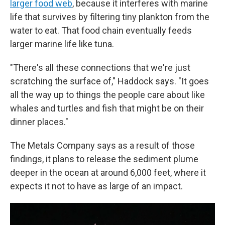
larger food web
, because it interferes with marine
life that survives by filtering tiny plankton from the
water to eat. That food chain eventually feeds
larger marine life like tuna.
"There's all these connections that we're just
scratching the surface of," Haddock says. "It goes
all the way up to things the people care about like
whales and turtles and fish that might be on their
dinner places."
The Metals Company says as a result of those
findings, it plans to release the sediment plume
deeper in the ocean at around 6,000 feet, where it
expects it not to have as large of an impact.