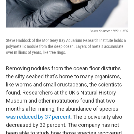
Lauren Sommer / NPR
/
NPR
Steve Haddock of the Monterey Bay Aquarium Research Institute holds a
polymetallic nodule from the deep ocean. Layers of metals accumulate
over millions of years, like tree rings.
Removing nodules from the ocean floor disturbs
the silty seabed that's home to many organisms,
like worms and small crustaceans, the scientists
found. Researchers at the UK's Natural History
Museum and other institutions found that two
months after mining, the abundance of species
was reduced by 37 percent
. The biodiversity also
decreased by 32 percent. The company has not
been able to study how those species recovered