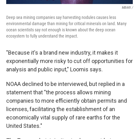
MBARI /
Deep sea mining companies say harvesting nodules causes less
environmental damage than mining for critical minerals on land. Many
ocean scientists say not enough is known about the deep ocean
ecosystem to fully understand the impact.
"Because it's a brand new industry, it makes it
exponentially more risky to cut off opportunities for
analysis and public input," Loomis says.
NOAA declined to be interviewed, but replied in a
statement that "the process allows mining
companies to more efficiently obtain permits and
licenses, facilitating the establishment of an
economically vital supply of rare earths for the
United States."