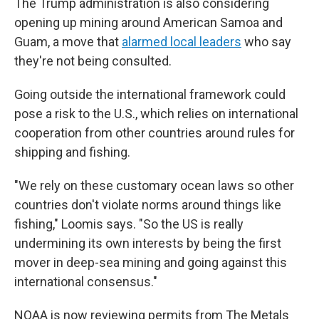
The Trump administration is also considering
opening up mining around American Samoa and
Guam, a move that
alarmed local leaders
who say
they're not being consulted.
Going outside the international framework could
pose a risk to the U.S., which relies on international
cooperation from other countries around rules for
shipping and fishing.
"We rely on these customary ocean laws so other
countries don't violate norms around things like
fishing," Loomis says. "So the US is really
undermining its own interests by being the first
mover in deep-sea mining and going against this
international consensus."
NOAA is now reviewing permits from The Metals