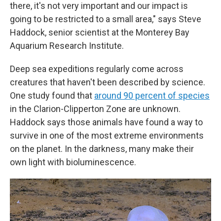
there, it's not very important and our impact is
going to be restricted to a small area," says Steve
Haddock, senior scientist at the Monterey Bay
Aquarium Research Institute.
Deep sea expeditions regularly come across
creatures that haven't been described by science.
One study found that
around 90 percent of species
in the Clarion-Clipperton Zone are unknown.
Haddock says those animals have found a way to
survive in one of the most extreme environments
on the planet. In the darkness, many make their
own light with bioluminescence.