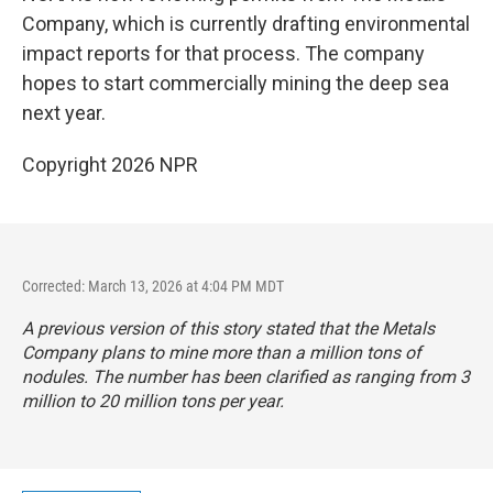
Company, which is currently drafting environmental
impact reports for that process. The company
hopes to start commercially mining the deep sea
next year.
Copyright 2026 NPR
Corrected: March 13, 2026 at 4:04 PM MDT
A previous version of this story stated that the Metals
Company plans to mine more than a million tons of
nodules. The number has been clarified as ranging from 3
million to 20 million tons per year.