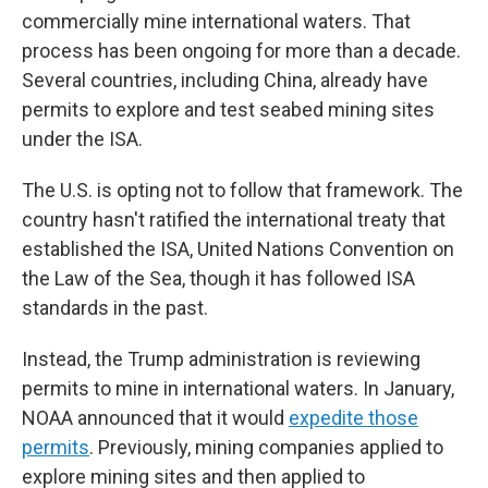
commercially mine international waters. That
process has been ongoing for more than a decade.
Several countries, including China, already have
permits to explore and test seabed mining sites
under the ISA.
The U.S. is opting not to follow that framework. The
country hasn't ratified the international treaty that
established the ISA, United Nations Convention on
the Law of the Sea, though it has followed ISA
standards in the past.
Instead, the Trump administration is reviewing
permits to mine in international waters. In January,
NOAA announced that it would
expedite those
permits
. Previously, mining companies applied to
explore mining sites and then applied to