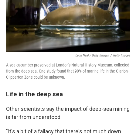
Leon Neal / Getty Images
/
Getty Images
A sea cucumber preserved at London's Natural History Museum, collected
from the deep sea. One study found that 90% of marine life in the Clarion-
Clipperton Zone could be unknown.
Life in the deep sea
Other scientists say the impact of deep-sea mining
is far from understood.
"It's a bit of a fallacy that there's not much down