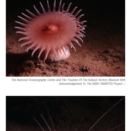
The National Oceanography Centre And The Trustees Of The Natural History Museum With
Acknowledgement To The NERC SMARTEX Project. /