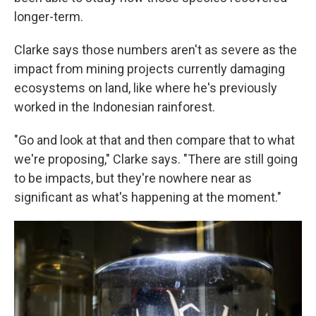
longer-term.
Clarke says those numbers aren't as severe as the
impact from mining projects currently damaging
ecosystems on land, like where he's previously
worked in the Indonesian rainforest.
"Go and look at that and then compare that to what
we're proposing," Clarke says. "There are still going
to be impacts, but they're nowhere near as
significant as what's happening at the moment."