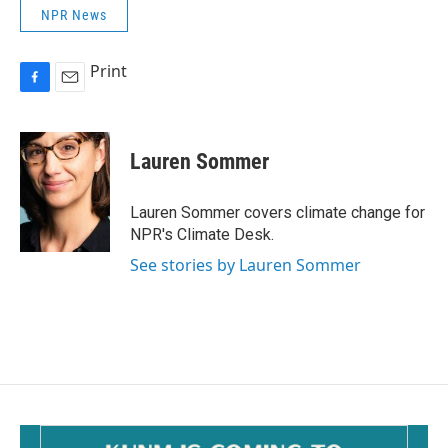
NPR News
Print
F
E
a
m
c
a
e
i
Lauren Sommer
b
l
o
o
Lauren Sommer covers climate change for
k
NPR's Climate Desk.
See stories by Lauren Sommer