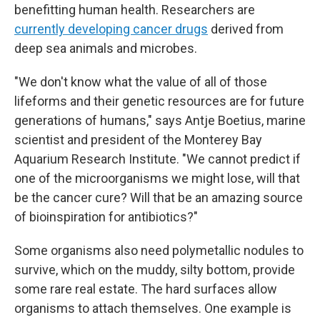
benefitting human health. Researchers are
currently developing cancer drugs
derived from
deep sea animals and microbes.
"We don't know what the value of all of those
lifeforms and their genetic resources are for future
generations of humans," says Antje Boetius, marine
scientist and president of the Monterey Bay
Aquarium Research Institute. "We cannot predict if
one of the microorganisms we might lose, will that
be the cancer cure? Will that be an amazing source
of bioinspiration for antibiotics?"
Some organisms also need polymetallic nodules to
survive, which on the muddy, silty bottom, provide
some rare real estate. The hard surfaces allow
organisms to attach themselves. One example is