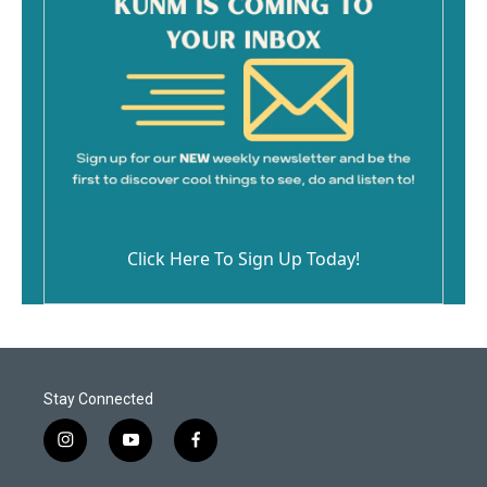
Click Here To Sign Up Today!
Stay Connected
i
y
f
n
o
a