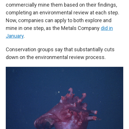
commercially mine them based on their findings,
completing an environmental review at each step.
Now, companies can apply to both explore and
mine in one step, as the Metals Company
did in
January
.
Conservation groups say that substantially cuts
down on the environmental review process.