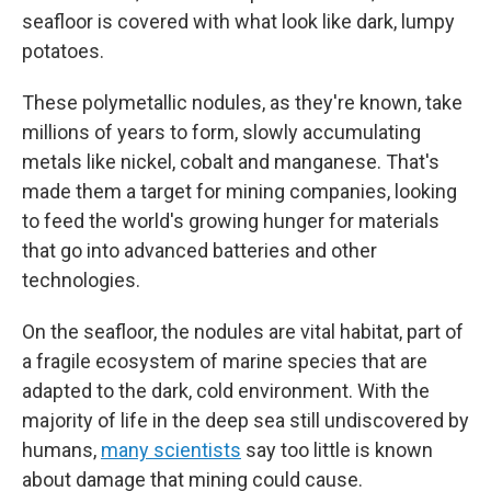
seafloor is covered with what look like dark, lumpy
potatoes.
These polymetallic nodules, as they're known, take
millions of years to form, slowly accumulating
metals like nickel, cobalt and manganese. That's
made them a target for mining companies, looking
to feed the world's growing hunger for materials
that go into advanced batteries and other
technologies.
On the seafloor, the nodules are vital habitat, part of
a fragile ecosystem of marine species that are
adapted to the dark, cold environment. With the
majority of life in the deep sea still undiscovered by
humans,
many scientists
say too little is known
about damage that mining could cause.