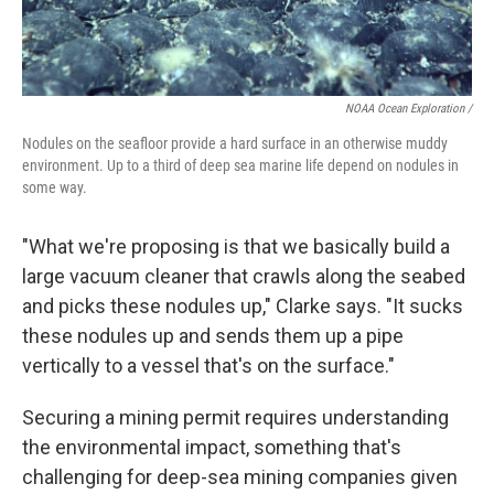
NOAA Ocean Exploration /
Nodules on the seafloor provide a hard surface in an otherwise muddy
environment. Up to a third of deep sea marine life depend on nodules in
some way.
"What we're proposing is that we basically build a
large vacuum cleaner that crawls along the seabed
and picks these nodules up," Clarke says. "It sucks
these nodules up and sends them up a pipe
vertically to a vessel that's on the surface."
Securing a mining permit requires understanding
the environmental impact, something that's
challenging for deep-sea mining companies given