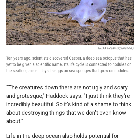
NOAA Ocean Exploration /
Ten years ago, scientists discovered Casper, a deep sea octopus that has
yet to be given a scientific name. Its life cycle is connected to nodules on
the seafloor, since it lays its eggs on sea sponges that grow on nodules.
"The creatures down there are not ugly and scary
and grotesque," Haddock says. "I just think they're
incredibly beautiful. So it's kind of a shame to think
about destroying things that we don't even know
about."
Life in the deep ocean also holds potential for