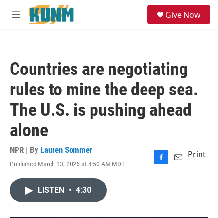
Skip to main content
S
Give Now
e
M
a
e
r
n
c
u
h
Countries are negotiating
u
e
rules to mine the deep sea.
r
y
The U.S. is pushing ahead
alone
NPR | By
Lauren Sommer
Print
Published March 13, 2026 at 4:50 AM MDT
F
E
a
m
c
a
LISTEN
•
4:30
e
i
b
l
o