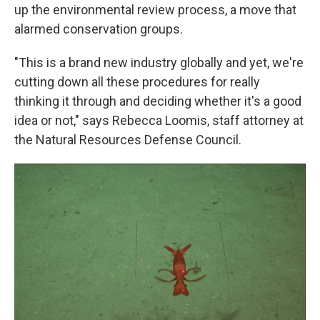
up the environmental review process, a move that
alarmed conservation groups.
"This is a brand new industry globally and yet, we're
cutting down all these procedures for really
thinking it through and deciding whether it's a good
idea or not," says Rebecca Loomis, staff attorney at
the Natural Resources Defense Council.