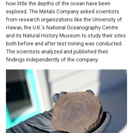
how little the depths of the ocean have been
explored. The Metals Company asked scientists
from research organizations like the University of
Hawaii, the U.K.'s National Oceanography Centre
and its Natural History Museum to study their sites
both before and after test mining was conducted.
The scientists analyzed and published their
findings independently of the company.