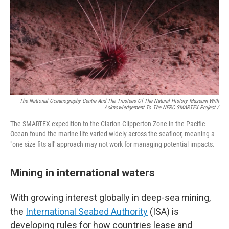
The National Oceanography Centre And The Trustees Of The Natural History Museum With
Acknowledgement To The NERC SMARTEX Project /
The SMARTEX expedition to the Clarion-Clipperton Zone in the Pacific
Ocean found the marine life varied widely across the seafloor, meaning a
"one size fits all' approach may not work for managing potential impacts.
Mining in international waters
With growing interest globally in deep-sea mining,
the
International Seabed Authority
(ISA) is
developing rules for how countries lease and