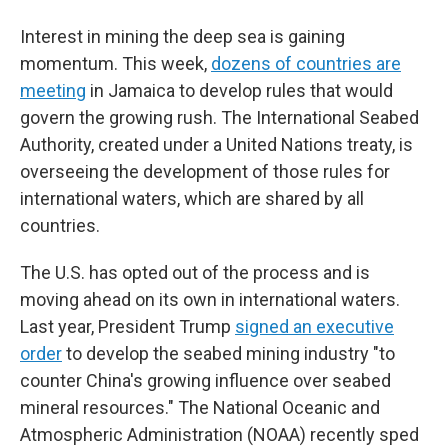
Interest in mining the deep sea is gaining
momentum. This week,
dozens of countries are
meeting
in Jamaica to develop rules that would
govern the growing rush. The International Seabed
Authority, created under a United Nations treaty, is
overseeing the development of those rules for
international waters, which are shared by all
countries.
The U.S. has opted out of the process and is
moving ahead on its own in international waters.
Last year, President Trump
signed an executive
order
to develop the seabed mining industry "to
counter China's growing influence over seabed
mineral resources." The National Oceanic and
Atmospheric Administration (NOAA) recently sped