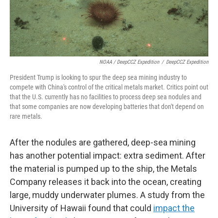
NOAA / DeepCCZ Expedition
/
DeepCCZ Expedition
President Trump is looking to spur the deep sea mining industry to
compete with China's control of the critical metals market. Critics point out
that the U.S. currently has no facilities to process deep sea nodules and
that some companies are now developing batteries that don't depend on
rare metals.
After the nodules are gathered, deep-sea mining
has another potential impact: extra sediment. After
the material is pumped up to the ship, the Metals
Company releases it back into the ocean, creating
large, muddy underwater plumes. A study from the
University of Hawaii found that could
impact the