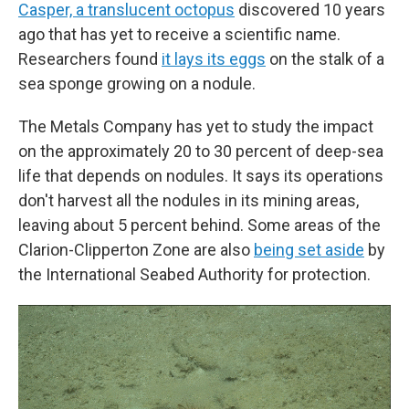
Casper, a translucent octopus
discovered 10 years
ago that has yet to receive a scientific name.
Researchers found
it lays its eggs
on the stalk of a
sea sponge growing on a nodule.
The Metals Company has yet to study the impact
on the approximately 20 to 30 percent of deep-sea
life that depends on nodules. It says its operations
don't harvest all the nodules in its mining areas,
leaving about 5 percent behind. Some areas of the
Clarion-Clipperton Zone are also
being set aside
by
the International Seabed Authority for protection.