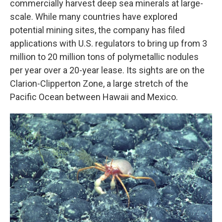
commercially harvest deep sea minerals at large-
scale. While many countries have explored
potential mining sites, the company has filed
applications with U.S. regulators to bring up from 3
million to 20 million tons of polymetallic nodules
per year over a 20-year lease. Its sights are on the
Clarion-Clipperton Zone, a large stretch of the
Pacific Ocean between Hawaii and Mexico.