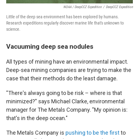
NOAA / DeepCCZ Expedition
/
DeepCCZ Expedition
Little of the deep sea environment has been explored by humans.
Research expeditions regularly discover marine life that's unknown to
science.
Vacuuming deep sea nodules
All types of mining have an environmental impact.
Deep-sea mining companies are trying to make the
case that their methods do the least damage.
"There's always going to be risk – where is that
minimized?" says Michael Clarke, environmental
manager for The Metals Company. "My opinion is:
that's in the deep ocean."
The Metals Company is
pushing to be the first
to