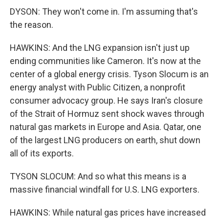
DYSON: They won't come in. I'm assuming that's
the reason.
HAWKINS: And the LNG expansion isn't just up
ending communities like Cameron. It's now at the
center of a global energy crisis. Tyson Slocum is an
energy analyst with Public Citizen, a nonprofit
consumer advocacy group. He says Iran's closure
of the Strait of Hormuz sent shock waves through
natural gas markets in Europe and Asia. Qatar, one
of the largest LNG producers on earth, shut down
all of its exports.
TYSON SLOCUM: And so what this means is a
massive financial windfall for U.S. LNG exporters.
HAWKINS: While natural gas prices have increased