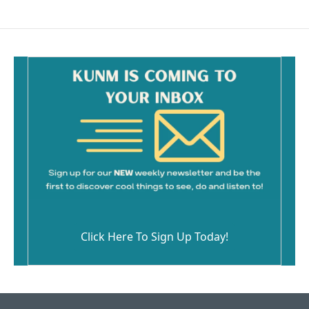
Click Here To Sign Up Today!