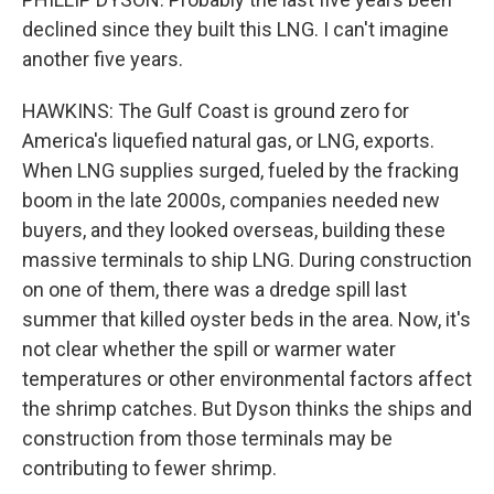
declined since they built this LNG. I can't imagine
another five years.
HAWKINS: The Gulf Coast is ground zero for
America's liquefied natural gas, or LNG, exports.
When LNG supplies surged, fueled by the fracking
boom in the late 2000s, companies needed new
buyers, and they looked overseas, building these
massive terminals to ship LNG. During construction
on one of them, there was a dredge spill last
summer that killed oyster beds in the area. Now, it's
not clear whether the spill or warmer water
temperatures or other environmental factors affect
the shrimp catches. But Dyson thinks the ships and
construction from those terminals may be
contributing to fewer shrimp.