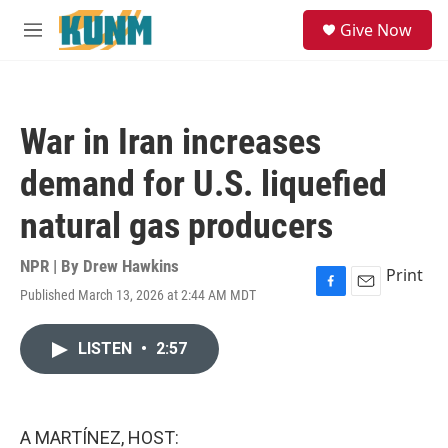
Skip to main content
S
Give Now
e
M
a
e
r
n
c
u
h
War in Iran increases
u
e
demand for U.S. liquefied
r
y
natural gas producers
NPR | By
Drew Hawkins
Print
Published March 13, 2026 at 2:44 AM MDT
F
E
a
m
c
a
LISTEN
•
2:57
e
i
b
l
o
o
k
A MARTÍNEZ, HOST: