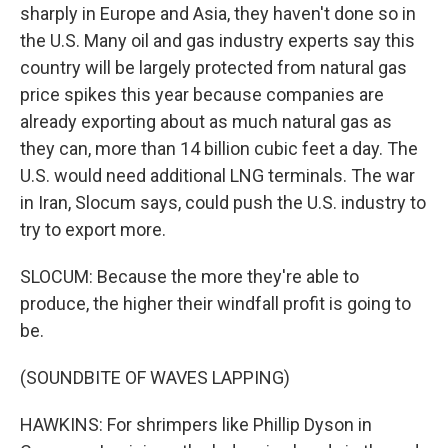
sharply in Europe and Asia, they haven't done so in
the U.S. Many oil and gas industry experts say this
country will be largely protected from natural gas
price spikes this year because companies are
already exporting about as much natural gas as
they can, more than 14 billion cubic feet a day. The
U.S. would need additional LNG terminals. The war
in Iran, Slocum says, could push the U.S. industry to
try to export more.
SLOCUM: Because the more they're able to
produce, the higher their windfall profit is going to
be.
(SOUNDBITE OF WAVES LAPPING)
HAWKINS: For shrimpers like Phillip Dyson in