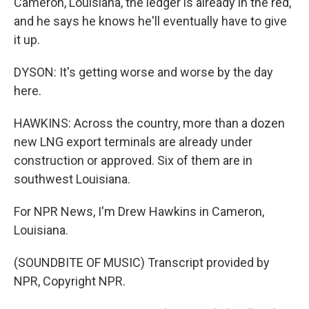
Cameron, Louisiana, the ledger is already in the red,
and he says he knows he'll eventually have to give
it up.
DYSON: It's getting worse and worse by the day
here.
HAWKINS: Across the country, more than a dozen
new LNG export terminals are already under
construction or approved. Six of them are in
southwest Louisiana.
For NPR News, I'm Drew Hawkins in Cameron,
Louisiana.
(SOUNDBITE OF MUSIC) Transcript provided by
NPR, Copyright NPR.