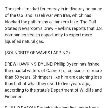
The global market for energy is in disarray because
of the U.S. and Israeli war with Iran, which has
blocked the path many oil tankers take. The Gulf
States Newsroom's Drew Hawkins reports that U.S.
companies see an opportunity to export more
liquefied natural gas.
(SOUNDBITE OF WAVES LAPPING)
DREW HAWKINS, BYLINE: Phillip Dyson has fished
the coastal waters of Cameron, Louisiana, for more
than 50 years. Shrimpers like him are catching less
than half of what they used to five years ago,
according to the state's Department of Wildlife and
Fisheries.
PHILLIP DYSON: Probably the last five years been