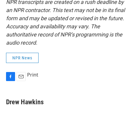
NPR transcripts are created on a rush deadline by
an NPR contractor. This text may not be in its final
form and may be updated or revised in the future.
Accuracy and availability may vary. The
authoritative record of NPR’s programming is the
audio record.
NPR News
Print
F
E
a
m
c
a
e
i
Drew Hawkins
b
l
o
o
k