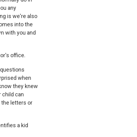
you any
ng is we're also
comes into the
own with you and
r's office.
m questions
urprised when
en know they knew
r child can
 the letters or
ntifies a kid