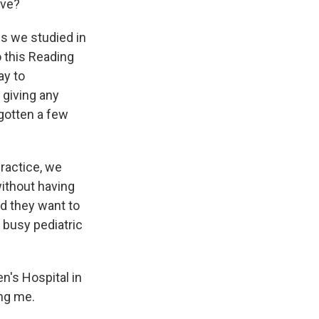
ave?
gs we studied in
o this Reading
ay to
 giving any
gotten a few
practice, we
without having
nd they want to
a busy pediatric
n's Hospital in
ing me.