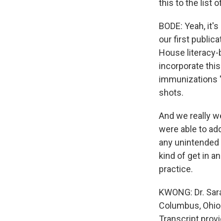
this to the list
BODE: Yeah, it's
our first public
House literacy-
incorporate thi
immunizations '
shots.
And we really we
were able to ad
any unintended 
kind of get in an
practice.
KWONG: Dr. Sara 
Columbus, Ohio.
Transcript prov