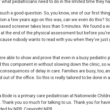
 of what pediatricians need to do in the limited time they h
 such a good question. So, you know, one of our first thin
ation a few years ago on this was, can we even do this? S
based screener takes less than 5 minutes. We found a w
s at the end of the physical assessment but before you're
cause nobody wants to read with you when they've just 
re able to show and prove that even in a busy pediatric 
d this component in without slowing down the clinic, so 
consequences of delay in care. Families are busy, too, a
d out of the office. So this is really tailored to be done in 
Bode is a primary care pediatrician at Nationwide Childre
 Thank you so much for talking to us. Thank you for hav
ided by NPR, Copyright NPR.