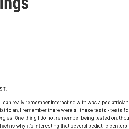
ings
ST:
r I can really remember interacting with was a pediatrici
iatrician, I remember there were all these tests - tests for
lergies. One thing I do not remember being tested on, th
which is why it's interesting that several pediatric centers 