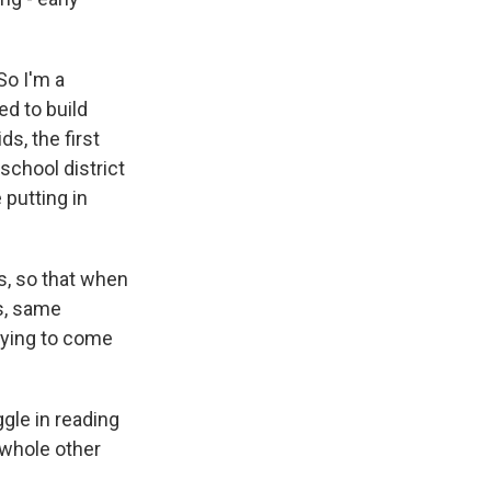
So I'm a
ed to build
s, the first
school district
 putting in
es, so that when
es, same
trying to come
ggle in reading
a whole other