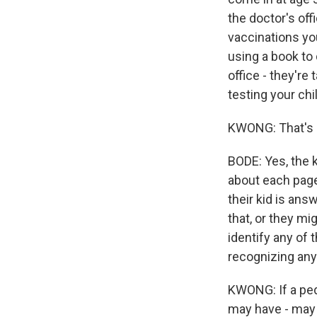
the doctor's off
vaccinations yo
using a book to 
office - they're
testing your chil
KWONG: That's go
BODE: Yes, the k
about each page.
their kid is ans
that, or they mi
identify any of t
recognizing any
KWONG: If a pedia
may have - may 