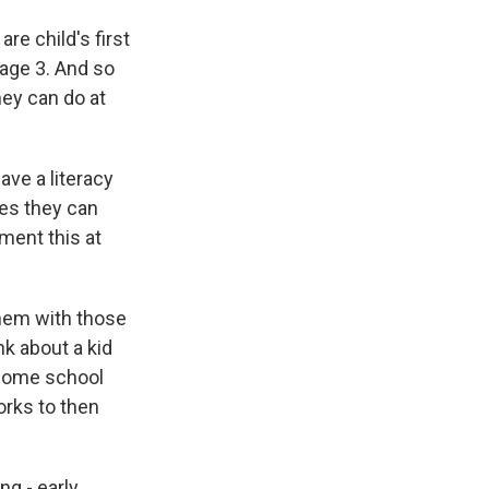
re child's first
age 3. And so
hey can do at
ave a literacy
ces they can
ment this at
them with those
nk about a kid
 home school
orks to then
g - early