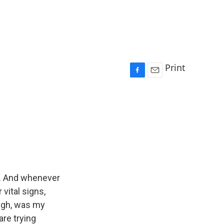
Print
F
E
a
m
c
a
e
i
b
l
o
o
k
an. And whenever
 vital signs,
ough, was my
are trying