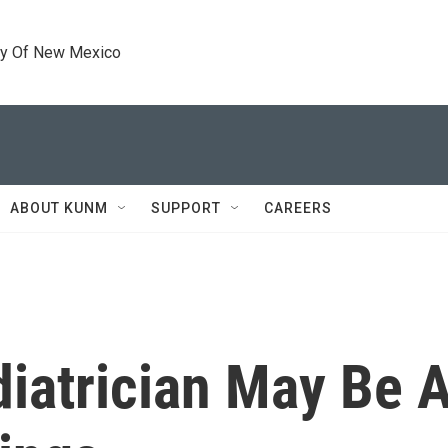
ty Of New Mexico
ABOUT KUNM
SUPPORT
CAREERS
diatrician May Be 