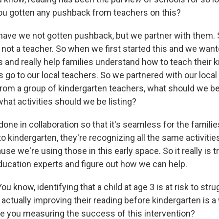
ou gotten any pushback from teachers on this?
have we not gotten pushback, but we partner with them. 
m not a teacher. So when we first started this and we want
and really help families understand how to teach their kid
 go to our local teachers. So we partnered with our local 
from a group of kindergarten teachers, what should we be
what activities should we be listing?
y done in collaboration so that it's seamless for the famili
 to kindergarten, they're recognizing all the same activiti
se we're using those in this early space. So it really is 
ducation experts and figure out how we can help.
 know, identifying that a child at age 3 is at risk to stru
t actually improving their reading before kindergarten is 
re you measuring the success of this intervention?