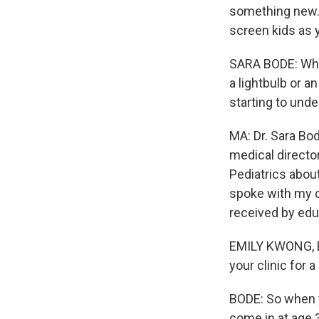
something new. I
screen kids as y
SARA BODE: What
a lightbulb or a
starting to unde
MA: Dr. Sara Bod
medical directo
Pediatrics abou
spoke with my c
received by edu
EMILY KWONG, BY
your clinic for 
BODE: So when y
come in at age 3