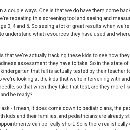
in a couple ways. One is that we do have them come back 
're repeating this screening tool and seeing and measur
ge 3, 4 and 5. So seeing a lot of great results when we'r
s to understand what resources they have used and where
is that we're actually tracking these kids to see how they
adiness assessment they have to take. So in the state of 
s kindergarten that fall is actually tested by their teacher
o we're looking at the kids that we're intervening with an
edle, so that when they take that test, are they more lik
 and be ready?
 ask - I mean, it does come down to pediatricians, the pe
th kids and their families, and pediatricians are already s
appointments can be really short. So is there realistically