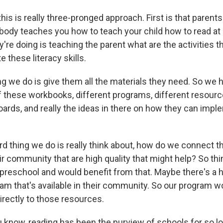
his is really three-pronged approach. First is that parents a
body teaches you how to teach your child how to read at 
y're doing is teaching the parent what are the activities t
these literacy skills.
g we do is give them all the materials they need. So we h
 of these workbooks, different programs, different resour
oards, and really the ideas in there on how they can imple
ird thing we do is really think about, how do we connect 
r community that are high quality that might help? So thi
in preschool and would benefit from that. Maybe there's a
am that's available in their community. So our program w
rectly to those resources.
know, reading has been the purview of schools for so lon