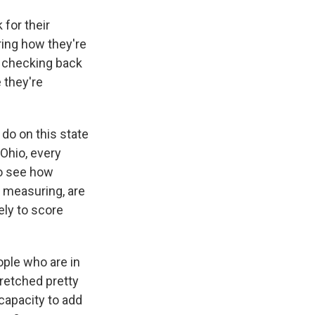
for their
ing how they're
e checking back
 they're
 do on this state
Ohio, every
 to see how
d measuring, are
ely to score
ople who are in
tretched pretty
 capacity to add