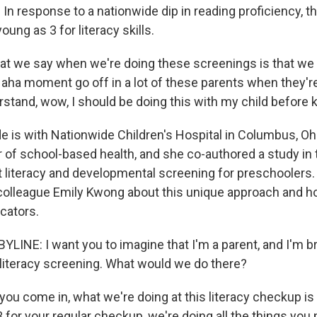
n response to a nationwide dip in reading proficiency, the
oung as 3 for literacy skills.
 we say when we're doing these screenings is that we a
n aha moment go off in a lot of these parents when they're 
rstand, wow, I should be doing this with my child before 
e is with Nationwide Children's Hospital in Columbus, Ohi
r of school-based health, and she co-authored a study in 
t literacy and developmental screening for preschoolers.
olleague Emily Kwong about this unique approach and ho
cators.
LINE: I want you to imagine that I'm a parent, and I'm br
a literacy screening. What would we do there?
ou come in, what we're doing at this literacy checkup i
 for your regular checkup, we're doing all the things you 