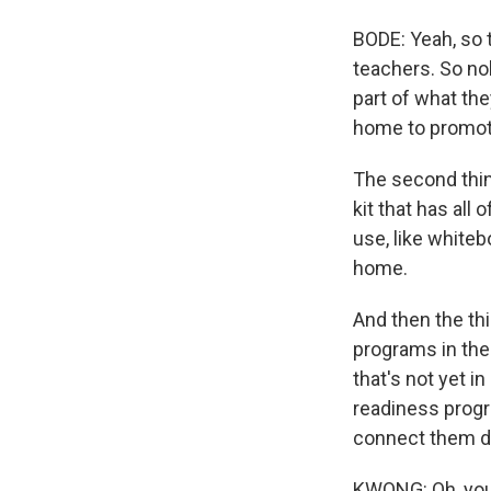
BODE: Yeah, so t
teachers. So no
part of what the
home to promote 
The second thin
kit that has all
use, like whiteb
home.
And then the th
programs in thei
that's not yet 
readiness progr
connect them di
KWONG: Oh, you 