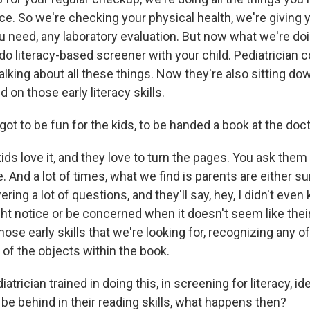
ice. So we're checking your physical health, we're giving 
u need, any laboratory evaluation. But now what we're doi
do literacy-based screener with your child. Pediatrician 
 talking about all these things. Now they're also sitting d
d on those early literacy skills.
t to be fun for the kids, to be handed a book at the docto
ids love it, and they love to turn the pages. You ask the
 And a lot of times, what we find is parents are either s
wering a lot of questions, and they'll say, hey, I didn't ev
ght notice or be concerned when it doesn't seem like thei
hose early skills that we're looking for, recognizing any of
 of the objects within the book.
trician trained in doing this, in screening for literacy, ide
be behind in their reading skills, what happens then?