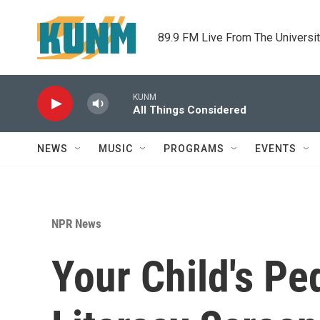
Skip to main content
89.9 FM Live From The Universi
KUNM
All Things Considered
NEWS
MUSIC
PROGRAMS
EVENTS
NPR News
Your Child's Pe