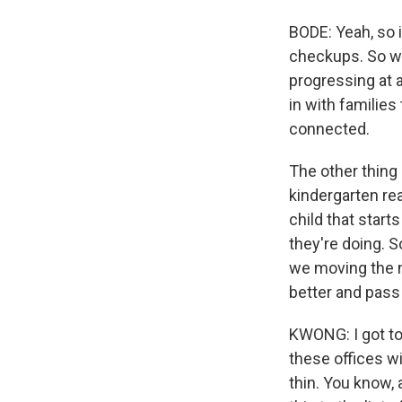
BODE: Yeah, so 
checkups. So we
progressing at a
in with familie
connected.
The other thing 
kindergarten re
child that start
they're doing. S
we moving the ne
better and pass
KWONG: I got to
these offices wi
thin. You know, 