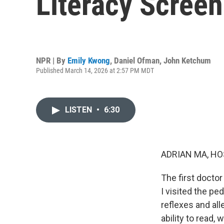
Literacy Screen
NPR | By
Emily Kwong
,
Daniel Ofman
,
John Ketchum
Published March 14, 2026 at 2:57 PM MDT
LISTEN
•
6:30
ADRIAN MA, HO
The first docto
I visited the ped
reflexes and al
ability to read, 