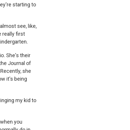
y're starting to
lmost see, like,
really first
kindergarten.
o. She's their
the Journal of
 Recently, she
w it's being
inging my kid to
s when you
normally do in