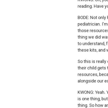
reading. Have y
BODE: Not only 
pediatrician. I'
those resources 
thing we did was
to understand, 
these kits, and 
So this is reall
their child gets
resources, becau
alongside our e
KWONG: Yeah. You
is one thing, bu
thing. So how a