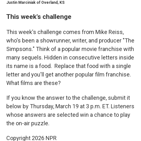
Justin Marciniak of Overland, KS
This week's challenge
This week's challenge comes from Mike Reiss,
who's been a showrunner, writer, and producer "The
Simpsons." Think of a popular movie franchise with
many sequels. Hidden in consecutive letters inside
its name is a food. Replace that food with a single
letter and you'll get another popular film franchise.
What films are these?
If you know the answer to the challenge, submit it
below by Thursday, March 19 at 3 p.m. ET. Listeners
whose answers are selected win a chance to play
the on-air puzzle.
Copyright 2026 NPR