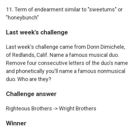
11. Term of endearment similar to "sweetums" or
"honeybunch"
Last week's challenge
Last week's challenge came from Donn Dimichele,
of Redlands, Calif. Name a famous musical duo.
Remove four consecutive letters of the duo's name
and phonetically you'll name a famous nonmusical
duo. Who are they?
Challenge answer
Righteous Brothers -> Wright Brothers
Winner