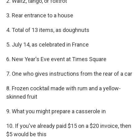
2. Waltz, tango, or foxtrot
3. Rear entrance to a house
4. Total of 13 items, as doughnuts
5. July 14, as celebrated in France
6. New Year's Eve event at Times Square
7. One who gives instructions from the rear of a car
8. Frozen cocktail made with rum and a yellow-
skinned fruit
9. What you might prepare a casserole in
10. If you've already paid $15 on a $20 invoice, then
$5 would be this