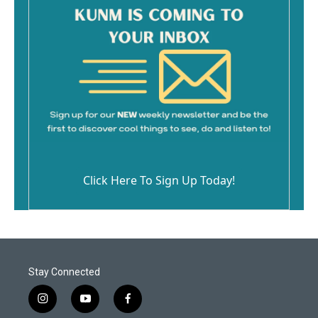
Click Here To Sign Up Today!
Stay Connected
i
y
f
n
o
a