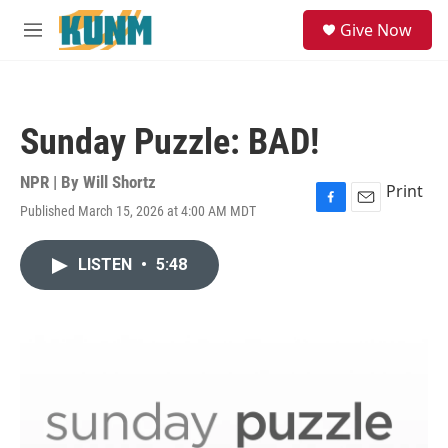
Skip to main content
S
Give Now
e
M
a
e
r
n
c
u
h
Sunday Puzzle: BAD!
u
e
r
NPR | By
Will Shortz
Print
y
Published March 15, 2026 at 4:00 AM MDT
F
E
a
m
c
a
LISTEN
•
5:48
e
i
b
l
o
o
k