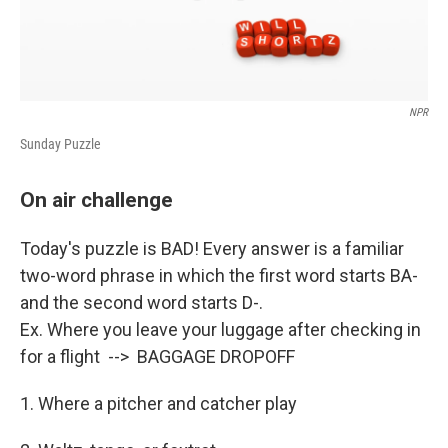
NPR
Sunday Puzzle
On air challenge
Today's puzzle is BAD! Every answer is a familiar
two-word phrase in which the first word starts BA-
and the second word starts D-.
Ex. Where you leave your luggage after checking in
for a flight --> BAGGAGE DROPOFF
1. Where a pitcher and catcher play