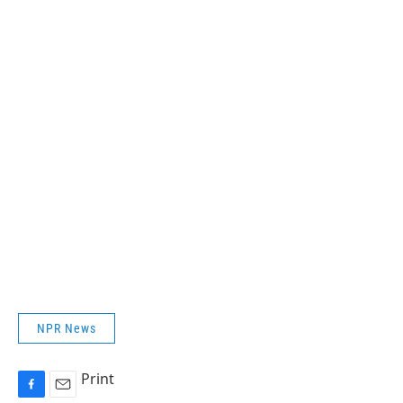
NPR News
Print