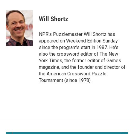
F
E
a
m
c
a
e
i
Will Shortz
b
l
o
o
NPR's Puzzlemaster Will Shortz has
k
appeared on Weekend Edition Sunday
since the program's start in 1987. He's
also the crossword editor of The New
York Times, the former editor of Games
magazine, and the founder and director of
the American Crossword Puzzle
Tournament (since 1978).