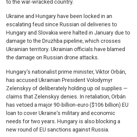
to the war-wracked country.
Ukraine and Hungary have been locked in an
escalating feud since Russian oil deliveries to
Hungary and Slovakia were halted in January due to
damage to the Druzhba pipeline, which crosses
Ukrainian territory. Ukrainian officials have blamed
the damage on Russian drone attacks.
Hungary's nationalist prime minister, Viktor Orbán,
has accused Ukrainian President Volodymyr
Zelenskyy of deliberately holding up oil supplies —
claims that Zelenskyy denies. In retaliation, Orbán
has vetoed a major 90-billion-euro ($106 billion) EU
loan to cover Ukraine's military and economic
needs for two years. Hungary is also blocking a
new round of EU sanctions against Russia.