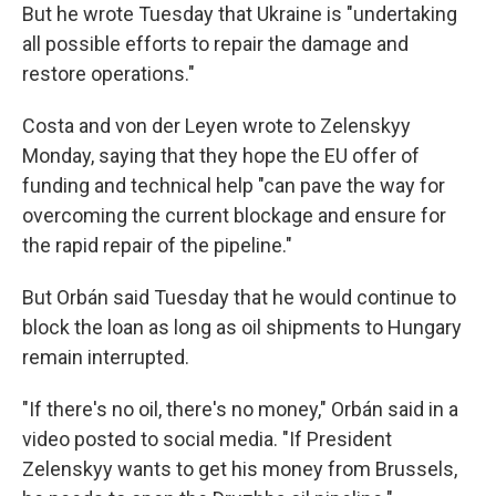
But he wrote Tuesday that Ukraine is "undertaking
all possible efforts to repair the damage and
restore operations."
Costa and von der Leyen wrote to Zelenskyy
Monday, saying that they hope the EU offer of
funding and technical help "can pave the way for
overcoming the current blockage and ensure for
the rapid repair of the pipeline."
But Orbán said Tuesday that he would continue to
block the loan as long as oil shipments to Hungary
remain interrupted.
"If there's no oil, there's no money," Orbán said in a
video posted to social media. "If President
Zelenskyy wants to get his money from Brussels,