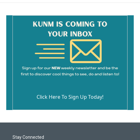
Click Here To Sign Up Today!
Stay Connected