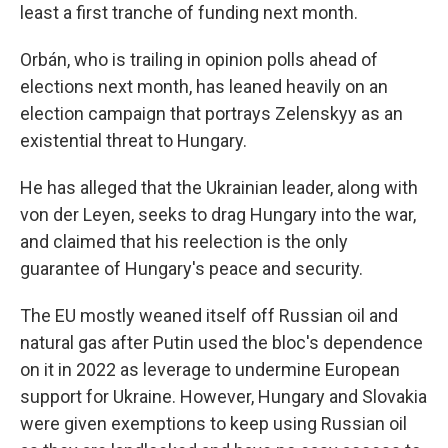
least a first tranche of funding next month.
Orbán, who is trailing in opinion polls ahead of
elections next month, has leaned heavily on an
election campaign that portrays Zelenskyy as an
existential threat to Hungary.
He has alleged that the Ukrainian leader, along with
von der Leyen, seeks to drag Hungary into the war,
and claimed that his reelection is the only
guarantee of Hungary's peace and security.
The EU mostly weaned itself off Russian oil and
natural gas after Putin used the bloc's dependence
on it in 2022 as leverage to undermine European
support for Ukraine. However, Hungary and Slovakia
were given exemptions to keep using Russian oil