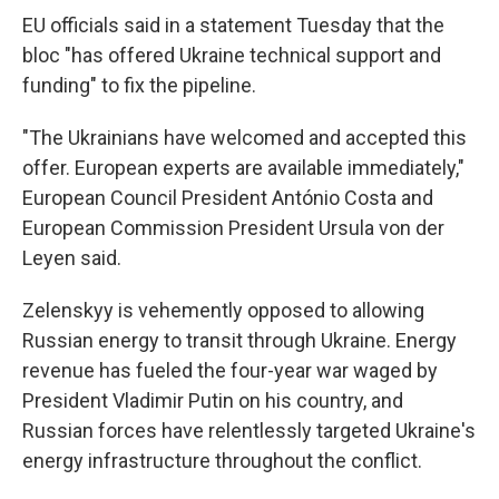
EU officials said in a statement Tuesday that the
bloc "has offered Ukraine technical support and
funding" to fix the pipeline.
"The Ukrainians have welcomed and accepted this
offer. European experts are available immediately,"
European Council President António Costa and
European Commission President Ursula von der
Leyen said.
Zelenskyy is vehemently opposed to allowing
Russian energy to transit through Ukraine. Energy
revenue has fueled the four-year war waged by
President Vladimir Putin on his country, and
Russian forces have relentlessly targeted Ukraine's
energy infrastructure throughout the conflict.