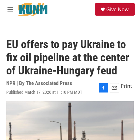
Skip to main content
S
Give Now
e
M
a
e
r
n
c
u
h
EU offers to pay Ukraine to
u
e
fix oil pipeline at the center
r
y
of Ukraine-Hungary feud
NPR | By
The Associated Press
Print
Published March 17, 2026 at 11:10 PM MDT
F
E
a
m
c
a
e
i
b
l
o
o
k