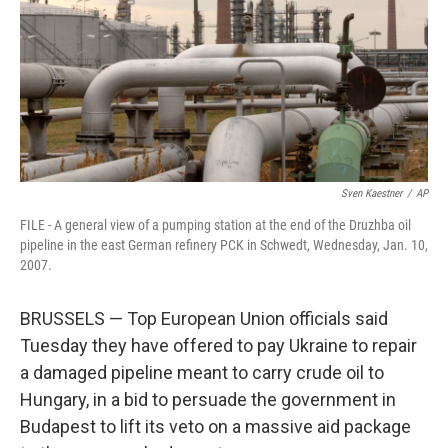
Sven Kaestner
/
AP
FILE - A general view of a pumping station at the end of the Druzhba oil
pipeline in the east German refinery PCK in Schwedt, Wednesday, Jan. 10,
2007.
BRUSSELS — Top European Union officials said
Tuesday they have offered to pay Ukraine to repair
a damaged pipeline meant to carry crude oil to
Hungary, in a bid to persuade the government in
Budapest to lift its veto on a massive aid package