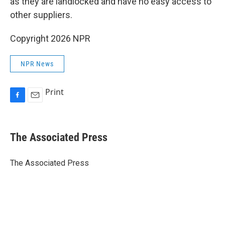
as they are landlocked and have no easy access to
other suppliers.
Copyright 2026 NPR
NPR News
Print
F
E
a
m
c
a
e
i
The Associated Press
b
l
o
o
The Associated Press
k