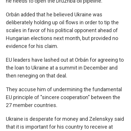
he needs to open the Druzhba oil pipeline."
Orbán added that he believed Ukraine was
deliberately holding up oil flows in order to tip the
scales in favor of his political opponent ahead of
Hungarian elections next month, but provided no
evidence for his claim.
EU leaders have lashed out at Orbán for agreeing to
the loan to Ukraine at a summit in December and
then reneging on that deal.
They accuse him of undermining the fundamental
EU principle of "sincere cooperation" between the
27 member countries.
Ukraine is desperate for money and Zelenskyy said
that it is important for his country to receive at