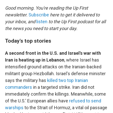
o
k
Good morning. You're reading the Up First
newsletter.
Subscribe
here to get it delivered to
your inbox, and
listen
to the Up First podcast for all
the news you need to start your day.
Today's top stories
A second front in the U.S. and Israel's war with
Iran is heating up in Lebanon
, where Israel has
intensified ground attacks on the Iranian-backed
militant group Hezbollah. Israel's defense minister
says the military has
killed two top Iranian
commanders
in a targeted strike. Iran did not
immediately confirm the killings. Meanwhile, some
of the U.S.' European allies have
refused to send
warships
to the Strait of Hormuz, a vital oil passage