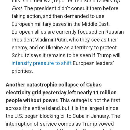
this isn't their war, reporter Teri Schultz tells
Up
First
. The president didn't consult them before
taking action, and then demanded to use
European military bases in the Middle East.
European allies are currently focused on Russian
President Vladimir Putin, who they see as their
enemy, and on Ukraine as a territory to protect.
Schultz says it remains to be seen if Trump will
intensify pressure to shift
European leaders'
priorities.
Another catastrophic collapse of Cuba's
electricity grid yesterday left nearly 11 million
people without power.
This outage is not the first
across the entire island, but it is the largest since
the U.S. began blocking oil to Cuba in January. The
interruption of service comes as Trump vowed