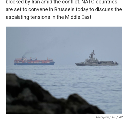
blocked by Iran amid the conflict. NATO countries
are set to convene in Brussels today to discuss the
escalating tensions in the Middle East.
Altaf Qadri / AP
/
AP