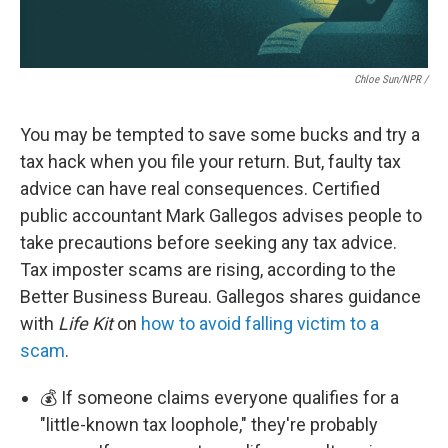
Chloe Sun/NPR /
You may be tempted to save some bucks and try a
tax hack when you file your return. But, faulty tax
advice can have real consequences. Certified
public accountant Mark Gallegos advises people to
take precautions before seeking any tax advice.
Tax imposter scams are rising, according to the
Better Business Bureau. Gallegos shares guidance
with
Life Kit
on
how to avoid falling victim to a
scam
.
💰 If someone claims everyone qualifies for a
"little-known tax loophole," they're probably