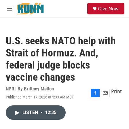
Skip to main content
S
Give Now
e
M
a
e
r
n
c
u
h
U.S. seeks NATO help with
u
e
Strait of Hormuz. And,
r
y
federal judge blocks
vaccine changes
NPR | By
Brittney Melton
Print
Published March 17, 2026 at 5:33 AM MDT
F
E
a
m
c
a
LISTEN
•
12:35
e
i
b
l
o