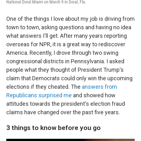
National Doral Miami on March 9 in Doral, Fla.
One of the things I love about my job is driving from
town to town, asking questions and having no idea
what answers I'll get. After many years reporting
overseas for NPR, it is a great way to rediscover
America. Recently, I drove through two swing
congressional districts in Pennsylvania. I asked
people what they thought of President Trump's
claim that Democrats could only win the upcoming
elections if they cheated. The
answers from
Republicans surprised me
and showed how
attitudes towards the president's election fraud
claims have changed over the past five years.
3 things to know before you go