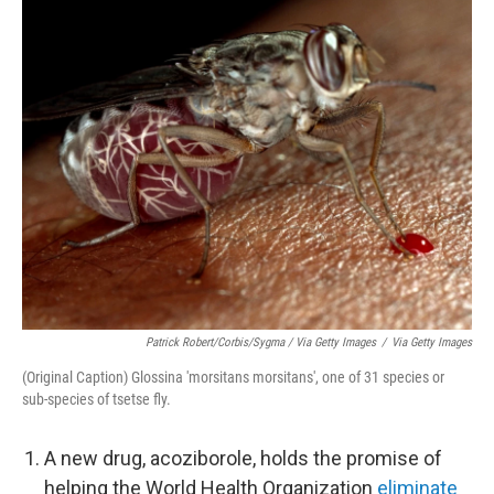
Patrick Robert/Corbis/Sygma / Via Getty Images
/
Via Getty Images
(Original Caption) Glossina 'morsitans morsitans', one of 31 species or
sub-species of tsetse fly.
A new drug, acoziborole, holds the promise of
helping the World Health Organization
eliminate