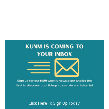
o
o
k
Click Here To Sign Up Today!