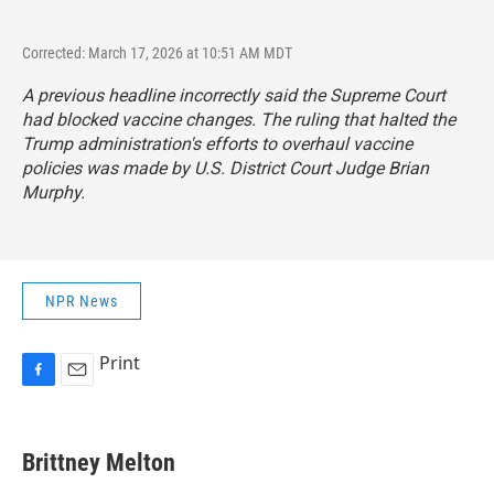
Corrected: March 17, 2026 at 10:51 AM MDT
A previous headline incorrectly said the Supreme Court
had blocked vaccine changes. The ruling that halted the
Trump administration's efforts to overhaul vaccine
policies was made by U.S. District Court Judge Brian
Murphy.
NPR News
Print
F
E
a
m
c
a
e
i
Brittney Melton
b
l