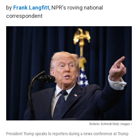
by
Frank Langfitt
, NPR's roving national
correspondent
Roberto Schmidt/Getty Images /
President Trump speaks to reporters during a news conference at Trump