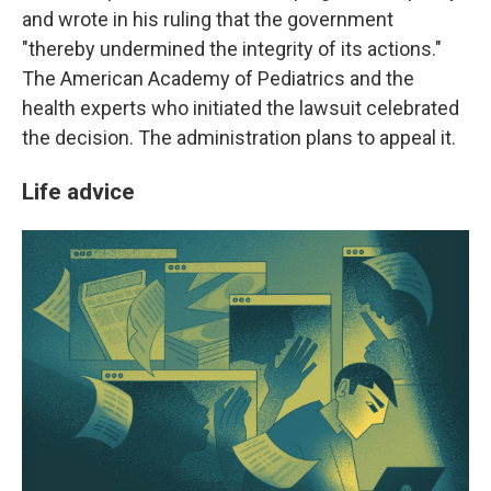
and wrote in his ruling that the government
"thereby undermined the integrity of its actions."
The American Academy of Pediatrics and the
health experts who initiated the lawsuit celebrated
the decision. The administration plans to appeal it.
Life advice