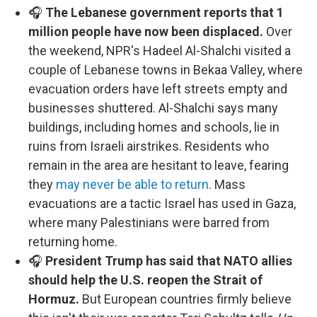
🎧
The Lebanese government reports that 1
million people have now been displaced.
Over
the weekend, NPR's Hadeel Al-Shalchi visited a
couple of Lebanese towns in Bekaa Valley, where
evacuation orders have left streets empty and
businesses shuttered. Al-Shalchi says many
buildings, including homes and schools, lie in
ruins from Israeli airstrikes. Residents who
remain in the area are hesitant to leave, fearing
they
may never be able to return
. Mass
evacuations are a tactic Israel has used in Gaza,
where many Palestinians were barred from
returning home.
🎧
President Trump has said that NATO allies
should help the U.S. reopen the Strait of
Hormuz.
But European countries firmly believe