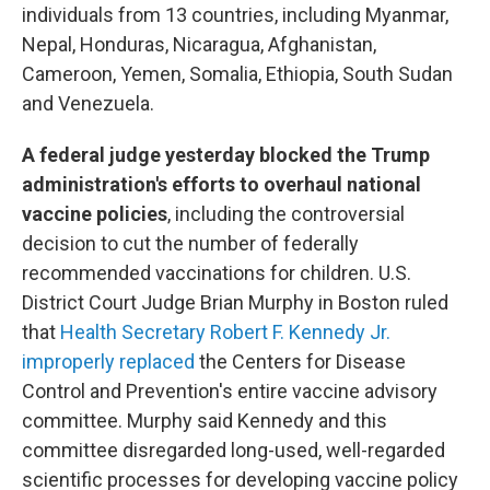
individuals from 13 countries, including Myanmar,
Nepal, Honduras, Nicaragua, Afghanistan,
Cameroon, Yemen, Somalia, Ethiopia, South Sudan
and Venezuela.
A federal judge yesterday blocked the Trump
administration's efforts to overhaul national
vaccine policies
, including the controversial
decision to cut the number of federally
recommended vaccinations for children. U.S.
District Court Judge Brian Murphy in Boston ruled
that
Health Secretary Robert F. Kennedy Jr.
improperly replaced
the Centers for Disease
Control and Prevention's entire vaccine advisory
committee. Murphy said Kennedy and this
committee disregarded long-used, well-regarded
scientific processes for developing vaccine policy