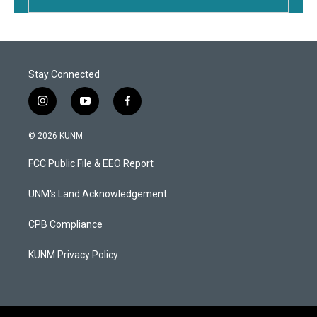
Stay Connected
i
y
f
n
o
a
s
u
c
© 2026 KUNM
t
t
e
a
u
b
FCC Public File & EEO Report
g
b
o
r
e
o
a
k
UNM's Land Acknowledgement
m
CPB Compliance
KUNM Privacy Policy