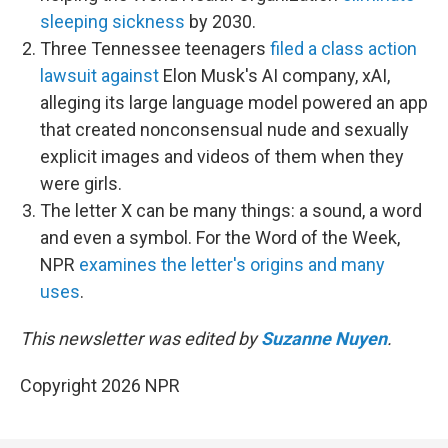
sleeping sickness
by 2030.
Three Tennessee teenagers
filed a class action
lawsuit against
Elon Musk's AI company, xAI,
alleging its large language model powered an app
that created nonconsensual nude and sexually
explicit images and videos of them when they
were girls.
The letter X can be many things: a sound, a word
and even a symbol. For the Word of the Week,
NPR
examines the letter's origins and many
uses
.
This newsletter was edited by
Suzanne Nuyen
.
Copyright 2026 NPR