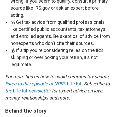
wrong. If you seem to qualify, consult a primary
source like IRS.gov or ask an expert before
acting.
💰 Get tax advice from qualified professionals
like certified public accountants, tax attorneys
and enrolled agents. Be skeptical of advice from
nonexperts who don't cite their sources.
💰 If a tip you're considering relies on the IRS
skipping or overlooking your return, it's not
legitimate.
For more tips on how to avoid common tax scams,
listen to this episode of NPR's
Life Kit
. Subscribe to
the
Life Kit
newsletter
for expert advice on love,
money, relationships and more.
Behind the story