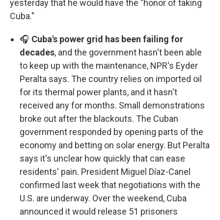
yesterday that he would have the "honor of taking
Cuba."
🎧
Cuba's power grid has been failing for
decades
, and the government hasn't been able
to keep up with the maintenance, NPR's Eyder
Peralta says. The country relies on imported oil
for its thermal power plants, and it hasn't
received any for months. Small demonstrations
broke out after the blackouts. The Cuban
government responded by opening parts of the
economy and betting on solar energy. But Peralta
says it's unclear how quickly that can ease
residents' pain. President Miguel Díaz-Canel
confirmed last week that negotiations with the
U.S. are underway. Over the weekend, Cuba
announced it would release 51 prisoners