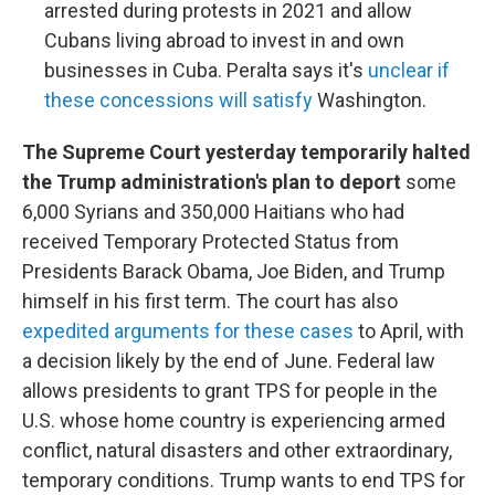
arrested during protests in 2021 and allow
Cubans living abroad to invest in and own
businesses in Cuba. Peralta says it's
unclear if
these concessions will satisfy
Washington.
The Supreme Court yesterday temporarily halted
the Trump administration's plan to deport
some
6,000 Syrians and 350,000 Haitians who had
received Temporary Protected Status from
Presidents Barack Obama, Joe Biden, and Trump
himself in his first term. The court has also
expedited arguments for these cases
to April, with
a decision likely by the end of June. Federal law
allows presidents to grant TPS for people in the
U.S. whose home country is experiencing armed
conflict, natural disasters and other extraordinary,
temporary conditions. Trump wants to end TPS for