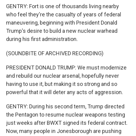
GENTRY: Fort is one of thousands living nearby
who feel they're the casualty of years of federal
maneuvering, beginning with President Donald
Trump's desire to build a new nuclear warhead
during his first administration.
(SOUNDBITE OF ARCHIVED RECORDING)
PRESIDENT DONALD TRUMP: We must modernize
and rebuild our nuclear arsenal, hopefully never
having to use it, but making it so strong and so
powerful that it will deter any acts of aggression.
GENTRY: During his second term, Trump directed
the Pentagon to resume nuclear weapons testing
just weeks after BWXT signed its federal contract.
Now, many people in Jonesborough are pushing