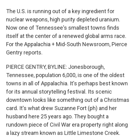
The U.S. is running out of a key ingredient for
nuclear weapons, high purity depleted uranium.
Now one of Tennessee's smallest towns finds
itself at the center of a renewed global arms race.
For the Appalachia + Mid-South Newsroom, Pierce
Gentry reports.
PIERCE GENTRY, BYLINE: Jonesborough,
Tennessee, population 6,000, is one of the oldest
towns in all of Appalachia. It's perhaps best known
for its annual storytelling festival. Its scenic
downtown looks like something out of a Christmas
card. It's what drew Suzanne Fort (ph) and her
husband here 25 years ago. They bought a
rundown piece of Civil War era property right along
a lazy stream known as Little Limestone Creek.