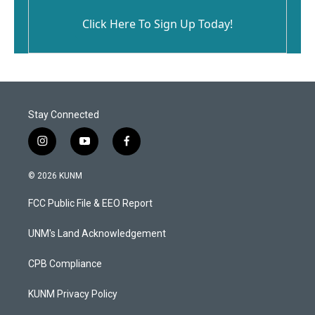
Click Here To Sign Up Today!
Stay Connected
i
y
f
n
o
a
s
u
c
© 2026 KUNM
t
t
e
a
u
b
FCC Public File & EEO Report
g
b
o
r
e
o
a
k
UNM's Land Acknowledgement
m
CPB Compliance
KUNM Privacy Policy