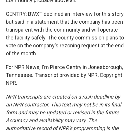
community probably above all.
GENTRY: BWXT declined an interview for this story
but said in a statement that the company has been
transparent with the community and will operate
the facility safely. The county commission plans to
vote on the company's rezoning request at the end
of the month.
For NPR News, I'm Pierce Gentry in Jonesborough,
Tennessee. Transcript provided by NPR, Copyright
NPR.
NPR transcripts are created on a rush deadline by
an NPR contractor. This text may not be in its final
form and may be updated or revised in the future.
Accuracy and availability may vary. The
authoritative record of NPR’s programming is the