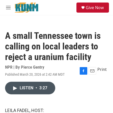
Skip to main content
S
Give Now
e
M
a
e
r
n
c
u
h
A small Tennessee town is
u
e
calling on local leaders to
r
y
reject a uranium facility
NPR | By
Pierce Gentry
Print
Published March 20, 2026 at 2:42 AM MDT
F
E
a
m
c
a
LISTEN
•
3:27
e
i
b
l
o
o
k
LEILA FADEL, HOST: