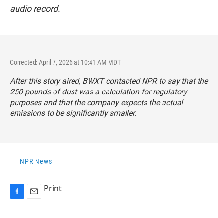
audio record.
Corrected: April 7, 2026 at 10:41 AM MDT
After this story aired, BWXT contacted NPR to say that the
250 pounds of dust was a calculation for regulatory
purposes and that the company expects the actual
emissions to be significantly smaller.
NPR News
Print
F
E
a
m