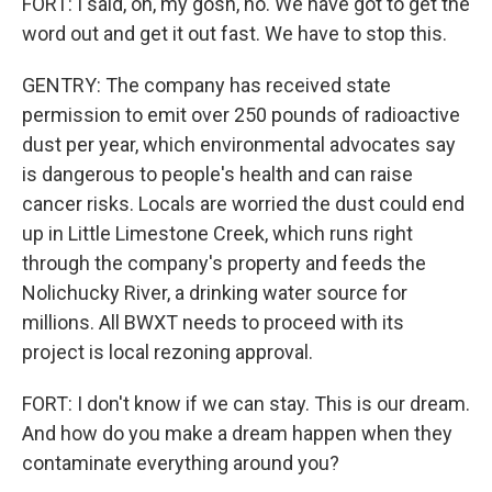
FORT: I said, oh, my gosh, no. We have got to get the
word out and get it out fast. We have to stop this.
GENTRY: The company has received state
permission to emit over 250 pounds of radioactive
dust per year, which environmental advocates say
is dangerous to people's health and can raise
cancer risks. Locals are worried the dust could end
up in Little Limestone Creek, which runs right
through the company's property and feeds the
Nolichucky River, a drinking water source for
millions. All BWXT needs to proceed with its
project is local rezoning approval.
FORT: I don't know if we can stay. This is our dream.
And how do you make a dream happen when they
contaminate everything around you?