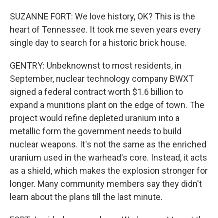
SUZANNE FORT: We love history, OK? This is the
heart of Tennessee. It took me seven years every
single day to search for a historic brick house.
GENTRY: Unbeknownst to most residents, in
September, nuclear technology company BWXT
signed a federal contract worth $1.6 billion to
expand a munitions plant on the edge of town. The
project would refine depleted uranium into a
metallic form the government needs to build
nuclear weapons. It's not the same as the enriched
uranium used in the warhead's core. Instead, it acts
as a shield, which makes the explosion stronger for
longer. Many community members say they didn't
learn about the plans till the last minute.