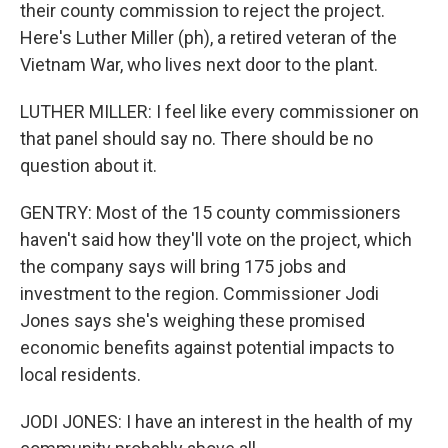
their county commission to reject the project.
Here's Luther Miller (ph), a retired veteran of the
Vietnam War, who lives next door to the plant.
LUTHER MILLER: I feel like every commissioner on
that panel should say no. There should be no
question about it.
GENTRY: Most of the 15 county commissioners
haven't said how they'll vote on the project, which
the company says will bring 175 jobs and
investment to the region. Commissioner Jodi
Jones says she's weighing these promised
economic benefits against potential impacts to
local residents.
JODI JONES: I have an interest in the health of my