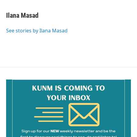
a
m
c
a
e
i
Ilana Masad
b
l
o
o
See stories by Ilana Masad
k