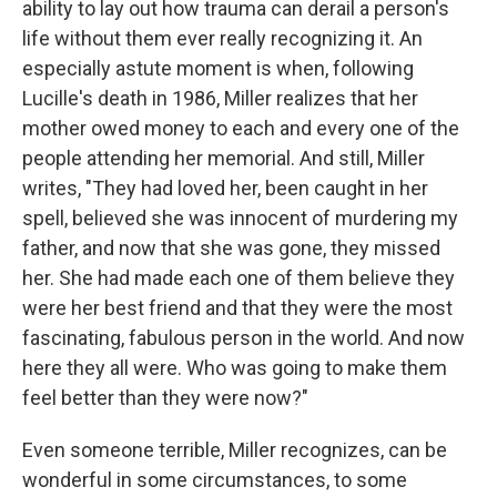
ability to lay out how trauma can derail a person's
life without them ever really recognizing it. An
especially astute moment is when, following
Lucille's death in 1986, Miller realizes that her
mother owed money to each and every one of the
people attending her memorial. And still, Miller
writes, "They had loved her, been caught in her
spell, believed she was innocent of murdering my
father, and now that she was gone, they missed
her. She had made each one of them believe they
were her best friend and that they were the most
fascinating, fabulous person in the world. And now
here they all were. Who was going to make them
feel better than they were now?"
Even someone terrible, Miller recognizes, can be
wonderful in some circumstances, to some