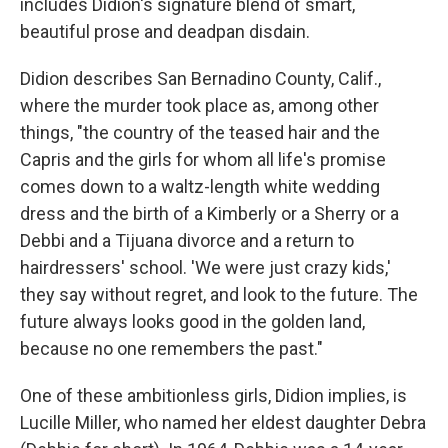
includes Didion's signature blend of smart,
beautiful prose and deadpan disdain.
Didion describes San Bernadino County, Calif.,
where the murder took place as, among other
things, "the country of the teased hair and the
Capris and the girls for whom all life's promise
comes down to a waltz-length white wedding
dress and the birth of a Kimberly or a Sherry or a
Debbi and a Tijuana divorce and a return to
hairdressers' school. 'We were just crazy kids,'
they say without regret, and look to the future. The
future always looks good in the golden land,
because no one remembers the past."
One of these ambitionless girls, Didion implies, is
Lucille Miller, who named her eldest daughter Debra