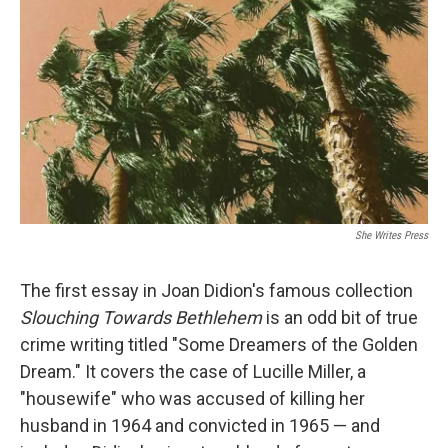
o
k
She Writes Press
The first essay in Joan Didion's famous collection
Slouching Towards Bethlehem
is an odd bit of true
crime writing titled "Some Dreamers of the Golden
Dream." It covers the case of Lucille Miller, a
"housewife" who was accused of killing her
husband in 1964 and convicted in 1965 — and