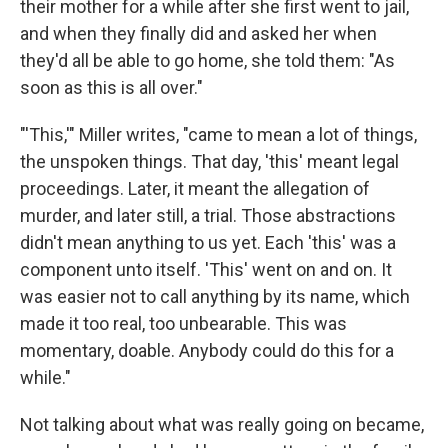
their mother for a while after she first went to jail,
and when they finally did and asked her when
they'd all be able to go home, she told them: "As
soon as this is all over."
"'This,'" Miller writes, "came to mean a lot of things,
the unspoken things. That day, 'this' meant legal
proceedings. Later, it meant the allegation of
murder, and later still, a trial. Those abstractions
didn't mean anything to us yet. Each 'this' was a
component unto itself. 'This' went on and on. It
was easier not to call anything by its name, which
made it too real, too unbearable. This was
momentary, doable. Anybody could do this for a
while."
Not talking about what was really going on became,