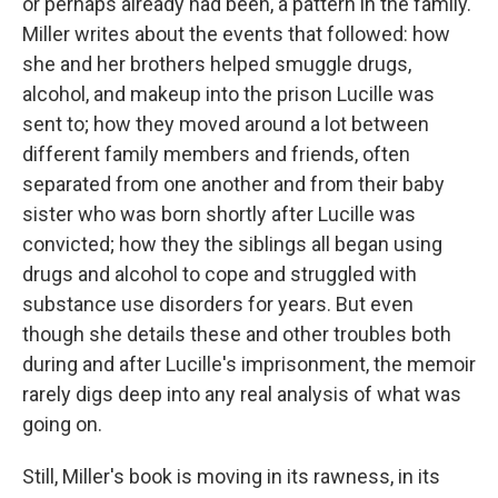
or perhaps already had been, a pattern in the family.
Miller writes about the events that followed: how
she and her brothers helped smuggle drugs,
alcohol, and makeup into the prison Lucille was
sent to; how they moved around a lot between
different family members and friends, often
separated from one another and from their baby
sister who was born shortly after Lucille was
convicted; how they the siblings all began using
drugs and alcohol to cope and struggled with
substance use disorders for years. But even
though she details these and other troubles both
during and after Lucille's imprisonment, the memoir
rarely digs deep into any real analysis of what was
going on.
Still, Miller's book is moving in its rawness, in its