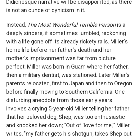
Didionesque narrative will be disappointed, as there
is not an ounce of cynicism in it.
Instead,
The Most Wonderful Terrible Person
is a
deeply sincere, if sometimes jumbled, reckoning
with a life gone off its already rickety rails. Miller's
home life before her father's death and her
mother's imprisonment was far from picture
perfect. Miller was born in Guam where her father,
then a military dentist, was stationed. Later Miller's
parents relocated, first to Japan and then to Oregon
before finally moving to Southern California. One
disturbing anecdote from those early years
involves a crying 5-year-old Miller telling her father
that her beloved dog, Shep, was too enthusiastic
and knocked her down; "Out of 'love for me,'" Miller
writes, "my father gets his shotgun, takes Shep out