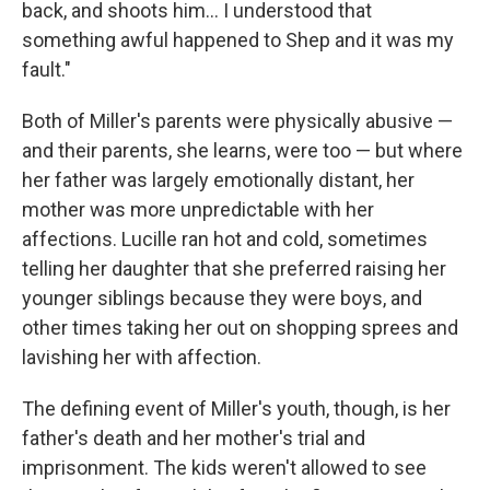
back, and shoots him… I understood that
something awful happened to Shep and it was my
fault."
Both of Miller's parents were physically abusive —
and their parents, she learns, were too — but where
her father was largely emotionally distant, her
mother was more unpredictable with her
affections. Lucille ran hot and cold, sometimes
telling her daughter that she preferred raising her
younger siblings because they were boys, and
other times taking her out on shopping sprees and
lavishing her with affection.
The defining event of Miller's youth, though, is her
father's death and her mother's trial and
imprisonment. The kids weren't allowed to see