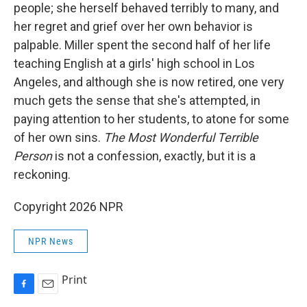
people; she herself behaved terribly to many, and
her regret and grief over her own behavior is
palpable. Miller spent the second half of her life
teaching English at a girls' high school in Los
Angeles, and although she is now retired, one very
much gets the sense that she's attempted, in
paying attention to her students, to atone for some
of her own sins.
The Most Wonderful Terrible
Person
is not a confession, exactly, but it is a
reckoning.
Copyright 2026 NPR
NPR News
Print
F
E