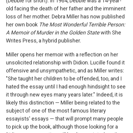
(Debbie for short). In 1964, Debbie was a 14-year-
old facing the death of her father and the imminent
loss of her mother. Debra Miller has now published
her own book
The Most Wonderful Terrible Person:
A Memoir of Murder in the Golden State
with She
Writes Press, a hybrid publisher.
Miller opens her memoir with a reflection on her
unsolicited relationship with Didion. Lucille found it
offensive and unsympathetic, and as Miller writes:
"She taught her children to be offended, too, and I
hated the essay until I had enough hindsight to see
it through new eyes many years later." Indeed, it is
likely this distinction — Miller being related to the
subject of one of the most famous literary
essayists' essays — that will prompt many people
to pick up the book, although those looking for a