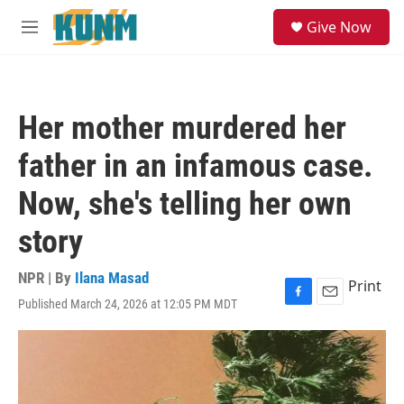
Skip to main content
S
Give Now
e
M
a
e
r
n
c
u
h
Her mother murdered her
u
e
father in an infamous case.
r
y
Now, she's telling her own
story
NPR | By
Ilana Masad
Print
Published March 24, 2026 at 12:05 PM MDT
F
E
a
m
c
a
e
i
b
l
o