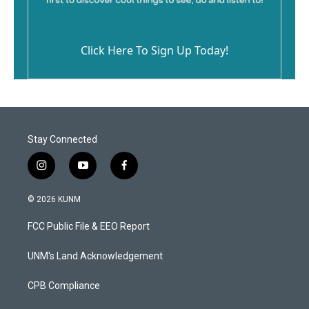
Click Here To Sign Up Today!
Stay Connected
i
y
f
n
o
a
s
u
c
© 2026 KUNM
t
t
e
a
u
b
FCC Public File & EEO Report
g
b
o
r
e
o
a
k
UNM's Land Acknowledgement
m
CPB Compliance