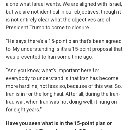
alone what Israel wants. We are aligned with Israel,
but we are not identical in our objectives, though it
is not entirely clear what the objectives are of
President Trump to come to closure.
“He says there’s a 15-point plan that’s been agreed
to. My understanding is it’s a 15-point proposal that
was presented to Iran some time ago.
“And you know, what’s important here for
everybody to understand is that Iran has become
more hardline, not less so, because of this war. So,
Iran is in for the long haul. After all, during the Iran-
Iraq war, when Iran was not doing well, it hung on
for eight years.”
Have you seen what is in the 15-point plan or