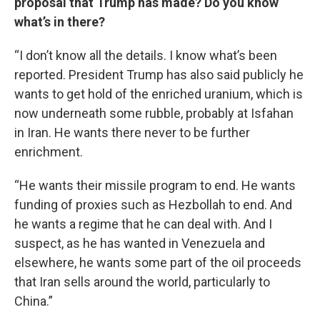
proposal that Trump has made? Do you know
what’s in there?
“I don’t know all the details. I know what’s been
reported. President Trump has also said publicly he
wants to get hold of the enriched uranium, which is
now underneath some rubble, probably at Isfahan
in Iran. He wants there never to be further
enrichment.
“He wants their missile program to end. He wants
funding of proxies such as Hezbollah to end. And
he wants a regime that he can deal with. And I
suspect, as he has wanted in Venezuela and
elsewhere, he wants some part of the oil proceeds
that Iran sells around the world, particularly to
China.”