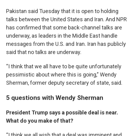
Pakistan said Tuesday that it is open to holding
talks between the United States and Iran. And NPR
has confirmed that some back-channel talks are
underway, as leaders in the Middle East handle
messages from the U.S. and Iran. Iran has publicly
said that no talks are underway.
“I think that we all have to be quite unfortunately
pessimistic about where this is going,” Wendy
Sherman, former deputy secretary of state, said.
5 questions with Wendy Sherman
President Trump says a possible deal is near.
What do you make of that?
“I think we all wish that a deal was imminent and