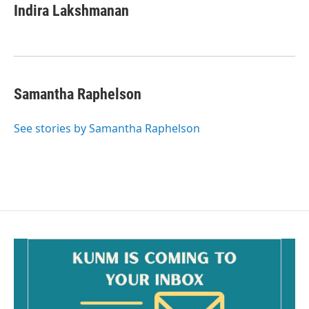
e
i
Indira Lakshmanan
b
l
o
o
k
Samantha Raphelson
See stories by Samantha Raphelson