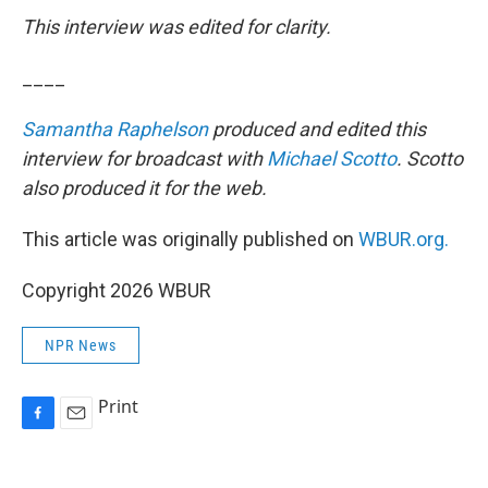
This interview was edited for clarity.
____
Samantha Raphelson
produced and edited this
interview for broadcast with
Michael Scotto
. Scotto
also produced it for the web.
This article was originally published on
WBUR.org.
Copyright 2026 WBUR
NPR News
Print
F
E
a
m
c
a