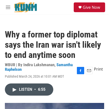
Skip to main content
S
Give Now
e
M
a
e
r
n
c
u
h
Why a former top diplomat
u
e
says the Iran war isn't likely
r
y
to end anytime soon
WBUR | By
Indira Lakshmanan
,
Samantha
Print
Raphelson
F
E
Published March 24, 2026 at 10:01 AM MDT
a
m
c
a
e
i
LISTEN
•
6:55
b
l
o
o
k