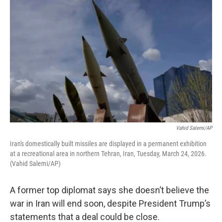
Vahid Salemi/AP
Iran's domestically built missiles are displayed in a permanent exhibition
at a recreational area in northern Tehran, Iran, Tuesday, March 24, 2026.
(Vahid Salemi/AP)
A former top diplomat says she doesn’t believe the
war in Iran will end soon, despite President Trump’s
statements that a deal could be close.