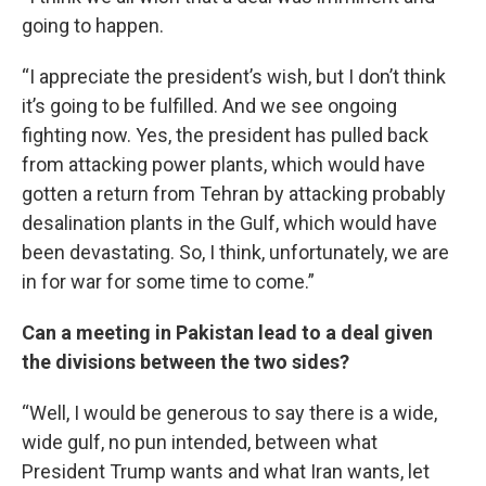
going to happen.
“I appreciate the president’s wish, but I don’t think
it’s going to be fulfilled. And we see ongoing
fighting now. Yes, the president has pulled back
from attacking power plants, which would have
gotten a return from Tehran by attacking probably
desalination plants in the Gulf, which would have
been devastating. So, I think, unfortunately, we are
in for war for some time to come.”
Can a meeting in Pakistan lead to a deal given
the divisions between the two sides?
“Well, I would be generous to say there is a wide,
wide gulf, no pun intended, between what
President Trump wants and what Iran wants, let