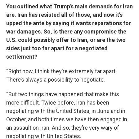
You outlined what Trump’s main demands for Iran
are. Iran has resisted all of those, and now it’s
upped the ante by saying it wants reparations for
war damages. So, is there any compromise the
U.S. could possibly offer to Iran, or are the two
sides just too far apart for a negotiated
settlement?
“Right now, I think they’re extremely far apart.
There’s always a possibility to negotiate.
“But two things have happened that make this
more difficult. Twice before, Iran has been
negotiating with the United States, in June and in
October, and both times we have then engaged in
an assault on Iran. And so, they’re very wary of
negotiating with United States.