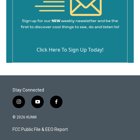
Click Here To Sign Up Today!
Stay Connected
i
y
f
n
o
a
s
u
c
© 2026 KUNM
t
t
e
a
u
b
FCC Public File & EEO Report
g
b
o
r
e
o