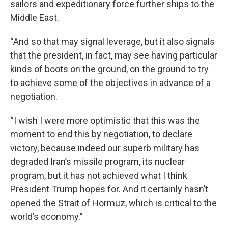
sailors and expeditionary force further ships to the
Middle East.
“And so that may signal leverage, but it also signals
that the president, in fact, may see having particular
kinds of boots on the ground, on the ground to try
to achieve some of the objectives in advance of a
negotiation.
“I wish I were more optimistic that this was the
moment to end this by negotiation, to declare
victory, because indeed our superb military has
degraded Iran’s missile program, its nuclear
program, but it has not achieved what I think
President Trump hopes for. And it certainly hasn’t
opened the Strait of Hormuz, which is critical to the
world’s economy.”