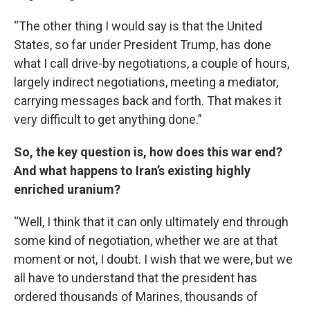
“The other thing I would say is that the United
States, so far under President Trump, has done
what I call drive-by negotiations, a couple of hours,
largely indirect negotiations, meeting a mediator,
carrying messages back and forth. That makes it
very difficult to get anything done.”
So, the key question is, how does this war end?
And what happens to Iran’s existing highly
enriched uranium?
“Well, I think that it can only ultimately end through
some kind of negotiation, whether we are at that
moment or not, I doubt. I wish that we were, but we
all have to understand that the president has
ordered thousands of Marines, thousands of