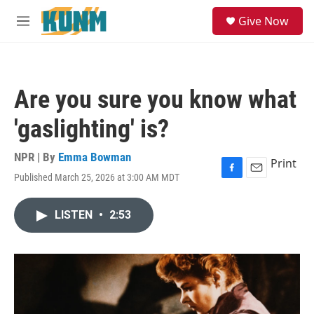
Skip to main content
S
Give Now
e
M
a
e
r
n
c
u
h
Are you sure you know what
u
e
'gaslighting' is?
r
y
NPR | By
Emma Bowman
Print
Published March 25, 2026 at 3:00 AM MDT
F
E
a
m
c
a
LISTEN
•
2:53
e
i
b
l
o
o
k