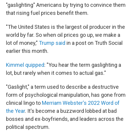
"gaslighting" Americans by trying to convince them
that rising fuel prices benefit them.
"The United States is the largest oil producer in the
world by far. So when oil prices go up, we make a
lot of money,"
Trump said
in a post on Truth Social
earlier this month.
Kimmel quipped
: "You hear the term gaslighting a
lot, but rarely when it comes to actual gas."
"Gaslight," a term used to describe a destructive
form of psychological manipulation, has gone from
clinical lingo to
Merriam Webster's 2022 Word of
the Year
. It's become a buzzword lobbed at bad
bosses and ex-boyfriends, and leaders across the
political spectrum.