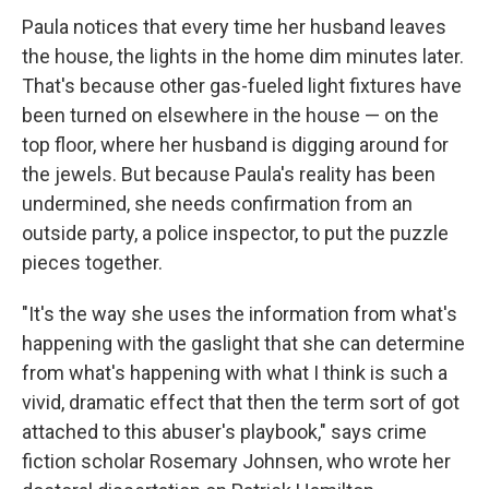
Paula notices that every time her husband leaves
the house, the lights in the home dim minutes later.
That's because other gas-fueled light fixtures have
been turned on elsewhere in the house — on the
top floor, where her husband is digging around for
the jewels. But because Paula's reality has been
undermined, she needs confirmation from an
outside party, a police inspector, to put the puzzle
pieces together.
"It's the way she uses the information from what's
happening with the gaslight that she can determine
from what's happening with what I think is such a
vivid, dramatic effect that then the term sort of got
attached to this abuser's playbook," says crime
fiction scholar Rosemary Johnsen, who wrote her