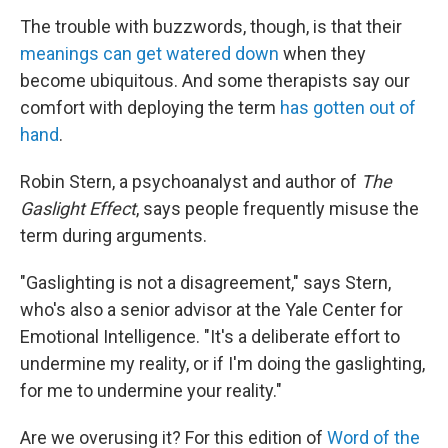
The trouble with buzzwords, though, is that their
meanings can get watered down
when they
become ubiquitous. And some therapists say our
comfort with deploying the term
has gotten out of
hand
.
Robin Stern, a psychoanalyst and author of
The
Gaslight Effect
, says people frequently misuse the
term during arguments.
"Gaslighting is not a disagreement," says Stern,
who's also a senior advisor at the Yale Center for
Emotional Intelligence. "It's a deliberate effort to
undermine my reality, or if I'm doing the gaslighting,
for me to undermine your reality."
Are we overusing it? For this edition of
Word of the