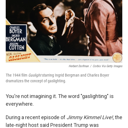
Herbert Dorfman
/
Corbis Via Getty Images
The 1944 film
Gaslight
starring Ingrid Bergman and Charles Boyer
dramatizes the concept of gaslighting.
You're not imagining it. The word "gaslighting" is
everywhere.
During a recent episode of
Jimmy Kimmel Live!
,
the
late-night host said President Trump was