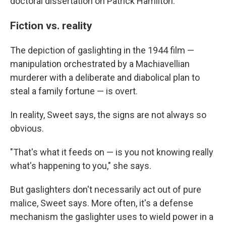
doctoral dissertation on Patrick Hamilton.
Fiction vs. reality
The depiction of gaslighting in the 1944 film —
manipulation orchestrated by a Machiavellian
murderer with a deliberate and diabolical plan to
steal a family fortune — is overt.
In reality, Sweet says, the signs are not always so
obvious.
"That's what it feeds on — is you not knowing really
what's happening to you," she says.
But gaslighters don't necessarily act out of pure
malice, Sweet says. More often, it's a defense
mechanism the gaslighter uses to wield power in a