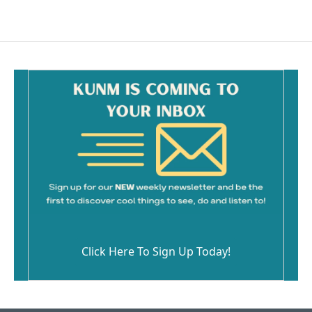
Click Here To Sign Up Today!