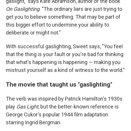
gaslight," says Kate Abramson, author of the book
On Gaslighting
. "The ordinary liars are just trying to
get you to believe something. That may be part of
this bigger effort to undermine your ability to
deliberate or might not."
With successful gaslighting, Sweet says, "You feel
that the thing is your fault or you're bad for thinking
that what's happening is happening — making you
mistrust yourself as a kind of witness to the world."
The movie that taught us "gaslighting"
The verb was inspired by Patrick Hamilton's 1930s
play
Gas Light
, but the better-known reference is
George Cukor's popular 1944 film adaptation
starring Ingrid Bergman.