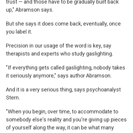
trust — and those have to be gradually built back
up," Abramson says.
But she says it does come back, eventually, once
you label it.
Precision in our usage of the word is key, say
therapists and experts who study gaslighting.
"If everything gets called gaslighting, nobody takes
it seriously anymore," says author Abramson.
And it is a very serious thing, says psychoanalyst
Stern.
"When you begin, over time, to accommodate to
somebody else's reality and you're giving up pieces
of yourself along the way, it can be what many