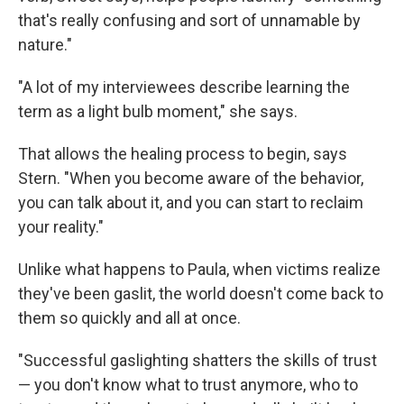
that's really confusing and sort of unnamable by
nature."
"A lot of my interviewees describe learning the
term as a light bulb moment," she says.
That allows the healing process to begin, says
Stern. "When you become aware of the behavior,
you can talk about it, and you can start to reclaim
your reality."
Unlike what happens to Paula, when victims realize
they've been gaslit, the world doesn't come back to
them so quickly and all at once.
"Successful gaslighting shatters the skills of trust
— you don't know what to trust anymore, who to