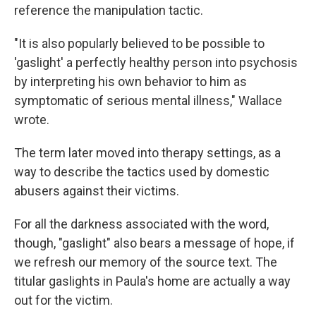
reference the manipulation tactic.
"It is also popularly believed to be possible to
'gaslight' a perfectly healthy person into psychosis
by interpreting his own behavior to him as
symptomatic of serious mental illness," Wallace
wrote.
The term later moved into therapy settings, as a
way to describe the tactics used by domestic
abusers against their victims.
For all the darkness associated with the word,
though, "gaslight" also bears a message of hope, if
we refresh our memory of the source text. The
titular gaslights in Paula's home are actually a way
out for the victim.