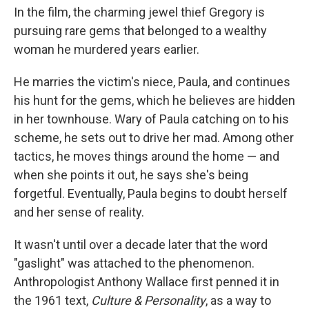
In the film, the charming jewel thief Gregory is
pursuing rare gems that belonged to a wealthy
woman he murdered years earlier.
He marries the victim's niece, Paula, and continues
his hunt for the gems, which he believes are hidden
in her townhouse. Wary of Paula catching on to his
scheme, he sets out to drive her mad. Among other
tactics, he moves things around the home — and
when she points it out, he says she's being
forgetful. Eventually, Paula begins to doubt herself
and her sense of reality.
It wasn't until over a decade later that the word
"gaslight" was attached to the phenomenon.
Anthropologist Anthony Wallace first penned it in
the 1961 text,
Culture & Personality
, as a way to