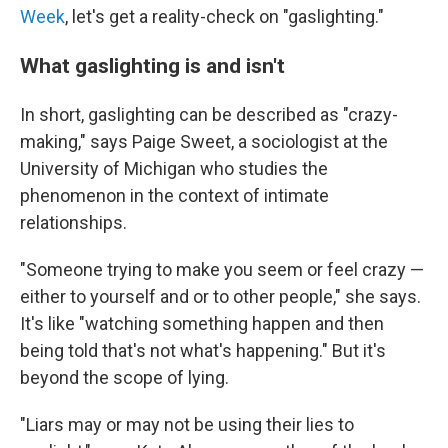
Week
, let's get a reality-check on "gaslighting."
What gaslighting is and isn't
In short, gaslighting can be described as "crazy-
making," says Paige Sweet, a sociologist at the
University of Michigan who studies the
phenomenon in the context of intimate
relationships.
"Someone trying to make you seem or feel crazy —
either to yourself and or to other people," she says.
It's like "watching something happen and then
being told that's not what's happening." But it's
beyond the scope of lying.
"Liars may or may not be using their lies to