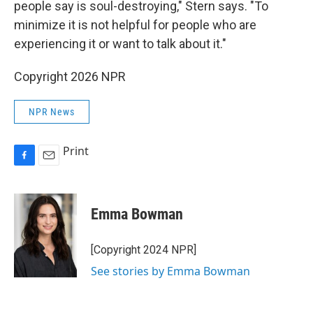
people say is soul-destroying," Stern says. "To
minimize it is not helpful for people who are
experiencing it or want to talk about it."
Copyright 2026 NPR
NPR News
Print
F
E
a
m
c
a
e
i
Emma Bowman
b
l
o
o
[Copyright 2024 NPR]
k
See stories by Emma Bowman