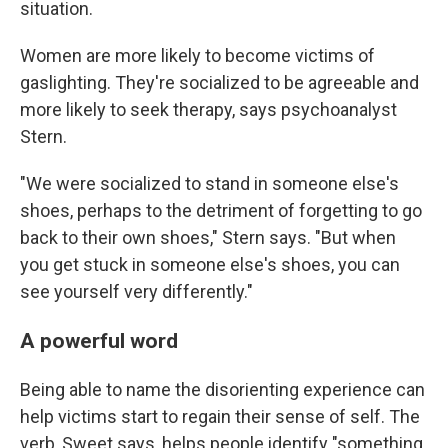
situation.
Women are more likely to become victims of
gaslighting. They're socialized to be agreeable and
more likely to seek therapy, says psychoanalyst
Stern.
"We were socialized to stand in someone else's
shoes, perhaps to the detriment of forgetting to go
back to their own shoes," Stern says. "But when
you get stuck in someone else's shoes, you can
see yourself very differently."
A powerful word
Being able to name the disorienting experience can
help victims start to regain their sense of self. The
verb, Sweet says, helps people identify "something