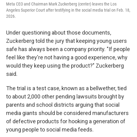
Meta CEO and Chairman Mark Zuckerberg (center) leaves the Los
Angeles Superior Court after testifying in the social media trial on Feb. 18,
2026.
Under questioning about those documents,
Zuckerberg told the jury that keeping young users
safe has always been a company priority. "If people
feel like they're not having a good experience, why
would they keep using the product?" Zuckerberg
said.
The trial is a test case, known as a bellwether, tied
to about 2,000 other pending lawsuits brought by
parents and school districts arguing that social
media giants should be considered manufacturers
of defective products for hooking a generation of
young people to social media feeds.