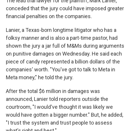
The lead trial lawyer for the plaintiff, Mark Lanier,
conceded that the jury could have imposed greater
financial penalties on the companies.
Lanier, a Texas-born longtime litigator who has a
folksy manner and is also a part-time pastor, had
shown the jury a jar full of M&Ms during arguments
on punitive damages on Wednesday. He said each
piece of candy represented a billion dollars of the
companies' worth. "You've got to talk to Meta in
Meta money," he told the jury.
After the total $6 million in damages was
announced, Lanier told reporters outside the
courtroom, "I would've thought it was likely we
would have gotten a bigger number." But, he added,
"I trust the system and trust people to assess
what's right and best."