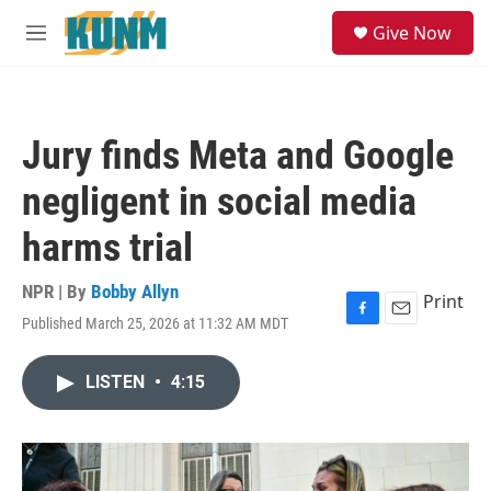
Skip to main content
S
Give Now
e
M
a
e
r
n
c
u
h
Jury finds Meta and Google
u
e
negligent in social media
r
y
harms trial
NPR | By
Bobby Allyn
Print
Published March 25, 2026 at 11:32 AM MDT
F
E
a
m
c
a
LISTEN
•
4:15
e
i
b
l
o
o
k