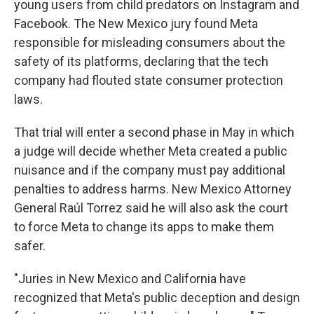
young users from child predators on Instagram and
Facebook. The New Mexico jury found Meta
responsible for misleading consumers about the
safety of its platforms, declaring that the tech
company had flouted state consumer protection
laws.
That trial will enter a second phase in May in which
a judge will decide whether Meta created a public
nuisance and if the company must pay additional
penalties to address harms. New Mexico Attorney
General Raúl Torrez said he will also ask the court
to force Meta to change its apps to make them
safer.
"Juries in New Mexico and California have
recognized that Meta's public deception and design