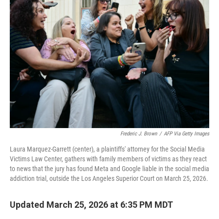
Frederic J. Brown
/
AFP Via Getty Images
Laura Marquez-Garrett (center), a plaintiffs' attorney for the Social Media
Victims Law Center, gathers with family members of victims as they react
to news that the jury has found Meta and Google liable in the social media
addiction trial, outside the Los Angeles Superior Court on March 25, 2026.
Updated March 25, 2026 at 6:35 PM MDT