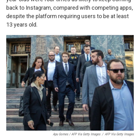
back to Instagram, compared with competing apps,
despite the platform requiring users to be at least
13 years old.
Apu Gomes / AFP Via Getty Images
/
AFP Via Getty Images