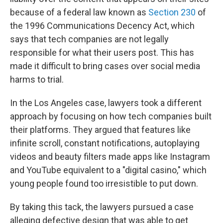
because of a federal law known as
Section 230
of
the 1996 Communications Decency Act, which
says that tech companies are not legally
responsible for what their users post. This has
made it difficult to bring cases over social media
harms to trial.
In the Los Angeles case, lawyers took a different
approach by focusing on how tech companies built
their platforms. They argued that features like
infinite scroll, constant notifications, autoplaying
videos and beauty filters made apps like Instagram
and YouTube equivalent to a "digital casino," which
young people found too irresistible to put down.
By taking this tack, the lawyers pursued a case
alleging defective design that was able to get