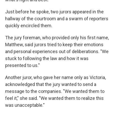
Just before he spoke, two jurors appeared in the
hallway of the courtroom and a swarm of reporters
quickly encircled them.
The jury foreman, who provided only his first name,
Matthew, said jurors tried to keep their emotions
and personal experiences out of deliberations. "We
stuck to following the law and how it was
presented to us."
Another juror, who gave her name only as Victoria,
acknowledged that the jury wanted to send a
message to the companies. "We wanted them to
feel it," she said. "We wanted them to realize this
was unacceptable."