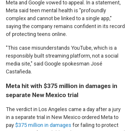
Meta and Google vowed to appeal. In a statement,
Meta said teen mental health is "profoundly
complex and cannot be linked to a single app,"
saying the company remains confident in its record
of protecting teens online.
"This case misunderstands YouTube, which is a
responsibly built streaming platform, not a social
media site," said Google spokesman José
Castañeda.
Meta hit with $375 million in damages in
separate New Mexico trial
The verdict in Los Angeles came a day after
a jury
in a separate trial in New Mexico ordered Meta to
pay
$375 million in damages
for failing to protect