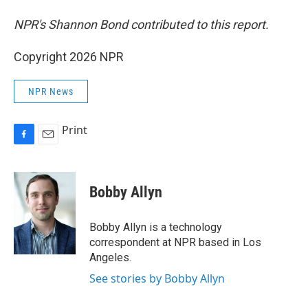
NPR's Shannon Bond contributed to this report.
Copyright 2026 NPR
NPR News
Print
F
E
a
m
c
a
e
i
Bobby Allyn
b
l
o
o
Bobby Allyn is a technology
k
correspondent at NPR based in Los
Angeles.
See stories by Bobby Allyn