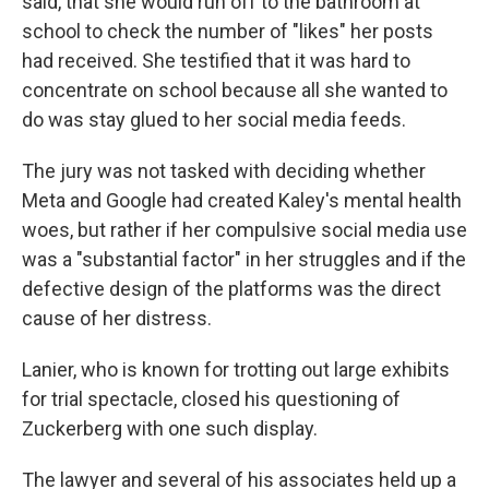
said, that she would run off to the bathroom at
school to check the number of "likes" her posts
had received. She testified that it was hard to
concentrate on school because all she wanted to
do was stay glued to her social media feeds.
The jury was not tasked with deciding whether
Meta and Google had created Kaley's mental health
woes, but rather if her compulsive social media use
was a "substantial factor" in her struggles and if the
defective design of the platforms was the direct
cause of her distress.
Lanier, who is known for trotting out large exhibits
for trial spectacle, closed his questioning of
Zuckerberg with one such display.
The lawyer and several of his associates held up a