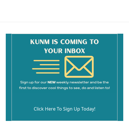
Click Here To Sign Up Today!