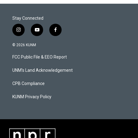
Stay Connected
i
y
f
n
o
a
s
u
c
© 2026 KUNM
t
t
e
a
u
b
FCC Public File & EEO Report
g
b
o
r
e
o
a
k
UNM's Land Acknowledgement
m
CPB Compliance
KUNM Privacy Policy