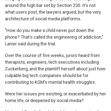
around the high bar set by Section 230. It's not
what users post, the lawyers argued, but the very
architecture of social media platforms.
"How do you make a child never put down the
phone? That's called the engineering of addiction,"
Lanier said during the trial.
Over the course of five weeks, jurors heard from
therapists, engineers, tech executives including
Zuckerberg, and the plaintiff herself about just how
culpable big tech companies should be for
contributing to KGM's mental health struggles.
Were her issues pre-existing, or exacerbated by her
home life, or deepened by social media?