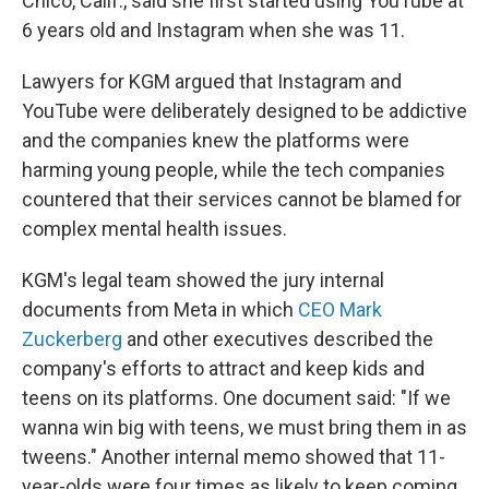
Chico, Calif., said she first started using YouTube at
6 years old and Instagram when she was 11.
Lawyers for KGM argued that Instagram and
YouTube were deliberately designed to be addictive
and the companies knew the platforms were
harming young people, while the tech companies
countered that their services cannot be blamed for
complex mental health issues.
KGM's legal team showed the jury internal
documents from Meta in which
CEO Mark
Zuckerberg
and other executives described the
company's efforts to attract and keep kids and
teens on its platforms. One document said: "If we
wanna win big with teens, we must bring them in as
tweens." Another internal memo showed that 11-
year-olds were four times as likely to keep coming