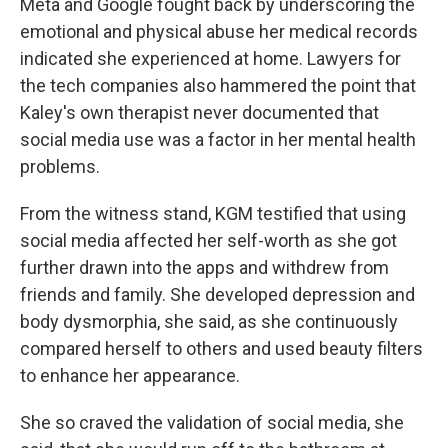
Meta and Google fought back by underscoring the
emotional and physical abuse her medical records
indicated she experienced at home. Lawyers for
the tech companies also hammered the point that
Kaley's own therapist never documented that
social media use was a factor in her mental health
problems.
From the witness stand, KGM testified that using
social media affected her self-worth as she got
further drawn into the apps and withdrew from
friends and family. She developed depression and
body dysmorphia, she said, as she continuously
compared herself to others and used beauty filters
to enhance her appearance.
She so craved the validation of social media, she