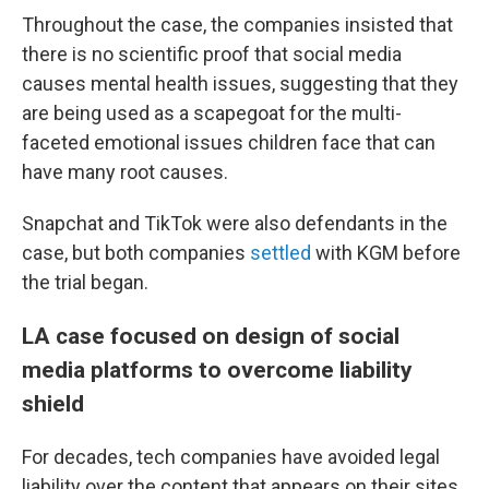
Throughout the case, the companies insisted that
there is no scientific proof that social media
causes mental health issues, suggesting that they
are being used as a scapegoat for the multi-
faceted emotional issues children face that can
have many root causes.
Snapchat and TikTok were also defendants in the
case, but both companies
settled
with KGM before
the trial began.
LA case focused on design of social
media platforms to overcome liability
shield
For decades, tech companies have avoided legal
liability over the content that appears on their sites