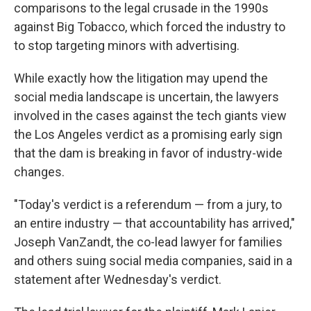
comparisons to the legal crusade in the 1990s
against Big Tobacco, which forced the industry to
to stop targeting minors with advertising.
While exactly how the litigation may upend the
social media landscape is uncertain, the lawyers
involved in the cases against the tech giants view
the Los Angeles verdict as a promising early sign
that the dam is breaking in favor of industry-wide
changes.
"Today's verdict is a referendum — from a jury, to
an entire industry — that accountability has arrived,"
Joseph VanZandt, the co-lead lawyer for families
and others suing social media companies, said in a
statement after Wednesday's verdict.