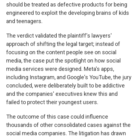
should be treated as defective products for being
engineered to exploit the developing brains of kids
and teenagers.
The verdict validated the plaintiff's lawyers'
approach of shifting the legal target; instead of
focusing on the content people see on social
media, the case put the spotlight on how social
media services were designed. Meta's apps,
including Instagram, and Google's YouTube, the jury
concluded, were deliberately built to be addictive
and the companies' executives knew this and
failed to protect their youngest users.
The outcome of this case could influence
thousands of other consolidated cases against the
social media companies. The litigation has drawn