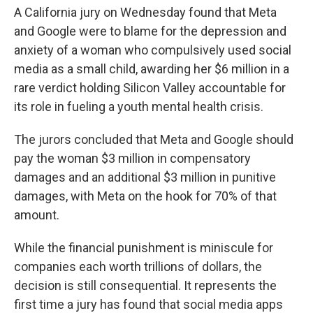
A California jury on Wednesday found that Meta
and Google were to blame for the depression and
anxiety of a woman who compulsively used social
media as a small child, awarding her $6 million in a
rare verdict holding Silicon Valley accountable for
its role in fueling a youth mental health crisis.
The jurors concluded that Meta and Google should
pay the woman $3 million in compensatory
damages and an additional $3 million in punitive
damages, with Meta on the hook for 70% of that
amount.
While the financial punishment is miniscule for
companies each worth trillions of dollars, the
decision is still consequential. It represents the
first time a jury has found that social media apps