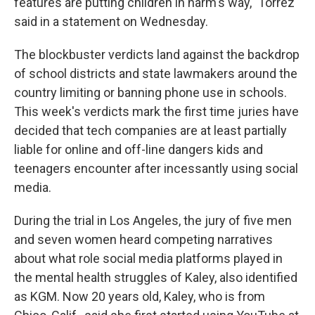
features are putting children in harm's way," Torrez
said in a statement on Wednesday.
The blockbuster verdicts land against the backdrop
of school districts and state lawmakers around the
country limiting or banning phone use in schools.
This week's verdicts mark the first time juries have
decided that tech companies are at least partially
liable for online and off-line dangers kids and
teenagers encounter after incessantly using social
media.
During the trial in Los Angeles, the jury of five men
and seven women heard competing narratives
about what role social media platforms played in
the mental health struggles of Kaley, also identified
as KGM. Now 20 years old, Kaley, who is from