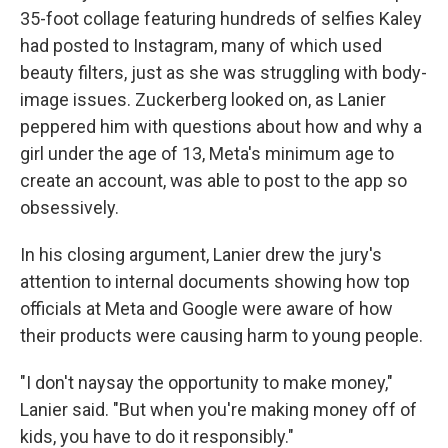
35-foot collage featuring hundreds of selfies Kaley
had posted to Instagram, many of which used
beauty filters, just as she was struggling with body-
image issues. Zuckerberg looked on, as Lanier
peppered him with questions about how and why a
girl under the age of 13, Meta's minimum age to
create an account, was able to post to the app so
obsessively.
In his closing argument, Lanier drew the jury's
attention to internal documents showing how top
officials at Meta and Google were aware of how
their products were causing harm to young people.
"I don't naysay the opportunity to make money,"
Lanier said. "But when you're making money off of
kids, you have to do it responsibly."