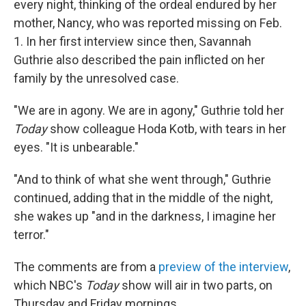
every night, thinking of the ordeal endured by her
mother, Nancy, who was reported missing on Feb.
1. In her first interview since then, Savannah
Guthrie also described the pain inflicted on her
family by the unresolved case.
"We are in agony. We are in agony," Guthrie told her
Today
show colleague Hoda Kotb, with tears in her
eyes. "It is unbearable."
"And to think of what she went through," Guthrie
continued, adding that in the middle of the night,
she wakes up "and in the darkness, I imagine her
terror."
The comments are from a
preview of the interview
,
which NBC's
Today
show will air in two parts, on
Thursday and Friday mornings.