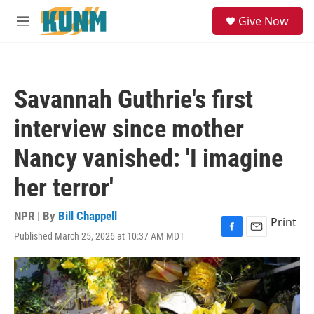
Skip to main content
S
Give Now
e
M
a
e
r
n
c
u
h
Savannah Guthrie's first
u
e
interview since mother
r
y
Nancy vanished: 'I imagine
her terror'
NPR | By
Bill Chappell
Print
Published March 25, 2026 at 10:37 AM MDT
F
E
a
m
c
a
e
i
b
l
o