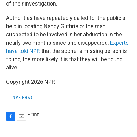
of their investigation.
Authorities have repeatedly called for the public's
help in locating Nancy Guthrie or the man
suspected to be involved in her abduction in the
nearly two months since she disappeared.
Experts
have told NPR
that the sooner a missing person is
found, the more likely it is that they will be found
alive.
Copyright 2026 NPR
NPR News
Print
F
E
a
m
c
a