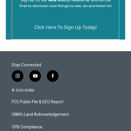
Click Here To Sign Up Today!
Stay Connected
i
y
f
n
o
a
s
u
c
© 2026 KUNM
t
t
e
a
u
b
FCC Public File & EEO Report
g
b
o
r
e
o
a
k
UNM's Land Acknowledgement
m
CPB Compliance