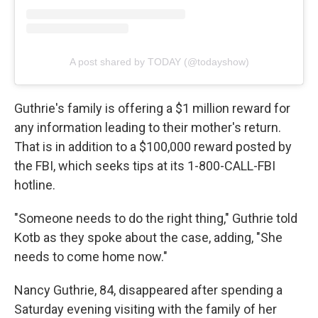
A post shared by TODAY (@todayshow)
Guthrie's family is offering a $1 million reward for
any information leading to their mother's return.
That is in addition to a $100,000 reward posted by
the FBI, which seeks tips at its 1-800-CALL-FBI
hotline.
"Someone needs to do the right thing," Guthrie told
Kotb as they spoke about the case, adding, "She
needs to come home now."
Nancy Guthrie, 84, disappeared after spending a
Saturday evening visiting with the family of her