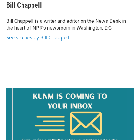
e
i
Bill Chappell
b
l
o
o
Bill Chappell is a writer and editor on the News Desk in
k
the heart of NPR's newsroom in Washington, D.C.
See stories by Bill Chappell