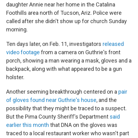
daughter Annie near her home in the Catalina
Foothills area north of Tucson, Ariz. Police were
called after she didn't show up for church Sunday
morning.
Ten days later, on Feb. 11, investigators
released
video footage
from a camera on Guthrie's front
porch, showing a man wearing a mask, gloves and a
backpack, along with what appeared to be a gun
holster.
Another seeming breakthrough centered on a
pair
of gloves found near Guthrie's house
, and the
possibility that they might be traced to a suspect.
But the Pima County Sheriff's Department
said
earlier this month
that DNA on the gloves was
traced to a local restaurant worker who wasn't part