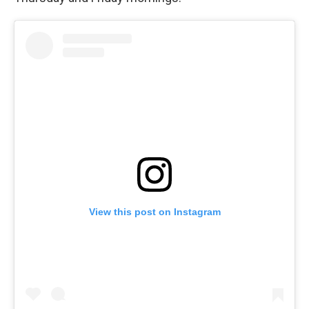
View this post on Instagram