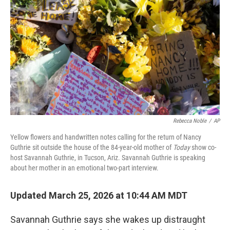
o
k
Rebecca Noble
/
AP
Yellow flowers and handwritten notes calling for the return of Nancy
Guthrie sit outside the house of the 84-year-old mother of
Today
show co-
host Savannah Guthrie, in Tucson, Ariz. Savannah Guthrie is speaking
about her mother in an emotional two-part interview.
Updated March 25, 2026 at 10:44 AM MDT
Savannah Guthrie says she wakes up distraught