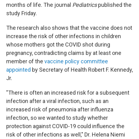
months of life. The journal
Pediatrics
published the
study Friday.
The research also shows that the vaccine does not
increase the risk of other infections in children
whose mothers got the COVID shot during
pregnancy, contradicting claims by at least one
member of the
vaccine policy committee
appointed
by Secretary of Health Robert F. Kennedy,
Jr.
"There is often an increased risk for a subsequent
infection after a viral infection, such as an
increased risk of pneumonia after influenza
infection, so we wanted to study whether
protection against COVID-19 could influence the
risk of other infections as well," Dr. Helena Niemi