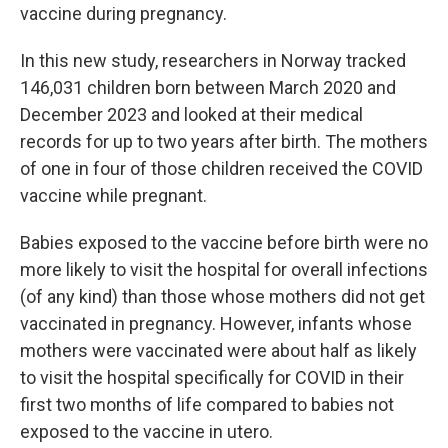
vaccine during pregnancy.
In this new study, researchers in Norway tracked
146,031 children born between March 2020 and
December 2023 and looked at their medical
records for up to two years after birth. The mothers
of one in four of those children received the COVID
vaccine while pregnant.
Babies exposed to the vaccine before birth were no
more likely to visit the hospital for overall infections
(of any kind) than those whose mothers did not get
vaccinated in pregnancy. However, infants whose
mothers were vaccinated were about half as likely
to visit the hospital specifically for COVID in their
first two months of life compared to babies not
exposed to the vaccine in utero.