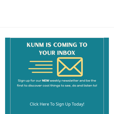
o
k
Click Here To Sign Up Today!