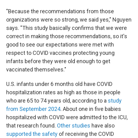
"Because the recommendations from those
organizations were so strong, we said yes," Nguyen
says. "This study basically confirms that we were
correct in making those recommendations, so it's
good to see our expectations were met with
respect to COVID vaccines protecting young
infants before they were old enough to get
vaccinated themselves."
U.S. infants under 6 months old have COVID
hospitalization rates as high as those in people
who are 65 to 74 years old, according to a
study
from September 2024
. About one in five babies
hospitalized with COVID were admitted to the ICU,
that research found.
Other
studies
have also
supported the safety
of receiving the COVID