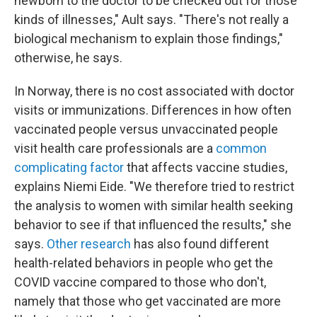
newborn to the doctor to be checked out for those
kinds of illnesses," Ault says. "There's not really a
biological mechanism to explain those findings,"
otherwise, he says.
In Norway, there is no cost associated with doctor
visits or immunizations. Differences in how often
vaccinated people versus unvaccinated people
visit health care professionals are a
common
complicating factor
that affects vaccine studies,
explains Niemi Eide. "We therefore tried to restrict
the analysis to women with similar health seeking
behavior to see if that influenced the results," she
says.
Other research
has also found different
health-related behaviors in people who get the
COVID vaccine compared to those who don't,
namely that those who get vaccinated are more