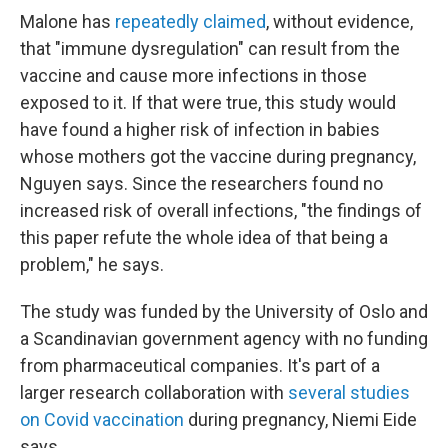
Malone has
repeatedly claimed
, without evidence,
that "immune dysregulation" can result from the
vaccine and cause more infections in those
exposed to it. If that were true, this study would
have found a higher risk of infection in babies
whose mothers got the vaccine during pregnancy,
Nguyen says. Since the researchers found no
increased risk of overall infections, "the findings of
this paper refute the whole idea of that being a
problem," he says.
The study was funded by the University of Oslo and
a Scandinavian government agency with no funding
from pharmaceutical companies. It's part of a
larger research collaboration with
several studies
on Covid vaccination
during pregnancy, Niemi Eide
says.