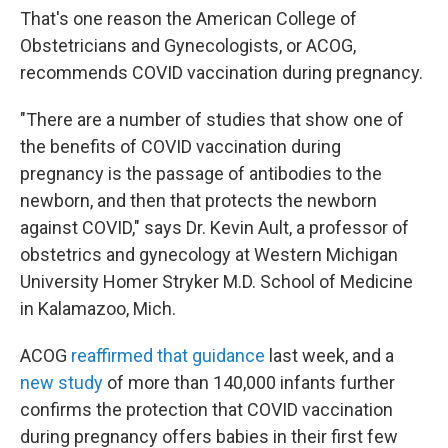
That's one reason the American College of
Obstetricians and Gynecologists, or ACOG,
recommends COVID vaccination during pregnancy.
"There are a number of studies that show one of
the benefits of COVID vaccination during
pregnancy is the passage of antibodies to the
newborn, and then that protects the newborn
against COVID," says Dr. Kevin Ault, a professor of
obstetrics and gynecology at Western Michigan
University Homer Stryker M.D. School of Medicine
in Kalamazoo, Mich.
ACOG
reaffirmed that guidance
last week, and a
new study
of more than 140,000 infants further
confirms the protection that COVID vaccination
during pregnancy offers babies in their first few