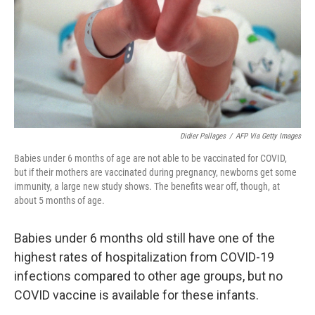
Didier Pallages
/
AFP Via Getty Images
Babies under 6 months of age are not able to be vaccinated for COVID,
but if their mothers are vaccinated during pregnancy, newborns get some
immunity, a large new study shows. The benefits wear off, though, at
about 5 months of age.
Babies under 6 months old still have one of the
highest rates of hospitalization from COVID-19
infections compared to other age groups, but no
COVID vaccine is available for these infants.