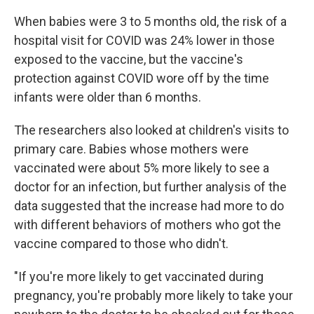
When babies were 3 to 5 months old, the risk of a
hospital visit for COVID was 24% lower in those
exposed to the vaccine, but the vaccine's
protection against COVID wore off by the time
infants were older than 6 months.
The researchers also looked at children's visits to
primary care. Babies whose mothers were
vaccinated were about 5% more likely to see a
doctor for an infection, but further analysis of the
data suggested that the increase had more to do
with different behaviors of mothers who got the
vaccine compared to those who didn't.
"If you're more likely to get vaccinated during
pregnancy, you're probably more likely to take your