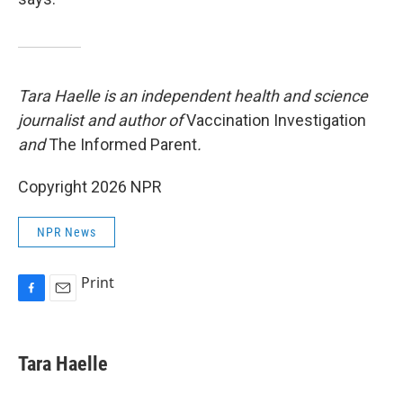
Tara Haelle is an independent health and science
journalist and author of
Vaccination Investigation
and
The Informed Parent
.
Copyright 2026 NPR
NPR News
Print
F
E
a
m
c
a
e
i
Tara Haelle
b
l
o