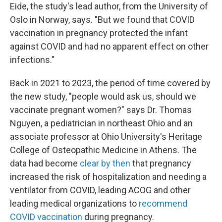
Eide, the study's lead author, from the University of
Oslo in Norway, says. "But we found that COVID
vaccination in pregnancy protected the infant
against COVID and had no apparent effect on other
infections."
Back in 2021 to 2023, the period of time covered by
the new study, "people would ask us, should we
vaccinate pregnant women?" says Dr. Thomas
Nguyen, a pediatrician in northeast Ohio and an
associate professor at Ohio University's Heritage
College of Osteopathic Medicine in Athens. The
data had become
clear by then
that pregnancy
increased the risk of hospitalization and needing a
ventilator from COVID, leading ACOG and other
leading medical organizations to
recommend
COVID vaccination
during pregnancy.