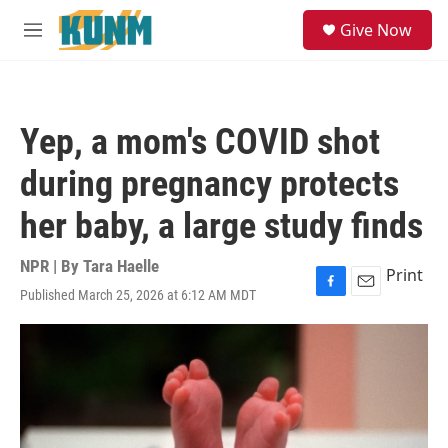
Skip to main content
S
Give Now
e
M
a
e
r
n
c
u
h
Yep, a mom's COVID shot
u
e
during pregnancy protects
r
y
her baby, a large study finds
NPR | By
Tara Haelle
Print
Published March 25, 2026 at 6:12 AM MDT
F
E
a
m
c
a
e
i
b
l
o
o
k