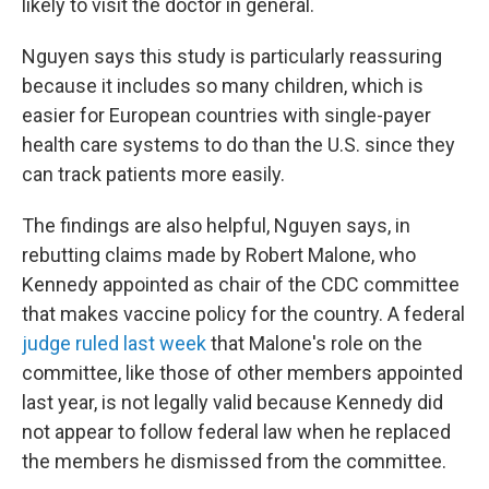
likely to visit the doctor in general.
Nguyen says this study is particularly reassuring
because it includes so many children, which is
easier for European countries with single-payer
health care systems to do than the U.S. since they
can track patients more easily.
The findings are also helpful, Nguyen says, in
rebutting claims made by Robert Malone, who
Kennedy appointed as chair of the CDC committee
that makes vaccine policy for the country. A federal
judge ruled last week
that Malone's role on the
committee, like those of other members appointed
last year, is not legally valid because Kennedy did
not appear to follow federal law when he replaced
the members he dismissed from the committee.