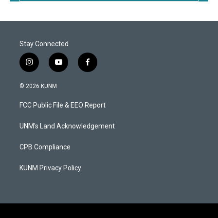
Stay Connected
i
y
f
n
o
a
s
u
c
© 2026 KUNM
t
t
e
a
u
b
FCC Public File & EEO Report
g
b
o
r
e
o
a
k
UNM's Land Acknowledgement
m
CPB Compliance
KUNM Privacy Policy