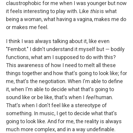
claustrophobic for me when I was younger but now
it feels interesting to play with. Like
this
is what
being a woman, what having a vagina, makes me do
or makes me feel.
I think I was always talking about it, like even
"Fembot." I didn't understand it myself but — bodily
functions, what am I supposed to do with this?
This awareness of how I need to melt all these
things together and how that's going to look like; for
me, that's the negotiation. When I'm able to define
it, when I'm able to decide what that's going to
sound like or be like, that's when I
feel
human.
That's when I don't feel like a stereotype of
something. In music, I get to decide what that's
going to look like. And for me, the reality is always
much more complex, and in a way undefinable.