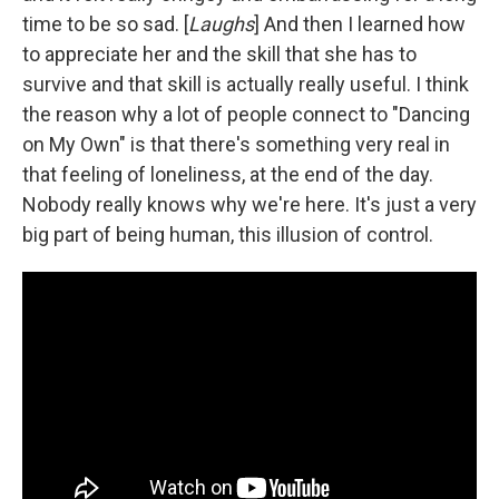
time to be so sad. [
Laughs
] And then I learned how
to appreciate her and the skill that she has to
survive and that skill is actually really useful. I think
the reason why a lot of people connect to "Dancing
on My Own" is that there's something very real in
that feeling of loneliness, at the end of the day.
Nobody really knows why we're here. It's just a very
big part of being human, this illusion of control.