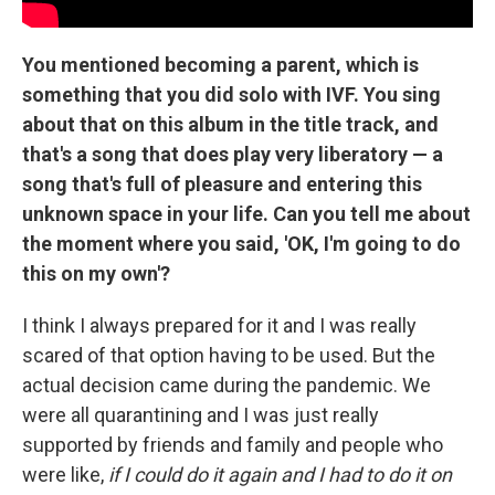
You mentioned becoming a parent, which is
something that you did solo with IVF. You sing
about that on this album in the title track, and
that's a song that does play very liberatory — a
song that's full of pleasure and entering this
unknown space in your life. Can you tell me about
the moment where you said, 'OK, I'm going to do
this on my own'?
I think I always prepared for it and I was really
scared of that option having to be used. But the
actual decision came during the pandemic. We
were all quarantining and I was just really
supported by friends and family and people who
were like,
if I could do it again and I had to do it on