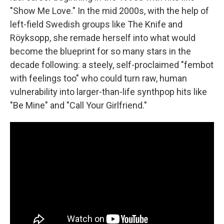
"Show Me Love." In the mid 2000s, with the help of
left-field Swedish groups like The Knife and
Röyksopp, she remade herself into what would
become the blueprint for so many stars in the
decade following: a steely, self-proclaimed "fembot
with feelings too" who could turn raw, human
vulnerability into larger-than-life synthpop hits like
"Be Mine" and "Call Your Girlfriend."