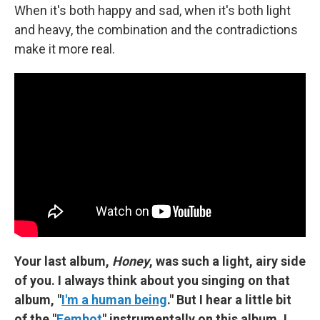
When it's both happy and sad, when it's both light
and heavy, the combination and the contradictions
make it more real.
Your last album,
Honey
, was such a light, airy side
of you. I always think about you singing on that
album, "
I'm a human being
." But I hear a little bit
of the "
Fembot
" instrumentally on this album. I