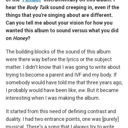
hear the
Body Talk
sound creeping in, even if the
things that you're singing about are different.
Can you tell me about your vision for how you
wanted this album to sound versus what you did
on
Honey
?
The building blocks of the sound of this album
were there way before the lyrics or the subject
matter. I didn't know that I was going to write about
trying to become a parent and IVF and my body. If
somebody would have told me that three years ago,
I probably would have been like,
ew
. But it became
interesting when I was making the album.
It started from this need of defining contrast and
duality. I had two entrance points, one was [purely]
musical. There's a song that I always try to write