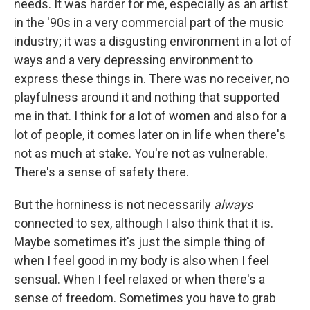
needs. It was harder for me, especially as an artist
in the '90s in a very commercial part of the music
industry; it was a disgusting environment in a lot of
ways and a very depressing environment to
express these things in. There was no receiver, no
playfulness around it and nothing that supported
me in that. I think for a lot of women and also for a
lot of people, it comes later on in life when there's
not as much at stake. You're not as vulnerable.
There's a sense of safety there.
But the horniness is not necessarily
always
connected to sex, although I also think that it is.
Maybe sometimes it's just the simple thing of
when I feel good in my body is also when I feel
sensual. When I feel relaxed or when there's a
sense of freedom. Sometimes you have to grab