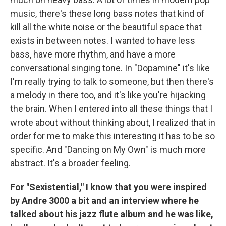
music, there's these long bass notes that kind of
kill all the white noise or the beautiful space that
exists in between notes. I wanted to have less
bass, have more rhythm, and have a more
conversational singing tone. In "Dopamine" it's like
I'm really trying to talk to someone, but then there's
a melody in there too, and it's like you're hijacking
the brain. When I entered into all these things that I
wrote about without thinking about, I realized that in
order for me to make this interesting it has to be so
specific. And "Dancing on My Own" is much more
abstract. It's a broader feeling.
For "Sexistential," I know that you were inspired
by Andre 3000 a bit and an interview where he
talked about his jazz flute album and he was like,