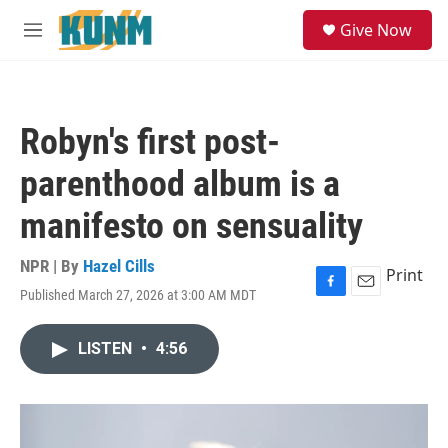
Skip to main content
S
Give Now
e
M
a
e
r
n
c
u
h
Robyn's first post-
u
e
parenthood album is a
r
y
manifesto on sensuality
NPR | By
Hazel Cills
Print
Published March 27, 2026 at 3:00 AM MDT
F
E
a
m
c
a
LISTEN
•
4:56
e
i
b
l
o
o
k