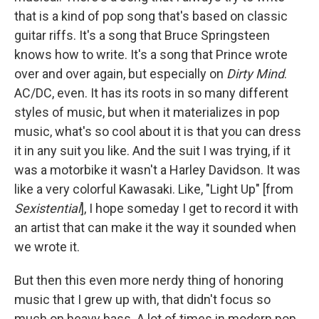
that is a kind of pop song that's based on classic
guitar riffs. It's a song that Bruce Springsteen
knows how to write. It's a song that Prince wrote
over and over again, but especially on
Dirty Mind
.
AC/DC, even. It has its roots in so many different
styles of music, but when it materializes in pop
music, what's so cool about it is that you can dress
it in any suit you like. And the suit I was trying, if it
was a motorbike it wasn't a Harley Davidson. It was
like a very colorful Kawasaki. Like, "Light Up" [from
Sexistential
], I hope someday I get to record it with
an artist that can make it the way it sounded when
we wrote it.
But then this even more nerdy thing of honoring
music that I grew up with, that didn't focus so
much on heavy bass. A lot of times in modern pop