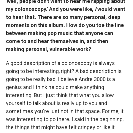
'well, people don't want to hear me rapping about
my colonoscopy.' And you were like,
I
would want
to hear that. There are so many personal, deep
moments on this album. How do you toe the line
between making pop music that anyone can
come to and hear themselves in, and then
making personal, vulnerable work?
A good description of a colonoscopy is always
going to be interesting, right? A bad description is
going to be really bad. I believe Andre 3000 is a
genius and I think he could make anything
interesting. But I just think that what you allow
yourself to talk about is really up to you and
sometimes you're just not in that space. For me, it
was interesting to go there. I said in the beginning,
the things that might have felt cringey or like it