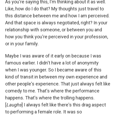
As you're saying this, I'm thinking about it as well.
Like, how do I do that? My thoughts just travel to
this distance between me and how I am perceived.
And that space is always negotiated, right? In your
relationship with someone, or between you and
how you think you're perceived in your profession,
or in your family.
Maybe I was aware of it early on because I was
famous earlier. I didn't have a lot of anonymity
when I was younger. So I became aware of this
kind of transit in between my own experience and
other people's experience. That just always felt like
comedy to me. That's where the performance
happens. That's where the trolling happens.
[
Laughs
] I always felt like there's this drag aspect
to performing a female role. It was so