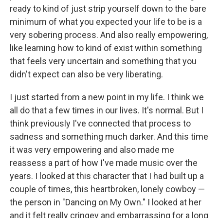
ready to kind of just strip yourself down to the bare
minimum of what you expected your life to be is a
very sobering process. And also really empowering,
like learning how to kind of exist within something
that feels very uncertain and something that you
didn't expect can also be very liberating.
I just started from a new point in my life. I think we
all do that a few times in our lives. It's normal. But I
think previously I've connected that process to
sadness and something much darker. And this time
it was very empowering and also made me
reassess a part of how I've made music over the
years. I looked at this character that I had built up a
couple of times, this heartbroken, lonely cowboy —
the person in "Dancing on My Own." I looked at her
and it felt really cringey and embarrassing for a long