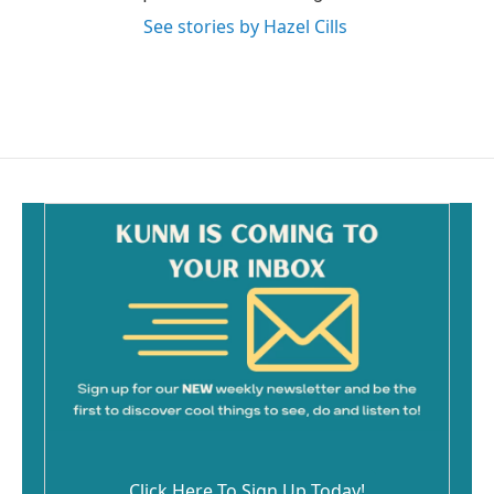
See stories by Hazel Cills
Click Here To Sign Up Today!