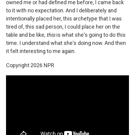
owned me or had defined me before, I came back
to it with no expectation. And I deliberately and
intentionally placed her, this archetype that I was
tired of, this sad person, I could place her on the
table and be like,
this
is what she's going to do this
time. I understand what she's doing now. And then
it felt interesting to me again.
Copyright 2026 NPR