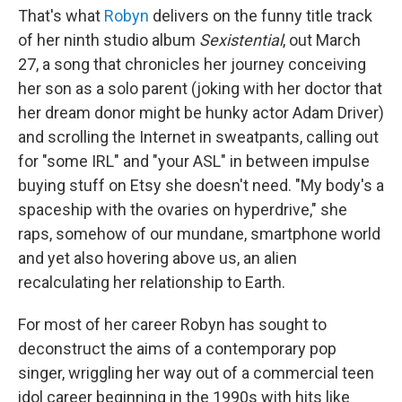
That's what
Robyn
delivers on the funny title track
of her ninth studio album
Sexistential
, out March
27, a song that chronicles her journey conceiving
her son as a solo parent (joking with her doctor that
her dream donor might be hunky actor Adam Driver)
and scrolling the Internet in sweatpants, calling out
for "some IRL" and "your ASL" in between impulse
buying stuff on Etsy she doesn't need. "My body's a
spaceship with the ovaries on hyperdrive," she
raps, somehow of our mundane, smartphone world
and yet also hovering above us, an alien
recalculating her relationship to Earth.
For most of her career Robyn has sought to
deconstruct the aims of a contemporary pop
singer, wriggling her way out of a commercial teen
idol career beginning in the 1990s with hits like