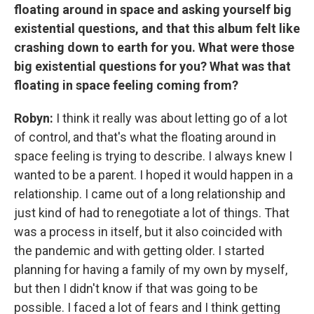
floating around in space and asking yourself big
existential questions, and that this album felt like
crashing down to earth for you. What were those
big existential questions for you? What was that
floating in space feeling coming from?
Robyn:
I think it really was about letting go of a lot
of control, and that's what the floating around in
space feeling is trying to describe. I always knew I
wanted to be a parent. I hoped it would happen in a
relationship. I came out of a long relationship and
just kind of had to renegotiate a lot of things. That
was a process in itself, but it also coincided with
the pandemic and with getting older. I started
planning for having a family of my own by myself,
but then I didn't know if that was going to be
possible. I faced a lot of fears and I think getting