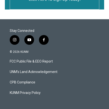
Stay Connected
i
y
f
n
o
a
s
u
c
© 2026 KUNM
t
t
e
a
u
b
FCC Public File & EEO Report
g
b
o
r
e
o
a
k
UNM's Land Acknowledgement
m
CPB Compliance
KUNM Privacy Policy