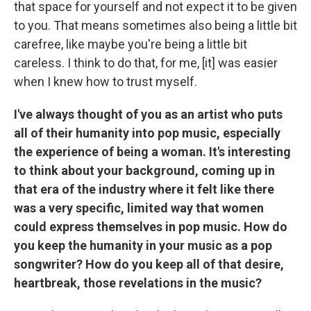
that space for yourself and not expect it to be given
to you. That means sometimes also being a little bit
carefree, like maybe you're being a little bit
careless. I think to do that, for me, [it] was easier
when I knew how to trust myself.
I've always thought of you as an artist who puts
all of their humanity into pop music, especially
the experience of being a woman. It's interesting
to think about your background, coming up in
that era of the industry where it felt like there
was a very specific, limited way that women
could express themselves in pop music. How do
you keep the humanity in your music as a pop
songwriter? How do you keep all of that desire,
heartbreak, those revelations in the music?