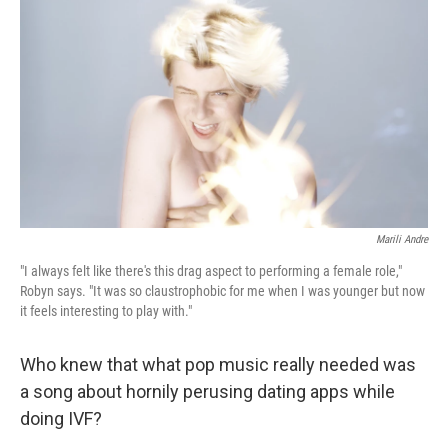
Marili Andre
"I always felt like there's this drag aspect to performing a female role,"
Robyn says. "It was so claustrophobic for me when I was younger but now
it feels interesting to play with."
Who knew that what pop music really needed was
a song about hornily perusing dating apps while
doing IVF?