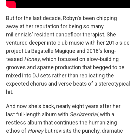
But for the last decade, Robyn's been chipping
away at her reputation for being so many
millennials' resident dancefloor therapist. She
ventured deeper into club music with her 2015 side
project La Bagatelle Magique and 2018's long-
teased
Honey
, which focused on slow-building
grooves and sparse production that begged to be
mixed into DJ sets rather than replicating the
expected chorus and verse beats of a stereotypical
hit.
And now she's back, nearly eight years after her
last full-length album with
Sexistential
, with a
restless album that continues the humanizing
ethos of
Honey
but revisits the punchy, dramatic