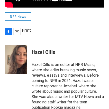
NPR News
Print
F
E
a
m
c
a
e
i
Hazel Cills
b
l
o
o
Hazel Cills is an editor at NPR Music,
k
where she edits breaking music news,
reviews, essays and interviews. Before
coming to NPR in 2021, Hazel was a
culture reporter at Jezebel, where she
wrote about music and popular culture.
She was also a writer for MTV News and a
founding staff writer for the teen
publication Rookie magazine.