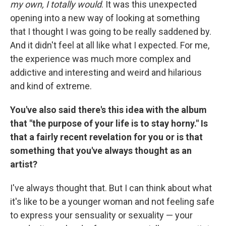
my own, I totally would
. It was this unexpected
opening into a new way of looking at something
that I thought I was going to be really saddened by.
And it didn't feel at all like what I expected. For me,
the experience was much more complex and
addictive and interesting and weird and hilarious
and kind of extreme.
You've also said there's this idea with the album
that "the purpose of your life is to stay horny." Is
that a fairly recent revelation for you or is that
something that you've always thought as an
artist?
I've always thought that. But I can think about what
it's like to be a younger woman and not feeling safe
to express your sensuality or sexuality — your