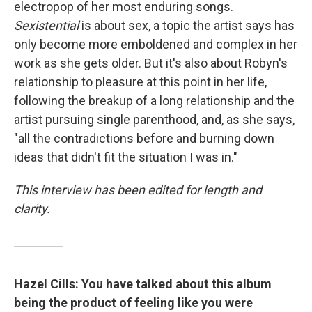
electropop of her most enduring songs.
Sexistential
is about sex, a topic the artist says has
only become more emboldened and complex in her
work as she gets older. But it's also about Robyn's
relationship to pleasure at this point in her life,
following the breakup of a long relationship and the
artist pursuing single parenthood, and, as she says,
"all the contradictions before and burning down
ideas that didn't fit the situation I was in."
This interview has been edited for length and
clarity.
Hazel Cills: You have talked about this album
being the product of feeling like you were