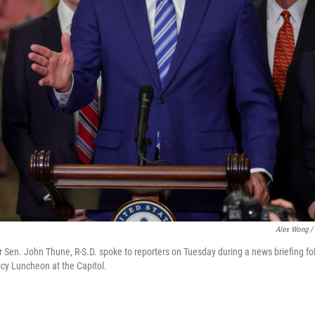
Alex Wong / 
 Sen. John Thune, R-S.D. spoke to reporters on Tuesday during a news briefing fo
cy Luncheon at the Capitol.