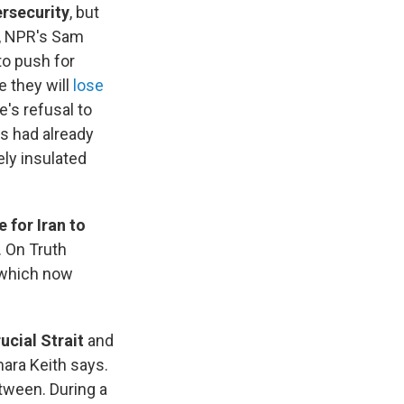
rsecurity
, but
l, NPR's Sam
to push for
 they will
lose
's refusal to
s had already
ely insulated
 for Iran to
. On Truth
, which now
ucial Strait
and
mara Keith says.
tween. During a