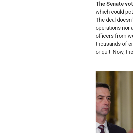
The Senate vot
which could pot
The deal doesn'
operations nor
officers from w
thousands of em
or quit. Now, th