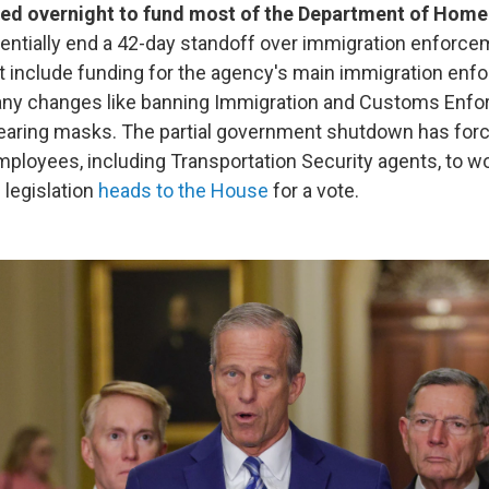
ed overnight to fund most of the Department of Home
entially end a 42-day standoff over immigration enforcem
t include funding for the agency's main immigration en
 any changes like banning Immigration and Customs Enf
earing masks. The partial government shutdown has forc
ployees, including Transportation Security agents, to w
e legislation
heads to the House
for a vote.