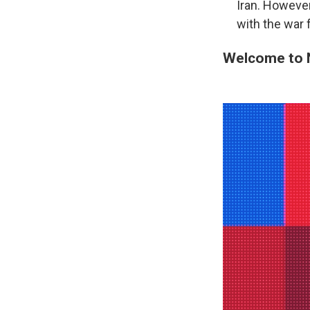
Iran. However
with the war f
Welcome to 