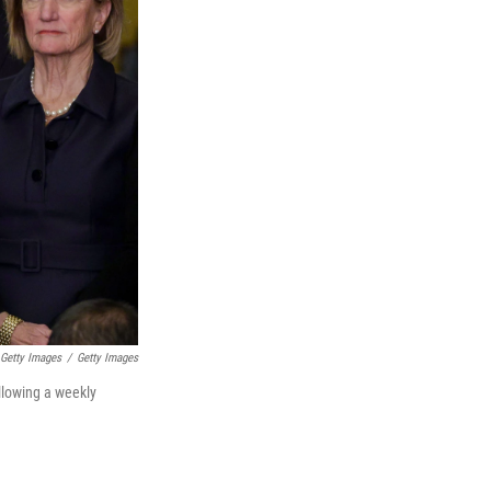
Getty Images
/
Getty Images
llowing a weekly