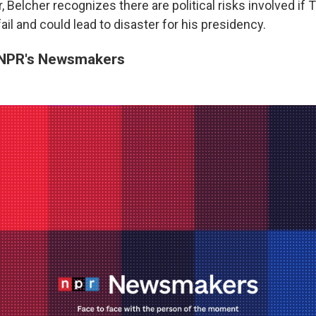
, Belcher recognizes there are political risks involved if 
ail and could lead to disaster for his presidency.
NPR's Newsmakers