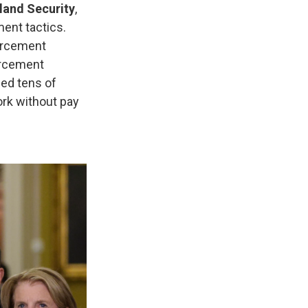
land Security
,
ent tactics.
forcement
orcement
ed tens of
ork without pay