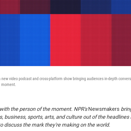
a new video podcast and cross-platform show bringing audiences in-depth convers
he moment.
 with the person of the moment. NPR's
Newsmakers
brin
s, business, sports, arts, and culture out of the headlines
to discuss the mark they're making on the world.