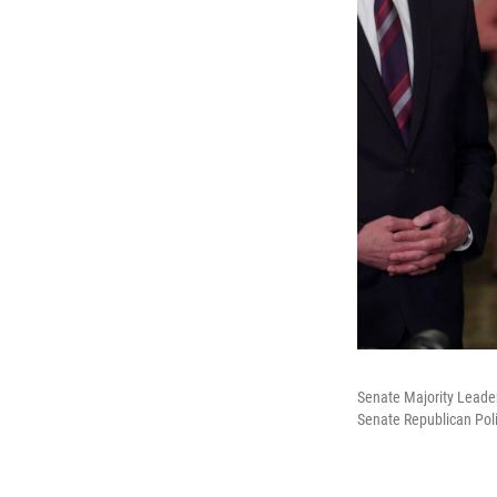
Senate Majority Leader
Senate Republican Poli