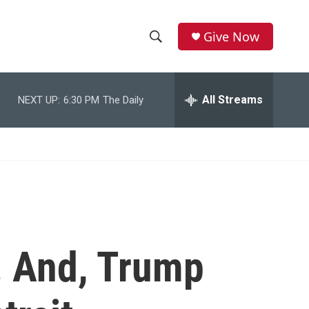
Give Now
S
S
e
h
a
r
All Streams
NEXT UP:
6:30 PM
The Daily
o
c
h
w
Q
u
S
e
r
e
y
a
r
. And, Trump
c
h