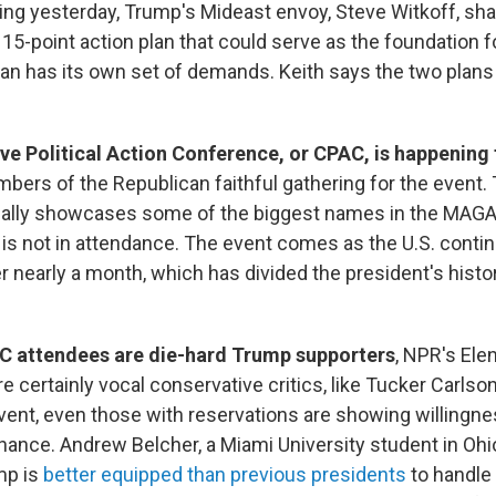
ng yesterday, Trump's Mideast envoy, Steve Witkoff, shar
 15-point action plan that could serve as the foundation f
ran has its own set of demands. Keith says the two plan
e Political Action Conference, or CPAC, is happening 
mbers of the Republican faithful gathering for the event.
ally showcases some of the biggest names in the MAG
 is not in attendance. The event comes as the U.S. contin
er nearly a month, which has divided the president's histori
 attendees are die-hard Trump supporters
, NPR's Ele
re certainly vocal conservative critics, like Tucker Carls
 event, even those with reservations are showing willingne
hance. Andrew Belcher, a Miami University student in Ohi
mp is
better equipped than previous presidents
to handle 