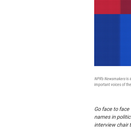
NPR's
Newsmakers
is 
important voices of t
Go face to face
names in politic
interview chair 