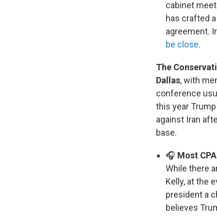
cabinet meeti
has crafted a
agreement. I
be close
.
The Conservativ
Dallas
, with me
conference usu
this year Trump
against Iran aft
base.
🎧
Most CPAC
While there a
Kelly, at the
president a c
believes Tru