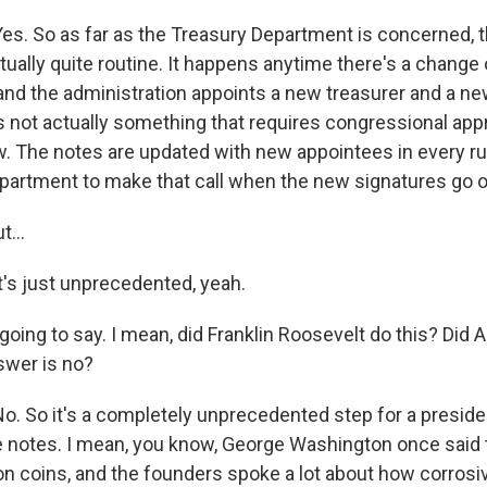
. So as far as the Treasury Department is concerned, t
tually quite routine. It happens anytime there's a change 
 and the administration appoints a new treasurer and a n
's not actually something that requires congressional appr
. The notes are updated with new appointees in every run,
partment to make that call when the new signatures go o
...
s just unprecedented, yeah.
going to say. I mean, did Franklin Roosevelt do this? Did
swer is no?
 So it's a completely unprecedented step for a presiden
e notes. I mean, you know, George Washington once said t
on coins, and the founders spoke a lot about how corrosiv