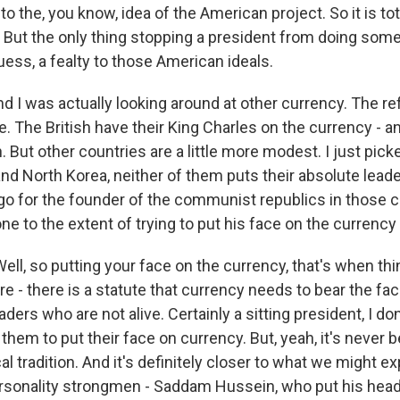
 the, you know, idea of the American project. So it is tot
But the only thing stopping a president from doing somet
guess, a fealty to those American ideals.
d I was actually looking around at other currency. The re
The British have their King Charles on the currency - and
 But other countries are a little more modest. I just pick
nd North Korea, neither of them puts their absolute leade
go for the founder of the communist republics in those c
e to the extent of trying to put his face on the currency 
l, so putting your face on the currency, that's when thin
are - there is a statute that currency needs to bear the fa
aders who are not alive. Certainly a sitting president, I don
them to put their face on currency. But, yeah, it's never b
al tradition. And it's definitely closer to what we might e
ersonality strongmen - Saddam Hussein, who put his head