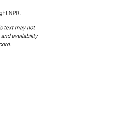
ght NPR.
is text may not
and availability
cord.