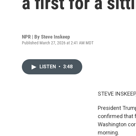
a first for a sit
NPR | By
Steve Inskeep
Published March 27, 2026 at 2:41 AM MDT
LISTEN
•
3:48
STEVE INSKEEP
President Trump
confirmed that f
Washington corre
morning.