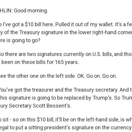
LIN: Good morning.
've got a $10 bill here. Pulled it out of my wallet. It's a fe
y of the Treasury signature in the lower right-hand corner
re is going to go?
there are two signatures currently on U.S. bills, and th
 been on these bills for 165 years.
ee the other one on the left side. OK. Go on. Go on.
've got the treasurer and the Treasury secretary. And t
his signature is going to be replaced by Trump's. So Trum
sury Secretary Scott Bessent's.
it - so on this $10 bill, it'll be on the left-hand side, is w
legal to put a sitting president's signature on the currenc