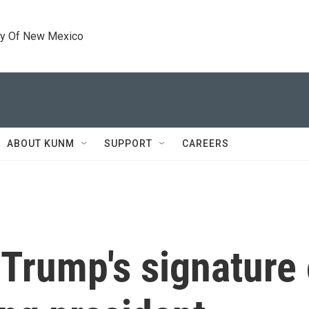
ty Of New Mexico
ABOUT KUNM
SUPPORT
CAREERS
 Trump's signature 