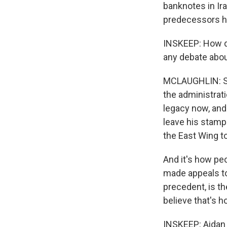
banknotes in Ira
predecessors h
INSKEEP: How di
any debate abou
MCLAUGHLIN: So 
the administrati
legacy now, and 
leave his stamp
the East Wing to
And it's how pe
made appeals to
precedent, is the
believe that's 
INSKEEP: Aidan 