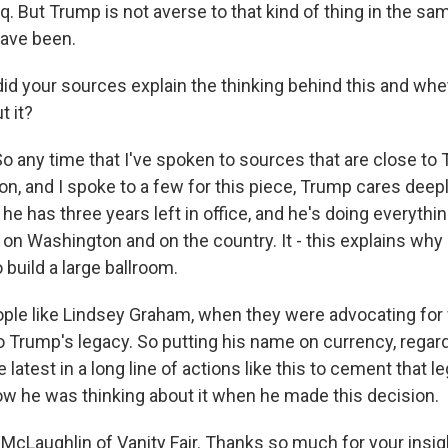
q. But Trump is not averse to that kind of thing in the sa
ave been.
d your sources explain the thinking behind this and whe
t it?
any time that I've spoken to sources that are close to 
on, and I spoke to a few for this piece, Trump cares deep
he has three years left in office, and he's doing everythi
 on Washington and on the country. It - this explains wh
 build a large ballroom.
ople like Lindsey Graham, when they were advocating for w
 Trump's legacy. So putting his name on currency, regard
 latest in a long line of actions like this to cement that le
how he was thinking about it when he made this decision.
McLaughlin of Vanity Fair. Thanks so much for your insig