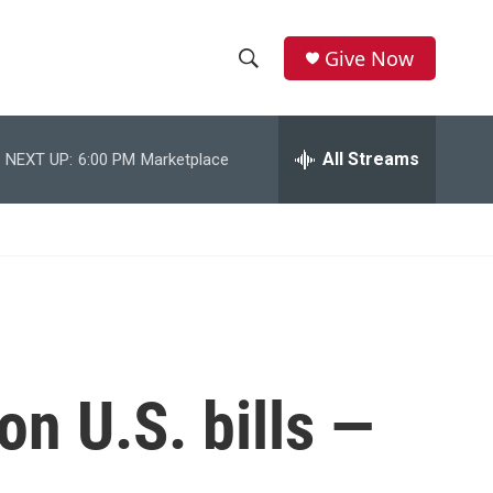
Give Now
S
S
e
h
a
r
All Streams
NEXT UP:
6:00 PM
Marketplace
o
c
h
w
Q
u
S
e
r
e
y
a
r
on U.S. bills —
c
h