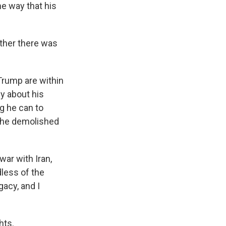
me way that his
ther there was
Trump are within
ly about his
ng he can to
y he demolished
ar with Iran,
less of the
gacy, and I
hts.