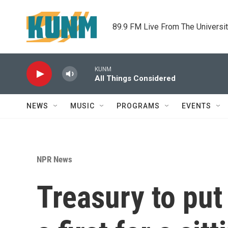
Skip to main content
89.9 FM Live From The Universi
KUNM
All Things Considered
NEWS
MUSIC
PROGRAMS
EVENTS
NPR News
Treasury to put