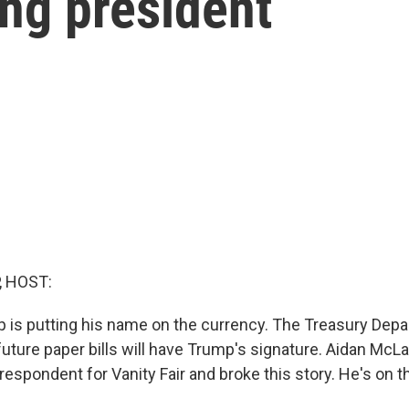
ting president
, HOST:
 is putting his name on the currency. The Treasury Dep
uture paper bills will have Trump's signature. Aidan McLa
spondent for Vanity Fair and broke this story. He's on t