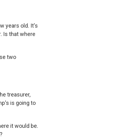
w years old. It's
. Is that where
ose two
he treasurer,
p's is going to
here it would be.
y?