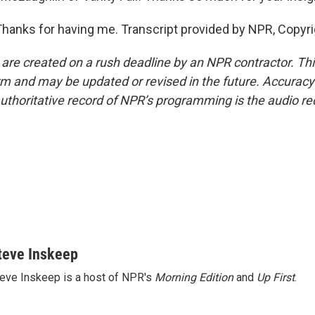
anks for having me. Transcript provided by NPR, Copyri
 are created on a rush deadline by an NPR contractor. Th
form and may be updated or revised in the future. Accuracy 
uthoritative record of NPR’s programming is the audio re
teve Inskeep
eve Inskeep is a host of NPR's
Morning Edition
and
Up First
.