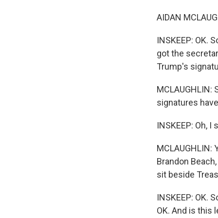
AIDAN MCLAUGH
INSKEEP: OK. So I
got the secretar
Trump's signatu
MCLAUGHLIN: So 
signatures have
INSKEEP: Oh, I s
MCLAUGHLIN: You
Brandon Beach, 
sit beside Trea
INSKEEP: OK. So s
OK. And is this 