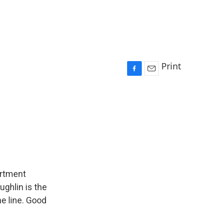
Print
F
E
a
m
c
a
e
i
b
l
o
o
k
artment
ughlin is the
he line. Good