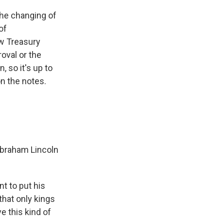
he changing of
of
ew Treasury
oval or the
 so it's up to
n the notes.
 Abraham Lincoln
t to put his
hat only kings
e this kind of