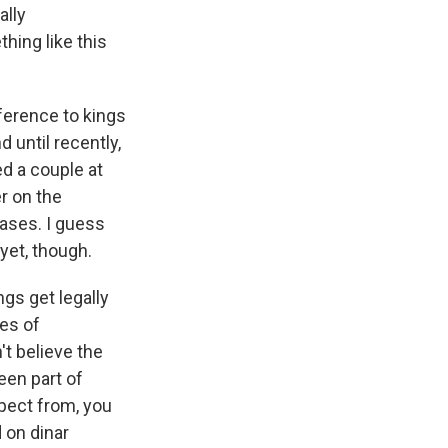
ally
hing like this
ference to kings
 until recently,
ed a couple at
r on the
ases. I guess
yet, though.
gs get legally
ces of
't believe the
een part of
xpect from, you
 on dinar