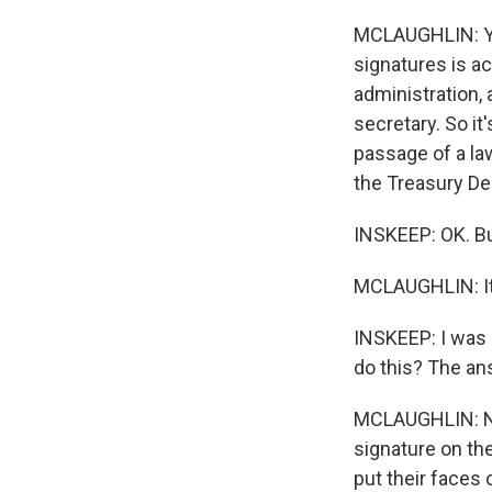
MCLAUGHLIN: Yes
signatures is ac
administration,
secretary. So it
passage of a law
the Treasury De
INSKEEP: OK. But
MCLAUGHLIN: It'
INSKEEP: I was 
do this? The an
MCLAUGHLIN: No.
signature on th
put their faces 