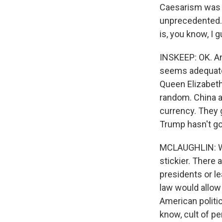
Caesarism was to
unprecedented. 
is, you know, I 
INSKEEP: OK. An
seems adequate. 
Queen Elizabeth.
random. China a
currency. They 
Trump hasn't gon
MCLAUGHLIN: Wel
stickier. There 
presidents or le
law would allow 
American politic
know, cult of p