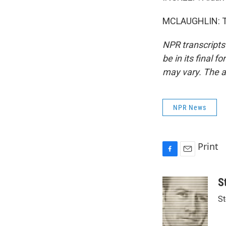
MCLAUGHLIN: Th
NPR transcripts
be in its final 
may vary. The a
NPR News
Print
F
E
a
m
c
a
S
e
i
St
b
l
o
o