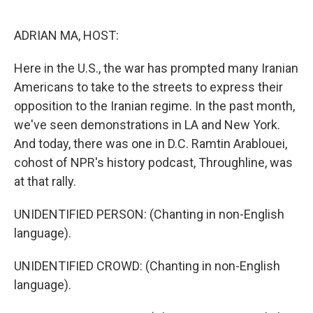
o
k
ADRIAN MA, HOST:
Here in the U.S., the war has prompted many Iranian
Americans to take to the streets to express their
opposition to the Iranian regime. In the past month,
we've seen demonstrations in LA and New York.
And today, there was one in D.C. Ramtin Arablouei,
cohost of NPR's history podcast, Throughline, was
at that rally.
UNIDENTIFIED PERSON: (Chanting in non-English
language).
UNIDENTIFIED CROWD: (Chanting in non-English
language).