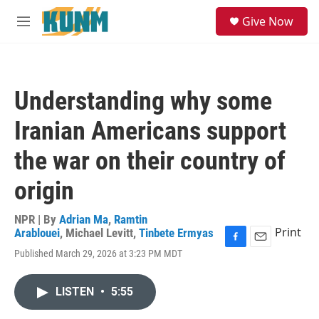
Skip to main content
S
Give Now
e
M
a
e
r
n
c
u
h
Understanding why some
u
e
Iranian Americans support
r
y
the war on their country of
origin
NPR | By
Adrian Ma
,
Ramtin
Print
Arablouei
,
Michael Levitt
,
Tinbete Ermyas
F
E
Published March 29, 2026 at 3:23 PM MDT
a
m
c
a
e
i
LISTEN
•
5:55
b
l
o