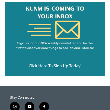
Click Here To Sign Up Today!
Stay Connected
i
y
f