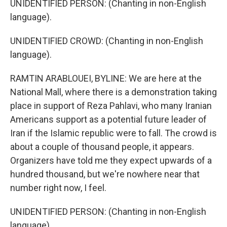
UNIDENTIFIED PERSON: (Chanting in non-English
language).
UNIDENTIFIED CROWD: (Chanting in non-English
language).
RAMTIN ARABLOUEI, BYLINE: We are here at the
National Mall, where there is a demonstration taking
place in support of Reza Pahlavi, who many Iranian
Americans support as a potential future leader of
Iran if the Islamic republic were to fall. The crowd is
about a couple of thousand people, it appears.
Organizers have told me they expect upwards of a
hundred thousand, but we're nowhere near that
number right now, I feel.
UNIDENTIFIED PERSON: (Chanting in non-English
language).