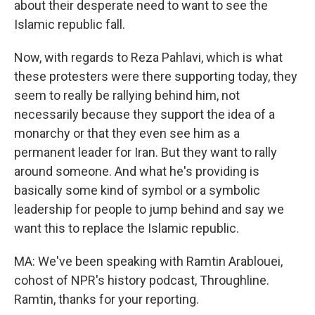
about their desperate need to want to see the
Islamic republic fall.
Now, with regards to Reza Pahlavi, which is what
these protesters were there supporting today, they
seem to really be rallying behind him, not
necessarily because they support the idea of a
monarchy or that they even see him as a
permanent leader for Iran. But they want to rally
around someone. And what he's providing is
basically some kind of symbol or a symbolic
leadership for people to jump behind and say we
want this to replace the Islamic republic.
MA: We've been speaking with Ramtin Arablouei,
cohost of NPR's history podcast, Throughline.
Ramtin, thanks for your reporting.