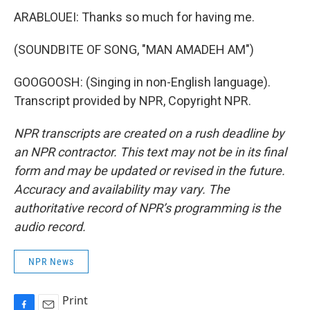
ARABLOUEI: Thanks so much for having me.
(SOUNDBITE OF SONG, "MAN AMADEH AM")
GOOGOOSH: (Singing in non-English language).
Transcript provided by NPR, Copyright NPR.
NPR transcripts are created on a rush deadline by
an NPR contractor. This text may not be in its final
form and may be updated or revised in the future.
Accuracy and availability may vary. The
authoritative record of NPR’s programming is the
audio record.
NPR News
Print