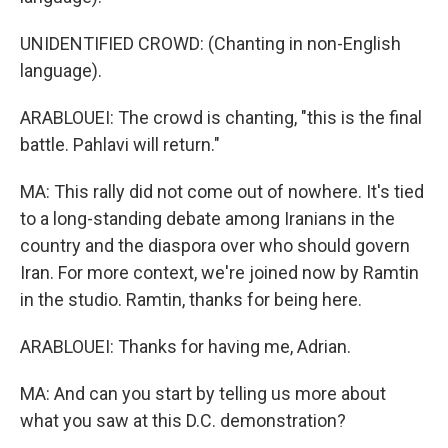
UNIDENTIFIED CROWD: (Chanting in non-English
language).
ARABLOUEI: The crowd is chanting, "this is the final
battle. Pahlavi will return."
MA: This rally did not come out of nowhere. It's tied
to a long-standing debate among Iranians in the
country and the diaspora over who should govern
Iran. For more context, we're joined now by Ramtin
in the studio. Ramtin, thanks for being here.
ARABLOUEI: Thanks for having me, Adrian.
MA: And can you start by telling us more about
what you saw at this D.C. demonstration?