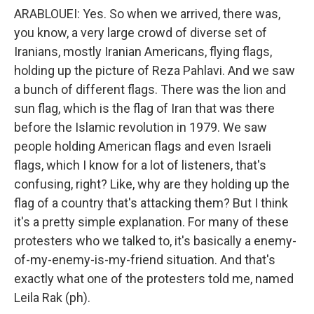
ARABLOUEI: Yes. So when we arrived, there was,
you know, a very large crowd of diverse set of
Iranians, mostly Iranian Americans, flying flags,
holding up the picture of Reza Pahlavi. And we saw
a bunch of different flags. There was the lion and
sun flag, which is the flag of Iran that was there
before the Islamic revolution in 1979. We saw
people holding American flags and even Israeli
flags, which I know for a lot of listeners, that's
confusing, right? Like, why are they holding up the
flag of a country that's attacking them? But I think
it's a pretty simple explanation. For many of these
protesters who we talked to, it's basically a enemy-
of-my-enemy-is-my-friend situation. And that's
exactly what one of the protesters told me, named
Leila Rak (ph).