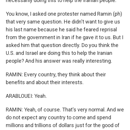
necessarily doing this to help the Iranian people.
You know, I asked one protester named Ramin (ph)
that very same question. He didn't want to give us
his last name because he said he feared reprisal
from the government in Iran if he gave it to us. But I
asked him that question directly. Do you think the
U.S. and Israel are doing this to help the Iranian
people? And his answer was really interesting.
RAMIN: Every country, they think about their
benefits and about their interests.
ARABLOUEI: Yeah.
RAMIN: Yeah, of course. That's very normal. And we
do not expect any country to come and spend
millions and trillions of dollars just for the good of