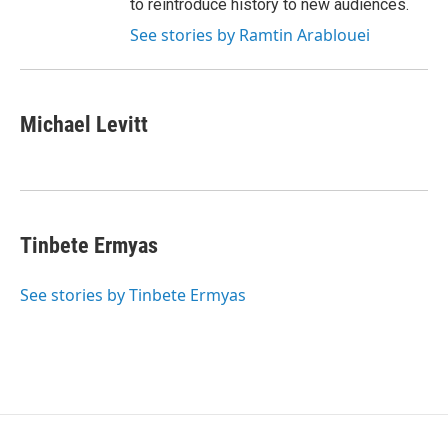
to reintroduce history to new audiences.
See stories by Ramtin Arablouei
Michael Levitt
Tinbete Ermyas
See stories by Tinbete Ermyas