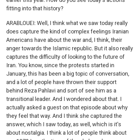
fitting into that history?
ARABLOUEI: Well, I think what we saw today really
does capture the kind of complex feelings Iranian
Americans have about the war and, I think, their
anger towards the Islamic republic. But it also really
captures the difficulty of looking to the future of
Iran. You know, since the protests started in
January, this has been a big topic of conversation,
and a lot of people have thrown their support
behind Reza Pahlavi and sort of see him as a
transitional leader. And I wondered about that. I
actually asked a guest on that episode about why
they feel that way. And I think she captured the
answer, which I saw today, as well, which is it's
about nostalgia. I think a lot of people think about