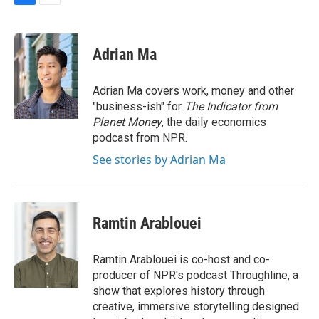
F
E
a
m
c
a
e
i
Adrian Ma
b
l
o
o
Adrian Ma covers work, money and other
k
"business-ish" for
The Indicator from
Planet Money
, the daily economics
podcast from NPR.
See stories by Adrian Ma
Ramtin Arablouei
Ramtin Arablouei is co-host and co-
producer of NPR's podcast Throughline, a
show that explores history through
creative, immersive storytelling designed