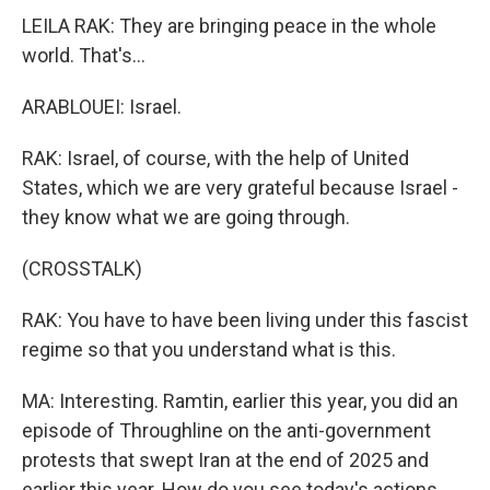
LEILA RAK: They are bringing peace in the whole
world. That's...
ARABLOUEI: Israel.
RAK: Israel, of course, with the help of United
States, which we are very grateful because Israel -
they know what we are going through.
(CROSSTALK)
RAK: You have to have been living under this fascist
regime so that you understand what is this.
MA: Interesting. Ramtin, earlier this year, you did an
episode of Throughline on the anti-government
protests that swept Iran at the end of 2025 and
earlier this year. How do you see today's actions