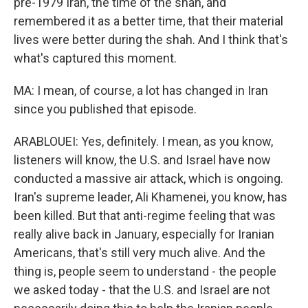
pre-1979 Iran, the time of the shah, and
remembered it as a better time, that their material
lives were better during the shah. And I think that's
what's captured this moment.
MA: I mean, of course, a lot has changed in Iran
since you published that episode.
ARABLOUEI: Yes, definitely. I mean, as you know,
listeners will know, the U.S. and Israel have now
conducted a massive air attack, which is ongoing.
Iran's supreme leader, Ali Khamenei, you know, has
been killed. But that anti-regime feeling that was
really alive back in January, especially for Iranian
Americans, that's still very much alive. And the
thing is, people seem to understand - the people
we asked today - that the U.S. and Israel are not