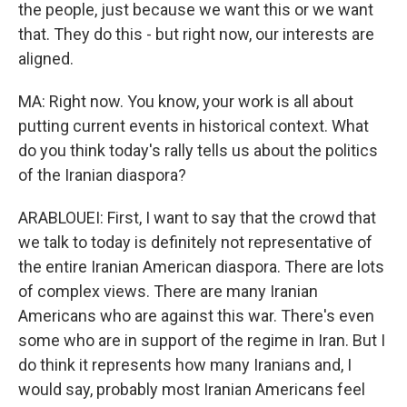
the people, just because we want this or we want
that. They do this - but right now, our interests are
aligned.
MA: Right now. You know, your work is all about
putting current events in historical context. What
do you think today's rally tells us about the politics
of the Iranian diaspora?
ARABLOUEI: First, I want to say that the crowd that
we talk to today is definitely not representative of
the entire Iranian American diaspora. There are lots
of complex views. There are many Iranian
Americans who are against this war. There's even
some who are in support of the regime in Iran. But I
do think it represents how many Iranians and, I
would say, probably most Iranian Americans feel