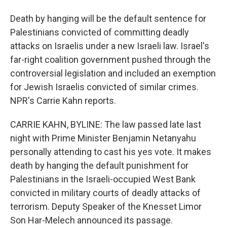
Death by hanging will be the default sentence for
Palestinians convicted of committing deadly
attacks on Israelis under a new Israeli law. Israel's
far-right coalition government pushed through the
controversial legislation and included an exemption
for Jewish Israelis convicted of similar crimes.
NPR's Carrie Kahn reports.
CARRIE KAHN, BYLINE: The law passed late last
night with Prime Minister Benjamin Netanyahu
personally attending to cast his yes vote. It makes
death by hanging the default punishment for
Palestinians in the Israeli-occupied West Bank
convicted in military courts of deadly attacks of
terrorism. Deputy Speaker of the Knesset Limor
Son Har-Melech announced its passage.