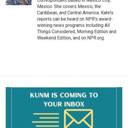
Correspondent based in Mexico City,
Mexico. She covers Mexico, the
Caribbean, and Central America. Kahn's
reports can be heard on NPR's award-
winning news programs including All
Things Considered, Morning Edition and
Weekend Edition, and on NPR.org.