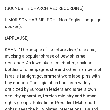
(SOUNDBITE OF ARCHIVED RECORDING)
LIMOR SON HAR-MELECH: (Non-English language
spoken).
(APPLAUSE)
KAHN: "The people of Israel are alive," she said,
invoking a popular phrase of Jewish Israeli
resilience. As lawmakers celebrated, shaking
bottles of champagne, she and other members of
Israel's far-right government wore lapel pins with
tiny nooses. The legislation had been widely
criticized by European leaders and Israel's own
security apparatus, foreign ministry and human
rights groups. Palestinian President Mahmoud
Abbas says the bill violates international law and