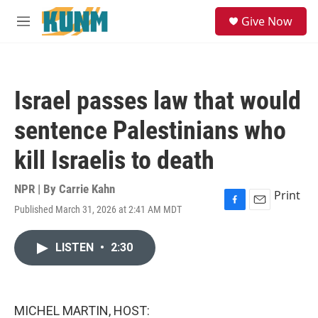
Skip to main content
S
Give Now
e
M
a
e
r
n
c
u
h
Israel passes law that would
u
e
sentence Palestinians who
r
y
kill Israelis to death
NPR | By
Carrie Kahn
Print
Published March 31, 2026 at 2:41 AM MDT
F
E
a
m
c
a
LISTEN
•
2:30
e
i
b
l
o
o
k
MICHEL MARTIN, HOST: