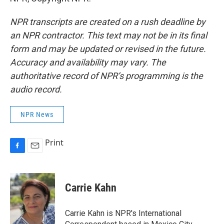
NPR transcripts are created on a rush deadline by
an NPR contractor. This text may not be in its final
form and may be updated or revised in the future.
Accuracy and availability may vary. The
authoritative record of NPR’s programming is the
audio record.
NPR News
Print
F
E
a
m
c
a
e
i
Carrie Kahn
b
l
o
o
Carrie Kahn is NPR's International
k