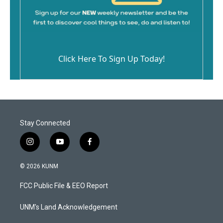
Click Here To Sign Up Today!
Stay Connected
i
y
f
n
o
a
s
u
c
© 2026 KUNM
t
t
e
a
u
b
FCC Public File & EEO Report
g
b
o
r
e
o
a
k
UNM's Land Acknowledgement
m