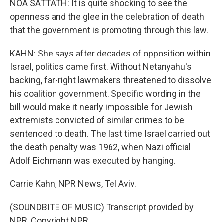
NOA SATTATH: It is quite shocking to see the
openness and the glee in the celebration of death
that the government is promoting through this law.
KAHN: She says after decades of opposition within
Israel, politics came first. Without Netanyahu's
backing, far-right lawmakers threatened to dissolve
his coalition government. Specific wording in the
bill would make it nearly impossible for Jewish
extremists convicted of similar crimes to be
sentenced to death. The last time Israel carried out
the death penalty was 1962, when Nazi official
Adolf Eichmann was executed by hanging.
Carrie Kahn, NPR News, Tel Aviv.
(SOUNDBITE OF MUSIC) Transcript provided by
NPR, Copyright NPR.