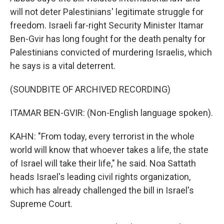
will not deter Palestinians' legitimate struggle for
freedom. Israeli far-right Security Minister Itamar
Ben-Gvir has long fought for the death penalty for
Palestinians convicted of murdering Israelis, which
he says is a vital deterrent.
(SOUNDBITE OF ARCHIVED RECORDING)
ITAMAR BEN-GVIR: (Non-English language spoken).
KAHN: "From today, every terrorist in the whole
world will know that whoever takes a life, the state
of Israel will take their life," he said. Noa Sattath
heads Israel's leading civil rights organization,
which has already challenged the bill in Israel's
Supreme Court.