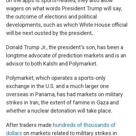
on the apps is sports-related, they also allow
wagers on what words President Trump will say,
the outcome of elections and political
developments, such as which
White House official
will be next ousted by the president
.
Donald Trump Jr., the president's son, has been a
longtime advocate of prediction markets and is an
advisor to both Kalshi and Polymarket.
Polymarket, which operates a sports-only
exchange in the U.S. and a much larger one
overseas in Panama, has had markets on military
strikes in Iran, the extent of famine in Gaza and
whether a nuclear detonation will take place.
After traders made
hundreds of thousands of
dollars
on markets related to military strikes in