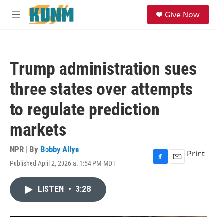
Skip to main content
S
Give Now
e
M
a
e
r
n
c
u
h
Trump administration sues
u
e
three states over attempts
r
y
to regulate prediction
markets
NPR | By
Bobby Allyn
Print
Published April 2, 2026 at 1:54 PM MDT
F
E
a
m
c
a
LISTEN
•
3:28
e
i
b
l
o