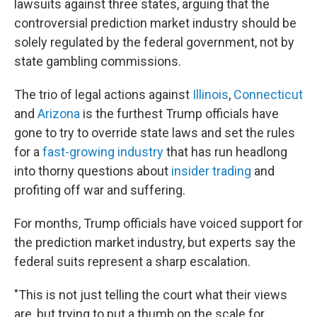
lawsuits against three
states, arguing that the
controversial prediction market industry should be
solely regulated by the federal government, not by
state gambling commissions.
The trio of legal actions against
Illinois
,
Connecticut
and
Arizona
is the furthest Trump officials have
gone to try to override state laws and set the rules
for a
fast-growing industry
that has run headlong
into thorny questions about
insider trading
and
profiting off war and suffering.
For months, Trump officials have voiced support for
the prediction market industry, but experts say the
federal suits represent a sharp escalation.
"This is not just telling the court what their views
are, but trying to put a thumb on the scale for