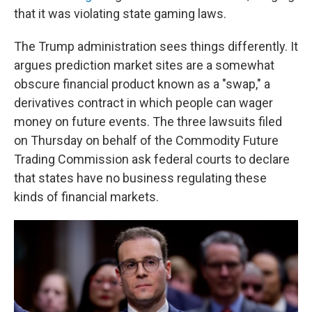
that it was violating state gaming laws.
The Trump administration sees things differently. It
argues prediction market sites are a somewhat
obscure financial product known as a "swap," a
derivatives contract in which people can wager
money on future events. The three lawsuits filed
on Thursday on behalf of the Commodity Future
Trading Commission ask federal courts to declare
that states have no business regulating these
kinds of financial markets.