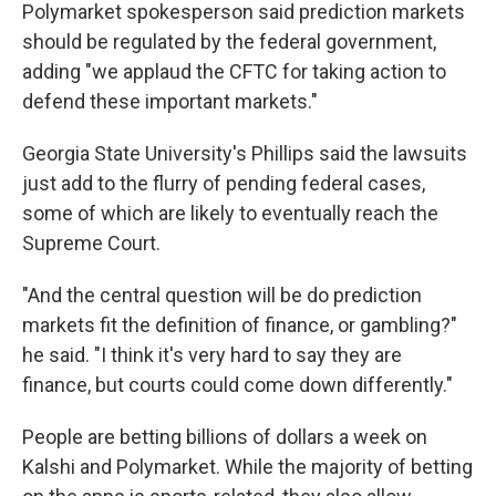
Polymarket spokesperson said prediction markets
should be regulated by the federal government,
adding "we applaud the CFTC for taking action to
defend these important markets."
Georgia State University's Phillips said the lawsuits
just add to the flurry of pending federal cases,
some of which are likely to eventually reach the
Supreme Court.
"And the central question will be do prediction
markets fit the definition of finance, or gambling?"
he said. "I think it's very hard to say they are
finance, but courts could come down differently."
People are betting billions of dollars a week on
Kalshi and Polymarket. While the majority of betting