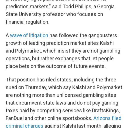
prediction markets," said Todd Phillips, a Georgia
State University professor who focuses on
financial regulation.
A
wave of litigation
has followed the gangbusters
growth of leading prediction market sites Kalshi
and Polymarket, which insist they are not gambling
operations, but rather exchanges that let people
place bets on the outcome of future events.
That position has riled states
,
including the three
sued on Thursday, which say Kalshi and Polymarket
are nothing more than unlicensed gambling sites
that circumvent state laws and do not pay gaming
taxes paid by competing services like DraftsKings,
FanDuel and other online sportsbooks.
Arizona filed
criminal charges
against Kalshi last month, alleging