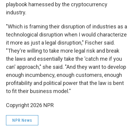
playbook harnessed by the cryptocurrency
industry.
"Which is framing their disruption of industries as a
technological disruption when I would characterize
it more as just a legal disruption," Fischer said.
"They're willing to take more legal risk and break
the laws and essentially take the 'catch me if you
can' approach," she said. "And they want to develop
enough incumbency, enough customers, enough
profitability and political power that the law is bent
to fit their business model."
Copyright 2026 NPR
NPR News