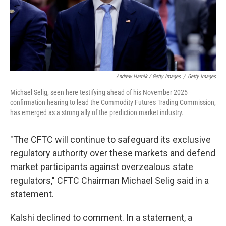
Andrew Harnik / Getty Images
/
Getty Images
Michael Selig, seen here testifying ahead of his November 2025
confirmation hearing to lead the Commodity Futures Trading Commission,
has emerged as a strong ally of the prediction market industry.
"The CFTC will continue to safeguard its exclusive
regulatory authority over these markets and defend
market participants against overzealous state
regulators," CFTC Chairman Michael Selig said in a
statement.
Kalshi declined to comment. In a statement, a