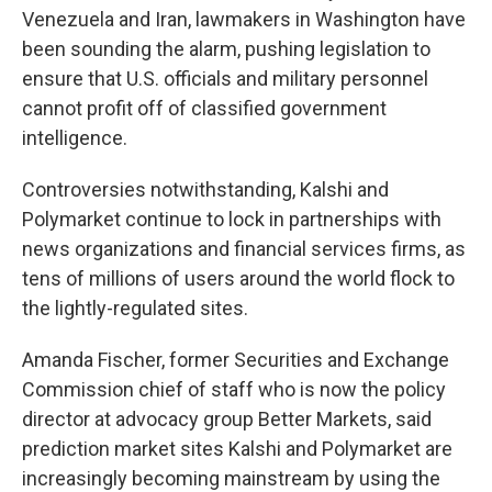
Venezuela and Iran, lawmakers in Washington have
been sounding the alarm, pushing legislation to
ensure that U.S. officials and military personnel
cannot profit off of classified government
intelligence.
Controversies notwithstanding, Kalshi and
Polymarket continue to lock in partnerships with
news organizations and financial services firms, as
tens of millions of users around the world flock to
the lightly-regulated sites.
Amanda Fischer, former Securities and Exchange
Commission chief of staff who is now the policy
director at advocacy group Better Markets, said
prediction market sites Kalshi and Polymarket are
increasingly becoming mainstream by using the