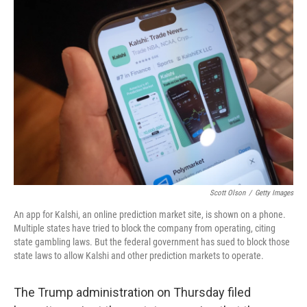
o
k
Scott Olson
/
Getty Images
An app for Kalshi, an online prediction market site, is shown on a phone.
Multiple states have tried to block the company from operating, citing
state gambling laws. But the federal government has sued to block those
state laws to allow Kalshi and other prediction markets to operate.
The Trump administration on Thursday filed