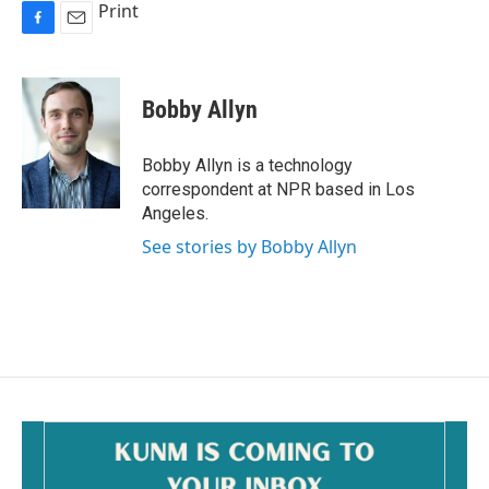
Print
F
E
a
m
c
a
e
i
Bobby Allyn
b
l
o
o
Bobby Allyn is a technology
k
correspondent at NPR based in Los
Angeles.
See stories by Bobby Allyn