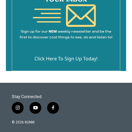
Click Here To Sign Up Today!
Stay Connected
i
y
f
n
o
a
s
u
c
© 2026 KUNM
t
t
e
a
u
b