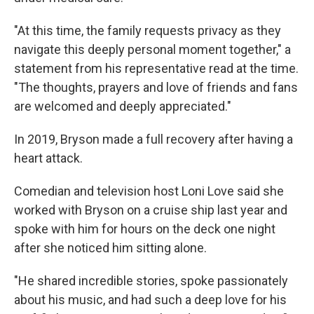
"At this time, the family requests privacy as they
navigate this deeply personal moment together," a
statement from his representative read at the time.
"The thoughts, prayers and love of friends and fans
are welcomed and deeply appreciated."
In 2019, Bryson made a full recovery after having a
heart attack.
Comedian and television host Loni Love said she
worked with Bryson on a cruise ship last year and
spoke with him for hours on the deck one night
after she noticed him sitting alone.
"He shared incredible stories, spoke passionately
about his music, and had such a deep love for his