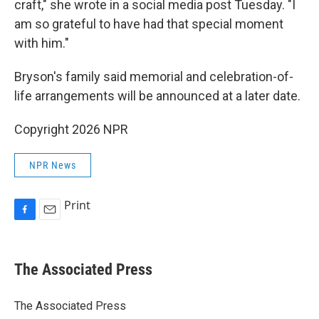
craft," she wrote in a social media post Tuesday. "I
am so grateful to have had that special moment
with him."
Bryson's family said memorial and celebration-of-
life arrangements will be announced at a later date.
Copyright 2026 NPR
NPR News
Print
F
E
a
m
c
a
e
i
The Associated Press
b
l
o
o
The Associated Press
k