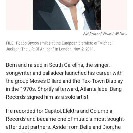
Joel Ryan / AP Photo
/
AP Photo
FILE - Peabo Bryson smiles at the European premiere of "Michael
Jackson: The Life Of An Icon," in London, Nov. 2, 2011.
Born and raised in South Carolina, the singer,
songwriter and balladeer launched his career with
the group Moses Dillard and the Tex-Town Display
in the 1970s. Shortly afterward, Atlanta label Bang
Records signed him as a solo artist.
He recorded for Capitol, Elektra and Columbia
Records and became one of music's most sought-
after duet partners. Aside from Belle and Dion, he