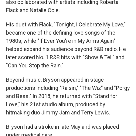
also collaborated with artists including Roberta
Flack and Natalie Cole.
His duet with Flack, "Tonight, I Celebrate My Love,"
became one of the defining love songs of the
1980s, while "If Ever You're in My Arms Again"
helped expand his audience beyond R&B radio. He
later scored No. 1 R&B hits with "Show & Tell" and
"Can You Stop the Rain."
Beyond music, Bryson appeared in stage
productions including "Raisin," "The Wiz" and "Porgy
and Bess." In 2018, he returned with "Stand for
Love," his 21st studio album, produced by
hitmaking duo Jimmy Jam and Terry Lewis.
Bryson had a stroke in late May and was placed
under medical care.