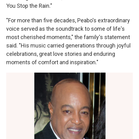
You Stop the Rain."
"For more than five decades, Peabo's extraordinary
voice served as the soundtrack to some of life's
most cherished moments," the family's statement
said. "His music carried generations through joyful
celebrations, great love stories and enduring
moments of comfort and inspiration."