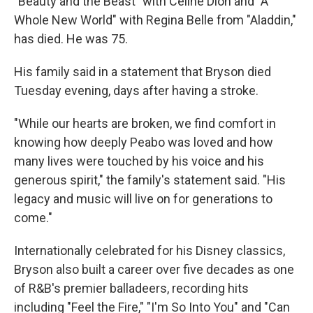
"Beauty and the Beast" with Celine Dion and "A
Whole New World" with Regina Belle from "Aladdin,"
has died. He was 75.
His family said in a statement that Bryson died
Tuesday evening, days after having a stroke.
"While our hearts are broken, we find comfort in
knowing how deeply Peabo was loved and how
many lives were touched by his voice and his
generous spirit," the family's statement said. "His
legacy and music will live on for generations to
come."
Internationally celebrated for his Disney classics,
Bryson also built a career over five decades as one
of R&B's premier balladeers, recording hits
including "Feel the Fire," "I'm So Into You" and "Can