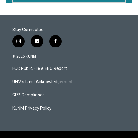
Stay Connected
i
y
f
n
o
a
s
u
c
© 2026 KUNM
t
t
e
a
u
b
FCC Public File & EEO Report
g
b
o
r
e
o
a
k
UNM's Land Acknowledgement
m
CPB Compliance
KUNM Privacy Policy