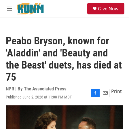
Skip to main content
S
Give Now
e
M
a
e
r
n
c
u
h
Peabo Bryson, known for
u
e
'Aladdin' and 'Beauty and
r
y
the Beast' duets, has died at
75
NPR | By
The Associated Press
Print
Published June 2, 2026 at 11:08 PM MDT
F
E
a
m
c
a
e
i
b
l
o