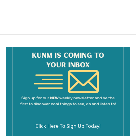
Click Here To Sign Up Today!