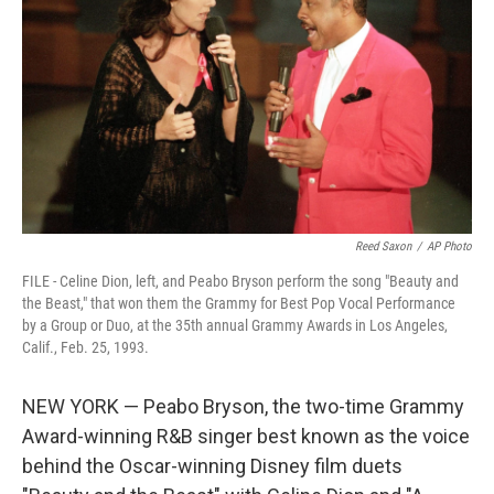
o
k
Reed Saxon
/
AP Photo
FILE - Celine Dion, left, and Peabo Bryson perform the song "Beauty and
the Beast," that won them the Grammy for Best Pop Vocal Performance
by a Group or Duo, at the 35th annual Grammy Awards in Los Angeles,
Calif., Feb. 25, 1993.
NEW YORK — Peabo Bryson, the two-time Grammy
Award-winning R&B singer best known as the voice
behind the Oscar-winning Disney film duets