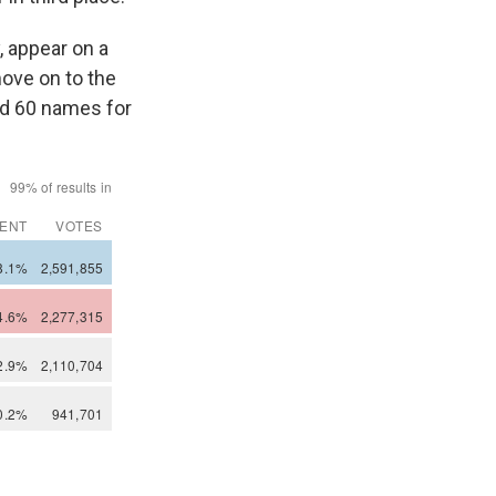
, appear on a
ove on to the
had 60 names for