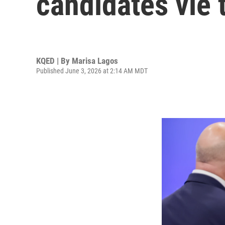
candidates vie 
KQED | By
Marisa Lagos
Published June 3, 2026 at 2:14 AM MDT