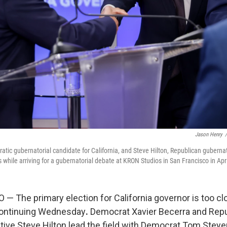
Jason Henry
/
atic gubernatorial candidate for California, and Steve Hilton, Republican gubernat
 while arriving for a gubernatorial debate at KRON Studios in San Francisco in Apri
 The primary election for California governor is too clos
continuing Wednesday
.
Democrat Xavier Becerra and Rep
ive Steve Hilton lead the field with Democrat Tom Steyer 