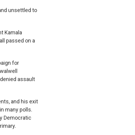
and unsettled to
nt Kamala
 all passed on a
aign for
Swalwell
 denied assault
nts, and his exit
in many polls.
sy Democratic
rimary.