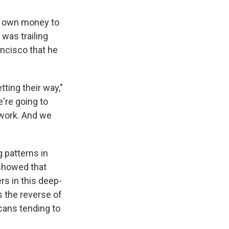
is own money to
was trailing
ancisco that he
tting their way,"
e're going to
 work. And we
g patterns in
 showed that
rs in this deep-
's the reverse of
cans tending to