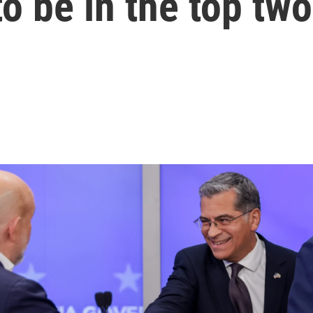
to be in the top two