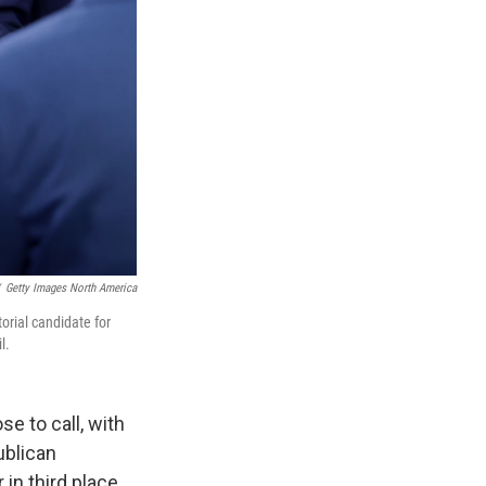
Getty Images North America
orial candidate for
l.
e to call, with
ublican
in third place.