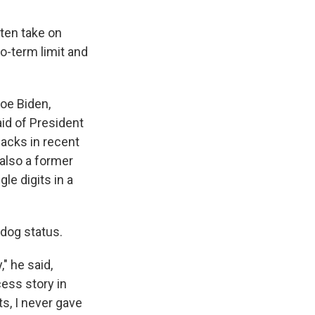
ften take on
o-term limit and
oe Biden,
aid of President
acks in recent
 also a former
le digits in a
rdog status.
" he said,
ess story in
s, I never gave