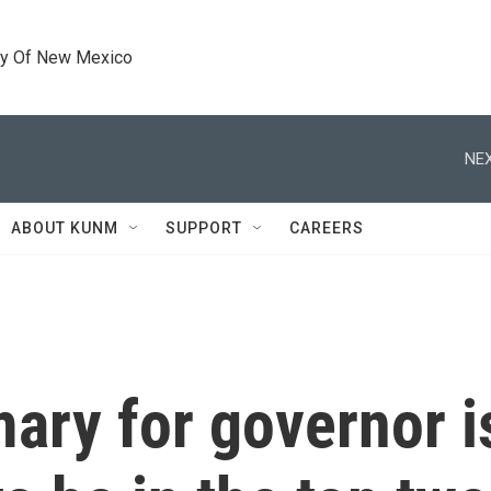
ty Of New Mexico
NEX
ABOUT KUNM
SUPPORT
CAREERS
imary for governor 