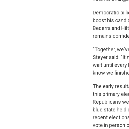
Democratic bill
boost his candi
Becerra and Hilt
remains confide
"Together, we've
Steyer said. "It
wait until ever
know we finished
The early result
this primary el
Republicans were
blue state held 
recent election
vote in person o