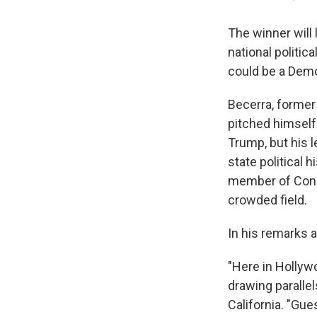
The winner will
national politi
could be a Demo
Becerra, former
pitched himself 
Trump, but his 
state political 
member of Congr
crowded field.
In his remarks 
"Here in Hollyw
drawing paralle
California. "Gue