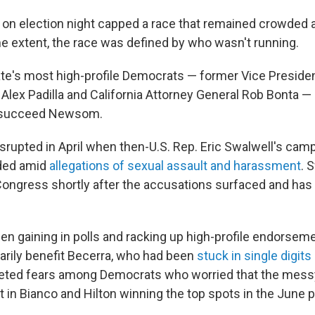
 on election night capped a race that remained crowded 
e extent, the race was defined by who wasn't running.
te's most high-profile Democrats — former Vice Preside
. Alex Padilla and California Attorney General Rob Bonta —
to succeed Newsom.
srupted in April when then-U.S. Rep. Eric Swalwell's camp
ded amid
allegations of sexual assault and harassment
. 
ongress shortly after the accusations surfaced and has
n gaining in polls and racking up high-profile endorseme
rily benefit Becerra, who had been
stuck in single digits
quieted fears among Democrats who worried that the mes
lt in Bianco and Hilton winning the top spots in the June p