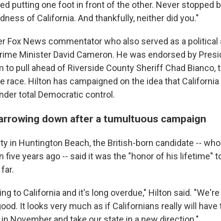
d putting one foot in front of the other. Never stopped b
ness of California. And thankfully, neither did you."
mer Fox News commentator who also served as a political 
Prime Minister David Cameron. He was endorsed by Presi
im to pull ahead of Riverside County Sheriff Chad Bianco, 
he race. Hilton has campaigned on the idea that Californ
nder total Democratic control.
narrowing down after a tumultuous campaign
rty in Huntington Beach, the British-born candidate -- w
 five years ago -- said it was the "honor of his lifetime" t
far.
g to California and it's long overdue," Hilton said. "We're 
 good. It looks very much as if Californians really will hav
 in November and take our state in a new direction."