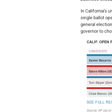
In California's 
single ballot op
general election
governor to ch