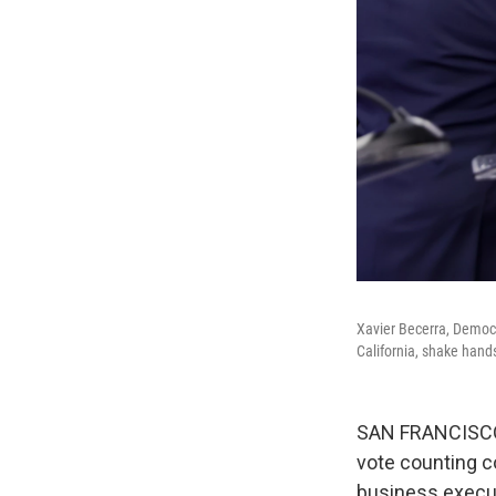
Xavier Becerra, Democr
California, shake hands
SAN FRANCISCO —
vote counting 
business execut