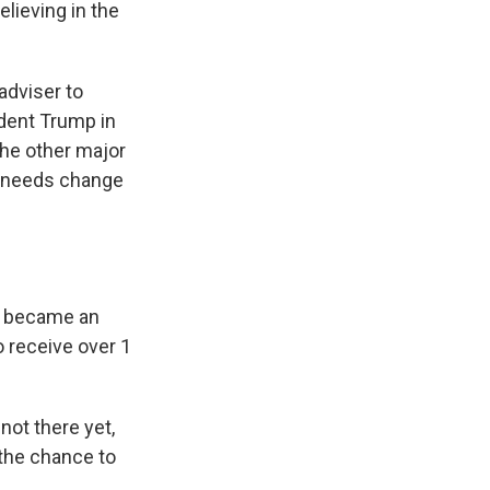
elieving in the
adviser to
dent Trump in
the other major
ia needs change
ho became an
o receive over 1
not there yet,
e the chance to