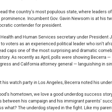
 lead the country's most populous state, where leaders o
cal prominence. Incumbent Gov. Gavin Newsom is at his tw
cratic contender for president.
 Health and Human Services secretary under President J
to voters as an experienced political leader who isn't afr
lead caps one of the most surprising and dramatic comeb
history. As recently as April, polls were showing Becerra —
ess and California attorney general — languishing in sing
at his watch party in Los Angeles, Becerra noted his unde
ood's hometown, we love a good underdog success story,
ls between his campaign and his immigrant parents' succ
ss what? The underdog stayed in the fight. Like my parent