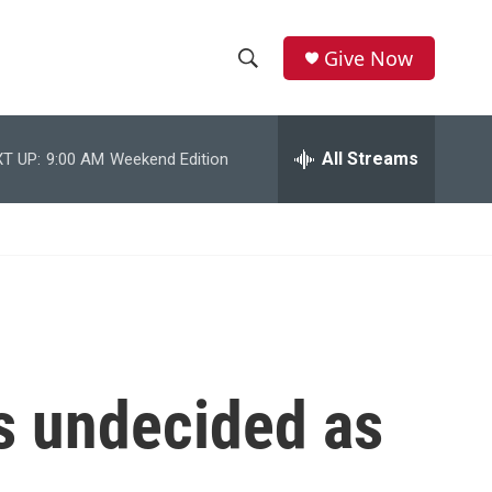
Give Now
S
S
e
h
a
r
All Streams
T UP:
9:00 AM
Weekend Edition
o
c
h
w
Q
u
S
e
r
e
y
a
r
is undecided as
c
h