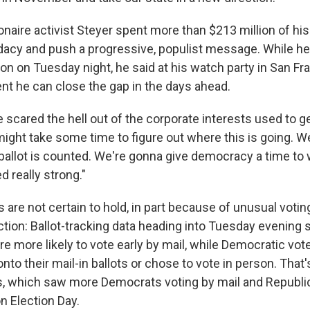
ionaire activist Steyer spent more than $213 million of h
dacy and push a progressive, populist message. While he 
on on Tuesday night, he said at his watch party in San Fr
nt he can close the gap in the days ahead.
 scared the hell out of the corporate interests used to ge
 might take some time to figure out where this is going. W
y ballot is counted. We're gonna give democracy a time to
 really strong."
s are not certain to hold, in part because of unusual votin
ection: Ballot-tracking data heading into Tuesday evening
 more likely to vote early by mail, while Democratic vote
onto their mail-in ballots or chose to vote in person. That
s, which saw more Democrats voting by mail and Republi
n Election Day.