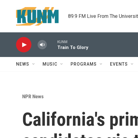
Skip to main content
89.9 FM Live From The Universi
KUNM
Train To Glory
NEWS
MUSIC
PROGRAMS
EVENTS
NPR News
California's pr