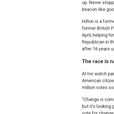
up. Never stoppe
beacon-like good
Hilton is a for
former British 
April, helping h
Republican in t
after 16 years u
The race is 
At his watch pa
American citizen
million votes so 
"Change is comin
but it's looking
vote for change