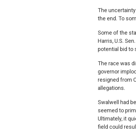
The uncertainty
the end. To som
Some of the sta
Harris, U.S. Sen
potential bid 
The race was di
governor implo
resigned from C
allegations.
Swalwell had bee
seemed to prima
Ultimately, it 
field could resu