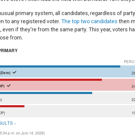
unusual primary system, all candidates, regardless of party
en to any registered voter.
The top two candidates
then m
, even if they're from the same party. This year, voters 
oose from.