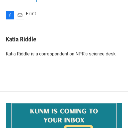
Print
F
E
a
m
c
a
e
i
Katia Riddle
b
l
o
o
Katia Riddle is a correspondent on NPR’s science desk.
k