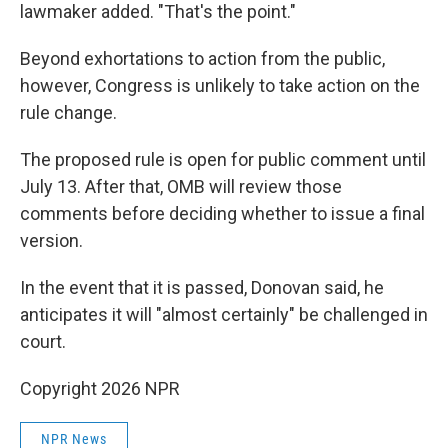
lawmaker added. "That's the point."
Beyond exhortations to action from the public,
however, Congress is unlikely to take action on the
rule change.
The proposed rule is open for public comment until
July 13. After that, OMB will review those
comments before deciding whether to issue a final
version.
In the event that it is passed, Donovan said, he
anticipates it will "almost certainly" be challenged in
court.
Copyright 2026 NPR
NPR News