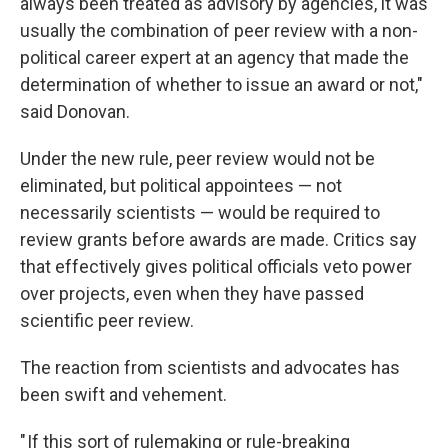
always been treated as advisory by agencies, it was
usually the combination of peer review with a non-
political career expert at an agency that made the
determination of whether to issue an award or not,"
said Donovan.
Under the new rule, peer review would not be
eliminated, but political appointees — not
necessarily scientists — would be required to
review grants before awards are made. Critics say
that effectively gives political officials veto power
over projects, even when they have passed
scientific peer review.
The reaction from scientists and advocates has
been swift and vehement.
" If this sort of rulemaking or rule-breaking