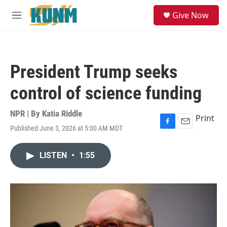
Skip to main content
S
Give Now
e
M
a
e
r
n
c
u
h
President Trump seeks
u
e
control of science funding
r
y
NPR | By
Katia Riddle
Print
Published June 3, 2026 at 5:00 AM MDT
F
E
a
m
c
a
LISTEN
•
1:55
e
i
b
l
o
o
k