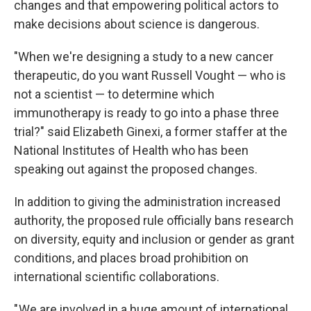
changes and that empowering political actors to
make decisions about science is dangerous.
"When we're designing a study to a new cancer
therapeutic, do you want Russell Vought — who is
not a scientist — to determine which
immunotherapy is ready to go into a phase three
trial?" said Elizabeth Ginexi, a former staffer at the
National Institutes of Health who has been
speaking out against the proposed changes.
In addition to giving the administration increased
authority, the proposed rule officially bans research
on diversity, equity and inclusion or gender as grant
conditions, and places broad prohibition on
international scientific collaborations.
" We are involved in a huge amount of international