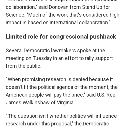
collaboration," said Donovan from Stand Up for
Science. "Much of the work that's considered high-
impact is based on international collaboration."
Limited role for congressional pushback
Several Democratic lawmakers spoke at the
meeting on Tuesday in an effort to rally support
from the public.
" When promising research is denied because it
doesn't fit the political agenda of the moment, the
American people will pay the price," said U.S. Rep.
James Walkinshaw of Virginia.
" The question isn't whether politics will influence
research under this proposal," the Democratic