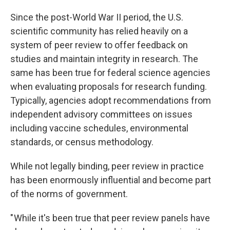
Since the post-World War II period, the U.S.
scientific community has relied heavily on a
system of peer review to offer feedback on
studies and maintain integrity in research. The
same has been true for federal science agencies
when evaluating proposals for research funding.
Typically, agencies adopt recommendations from
independent advisory committees on issues
including vaccine schedules, environmental
standards, or census methodology.
While not legally binding, peer review in practice
has been enormously influential and become part
of the norms of government.
" While it's been true that peer review panels have