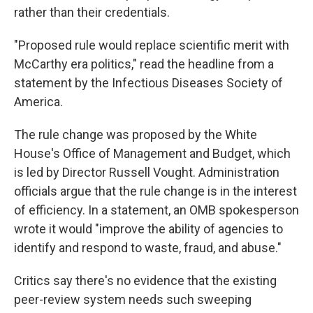
rather than their credentials.
"Proposed rule would replace scientific merit with
McCarthy era politics," read the headline from a
statement by the Infectious Diseases Society of
America.
The rule change was proposed by the White
House's Office of Management and Budget, which
is led by Director Russell Vought. Administration
officials argue that the rule change is in the interest
of efficiency. In a statement, an OMB spokesperson
wrote it would "improve the ability of agencies to
identify and respond to waste, fraud, and abuse."
Critics say there's no evidence that the existing
peer-review system needs such sweeping