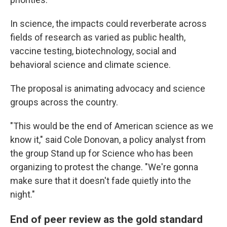
In science, the impacts could reverberate across
fields of research as varied as public health,
vaccine testing, biotechnology, social and
behavioral science and climate science.
The proposal is animating advocacy and science
groups across the country.
"This would be the end of American science as we
know it," said Cole Donovan, a policy analyst from
the group Stand up for Science who has been
organizing to protest the change. "We're gonna
make sure that it doesn't fade quietly into the
night."
End of peer review as the gold standard