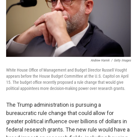
Andrew Harnik
/
Getty Images
White House Office of Management and Budget Director Russell Vought
appears before the House Budget Committee at the U.S. Capitol on April
15. The budget office recently proposed a rule change that would give
political appointees more decision-making power over research grants.
The Trump administration is pursuing a
bureaucratic rule change that could allow for
greater political influence over billions of dollars in
federal research grants. The new rule would have a