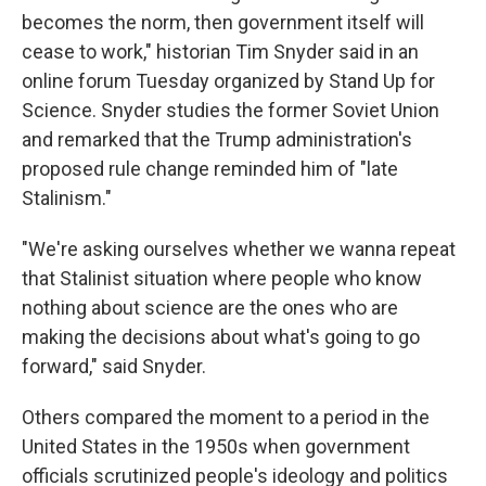
becomes the norm, then government itself will
cease to work," historian Tim Snyder said in an
online forum Tuesday organized by Stand Up for
Science. Snyder studies the former Soviet Union
and remarked that the Trump administration's
proposed rule change reminded him of "late
Stalinism."
"We're asking ourselves whether we wanna repeat
that Stalinist situation where people who know
nothing about science are the ones who are
making the decisions about what's going to go
forward," said Snyder.
Others compared the moment to a period in the
United States in the 1950s when government
officials scrutinized people's ideology and politics