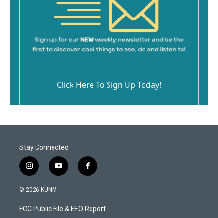
Click Here To Sign Up Today!
Stay Connected
i
y
f
n
o
a
s
u
c
© 2026 KUNM
t
t
e
a
u
b
FCC Public File & EEO Report
g
b
o