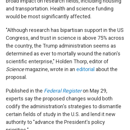
broad impact on research fields, including housing
and transportation. Health and science funding
would be most significantly affected.
"Although research has bipartisan support in the US
Congress, and trust in science is above 75% across
the country, the Trump administration seems as
determined as ever to mortally wound the nation's
scientific enterprise," Holden Thorp, editor of
Science
magazine, wrote in an
editorial
about the
proposal.
Published in the
Federal Register
on May 29,
experts say the proposed changes would both
codify the administration's strategies to dismantle
certain fields of study in the U.S. and lend it new
authority to "advance the President's policy
priorities."