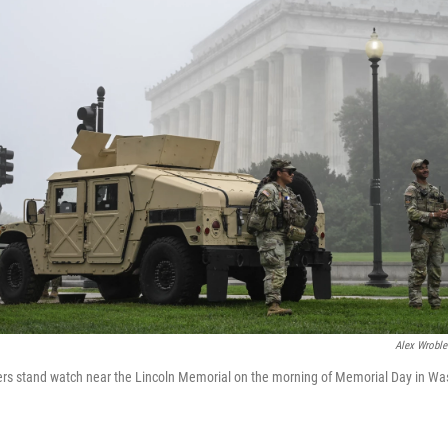
Alex Wroble
s stand watch near the Lincoln Memorial on the morning of Memorial Day in Wa