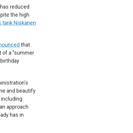
. has reduced
spite the high
nk tank Niskanen
announced
that
rt of a "summer
birthday
inistration's
ime and beautify
 including
s an approach
ady has in