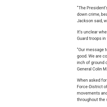
"The President'
down crime, beau
Jackson said, w
It's unclear wh
Guard troops in t
"Our message to
good. We are co
inch of ground o
General Colin M
When asked for 
Force-District o
movements and d
throughout the