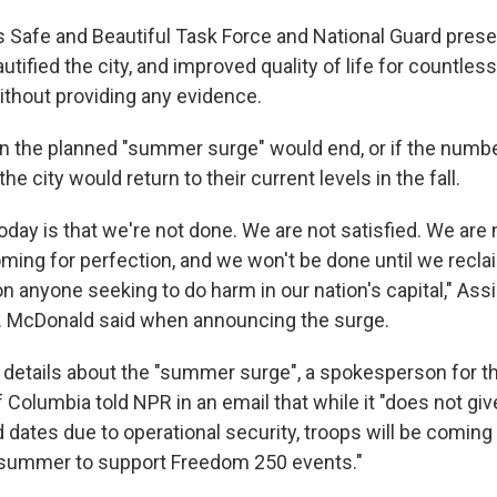
s Safe and Beautiful Task Force and National Guard pres
tified the city, and improved quality of life for countless 
ithout providing any evidence.
en the planned "summer surge" would end, or if the numbe
he city would return to their current levels in the fall.
day is that we're not done. We are not satisfied. We are 
ming for perfection, and we won't be done until we recla
n anyone seeking to do harm in our nation's capital," Ass
. McDonald said when announcing the surge.
details about the "summer surge", a spokesperson for th
f Columbia told NPR in an email that while it "does not giv
ates due to operational security, troops will be coming i
 summer to support Freedom 250 events."