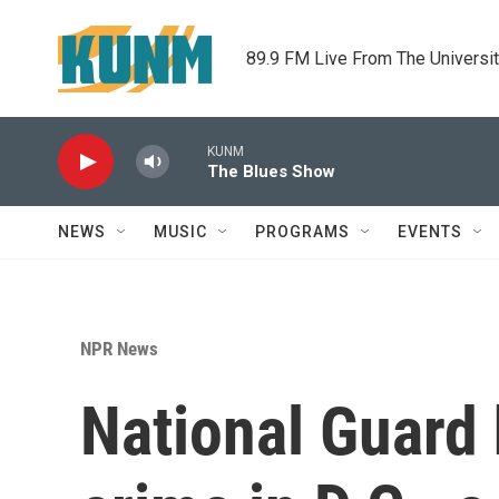
Skip to main content
89.9 FM Live From The Universi
KUNM
The Blues Show
NEWS
MUSIC
PROGRAMS
EVENTS
NPR News
National Guard 