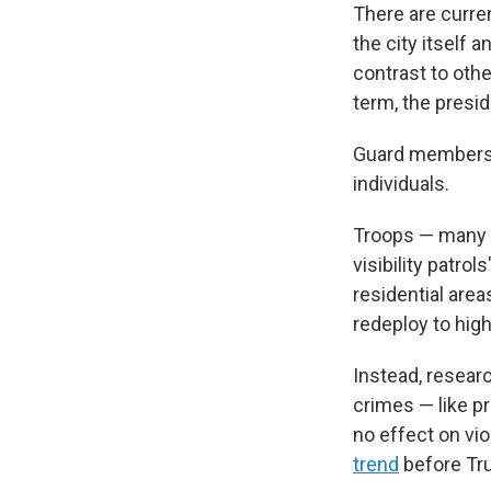
There are curre
the city itself 
contrast to oth
term, the presid
Guard members d
individuals.
Troops — many o
visibility patro
residential area
redeploy to hig
Instead, resear
crimes — like p
no effect on vi
trend
before Tru