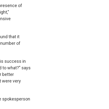
presence of
ght,"
ensive
und that it
t number of
 is success in
d to what?" says
r better
t were very
se spokesperson