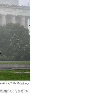
wski
/
AFP Via Getty Images
shington, DC, May 25,