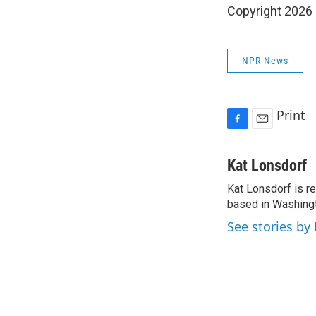
Copyright 2026
NPR News
Print
F
E
a
m
c
a
Kat Lonsdorf
e
i
Kat Lonsdorf is re
b
l
o
based in Washingt
o
See stories by
k