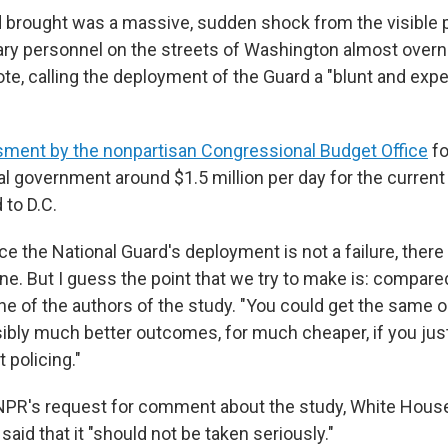
 brought was a massive, sudden shock from the visible 
ary personnel on the streets of Washington almost overni
te, calling the deployment of the Guard a "blunt and exp
ment by the nonpartisan Congressional Budget Office
fo
al government around $1.5 million per day for the curren
 to D.C.
nce the National Guard's deployment is not a failure, there
ne. But I guess the point that we try to make is: compare
ne of the authors of the study. "You could get the same o
bly much better outcomes, for much cheaper, if you jus
 policing."
 NPR's request for comment about the study, White Hou
said that it "should not be taken seriously."