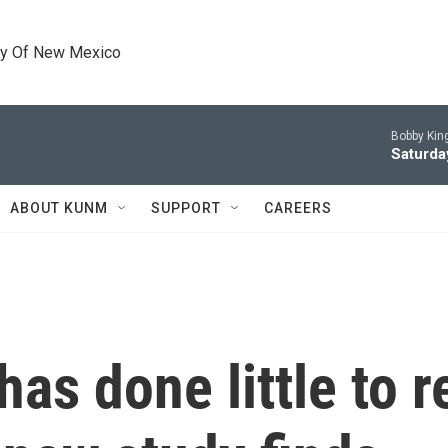
ty Of New Mexico
Bobby King
Saturda
ABOUT KUNM
SUPPORT
CAREERS
has done little to 