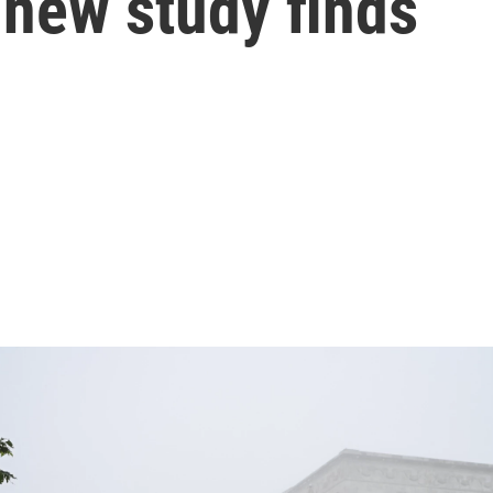
a new study finds