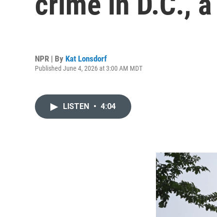
crime in D.C., 
NPR | By
Kat Lonsdorf
Published June 4, 2026 at 3:00 AM MDT
LISTEN
•
4:04