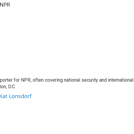
 NPR
porter for NPR, often covering national security and international
on, D.C.
 Kat Lonsdorf