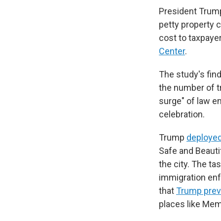
President Trump
petty property c
cost to taxpaye
Center
.
The study's fin
the number of t
surge" of law e
celebration.
Trump
deployed
Safe and Beauti
the city. The t
immigration enf
that
Trump previ
places like Me