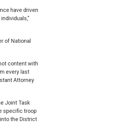
ence have driven
individuals,"
r of National
not content with
im every last
istant Attorney
e Joint Task
e specific troop
nto the District