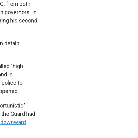
.C. from both
an governors. In
ring his second
n detain
lled "high
and in
 police to
appened.
ortunistic"
f the Guard had
a downward