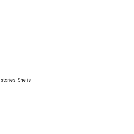
 stories. She is