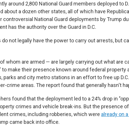
ntly around 2,800 National Guard members deployed to D
and about a dozen other states, all of which have Republic
er controversial National Guard deployments by Trump du
ent has the authority over the Guard in D.C.
o not legally have the power to carry out arrests, but ca
f whom are armed — are largely carrying out what are ca
ls" to make their presence known around federal property 
s, parks and city metro stations in an effort to free up D.C.
her-crime areas. The report found that generally hasn't h
chers found that the deployment led to a 24% drop in "opp
roperty crimes and vehicle break-ins. But the presence o
olent crimes, including robberies, which were
already on 
mp came back into office.