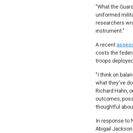
"What the Guard
uniformed milit
researchers wro
instrument."
A recent
assess
costs the feder
troops deployed
"I think on bala
what they've do
Richard Hahn, o
outcomes, possi
thoughtful about
In response to
Abigail Jackson 