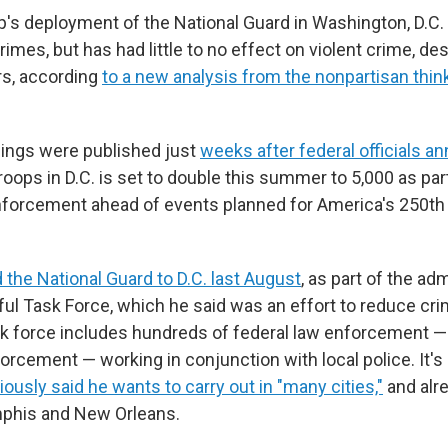
's deployment of the National Guard in Washington, D.C
rimes, but has had little to no effect on violent crime, de
rs, according
to a new analysis from the nonpartisan thi
dings were published just
weeks after federal officials 
roops in D.C. is set to double this summer to 5,000 as pa
nforcement ahead of events planned for America's 250th 
 the National Guard to D.C. last August
, as part of the adm
ful Task Force, which he said was an effort to reduce cr
ask force includes hundreds of federal law enforcement —
orcement — working in conjunction with local police. It'
ously said he wants to carry out in "many cities,"
and alre
mphis and New Orleans.