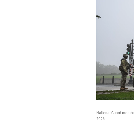
National Guard member
2026.