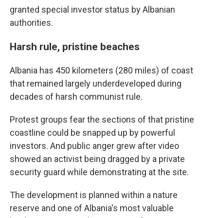
granted special investor status by Albanian
authorities.
Harsh rule, pristine beaches
Albania has 450 kilometers (280 miles) of coast
that remained largely underdeveloped during
decades of harsh communist rule.
Protest groups fear the sections of that pristine
coastline could be snapped up by powerful
investors. And public anger grew after video
showed an activist being dragged by a private
security guard while demonstrating at the site.
The development is planned within a nature
reserve and one of Albania's most valuable