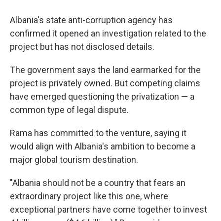
Albania's state anti-corruption agency has
confirmed it opened an investigation related to the
project but has not disclosed details.
The government says the land earmarked for the
project is privately owned. But competing claims
have emerged questioning the privatization — a
common type of legal dispute.
Rama has committed to the venture, saying it
would align with Albania's ambition to become a
major global tourism destination.
"Albania should not be a country that fears an
extraordinary project like this one, where
exceptional partners have come together to invest