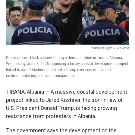
Hameraldi Agolli
/
AP Photo
Police officers block a street during a demonstration in Tirana, Albania,
Wednesday, June 3, 2026, opposing a luxury coastal development project
linked to Jared Kushner and Ivanka Trump over concerns about
environmental impacts and transparency.
TIRANA, Albania — A massive coastal development
project linked to Jared Kushner, the son-in-law of
U.S. President Donald Trump, is facing growing
resistance from protesters in Albania.
The government says the development on the