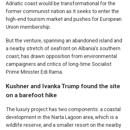
Adriatic coast would be transformational for the
former communist nation as it seeks to enter the
high-end tourism market and pushes for European
Union membership.
But the venture, spanning an abandoned island and
a nearby stretch of seafront on Albania's southern
coast, has drawn opposition from environmental
campaigners and critics of long-time Socialist
Prime Minister Edi Rama.
Kushner and Ivanka Trump found the site
on a barefoot hike
The luxury project has two components: a coastal
development in the Narta Lagoon area, which is a
wildlife reserve, and a smaller resort on the nearby