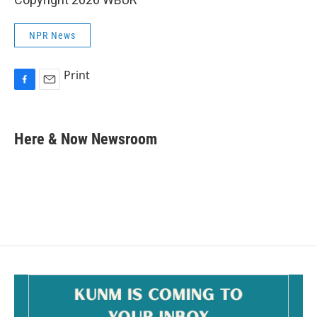
NPR News
Print
F
E
a
m
c
a
e
i
Here & Now Newsroom
b
l
o
o
k