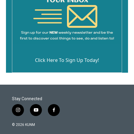
Click Here To Sign Up Today!
Stay Connected
i
y
f
n
o
a
s
u
c
© 2026 KUNM
t
t
e
a
u
b