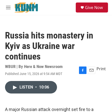
Skip to main content
S
Give Now
e
M
a
e
r
n
c
u
h
Russia hits monastery in
u
e
Kyiv as Ukraine war
r
y
continues
WBUR | By
Here & Now Newsroom
Print
Published June 15, 2026 at 9:54 AM MDT
F
E
a
m
c
a
LISTEN
•
10:06
e
i
b
l
o
o
k
A major Russian attack overnight set fire to a