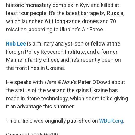
historic monastery complex in Kyiv and killed at
least four people. It’s the latest barrage by Russia,
which launched 611 long-range drones and 70
missiles, according to Ukraine’s Air Force.
Rob Lee
is a military analyst, senior fellow at the
Foreign Policy Research Institute, and a former
Marine infantry officer, and he’s recently been on
the front lines in Ukraine.
He speaks with
Here & Now
‘s Peter O’Dowd about
the status of the war and the gains Ukraine has
made in drone technology, which seem to be giving
it an advantage this summer.
This article was originally published on
WBUR.org.
Copyright 2026 WBUR