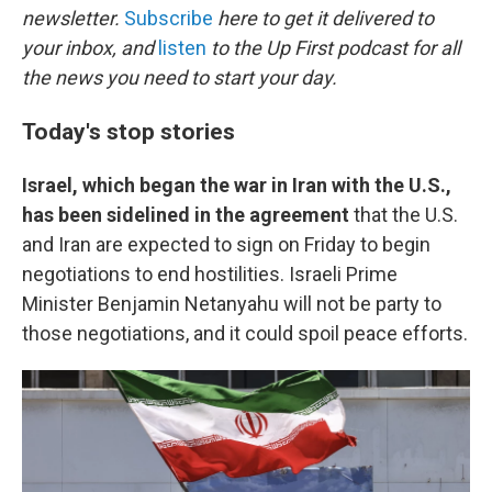
newsletter.
Subscribe
here to get it delivered to
your inbox, and
listen
to the Up First podcast for all
the news you need to start your day.
Today's stop stories
Israel, which began the war in Iran with the U.S.,
has been sidelined in the agreement
that the U.S.
and Iran are expected to sign on Friday to begin
negotiations to end hostilities. Israeli Prime
Minister Benjamin Netanyahu will not be party to
those negotiations, and it could spoil peace efforts.