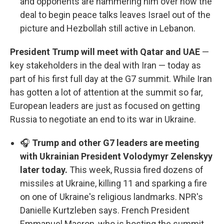
and opponents are hammering him over how the
deal to begin peace talks leaves Israel out of the
picture and Hezbollah still active in Lebanon.
President Trump will meet with Qatar and UAE
—
key stakeholders in the deal with Iran — today as
part of his first full day at the G7 summit. While Iran
has gotten a lot of attention at the summit so far,
European leaders are just as focused on getting
Russia to negotiate an end to its war in Ukraine.
🎧
Trump and other G7 leaders are meeting
with Ukrainian President Volodymyr Zelenskyy
later today.
This week, Russia fired dozens of
missiles at Ukraine, killing 11 and sparking a fire
on one of Ukraine's religious landmarks. NPR's
Danielle Kurtzleben says. French President
Emmanuel Macron, who is hosting the summit,