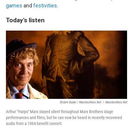
games
and
festivities
.
Today's listen
Robert Bader / Marxbrothers.net
/
Marxbrothers.net
Arthur "Harpo" Marx stayed silent throughout Marx Brothers stage
performances and films, but he can now be heard in recently recovered
audio from a 1964 benefit concert.