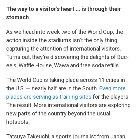
The way to a visitor's heart ... is through their
stomach
As we head into week two of the World Cup, the
action inside the stadiums isn't the only thing
capturing the attention of international visitors.
Turns out, they're discovering the delights of Buc-
ee's, Waffle House, Wawa and free soda refills.
The World Cup is taking place across 11 cities in
the U.S. — nearly half are in the South.
Even more
places are serving as training sites
for the players.
The result: More international visitors are exploring
new parts of the country beyond the usual
hotspots.
Tatsuya Takeuchi, a sports journalist from Japan,