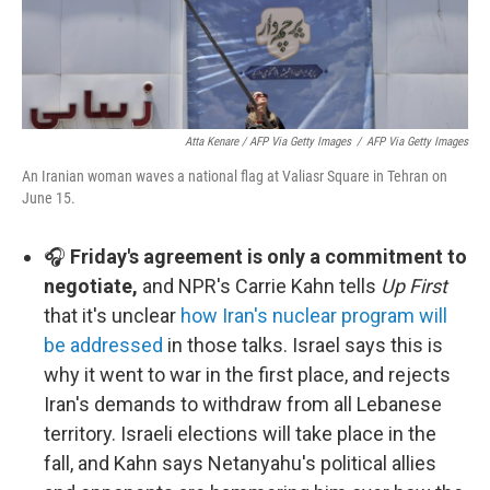
Atta Kenare / AFP Via Getty Images
/
AFP Via Getty Images
An Iranian woman waves a national flag at Valiasr Square in Tehran on
June 15.
🎧
Friday's agreement is only a commitment to
negotiate,
and NPR's Carrie Kahn tells
Up First
that it's unclear
how Iran's nuclear program will
be addressed
in those talks. Israel says this is
why it went to war in the first place, and rejects
Iran's demands to withdraw from all Lebanese
territory. Israeli elections will take place in the
fall, and Kahn says Netanyahu's political allies