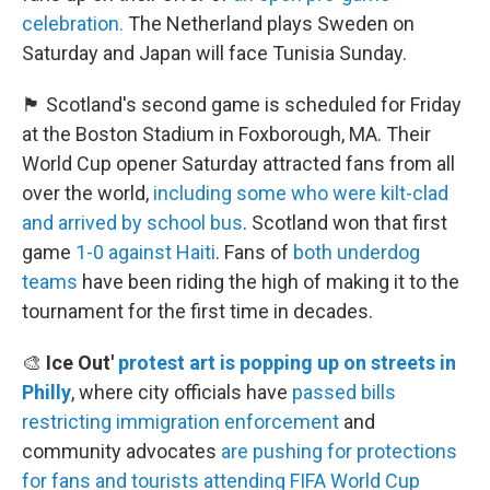
celebration.
The Netherland plays Sweden on
Saturday and Japan will face Tunisia Sunday.
🏴󠁧󠁢󠁳󠁣󠁴󠁿 Scotland's second game is scheduled for Friday
at the Boston Stadium in Foxborough, MA. Their
World Cup opener Saturday attracted fans from all
over the world,
including some who were kilt-clad
and arrived by school bus
. Scotland won that first
game
1-0 against Haiti
. Fans of
both underdog
teams
have been riding the high of making it to the
tournament for the first time in decades.
🎨
Ice Out'
protest art is popping up on streets in
Philly
, where city officials have
passed bills
restricting immigration enforcement
and
community advocates
are pushing for protections
for fans and tourists
attending FIFA World Cup