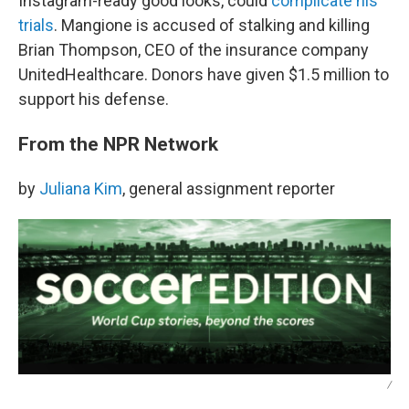
Instagram-ready good looks, could
complicate his
trials
. Mangione is accused of stalking and killing
Brian Thompson, CEO of the insurance company
UnitedHealthcare. Donors have given $1.5 million to
support his defense.
From the NPR Network
by
Juliana Kim
, general assignment reporter
/