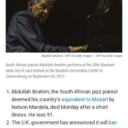
Mujahid Safodien / AFP Via Getty Images
/
AFP Via Getty Images
South African pianist Abdullah Ibrahim performs at the 20th Standard
bank Joy of Jazz festival at the Sandton Convention Center in
Johanneburg on September 29, 2017.
Abdullah Ibrahim, the South African jazz pianist
deemed his country's
equivalent to Mozart
by
Nelson Mandela, died Monday after a short
illness. He was 91.
The U.K. government has announced it will
ban