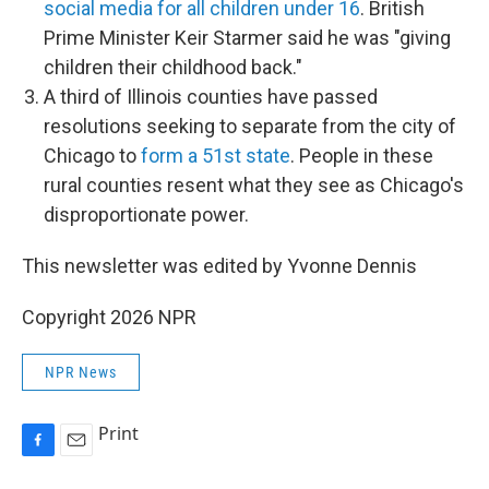
social media for all children under 16
. British
Prime Minister Keir Starmer said he was "giving
children their childhood back."
A third of Illinois counties have passed
resolutions seeking to separate from the city of
Chicago to
form a 51st state
. People in these
rural counties resent what they see as Chicago's
disproportionate power.
This newsletter was edited by Yvonne Dennis
Copyright 2026 NPR
NPR News
Print
F
E
a
m