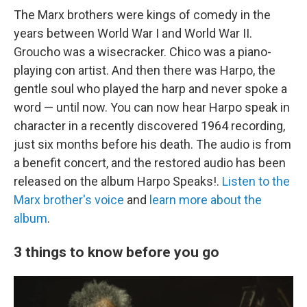
The Marx brothers were kings of comedy in the
years between World War I and World War II.
Groucho was a wisecracker. Chico was a piano-
playing con artist. And then there was Harpo, the
gentle soul who played the harp and never spoke a
word — until now. You can now hear Harpo speak in
character in a recently discovered 1964 recording,
just six months before his death. The audio is from
a benefit concert, and the restored audio has been
released on the album Harpo Speaks!.
Listen to the
Marx brother's voice
and
learn more about the
album
.
3 things to know before you go