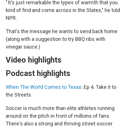
" It's just remarkable the types of warmth that you
kind of find and come across in the States," he told
NPR.
That's the message he wants to send back home
(along with a suggestion to try BBQ ribs with
vinegar sauce.)
Video highlights
Podcast highlights
When The World Comes to Texas
: Ep 4. Take it to
the Streets
Soccer is much more than elite athletes running
around on the pitch in front of millions of fans.
There's also a strong and thriving street soccer