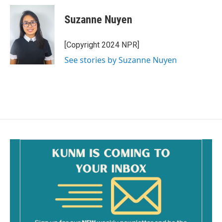
c
a
e
i
Suzanne Nuyen
b
l
o
o
[Copyright 2024 NPR]
k
See stories by Suzanne Nuyen