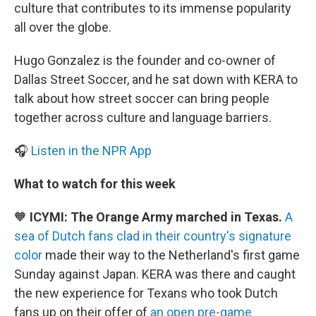
culture that contributes to its immense popularity
all over the globe.
Hugo Gonzalez is the founder and co-owner of
Dallas Street Soccer, and he sat down with KERA to
talk about how street soccer can bring people
together across culture and language barriers.
🎧
Listen in the NPR App
What to watch for this week
🧡
ICYMI: The Orange Army marched in Texas.
A
sea of Dutch fans clad in their country's signature
color
made their way to the Netherland's first game
Sunday against Japan. KERA was there and caught
the new experience for Texans who took Dutch
fans up on their offer of
an open pre-game