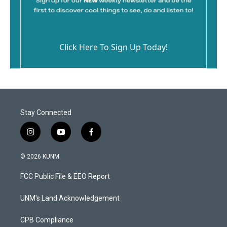
Click Here To Sign Up Today!
Stay Connected
i
y
f
n
o
a
s
u
c
© 2026 KUNM
t
t
e
a
u
b
FCC Public File & EEO Report
g
b
o
r
e
o
a
k
UNM's Land Acknowledgement
m
CPB Compliance