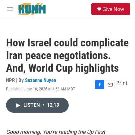
Skip to main content
S
Give Now
e
M
a
e
r
n
c
u
h
How Israel could complicate
u
e
Iran peace negotiations.
r
y
And, World Cup highlights
NPR | By
Suzanne Nuyen
Print
Published June 16, 2026 at 4:53 AM MDT
F
E
a
m
c
a
LISTEN
•
12:19
e
i
b
l
o
o
k
Good morning. You're reading the Up First