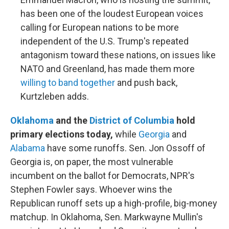
has been one of the loudest European voices
calling for European nations to be more
independent of the U.S. Trump's repeated
antagonism toward these nations, on issues like
NATO and Greenland, has made them more
willing to band together
and push back,
Kurtzleben adds.
Oklahoma
and the
District of Columbia
hold
primary elections today,
while
Georgia
and
Alabama
have some runoffs. Sen. Jon Ossoff of
Georgia is, on paper, the most vulnerable
incumbent on the ballot for Democrats, NPR's
Stephen Fowler says. Whoever wins the
Republican runoff sets up a high-profile, big-money
matchup. In Oklahoma, Sen. Markwayne Mullin's