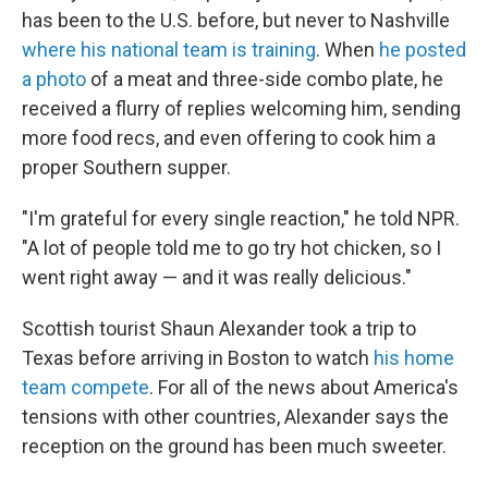
has been to the U.S. before, but never to Nashville
where his national team is training
. When
he posted
a photo
of a meat and three-side combo plate, he
received a flurry of replies welcoming him, sending
more food recs, and even offering to cook him a
proper Southern supper.
"I'm grateful for every single reaction," he told NPR.
"A lot of people told me to go try hot chicken, so I
went right away — and it was really delicious."
Scottish tourist Shaun Alexander took a trip to
Texas before arriving in Boston to watch
his home
team compete
. For all of the news about America's
tensions with other countries, Alexander says the
reception on the ground has been much sweeter.