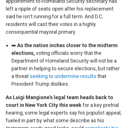
appointment to Homeland Security secretary has
left a ripple of seats open after his replacement
said he isn't running for a full term. And D.C.
residents will cast their votes in a highly
consequential mayoral primary.
➡️
As the nation inches closer to the midterm
elections,
voting officials worry that the
Department of Homeland Security will not be a
partner in helping to secure elections, but rather
a threat
seeking to undermine results
that
President Trump dislikes.
As Luigi Mangione's legal team heads back to
court in New York City this week
for a key pretrial
hearing, some legal experts say his populist appeal,
fueled in part by what some describe as his