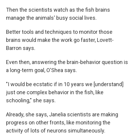
Then the scientists watch as the fish brains
manage the animals' busy social lives.
Better tools and techniques to monitor those
brains would make the work go faster, Lovett-
Barron says.
Even then, answering the brain-behavior question is
a long-term goal, O'Shea says.
"I would be ecstatic if in 10 years we [understand]
just one complex behavior in the fish, like
schooling," she says.
Already, she says, Janelia scientists are making
progress on other fronts, like monitoring the
activity of lots of neurons simultaneously.