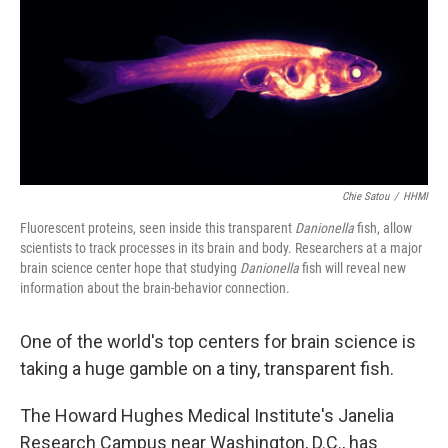
Chie Satou
/
HHMI
Fluorescent proteins, seen inside this transparent
Danionella
fish, allow
scientists to track processes in its brain and body. Researchers at a major
brain science center hope that studying
Danionella
fish will reveal new
information about the brain-behavior connection.
One of the world's top centers for brain science is
taking a huge gamble on a tiny, transparent fish.
The Howard Hughes Medical Institute's Janelia
Research Campus near Washington, D.C., has