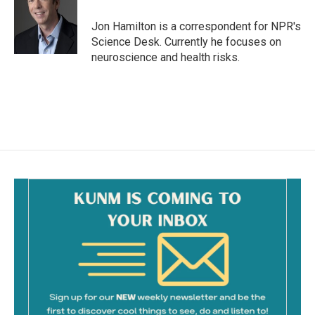
o
o
Jon Hamilton is a correspondent for NPR's
k
Science Desk. Currently he focuses on
neuroscience and health risks.