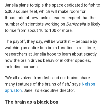
Janelia plans to triple the space dedicated to fish to
6,000 square feet, which will make room for
thousands of new tanks. Leaders expect that the
number of scientists working on
Danionella
is likely
to rise from about 10 to 100 or more.
The payoff, they say, will be worth it — because by
watching an entire fish brain function in real time,
researchers at Janelia hope to learn about exactly
how the brain drives behavior in other species,
including humans.
"We all evolved from fish, and our brains share
many features of the brains of fish," says
Nelson
Spruston
, Janelia's executive director.
The brain as a black box