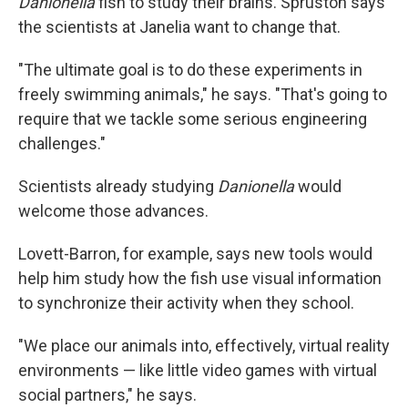
Danionella
fish to study their brains. Spruston says
the scientists at Janelia want to change that.
"The ultimate goal is to do these experiments in
freely swimming animals," he says. "That's going to
require that we tackle some serious engineering
challenges."
Scientists already studying
Danionella
would
welcome those advances.
Lovett-Barron, for example, says new tools would
help him study how the fish use visual information
to synchronize their activity when they school.
"We place our animals into, effectively, virtual reality
environments — like little video games with virtual
social partners," he says.