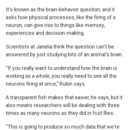
It's known as the brain-behavior question, and it
asks how physical processes, like the firing of a
neuron, can give rise to things like memory,
experiences and decision-making.
Scientists at Janelia think the question can't be
answered by just studying bits of an animal's brain.
"If you really want to understand how the brain is
working as a whole, you really need to see all the
neurons firing at once," Rubin says.
A transparent fish makes that easier, he says, but it
also means researchers will be dealing with three
times as many neurons as they did in fruit flies.
"This is going to produce so much data that we're