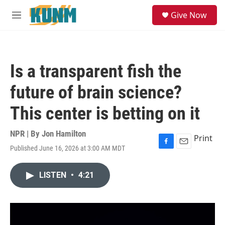
Skip to main content
S
Give Now
e
M
a
e
r
n
c
u
h
Is a transparent fish the
u
e
future of brain science?
r
y
This center is betting on it
NPR | By
Jon Hamilton
Print
Published June 16, 2026 at 3:00 AM MDT
F
E
a
m
c
a
LISTEN
•
4:21
e
i
b
l
o
o
k