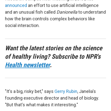
announced
an effort to use artificial intelligence
and an unusual fish called
Danionella
to understand
how the brain controls complex behaviors like
social interaction.
Want the latest stories on the science
of healthy living? Subscribe to NPR's
Health newsletter
.
"It's a big, risky bet," says
Gerry Rubin
, Janelia's
founding executive director and head of biology.
"But that's what makes it interesting."