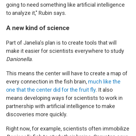
going to need something like artificial intelligence
to analyze it," Rubin says.
A new kind of science
Part of Janelia's plan is to create tools that will
make it easier for scientists everywhere to study
Danionella
.
This means the center will have to create a map of
every connection in the fish brain,
much like the
one that the center did for the fruit fly
. It also
means developing ways for scientists to work in
partnership with artificial intelligence to make
discoveries more quickly.
Right now, for example, scientists often immobilize