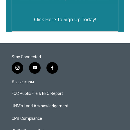
Click Here To Sign Up Today!
Stay Connected
i
y
f
n
o
a
s
u
c
© 2026 KUNM
t
t
e
a
u
b
FCC Public File & EEO Report
g
b
o
r
e
o
a
k
UNM's Land Acknowledgement
m
CPB Compliance