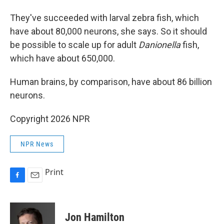
They've succeeded with larval zebra fish, which
have about 80,000 neurons, she says. So it should
be possible to scale up for adult
Danionella
fish,
which have about 650,000.
Human brains, by comparison, have about 86 billion
neurons.
Copyright 2026 NPR
NPR News
Print
F
E
a
m
c
a
e
i
Jon Hamilton
b
l