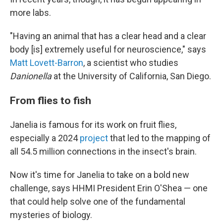
more labs.
"Having an animal that has a clear head and a clear
body [is] extremely useful for neuroscience," says
Matt Lovett-Barron
, a scientist who studies
Danionella
at the University of California, San Diego.
From flies to fish
Janelia is famous for its work on fruit flies,
especially a 2024
project
that led to the mapping of
all 54.5 million connections in the insect's brain.
Now it's time for Janelia to take on a bold new
challenge, says HHMI President Erin O'Shea — one
that could help solve one of the fundamental
mysteries of biology.