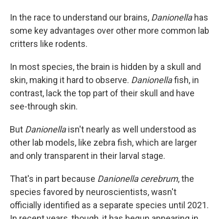
In the race to understand our brains,
Danionella
has
some key advantages over other more common lab
critters like rodents.
In most species, the brain is hidden by a skull and
skin, making it hard to observe.
Danionella
fish, in
contrast,
lack the top part of their skull and have
see-through skin.
But
Danionella
isn't nearly as well understood as
other lab models, like zebra fish, which are larger
and only transparent in their larval stage.
That's in part because
Danionella cerebrum
, the
species favored by neuroscientists, wasn't
officially identified as a separate species until 2021.
In recent years, though, it has begun appearing in