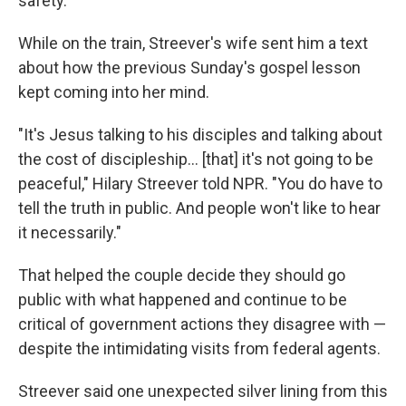
safety.
While on the train, Streever's wife sent him a text
about how the previous Sunday's gospel lesson
kept coming into her mind.
"It's Jesus talking to his disciples and talking about
the cost of discipleship… [that] it's not going to be
peaceful," Hilary Streever told NPR. "You do have to
tell the truth in public. And people won't like to hear
it necessarily."
That helped the couple decide they should go
public with what happened and continue to be
critical of government actions they disagree with —
despite the intimidating visits from federal agents.
Streever said one unexpected silver lining from this