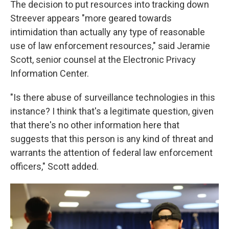
The decision to put resources into tracking down
Streever appears "more geared towards
intimidation than actually any type of reasonable
use of law enforcement resources," said Jeramie
Scott, senior counsel at the Electronic Privacy
Information Center.
"Is there abuse of surveillance technologies in this
instance? I think that's a legitimate question, given
that there's no other information here that
suggests that this person is any kind of threat and
warrants the attention of federal law enforcement
officers," Scott added.