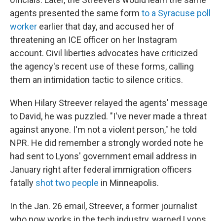
agents presented the same form
to a Syracuse poll
worker
earlier that day, and accused her of
threatening an ICE officer on her Instagram
account. Civil liberties advocates have criticized
the agency's recent use of these forms, calling
them an intimidation tactic to silence critics.
When Hilary Streever relayed the agents' message
to David, he was puzzled. "I've never made a threat
against anyone. I'm not a violent person," he told
NPR. He did remember a strongly worded note he
had sent to Lyons' government email address in
January right after federal immigration officers
fatally
shot two people
in Minneapolis.
In the Jan. 26 email, Streever, a former journalist
who now works in the tech industry, warned Lyons