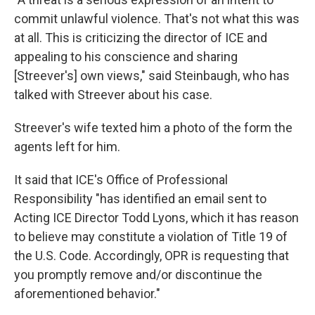
commit unlawful violence. That's not what this was
at all. This is criticizing the director of ICE and
appealing to his conscience and sharing
[Streever's] own views," said Steinbaugh, who has
talked with Streever about his case.
Streever's wife texted him a photo of the form the
agents left for him.
It said that ICE's Office of Professional
Responsibility "has identified an email sent to
Acting ICE Director Todd Lyons, which it has reason
to believe may constitute a violation of Title 19 of
the U.S. Code. Accordingly, OPR is requesting that
you promptly remove and/or discontinue the
aforementioned behavior."