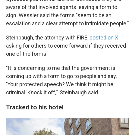
aware of that involved agents leaving a form to
sign. Wessler said the forms "seem to be an
escalation and a clear attempt to intimidate people."
Steinbaugh, the attorney with FIRE,
posted on X
asking for others to come forward if they received
one of the forms.
"It is concerning to me that the government is
coming up with a form to go to people and say,
'Your protected speech? We think it might be
criminal. Knock it off,'" Steinbaugh said.
Tracked to his hotel