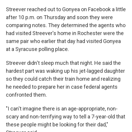
Streever reached out to Gonyea on Facebook a little
after 10 p.m. on Thursday and soon they were
comparing notes. They determined the agents who
had visited Streever's home in Rochester were the
same pair who earlier that day had visited Gonyea
at a Syracuse polling place.
Streever didn't sleep much that night. He said the
hardest part was waking up his jet-lagged daughter
so they could catch their train home and realizing
he needed to prepare her in case federal agents
confronted them.
"I can't imagine there is an age-appropriate, non-
scary and non-terrifying way to tell a 7-year-old that
these people might be looking for their dad,"