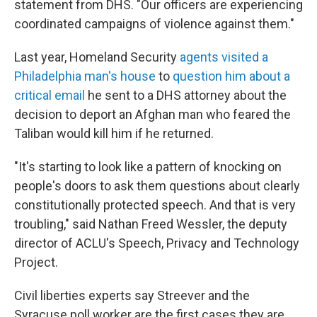
statement from DHS. "Our officers are experiencing
coordinated campaigns of violence against them."
Last year, Homeland Security
agents visited a
Philadelphia man's house
to
question him about a
critical email
he sent to a DHS attorney about the
decision to deport an Afghan man who feared the
Taliban would kill him if he returned.
"It's starting to look like a pattern of knocking on
people's doors to ask them questions about clearly
constitutionally protected speech. And that is very
troubling," said Nathan Freed Wessler, the deputy
director of ACLU's Speech, Privacy and Technology
Project.
Civil liberties experts say Streever and the
Syracuse poll worker are the first cases they are