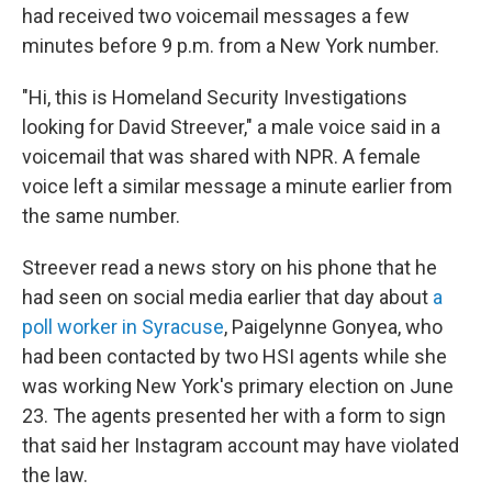
had received two voicemail messages a few
minutes before 9 p.m. from a New York number.
"Hi, this is Homeland Security Investigations
looking for David Streever," a male voice said in a
voicemail that was shared with NPR. A female
voice left a similar message a minute earlier from
the same number.
Streever read a news story on his phone that he
had seen on social media earlier that day about
a
poll worker in Syracuse
, Paigelynne Gonyea, who
had been contacted by two HSI agents while she
was working New York's primary election on June
23. The agents presented her with a form to sign
that said her Instagram account may have violated
the law.