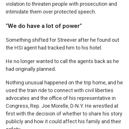
violation to threaten people with prosecution and
intimidate them over protected speech.
"We do have a lot of power"
Something shifted for Streever after he found out
the HSI agent had tracked him to his hotel.
He no longer wanted to call the agents back as he
had originally planned.
Nothing unusual happened on the trip home, and he
used the train ride to connect with civil liberties
advocates and the office of his representative in
Congress, Rep. Joe Morelle, D-N.Y. He wrestled at
first with the decision of whether to share his story
publicly and how it could affect his family and their