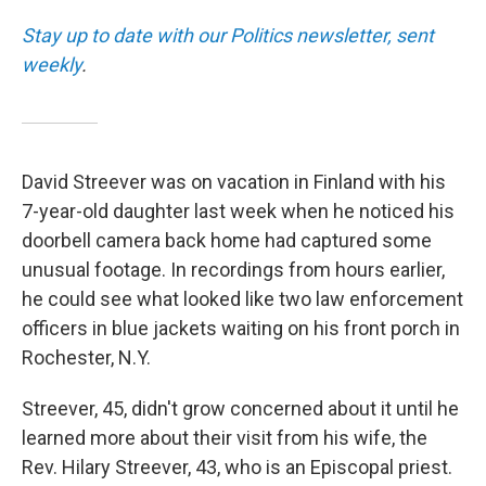
Stay up to date with our Politics newsletter, sent
weekly
.
David Streever was on vacation in Finland with his
7-year-old daughter last week when he noticed his
doorbell camera back home had captured some
unusual footage. In recordings from hours earlier,
he could see what looked like two law enforcement
officers in blue jackets waiting on his front porch in
Rochester, N.Y.
Streever, 45, didn't grow concerned about it until he
learned more about their visit from his wife, the
Rev. Hilary Streever, 43, who is an Episcopal priest.