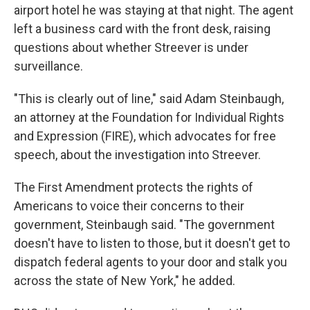
airport hotel he was staying at that night. The agent
left a business card with the front desk, raising
questions about whether Streever is under
surveillance.
"This is clearly out of line," said Adam Steinbaugh,
an attorney at the Foundation for Individual Rights
and Expression (FIRE), which advocates for free
speech, about the investigation into Streever.
The First Amendment protects the rights of
Americans to voice their concerns to their
government, Steinbaugh said. "The government
doesn't have to listen to those, but it doesn't get to
dispatch federal agents to your door and stalk you
across the state of New York," he added.