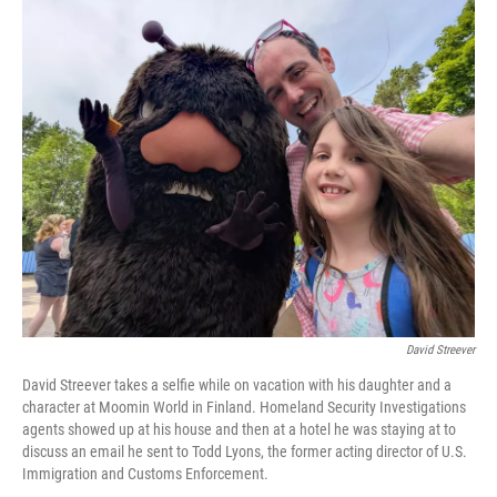
o
k
David Streever
David Streever takes a selfie while on vacation with his daughter and a
character at Moomin World in Finland. Homeland Security Investigations
agents showed up at his house and then at a hotel he was staying at to
discuss an email he sent to Todd Lyons, the former acting director of U.S.
Immigration and Customs Enforcement.