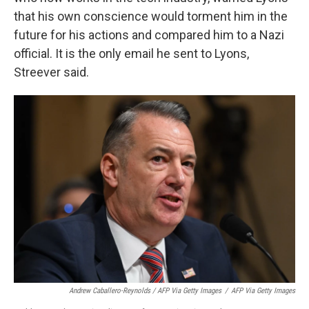
that his own conscience would torment him in the
future for his actions and compared him to a Nazi
official. It is the only email he sent to Lyons,
Streever said.
Andrew Caballero-Reynolds / AFP Via Getty Images
/
AFP Via Getty Images