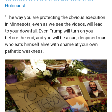
Holocaust
.
"The way you are protecting the obvious execution
in Minnesota, even as we see the videos, will lead
to your downfall. Even Trump will turn on you
before the end, and you will be a sad, despised man
who eats himself alive with shame at your own
pathetic weakness.