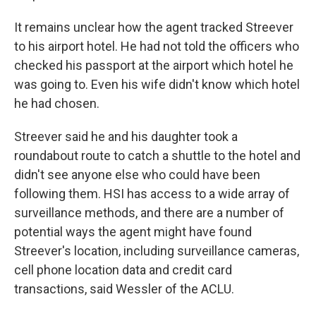
It remains unclear how the agent tracked Streever
to his airport hotel. He had not told the officers who
checked his passport at the airport which hotel he
was going to. Even his wife didn't know which hotel
he had chosen.
Streever said he and his daughter took a
roundabout route to catch a shuttle to the hotel and
didn't see anyone else who could have been
following them. HSI has access to a wide array of
surveillance methods, and there are a number of
potential ways the agent might have found
Streever's location, including surveillance cameras,
cell phone location data and credit card
transactions, said Wessler of the ACLU.