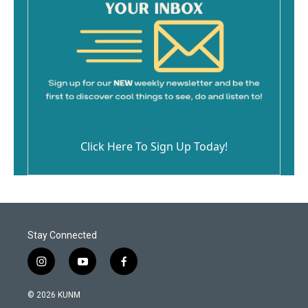
Click Here To Sign Up Today!
Stay Connected
i
y
f
n
o
a
s
u
c
© 2026 KUNM
t
t
e