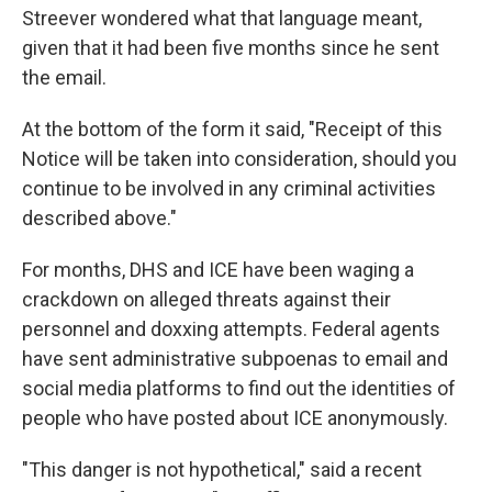
Streever wondered what that language meant,
given that it had been five months since he sent
the email.
At the bottom of the form it said, "Receipt of this
Notice will be taken into consideration, should you
continue to be involved in any criminal activities
described above."
For months, DHS and ICE have been waging a
crackdown on alleged threats against their
personnel and doxxing attempts. Federal agents
have sent administrative subpoenas to email and
social media platforms to find out the identities of
people who have posted about ICE anonymously.
"This danger is not hypothetical," said a recent