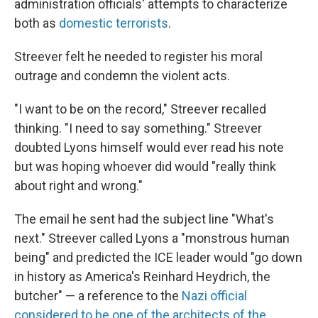
administration officials' attempts to characterize
both as
domestic terrorists
.
Streever felt he needed to register his moral
outrage and condemn the violent acts.
"I want to be on the record," Streever recalled
thinking. "I need to say something." Streever
doubted Lyons himself would ever read his note
but was hoping whoever did would "really think
about right and wrong."
The email he sent had the subject line "What's
next." Streever called Lyons a "monstrous human
being" and predicted the ICE leader would "go down
in history as America's Reinhard Heydrich, the
butcher" — a reference to the
Nazi official
considered to be one of the architects of the