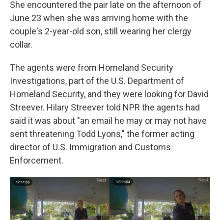
She encountered the pair late on the afternoon of
June 23 when she was arriving home with the
couple's 2-year-old son, still wearing her clergy
collar.
The agents were from Homeland Security
Investigations, part of the U.S. Department of
Homeland Security, and they were looking for David
Streever. Hilary Streever told NPR the agents had
said it was about "an email he may or may not have
sent threatening Todd Lyons," the former acting
director of U.S. Immigration and Customs
Enforcement.