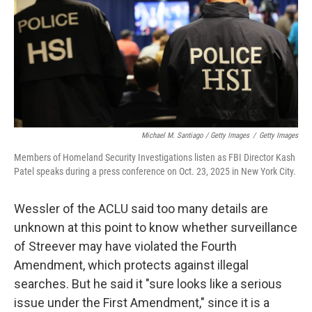
Michael M. Santiago / Getty Images
/
Getty Images
Members of Homeland Security Investigations listen as FBI Director Kash
Patel speaks during a press conference on Oct. 23, 2025 in New York City.
Wessler of the ACLU said too many details are
unknown at this point to know whether surveillance
of Streever may have violated the Fourth
Amendment, which protects against illegal
searches. But he said it "sure looks like a serious
issue under the First Amendment," since it is a