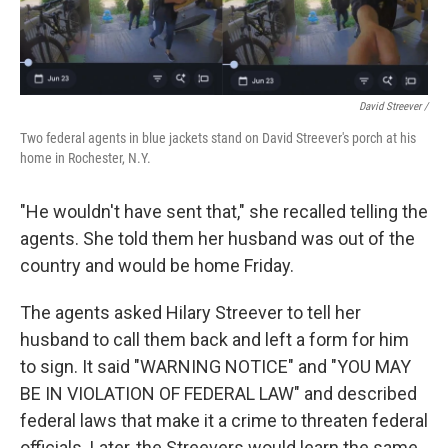
David Streever /
Two federal agents in blue jackets stand on David Streever's porch at his
home in Rochester, N.Y.
"He wouldn't have sent that," she recalled telling the
agents. She told them her husband was out of the
country and would be home Friday.
The agents asked Hilary Streever to tell her
husband to call them back and left a form for him
to sign. It said "WARNING NOTICE" and "YOU MAY
BE IN VIOLATION OF FEDERAL LAW" and described
federal laws that make it a crime to threaten federal
officials. Later, the Streevers would learn the same