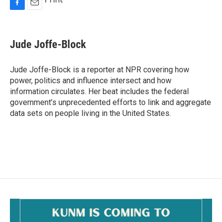
F
E
a
m
c
a
e
i
Jude Joffe-Block
b
l
o
o
Jude Joffe-Block is a reporter at NPR covering how
k
power, politics and influence intersect and how
information circulates. Her beat includes the federal
government’s unprecedented efforts to link and aggregate
data sets on people living in the United States.