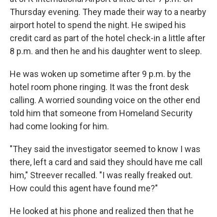
Thursday evening. They made their way to a nearby
airport hotel to spend the night. He swiped his
credit card as part of the hotel check-in a little after
8 p.m. and then he and his daughter went to sleep.
He was woken up sometime after 9 p.m. by the
hotel room phone ringing. It was the front desk
calling. A worried sounding voice on the other end
told him that someone from Homeland Security
had come looking for him.
"They said the investigator seemed to know I was
there, left a card and said they should have me call
him," Streever recalled. "I was really freaked out.
How could this agent have found me?"
He looked at his phone and realized then that he