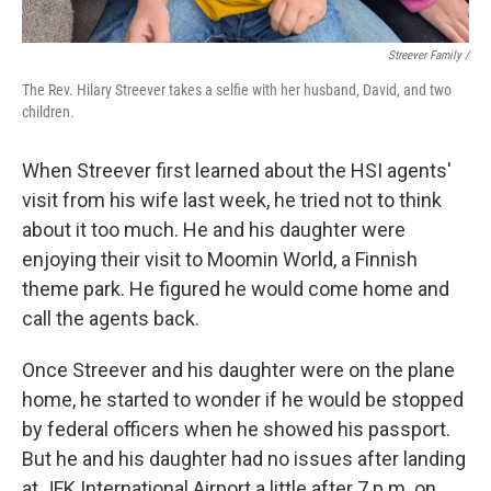
Streever Family /
The Rev. Hilary Streever takes a selfie with her husband, David, and two
children.
When Streever first learned about the HSI agents'
visit from his wife last week, he tried not to think
about it too much. He and his daughter were
enjoying their visit to Moomin World, a Finnish
theme park. He figured he would come home and
call the agents back.
Once Streever and his daughter were on the plane
home, he started to wonder if he would be stopped
by federal officers when he showed his passport.
But he and his daughter had no issues after landing
at JFK International Airport a little after 7 p.m. on