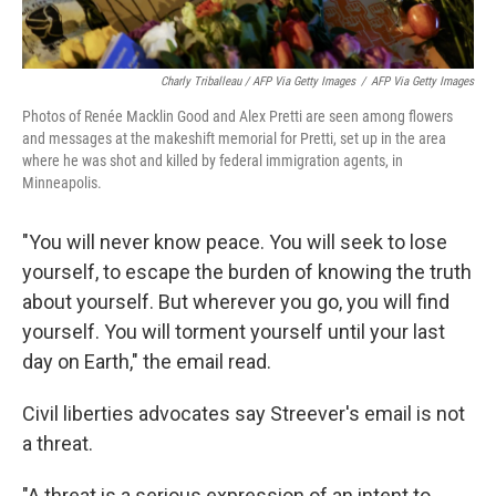
Charly Triballeau / AFP Via Getty Images
/
AFP Via Getty Images
Photos of Renée Macklin Good and Alex Pretti are seen among flowers
and messages at the makeshift memorial for Pretti, set up in the area
where he was shot and killed by federal immigration agents, in
Minneapolis.
"You will never know peace. You will seek to lose
yourself, to escape the burden of knowing the truth
about yourself. But wherever you go, you will find
yourself. You will torment yourself until your last
day on Earth," the email read.
Civil liberties advocates say Streever's email is not
a threat.
"A threat is a serious expression of an intent to