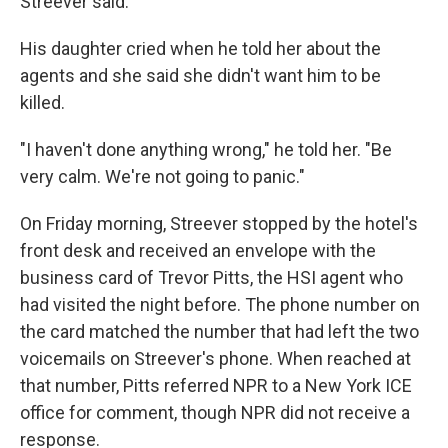
Streever said.
His daughter cried when he told her about the
agents and she said she didn't want him to be
killed.
"I haven't done anything wrong," he told her. "Be
very calm. We're not going to panic."
On Friday morning, Streever stopped by the hotel's
front desk and received an envelope with the
business card of Trevor Pitts, the HSI agent who
had visited the night before. The phone number on
the card matched the number that had left the two
voicemails on Streever's phone. When reached at
that number, Pitts referred NPR to a New York ICE
office for comment, though NPR did not receive a
response.