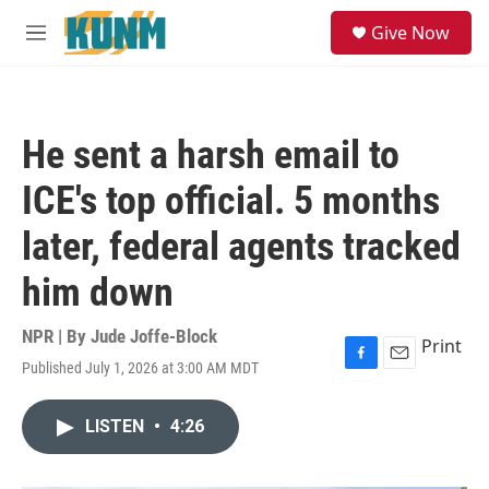
Skip to main content
S
Give Now
e
M
a
e
r
n
c
u
h
He sent a harsh email to
u
e
ICE's top official. 5 months
r
y
later, federal agents tracked
him down
NPR | By
Jude Joffe-Block
Print
Published July 1, 2026 at 3:00 AM MDT
F
E
a
m
c
a
LISTEN
•
4:26
e
i
b
l
o