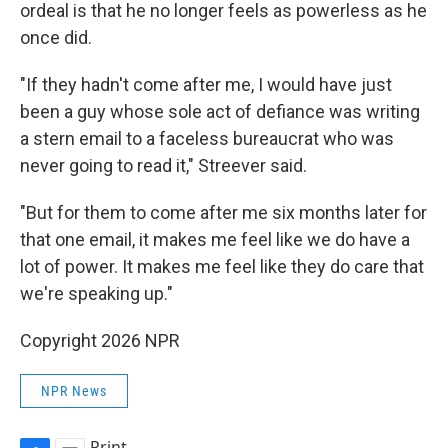
ordeal is that he no longer feels as powerless as he
once did.
"If they hadn't come after me, I would have just
been a guy whose sole act of defiance was writing
a stern email to a faceless bureaucrat who was
never going to read it," Streever said.
"But for them to come after me six months later for
that one email, it makes me feel like we do have a
lot of power. It makes me feel like they do care that
we're speaking up."
Copyright 2026 NPR
NPR News
Print