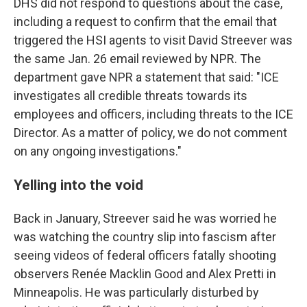
DHS did not respond to questions about the case,
including a request to confirm that the email that
triggered the HSI agents to visit David Streever was
the same Jan. 26 email reviewed by NPR. The
department gave NPR a statement that said: "ICE
investigates all credible threats towards its
employees and officers, including threats to the ICE
Director. As a matter of policy, we do not comment
on any ongoing investigations."
Yelling into the void
Back in January, Streever said he was worried he
was watching the country slip into fascism after
seeing videos of federal officers fatally shooting
observers Renée Macklin Good and Alex Pretti in
Minneapolis. He was particularly disturbed by