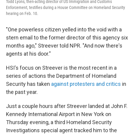
Todd Lyons, then-acting director of US Immigration and Customs
Enforcement, testifies during a House Committee on Homeland Security
hearing on Feb. 10.
"One powerless citizen yelled into the void with a
stern email to the former director of this agency six
months ago," Streever told NPR. "And now there's
agents at his door."
HSI's focus on Streever is the most recent in a
series of actions the Department of Homeland
Security has taken
against protesters and critics
in
the past year.
Just a couple hours after Streever landed at John F.
Kennedy International Airport in New York on
Thursday evening, a third Homeland Security
Investigations special agent tracked him to the