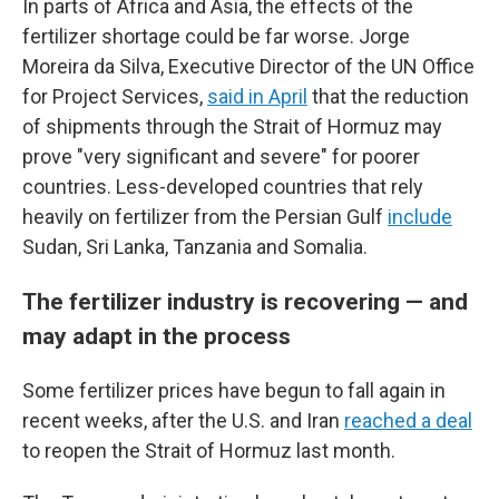
In parts of Africa and Asia, the effects of the
fertilizer shortage could be far worse. Jorge
Moreira da Silva, Executive Director of the UN Office
for Project Services,
said in April
that the reduction
of shipments through the Strait of Hormuz may
prove "very significant and severe" for poorer
countries. Less-developed countries that rely
heavily on fertilizer from the Persian Gulf
include
Sudan, Sri Lanka, Tanzania and Somalia.
The fertilizer industry is recovering — and
may adapt in the process
Some fertilizer prices have begun to fall again in
recent weeks, after the U.S. and Iran
reached a deal
to reopen the Strait of Hormuz last month.