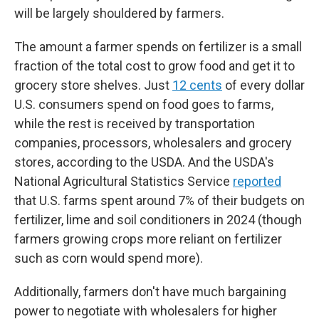
will be largely shouldered by farmers.
The amount a farmer spends on fertilizer is a small
fraction of the total cost to grow food and get it to
grocery store shelves. Just
12 cents
of every dollar
U.S. consumers spend on food goes to farms,
while the rest is received by transportation
companies, processors, wholesalers and grocery
stores, according to the USDA. And the USDA's
National Agricultural Statistics Service
reported
that U.S. farms spent around 7% of their budgets on
fertilizer, lime and soil conditioners in 2024 (though
farmers growing crops more reliant on fertilizer
such as corn would spend more).
Additionally, farmers don't have much bargaining
power to negotiate with wholesalers for higher