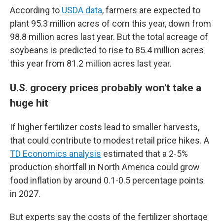
According to
USDA data
, farmers are expected to
plant 95.3 million acres of corn this year, down from
98.8 million acres last year. But the total acreage of
soybeans is predicted to rise to 85.4 million acres
this year from 81.2 million acres last year.
U.S. grocery prices probably won't take a
huge hit
If higher fertilizer costs lead to smaller harvests,
that could contribute to modest retail price hikes. A
TD Economics analysis
estimated that a 2-5%
production shortfall in North America could grow
food inflation by around 0.1-0.5 percentage points
in 2027.
But experts say the costs of the fertilizer shortage