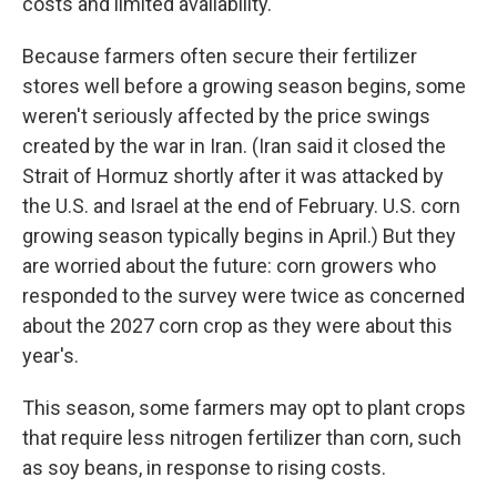
costs and limited availability.
Because farmers often secure their fertilizer
stores well before a growing season begins, some
weren't seriously affected by the price swings
created by the war in Iran. (Iran said it closed the
Strait of Hormuz shortly after it was attacked by
the U.S. and Israel at the end of February. U.S. corn
growing season typically begins in April.) But they
are worried about the future: corn growers who
responded to the survey were twice as concerned
about the 2027 corn crop as they were about this
year's.
This season, some farmers may opt to plant crops
that require less nitrogen fertilizer than corn, such
as soy beans, in response to rising costs.