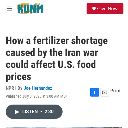
Skip to main content
S
Give Now
e
M
a
e
r
n
c
u
h
How a fertilizer shortage
u
e
caused by the Iran war
r
y
could affect U.S. food
prices
NPR | By
Joe Hernandez
Print
Published July 3, 2026 at 3:00 AM MDT
F
E
a
m
c
a
LISTEN
•
2:30
e
i
b
l
o