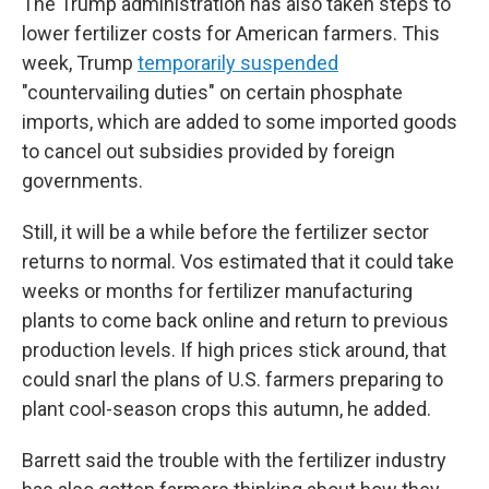
The Trump administration has also taken steps to
lower fertilizer costs for American farmers. This
week, Trump
temporarily suspended
"countervailing duties" on certain phosphate
imports, which are added to some imported goods
to cancel out subsidies provided by foreign
governments.
Still, it will be a while before the fertilizer sector
returns to normal. Vos estimated that it could take
weeks or months for fertilizer manufacturing
plants to come back online and return to previous
production levels. If high prices stick around, that
could snarl the plans of U.S. farmers preparing to
plant cool-season crops this autumn, he added.
Barrett said the trouble with the fertilizer industry