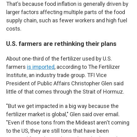
That's because food inflation is generally driven by
larger factors affecting multiple parts of the food
supply chain, such as fewer workers and high fuel
costs.
U.S. farmers are rethinking their plans
About one-third of the fertilizer used by U.S.
farmers
is imported
, according to The Fertilizer
Institute, an industry trade group. TFI Vice
President of Public Affairs Christopher Glen said
little of that comes through the Strait of Hormuz.
"But we get impacted in a big way because the
fertilizer market is global," Glen said over email.
"Even if those tons from the Mideast aren't coming
to the US, they are still tons that have been