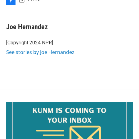
F
E
a
m
c
a
e
i
Joe Hernandez
b
l
o
o
[Copyright 2024 NPR]
k
See stories by Joe Hernandez