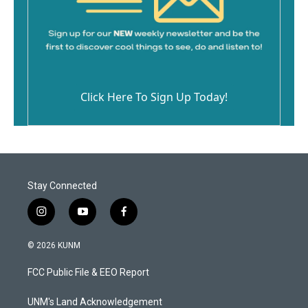
Click Here To Sign Up Today!
Stay Connected
i
y
f
n
o
a
s
u
c
© 2026 KUNM
t
t
e
a
u
b
FCC Public File & EEO Report
g
b
o
r
e
o
a
k
UNM's Land Acknowledgement