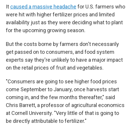
It
caused a massive headache
for U.S. farmers who
were hit with higher fertilizer prices and limited
availability just as they were deciding what to plant
for the upcoming growing season.
But the costs borne by farmers don't necessarily
get passed on to consumers, and food system
experts say they're unlikely to have a major impact
on the retail prices of fruit and vegetables.
"Consumers are going to see higher food prices
come September to January, once harvests start
coming in, and the few months thereafter," said
Chris Barrett, a professor of agricultural economics
at Cornell University. "Very little of that is going to
be directly attributable to fertilizer."