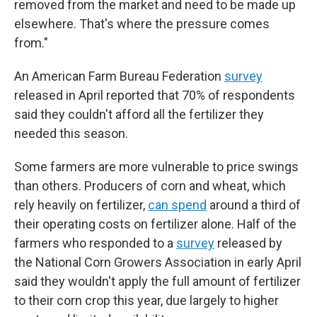
removed from the market and need to be made up
elsewhere. That's where the pressure comes
from."
An American Farm Bureau Federation
survey
released in April reported that 70% of respondents
said they couldn't afford all the fertilizer they
needed this season.
Some farmers are more vulnerable to price swings
than others. Producers of corn and wheat, which
rely heavily on fertilizer,
can spend
around a third of
their operating costs on fertilizer alone. Half of the
farmers who responded to a
survey
released by
the National Corn Growers Association in early April
said they wouldn't apply the full amount of fertilizer
to their corn crop this year, due largely to higher