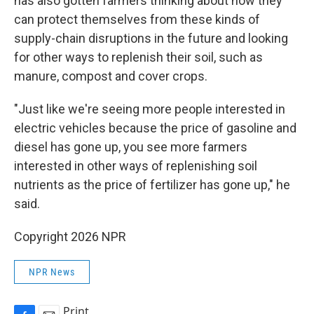
has also gotten farmers thinking about how they
can protect themselves from these kinds of
supply-chain disruptions in the future and looking
for other ways to replenish their soil, such as
manure, compost and cover crops.
"Just like we're seeing more people interested in
electric vehicles because the price of gasoline and
diesel has gone up, you see more farmers
interested in other ways of replenishing soil
nutrients as the price of fertilizer has gone up," he
said.
Copyright 2026 NPR
NPR News
Print