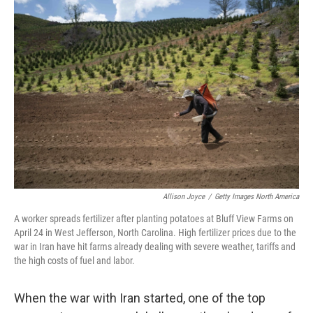
o
k
Allison Joyce
/
Getty Images North America
A worker spreads fertilizer after planting potatoes at Bluff View Farms on
April 24 in West Jefferson, North Carolina. High fertilizer prices due to the
war in Iran have hit farms already dealing with severe weather, tariffs and
the high costs of fuel and labor.
When the war with Iran started, one of the top