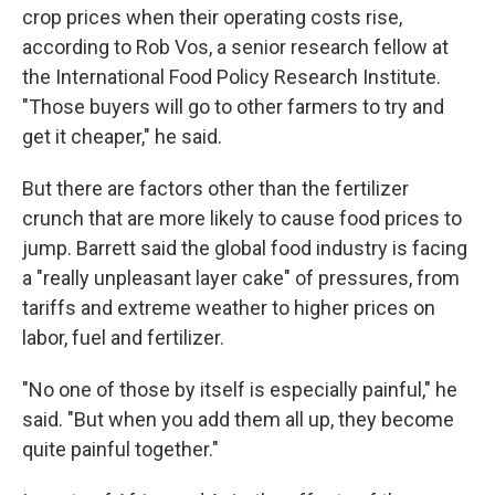
crop prices when their operating costs rise,
according to Rob Vos, a senior research fellow at
the International Food Policy Research Institute.
"Those buyers will go to other farmers to try and
get it cheaper," he said.
But there are factors other than the fertilizer
crunch that are more likely to cause food prices to
jump. Barrett said the global food industry is facing
a "really unpleasant layer cake" of pressures, from
tariffs and extreme weather to higher prices on
labor, fuel and fertilizer.
"No one of those by itself is especially painful," he
said. "But when you add them all up, they become
quite painful together."