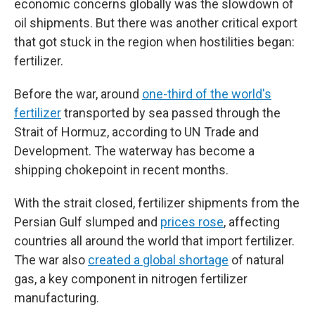
economic concerns globally was the slowdown of
oil shipments. But there was another critical export
that got stuck in the region when hostilities began:
fertilizer.
Before the war, around
one-third of the world's
fertilizer
transported by sea passed through the
Strait of Hormuz, according to UN Trade and
Development. The waterway has become a
shipping chokepoint in recent months.
With the strait closed, fertilizer shipments from the
Persian Gulf slumped and
prices rose
, affecting
countries all around the world that import fertilizer.
The war also
created a global shortage
of natural
gas, a key component in nitrogen fertilizer
manufacturing.