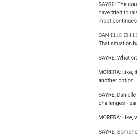
SAYRE: The coun
have tried to r
meet continues 
DANIELLE CHILEA
That situation 
SAYRE: What sit
MORERA: Like, th
another option.
SAYRE: Danielle
challenges - ear
MORERA: Like, w
SAYRE: Somehow p