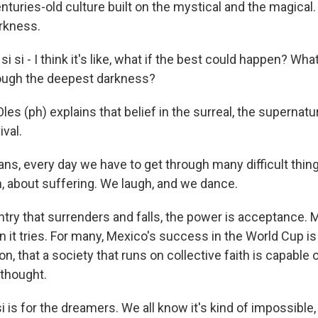
turies-old culture built on the mystical and the magical.
rkness.
si - I think it's like, what if the best could happen? What 
rough the deepest darkness?
s (ph) explains that belief in the surreal, the supernatur
ival.
ns, every day we have to get through many difficult thing
n, about suffering. We laugh, and we dance.
ntry that surrenders and falls, the power is acceptance. 
 it tries. For many, Mexico's success in the World Cup is
on, that a society that runs on collective faith is capable of
 thought.
i is for the dreamers. We all know it's kind of impossible, 