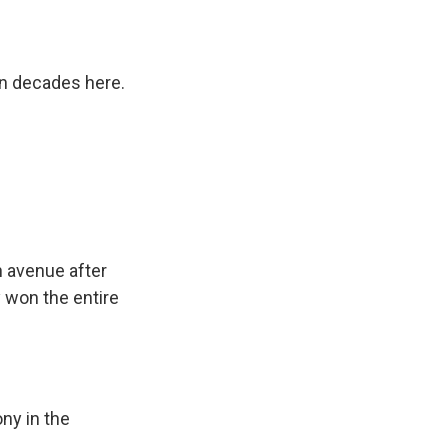
n decades here.
n avenue after
dy won the entire
ny in the