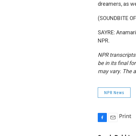
dreamers, as we
(SOUNDBITE OF
SAYRE: Anamaria
NPR.
NPR transcripts
be in its final 
may vary. The a
NPR News
Print
F
E
a
m