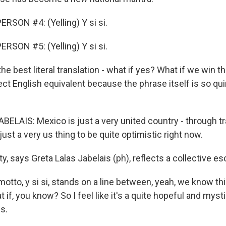
RSON #4: (Yelling) Y si si.
RSON #5: (Yelling) Y si si.
 the best literal translation - what if yes? What if we win 
ct English equivalent because the phrase itself is so qui
ELAIS: Mexico is just a very united country - through t
 just a very us thing to be quite optimistic right now.
y, says Greta Lalas Jabelais (ph), reflects a collective es
otto, y si si, stands on a line between, yeah, we know th
 if, you know? So I feel like it's a quite hopeful and mysti
s.