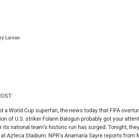
ry Larson
HOST:
not a World Cup superfan, the news today that FIFA overtu
 of U.S. striker Folarin Balogun probably got your attent
r its national team's historic run has surged. Tonight, the
 at Azteca Stadium. NPR's Anamaria Sayre reports from M