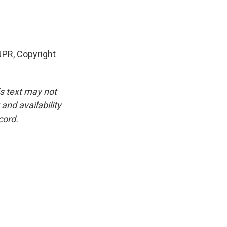
NPR, Copyright
is text may not
and availability
cord.