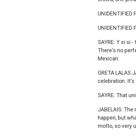
UNIDENTIFIED PE
UNIDENTIFIED PE
SAYRE: Y si si -
There's no perfe
Mexican.
GRETA LALAS JAB
celebration. It's
SAYRE: That unit
JABELAIS: The m
happen, but what
motto, so very u