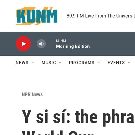
Skip to main content
89.9 FM Live From The Universi
KUNM
Morning Edition
NEWS
MUSIC
PROGRAMS
EVENTS
NPR News
Y si sí: the ph