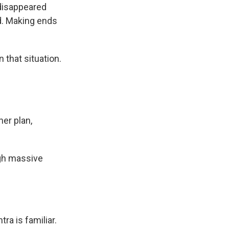
 disappeared
d. Making ends
 that situation.
her plan,
ugh massive
ra is familiar.