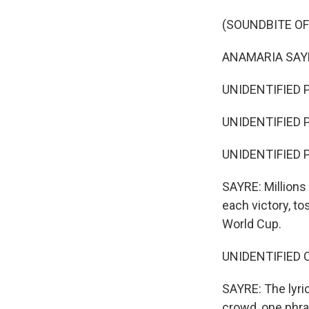
(SOUNDBITE O
ANAMARIA SAYRE
UNIDENTIFIED PE
UNIDENTIFIED P
UNIDENTIFIED PE
SAYRE: Millions
each victory, tos
World Cup.
UNIDENTIFIED C
SAYRE: The lyric
crowd, one phr