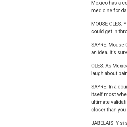
Mexico has a cen
medicine for da
MOUSE OLES: Y si 
could get in th
SAYRE: Mouse Ole
an idea. It's surv
OLES: As Mexica
laugh about pai
SAYRE: In a cou
itself most when
ultimate validati
closer than you
JABELAIS: Y si s