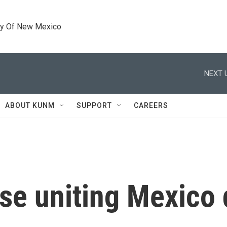
ty Of New Mexico
NEXT 
ABOUT KUNM
SUPPORT
CAREERS
rase uniting Mexico