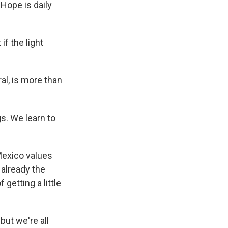
 Hope is daily
if the light
al, is more than
s. We learn to
Mexico values
 already the
 getting a little
but we're all