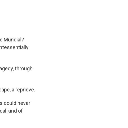
the Mundial?
ntessentially
ragedy, through
cape, a reprieve.
is could never
cal kind of