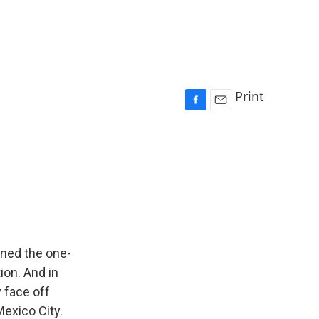
Print
F
E
a
m
c
a
e
i
b
l
o
o
k
rned the one-
ion. And in
y face off
exico City.