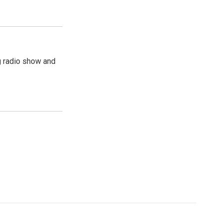
g radio show and