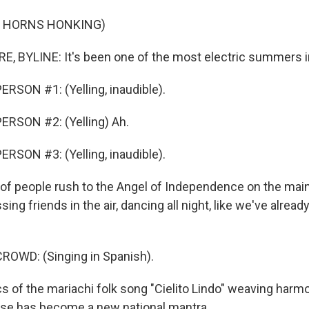
F HORNS HONKING)
, BYLINE: It's been one of the most electric summers i
RSON #1: (Yelling, inaudible).
ERSON #2: (Yelling) Ah.
RSON #3: (Yelling, inaudible).
 of people rush to the Angel of Independence on the mai
sing friends in the air, dancing all night, like we've alrea
ROWD: (Singing in Spanish).
s of the mariachi folk song "Cielito Lindo" weaving harmo
ase has become a new national mantra.