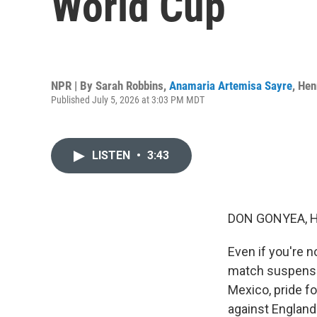
World Cup
NPR | By
Sarah Robbins
,
Anamaria Artemisa Sayre
,
Hen
Published July 5, 2026 at 3:03 PM MDT
LISTEN
•
3:43
DON GONYEA, 
Even if you're 
match suspension
Mexico, pride fo
against England