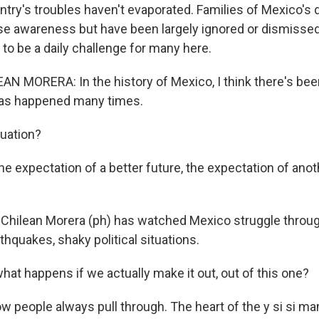
try's troubles haven't evaporated. Families of Mexico's
aise awareness but have been largely ignored or dismisse
to be a daily challenge for many here.
N MORERA: In the history of Mexico, I think there's been
has happened many times.
uation?
e expectation of a better future, the expectation of anot
 Chilean Morera (ph) has watched Mexico struggle thro
thquakes, shaky political situations.
hat happens if we actually make it out, out of this one?
eople always pull through. The heart of the y si si mant