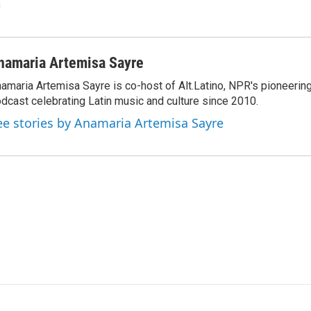
s
namaria Artemisa Sayre
amaria Artemisa Sayre is co-host of Alt.Latino, NPR's pioneerin
dcast celebrating Latin music and culture since 2010.
ee stories by Anamaria Artemisa Sayre