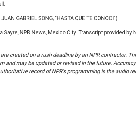
ll.
 JUAN GABRIEL SONG, "HASTA QUE TE CONOCI")
 Sayre, NPR News, Mexico City. Transcript provided by 
 are created on a rush deadline by an NPR contractor. Th
form and may be updated or revised in the future. Accuracy 
uthoritative record of NPR’s programming is the audio re