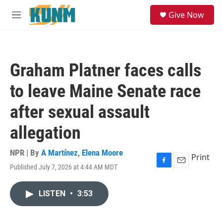
Skip to main content
S
Give Now
e
M
a
e
r
n
c
u
h
Graham Platner faces calls
u
e
to leave Maine Senate race
r
y
after sexual assault
allegation
NPR | By
A Martínez
,
Elena Moore
Print
Published July 7, 2026 at 4:44 AM MDT
F
E
a
m
c
a
LISTEN
•
3:53
e
i
b
l
o