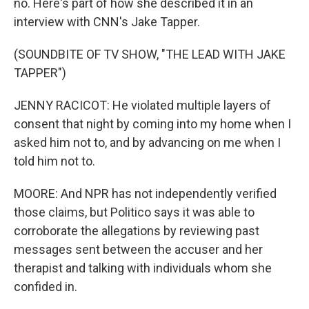
no. Here's part of how she described it in an
interview with CNN's Jake Tapper.
(SOUNDBITE OF TV SHOW, "THE LEAD WITH JAKE
TAPPER")
JENNY RACICOT: He violated multiple layers of
consent that night by coming into my home when I
asked him not to, and by advancing on me when I
told him not to.
MOORE: And NPR has not independently verified
those claims, but Politico says it was able to
corroborate the allegations by reviewing past
messages sent between the accuser and her
therapist and talking with individuals whom she
confided in.