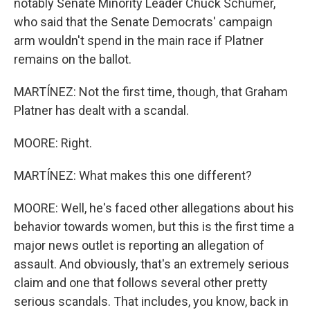
notably Senate Minority Leader Chuck Schumer,
who said that the Senate Democrats' campaign
arm wouldn't spend in the main race if Platner
remains on the ballot.
MARTÍNEZ: Not the first time, though, that Graham
Platner has dealt with a scandal.
MOORE: Right.
MARTÍNEZ: What makes this one different?
MOORE: Well, he's faced other allegations about his
behavior towards women, but this is the first time a
major news outlet is reporting an allegation of
assault. And obviously, that's an extremely serious
claim and one that follows several other pretty
serious scandals. That includes, you know, back in