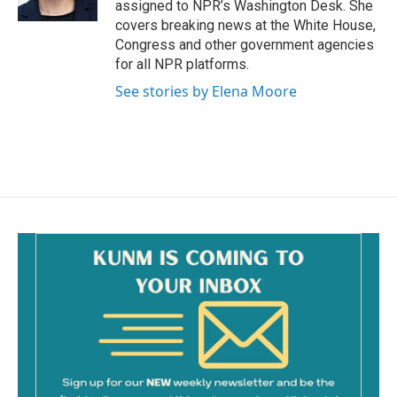
assigned to NPR’s Washington Desk. She
covers breaking news at the White House,
Congress and other government agencies
for all NPR platforms.
See stories by Elena Moore