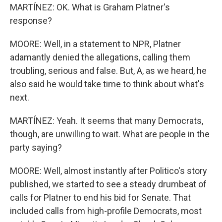
MARTÍNEZ: OK. What is Graham Platner's
response?
MOORE: Well, in a statement to NPR, Platner
adamantly denied the allegations, calling them
troubling, serious and false. But, A, as we heard, he
also said he would take time to think about what's
next.
MARTÍNEZ: Yeah. It seems that many Democrats,
though, are unwilling to wait. What are people in the
party saying?
MOORE: Well, almost instantly after Politico's story
published, we started to see a steady drumbeat of
calls for Platner to end his bid for Senate. That
included calls from high-profile Democrats, most