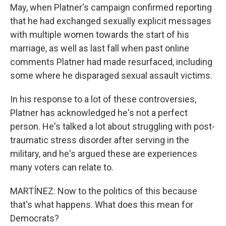
May, when Platner's campaign confirmed reporting
that he had exchanged sexually explicit messages
with multiple women towards the start of his
marriage, as well as last fall when past online
comments Platner had made resurfaced, including
some where he disparaged sexual assault victims.
In his response to a lot of these controversies,
Platner has acknowledged he's not a perfect
person. He's talked a lot about struggling with post-
traumatic stress disorder after serving in the
military, and he's argued these are experiences
many voters can relate to.
MARTÍNEZ: Now to the politics of this because
that's what happens. What does this mean for
Democrats?