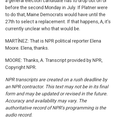
a general election candidate has to drop out on or
before the second Monday in July. If Platner were
to do that, Maine Democrats would have until the
27th to select a replacement. If that happens, A, it's
currently unclear who that would be.
MARTÍNEZ: That is NPR political reporter Elena
Moore. Elena, thanks.
MOORE: Thanks, A. Transcript provided by NPR,
Copyright NPR.
NPR transcripts are created on a rush deadline by
an NPR contractor. This text may not be in its final
form and may be updated or revised in the future.
Accuracy and availability may vary. The
authoritative record of NPR’s programming is the
audio record.