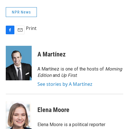
NPR News
Print
F
E
a
m
c
a
e
i
A Martínez
b
l
o
o
A Martínez is one of the hosts of
Morning
k
Edition
and
Up First
.
See stories by A Martínez
Elena Moore
Elena Moore is a political reporter