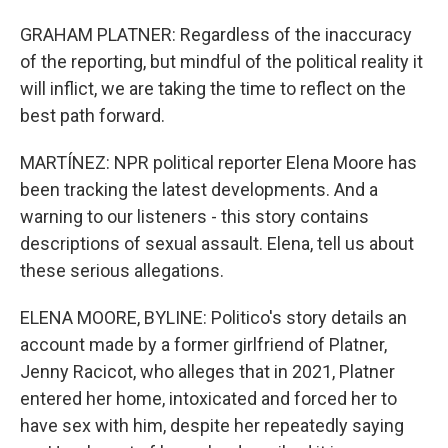
GRAHAM PLATNER: Regardless of the inaccuracy
of the reporting, but mindful of the political reality it
will inflict, we are taking the time to reflect on the
best path forward.
MARTÍNEZ: NPR political reporter Elena Moore has
been tracking the latest developments. And a
warning to our listeners - this story contains
descriptions of sexual assault. Elena, tell us about
these serious allegations.
ELENA MOORE, BYLINE: Politico's story details an
account made by a former girlfriend of Platner,
Jenny Racicot, who alleges that in 2021, Platner
entered her home, intoxicated and forced her to
have sex with him, despite her repeatedly saying