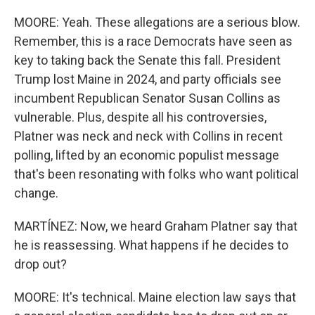
MOORE: Yeah. These allegations are a serious blow.
Remember, this is a race Democrats have seen as
key to taking back the Senate this fall. President
Trump lost Maine in 2024, and party officials see
incumbent Republican Senator Susan Collins as
vulnerable. Plus, despite all his controversies,
Platner was neck and neck with Collins in recent
polling, lifted by an economic populist message
that's been resonating with folks who want political
change.
MARTÍNEZ: Now, we heard Graham Platner say that
he is reassessing. What happens if he decides to
drop out?
MOORE: It's technical. Maine election law says that