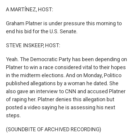
o
k
A MARTÍNEZ, HOST:
Graham Platner is under pressure this morning to
end his bid for the U.S. Senate.
STEVE INSKEEP, HOST:
Yeah. The Democratic Party has been depending on
Platner to win a race considered vital to their hopes
in the midterm elections. And on Monday, Politico
published allegations by a woman he dated. She
also gave an interview to CNN and accused Platner
of raping her. Platner denies this allegation but
posted a video saying he is assessing his next
steps.
(SOUNDBITE OF ARCHIVED RECORDING)