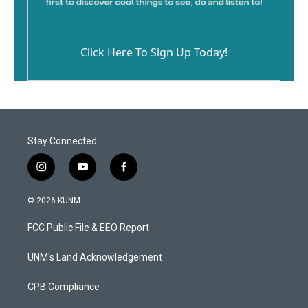
Click Here To Sign Up Today!
Stay Connected
i
y
f
n
o
a
s
u
c
© 2026 KUNM
t
t
e
a
u
b
FCC Public File & EEO Report
g
b
o
r
e
o
a
k
UNM's Land Acknowledgement
m
CPB Compliance