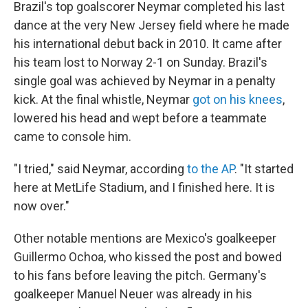
Brazil's top goalscorer Neymar completed his last
dance at the very New Jersey field where he made
his international debut back in 2010. It came after
his team lost to Norway 2-1 on Sunday. Brazil's
single goal was achieved by Neymar in a penalty
kick. At the final whistle, Neymar
got on his knees
,
lowered his head and wept before a teammate
came to console him.
"I tried," said Neymar, according
to the AP
. "It started
here at MetLife Stadium, and I finished here. It is
now over."
Other notable mentions are Mexico's goalkeeper
Guillermo Ochoa, who kissed the post and bowed
to his fans before leaving the pitch. Germany's
goalkeeper Manuel Neuer was already in his