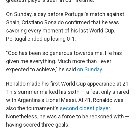
On Sunday, a day before Portugal's match against
Spain, Cristiano Ronaldo confirmed that he was
savoring every moment of his last World Cup.
Portugal ended up losing 0-1.
"God has been so generous towards me. He has
given me everything. Much more than I ever
expected to achieve," he said
on Sunday
.
Ronaldo made his first World Cup appearance at 21.
This summer marked his sixth — a feat only shared
with Argentina's Lionel Messi. At 41, Ronaldo was
also the tournament's
second oldest player
.
Nonetheless, he was a force to be reckoned with —
having scored three goals.