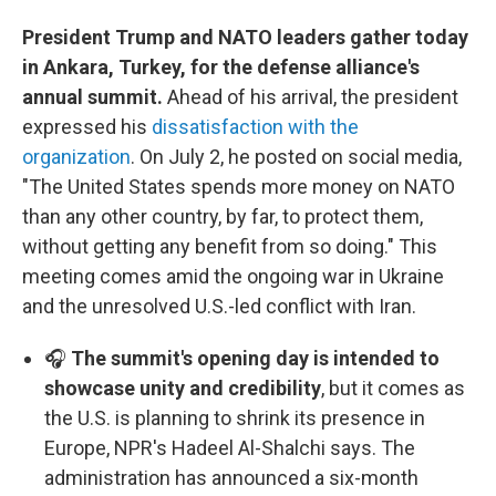
President Trump and NATO leaders gather today
in Ankara, Turkey, for the defense alliance's
annual summit.
Ahead of his arrival, the president
expressed his
dissatisfaction with the
organization
. On July 2, he posted on social media,
"The United States spends more money on NATO
than any other country, by far, to protect them,
without getting any benefit from so doing." This
meeting comes amid the ongoing war in Ukraine
and the unresolved U.S.-led conflict with Iran.
🎧
The summit's opening day is intended to
showcase unity and credibility
, but it comes as
the U.S. is planning to shrink its presence in
Europe, NPR's Hadeel Al-Shalchi says. The
administration has announced a six-month