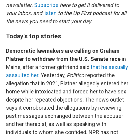
newsletter.
Subscribe
here to get it delivered to
your inbox, and
listen
to the Up First podcast for all
the news you need to start your day.
Today's top stories
Democratic lawmakers are calling on Graham
Platner to withdraw from the U.S. Senate race
in
Maine, after a former girlfriend said
that he sexually
assaulted her
. Yesterday,
Politico
reported the
allegation that in 2021, Platner allegedly entered her
home while intoxicated and forced her to have sex
despite her repeated objections. The news outlet
says it corroborated the allegations by reviewing
past messages exchanged between the accuser
and her therapist, as well as speaking with
individuals to whom she confided. NPR has not