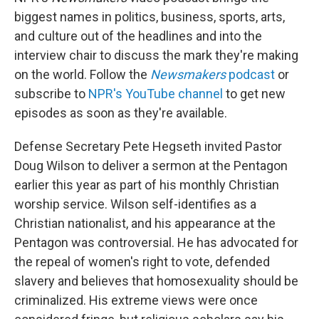
biggest names in politics, business, sports, arts,
and culture out of the headlines and into the
interview chair to discuss the mark they're making
on the world. Follow the
Newsmakers
podcast
or
subscribe to
NPR's YouTube channel
to get new
episodes as soon as they're available.
Defense Secretary Pete Hegseth invited Pastor
Doug Wilson to deliver a sermon at the Pentagon
earlier this year as part of his monthly Christian
worship service. Wilson self-identifies as a
Christian nationalist, and his appearance at the
Pentagon was controversial. He has advocated for
the repeal of women's right to vote, defended
slavery and believes that homosexuality should be
criminalized. His extreme views were once