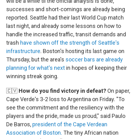
will be a while til the official analysis is done,
successes and short-comings are already being
reported. Seattle had their last World Cup match
last night, and already some lessons on how to
handle the increased traffic, transit demands and
trash
have shown off the strength of Seattle's
infrastructure
. Boston's hosting its last game on
Thursday, but the area's
soccer bars are already
planning for what's next
in hopes of keeping their
winning streak going.
🇨🇻
How do you find victory in defeat?
On paper,
Cape Verde's 3-2 loss to Argentina on Friday. "To
see the commitment and the resiliency with the
players and the pride, made us proud," said Paulo
De Barros,
president of the Cape Verdean
Association of Boston.
The tiny African nation