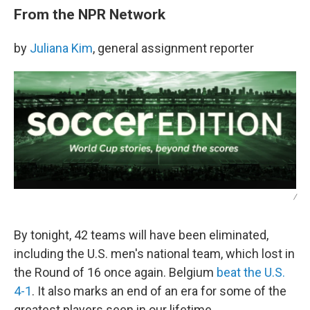
From the NPR Network
by
Juliana Kim
, general assignment reporter
/
By tonight, 42 teams will have been eliminated,
including the U.S. men's national team, which lost in
the Round of 16 once again. Belgium
beat the U.S.
4-1
. It also marks an end of an era for some of the
greatest players seen in our lifetime.