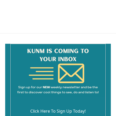
o
o
k
Click Here To Sign Up Today!