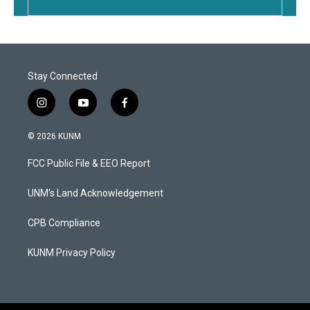
Stay Connected
i
y
f
n
o
a
s
u
c
© 2026 KUNM
t
t
e
a
u
b
FCC Public File & EEO Report
g
b
o
r
e
o
a
k
UNM's Land Acknowledgement
m
CPB Compliance
KUNM Privacy Policy