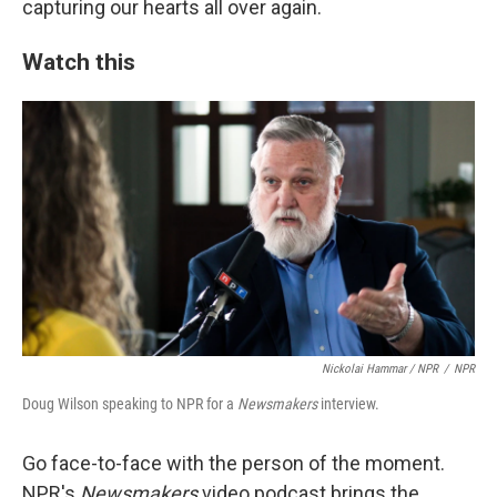
capturing our hearts all over again.
Watch this
Nickolai Hammar / NPR
/
NPR
Doug Wilson speaking to NPR for a
Newsmakers
interview.
Go face-to-face with the person of the moment.
NPR's
Newsmakers
video podcast brings the