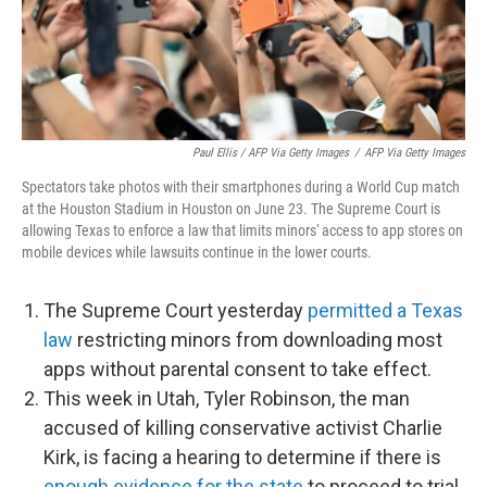
Paul Ellis / AFP Via Getty Images
/
AFP Via Getty Images
Spectators take photos with their smartphones during a World Cup match
at the Houston Stadium in Houston on June 23. The Supreme Court is
allowing Texas to enforce a law that limits minors' access to app stores on
mobile devices while lawsuits continue in the lower courts.
The Supreme Court yesterday
permitted a Texas
law
restricting minors from downloading most
apps without parental consent to take effect.
This week in Utah, Tyler Robinson, the man
accused of killing conservative activist Charlie
Kirk, is facing a hearing to determine if there is
enough evidence for the state
to proceed to trial.