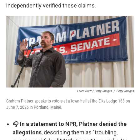
independently verified these claims.
Laura Brett / Getty Images
/
Getty Images
Graham Platner speaks to voters at a town hall at the Elks Lodge 188 on
June 7, 2026 in Portland, Maine.
🎧
In a statement to NPR, Platner denied the
allegations
, describing them as "troubling,