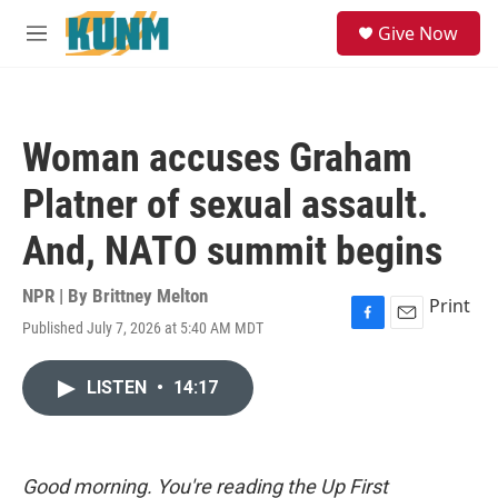
Skip to main content
S
Give Now
e
M
a
e
r
n
c
u
h
Woman accuses Graham
u
e
Platner of sexual assault.
r
y
And, NATO summit begins
NPR | By
Brittney Melton
Print
Published July 7, 2026 at 5:40 AM MDT
F
E
a
m
c
a
LISTEN
•
14:17
e
i
b
l
o
o
k
Good morning. You're reading the Up First