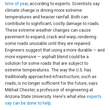
time of year
, according to experts. Scientists say
climate change is driving more extreme
temperatures and heavier rainfall. Both can
contribute to significant, costly damage to roads.
These extreme weather changes can cause
pavement to expand, crack and warp, rendering
some roads unusable until they are repaired.
Engineers suggest that using a more durable — and
more expensive — asphalt blend could be a
solution for some roads that are subject to
extreme temperatures. The way the U.S. has
traditionally approached infrastructure, such as
roads, is no longer sufficient for the future, says
Mikhail Chester, a professor of engineering at
Arizona State University. Here's what else
experts
say can be done to help
.