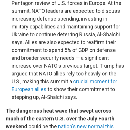
Pentagon review of U.S. forces in Europe. At the
summit, NATO leaders are expected to discuss
increasing defense spending, investing in
military capabilities and maintaining support for
Ukraine to continue deterring Russia, Al-Shalchi
says. Allies are also expected to reaffirm their
commitment to spend 5% of GDP on defense
and broader security needs — a significant
increase over NATO's previous target. Trump has
argued that NATO allies rely too heavily on the
U.S., making this summit a
crucial moment for
European allies
to show their commitment to
stepping up, Al-Shalchi says.
The dangerous heat wave that swept across
much of the eastern U.S. over the July Fourth
weekend
could be the
nation's new normal this