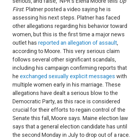
serious, and false," NPR's Elena Moore tells
Up
First
. Platner posted a video saying he is
assessing his next steps. Platner has faced
other allegations regarding his behavior toward
women, but this is the first time a major news
outlet has
reported an allegation of assault
,
according to Moore. This very serious claim
follows several other significant scandals,
including his campaign confirming reports that
he
exchanged sexually explicit messages
with
multiple women early in his marriage. These
allegations have dealt a serious blow to the
Democratic Party, as this race is considered
crucial for their efforts to regain control of the
Senate this fall, Moore says. Maine election law
says that a general election candidate has until
the second Monday in July to drop out of a race.