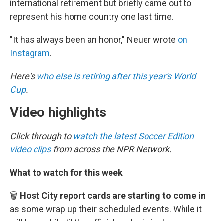
international retirement but briefly came out to
represent his home country one last time.
"It has always been an honor," Neuer wrote
on
Instagram
.
Here's
who else is retiring after this year's World
Cup
.
Video highlights
Click through to
watch the latest Soccer Edition
video clips
from across the NPR Network.
What to watch for this week
🗑️
Host City report cards are starting to come in
as some wrap up their scheduled events. While it