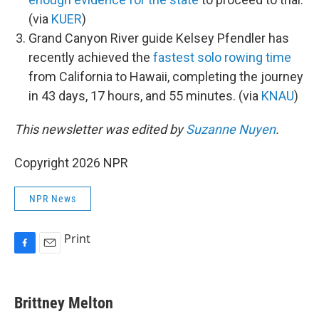
(via
KUER
)
Grand Canyon River guide Kelsey Pfendler has
recently achieved the
fastest solo rowing time
from California to Hawaii, completing the journey
in 43 days, 17 hours, and 55 minutes. (via
KNAU
)
This newsletter was edited by
Suzanne Nuyen
.
Copyright 2026 NPR
NPR News
Print
F
E
a
m
c
a
e
i
Brittney Melton
b
l