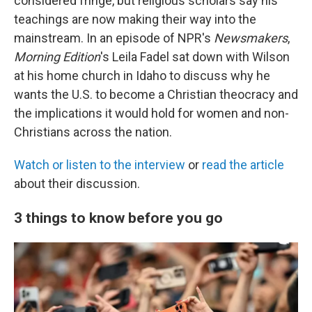
considered fringe, but religious scholars say his
teachings are now making their way into the
mainstream. In an episode of NPR's
Newsmakers
,
Morning Edition
's Leila Fadel sat down with Wilson
at his home church in Idaho to discuss why he
wants the U.S. to become a Christian theocracy and
the implications it would hold for women and non-
Christians across the nation.
Watch or listen to the interview
or
read the article
about their discussion.
3 things to know before you go