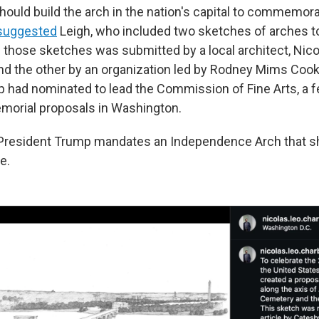
hould build the arch in the nation's capital to commemora
suggested
Leigh, who included two sketches of arches to 
 those sketches was submitted by a local architect, Nico
d the other by an organization led by Rodney Mims Cook, 
 had nominated to lead the Commission of Fine Arts, a 
morial proposals in Washington.
e President Trump mandates an Independence Arch that 
e.