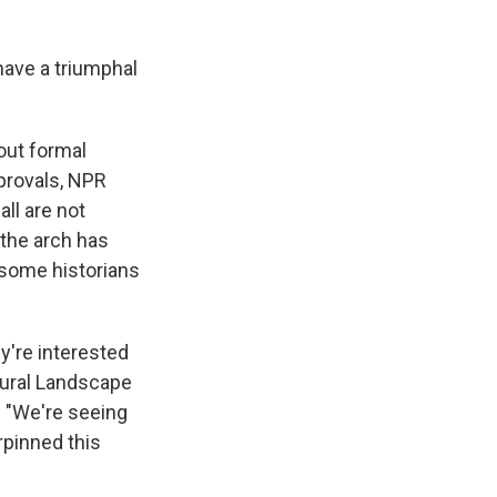
have a triumphal
out formal
pprovals, NPR
ll are not
 the arch has
 some historians
ey're interested
tural Landscape
. "We're seeing
rpinned this