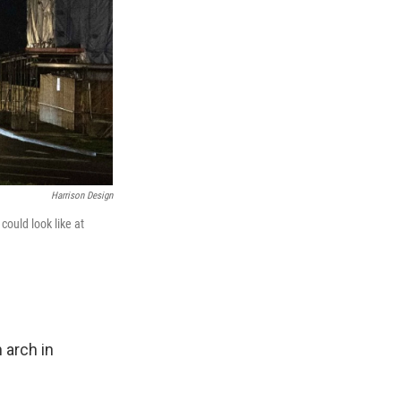
Harrison Design
could look like at
 arch in