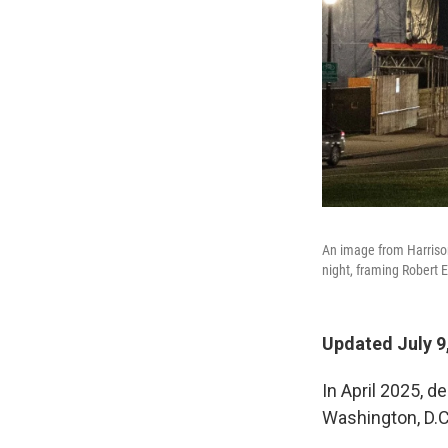
An image from Harrison 
night, framing Robert E
Updated July 9
In April 2025, d
Washington, D.C.