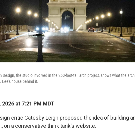
Design, the studio involved in the 250-foot-tall arch project, shows what the arch 
. Lee's house behind it.
, 2026 at 7:21 PM MDT
esign critic Catesby Leigh proposed the idea of building an
, on a conservative think tank's website.