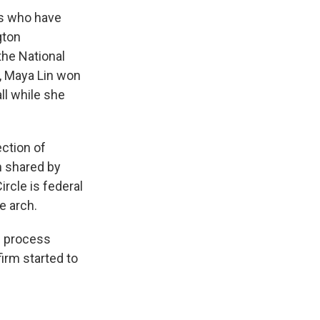
ts who have
gton
the National
, Maya Lin won
ll while she
ection of
h shared by
rcle is federal
e arch.
n process
irm started to