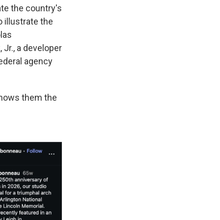
te the country's
illustrate the
las
Jr., a developer
federal agency
shows them the