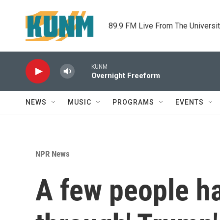
Skip to main content
89.9 FM Live From The Universi
KUNM
Overnight Freeform
NEWS
MUSIC
PROGRAMS
EVENTS
NPR News
A few people ha