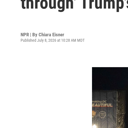
through' Trump's
NPR | By
Chiara Eisner
Published July 8, 2026 at 10:28 AM MDT