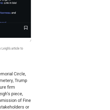
/
Leigh's article to
morial Circle,
emetery, Trump
ure firm
igh's piece,
ommission of Fine
 stakeholders or