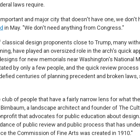
deral laws require.
important and major city that doesn't have one, we don't 
id
in May. "We don't need anything from Congress."
f classical design proponents close to Trump, many with
ining, have played an oversized role in the arch's quick a
designs for new memorials near Washington's National Ma
tated by only a few people, and the quick review process
efied centuries of planning precedent and broken laws,
tle club of people that have a fairly narrow lens for what th
es Birnbaum, a landscape architect and founder of The Cul
onprofit that advocates for public education about design
dance of public review and public process that has unde
nce the Commission of Fine Arts was created in 1910."