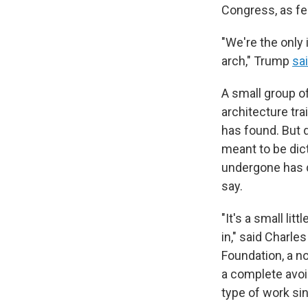
Congress, as fe
"We're the only 
arch," Trump
sa
A small group o
architecture tra
has found. But 
meant to be dic
undergone has d
say.
"It's a small lit
in," said Charl
Foundation, a n
a complete avoi
type of work si