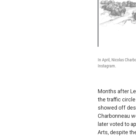
In April, Nicolas Charb
Instagram.
Months after Lei
the traffic cir
showed off desi
Charbonneau wor
later voted to a
Arts, despite th