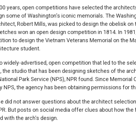
00 years, open competitions have selected the architec
ign some of Washington's iconic memorials. The Washin
itect, Robert Mills, was picked to design the obelisk on 
sketches won an open design competition in 1814. In 1981
tion to design the Vietnam Veterans Memorial on the Ma
hitecture student.
o widely-advertised, open competition that led to the sel
, the studio that has been designing sketches of the arc
ational Park Service (NPS), NPR found. Since Memorial Ci
 NPS, the agency has been obtaining permissions for th
 did not answer questions about the architect selectio
R. But posts on social media offer clues about how the f
 with the arch's design.