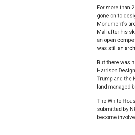
For more than 2
gone on to des
Monument's arch
Mall after his 
an open competi
was still an arc
But there was n
Harrison Design
Trump and the N
land managed by
The White House
submitted by NP
become involved