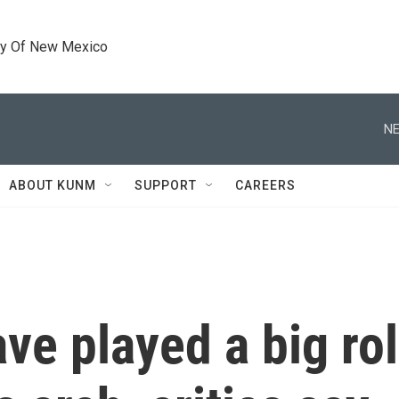
ty Of New Mexico
NE
ABOUT KUNM
SUPPORT
CAREERS
ve played a big ro