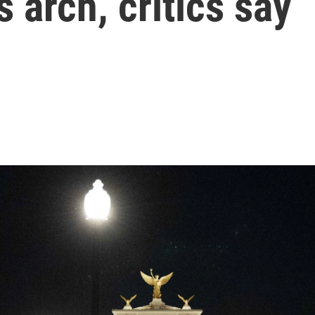
 arch, critics say