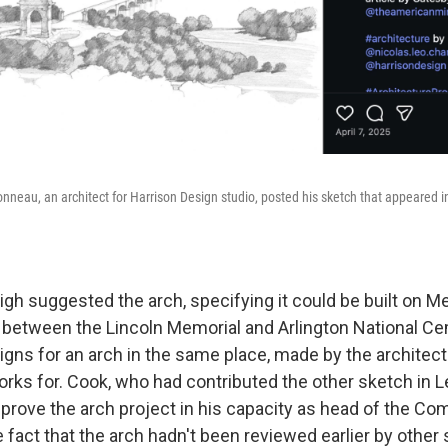
onneau, an architect for Harrison Design studio, posted his sketch that appeared in 
gh suggested the arch, specifying it could be built on Me
cle between the Lincoln Memorial and Arlington National C
gns for an arch in the same place, made by the architect
ks for. Cook, who had contributed the other sketch in Le
pprove the arch project in his capacity as head of the C
e fact that the arch hadn't been reviewed earlier by other