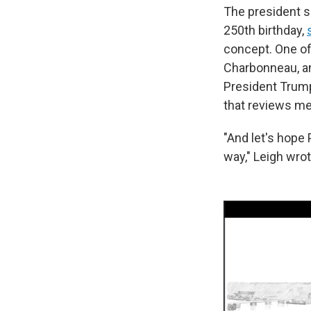
The president s
250th birthday,
concept. One of
Charbonneau, an
President Trump
that reviews me
"And let's hop
way," Leigh wrot