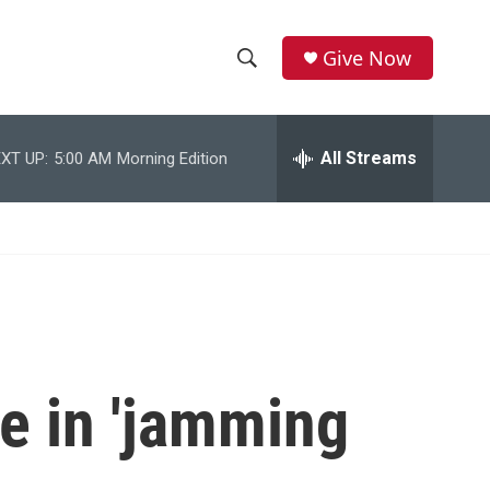
Give Now
S
S
e
h
a
r
All Streams
XT UP:
5:00 AM
Morning Edition
o
c
h
w
Q
u
S
e
r
e
y
a
r
le in 'jamming
c
h