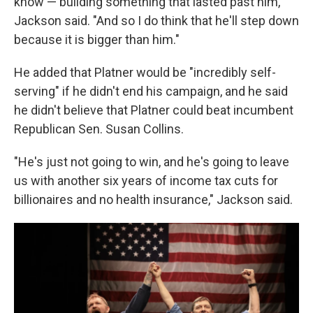
know — building something that lasted past him,"
Jackson said. "And so I do think that he'll step down
because it is bigger than him."
He added that Platner would be "incredibly self-
serving" if he didn't end his campaign, and he said
he didn't believe that Platner could beat incumbent
Republican Sen. Susan Collins.
"He's just not going to win, and he's going to leave
us with another six years of income tax cuts for
billionaires and no health insurance," Jackson said.