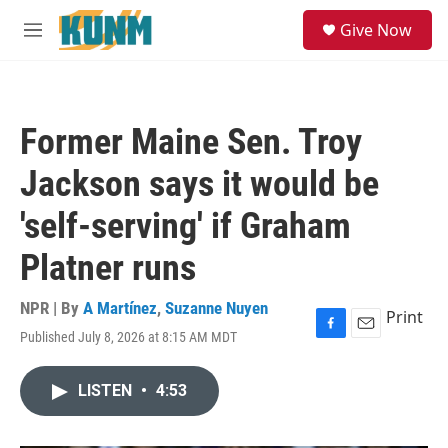
Skip to main content
S
Give Now
e
M
a
e
r
n
c
u
h
Former Maine Sen. Troy
u
e
Jackson says it would be
r
y
'self-serving' if Graham
Platner runs
NPR | By
A Martínez
,
Suzanne Nuyen
Print
Published July 8, 2026 at 8:15 AM MDT
F
E
a
m
c
a
LISTEN
•
4:53
e
i
b
l
o