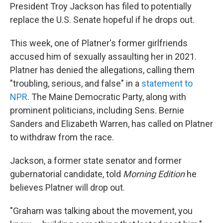
President Troy Jackson has filed to potentially
replace the U.S. Senate hopeful if he drops out.
This week, one of Platner's former girlfriends
accused him of sexually assaulting her in 2021.
Platner has denied the allegations, calling them
"troubling, serious, and false" in a
statement to
NPR
. The Maine Democratic Party, along with
prominent politicians, including Sens. Bernie
Sanders and Elizabeth Warren, has called on Platner
to withdraw from the race.
Jackson, a former state senator and former
gubernatorial candidate, told
Morning Edition
he
believes Platner will drop out.
"Graham was talking about the movement, you