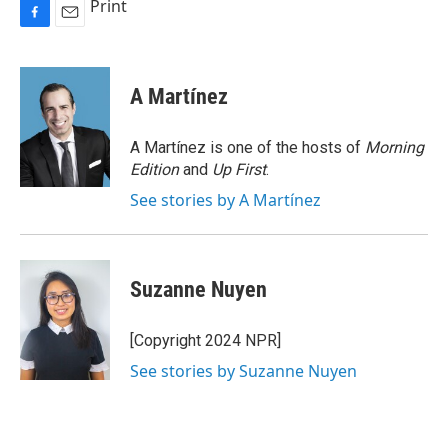
Print
F
E
a
m
c
a
e
i
A Martínez
b
l
o
o
A Martínez is one of the hosts of
Morning
k
Edition
and
Up First
.
See stories by A Martínez
Suzanne Nuyen
[Copyright 2024 NPR]
See stories by Suzanne Nuyen