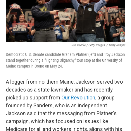
Joe Raedle / Getty Images
/
Getty Images
Democratic U.S. Senate candidate Graham Platner (left) and Troy Jackson
stand together during a "Fighting Oligarchy" tour stop at the University of
Maine campus in Orono on May 24.
A logger from northern Maine, Jackson served two
decades as a state lawmaker and has recently
picked up support from
Our Revolution
, a group
founded by Sanders, who is an independent.
Jackson said that the messaging from Platner's
campaign, which has focused on issues like
Medicare for all and workers' rights, aligns with his