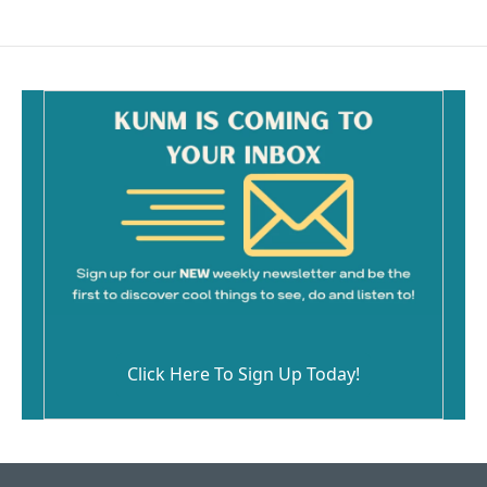
Click Here To Sign Up Today!