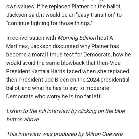
own values. If he replaced Platner on the ballot,
Jackson said, it would be an "easy transition" to
"continue fighting for those things."
In conversation with
Morning Edition
host A
Martínez
,
Jackson discussed why Platner has
become a moral litmus test for Democrats, how he
would avoid the same blowback that then-Vice
President Kamala Harris faced when she replaced
then-President Joe Biden on the 2024 presidential
ballot, and what he has to say to moderate
Democrats who worry he is too far left.
Listen to the full interview by clicking on the blue
button above.
This interview was produced by Milton Guevara