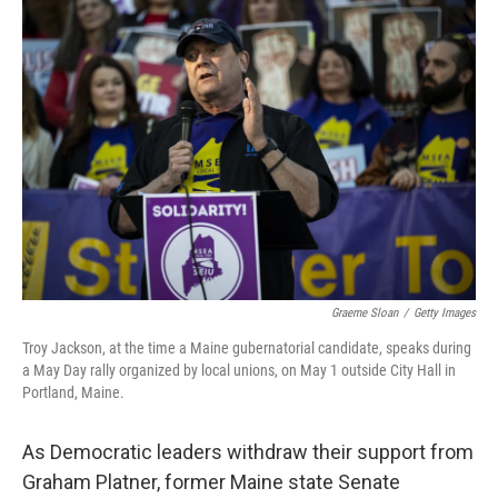
o
k
Graeme Sloan
/
Getty Images
Troy Jackson, at the time a Maine gubernatorial candidate, speaks during
a May Day rally organized by local unions, on May 1 outside City Hall in
Portland, Maine.
As Democratic leaders withdraw their support from
Graham Platner, former Maine state Senate