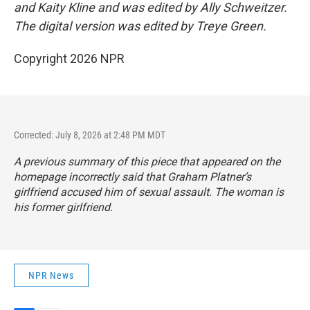
and Kaity Kline and was edited by Ally Schweitzer.
The digital version was edited by Treye Green.
Copyright 2026 NPR
Corrected: July 8, 2026 at 2:48 PM MDT
A previous summary of this piece that appeared on the
homepage incorrectly said that Graham Platner’s
girlfriend accused him of sexual assault. The woman is
his former girlfriend.
NPR News