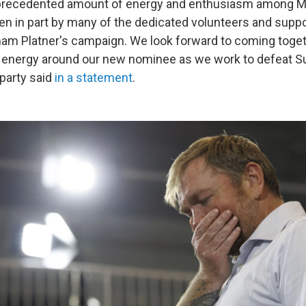
nprecedented amount of energy and enthusiasm among M
en in part by many of the dedicated volunteers and sup
ham Platner's campaign. We look forward to coming toge
 energy around our new nominee as we work to defeat Su
party said
in a statement
.