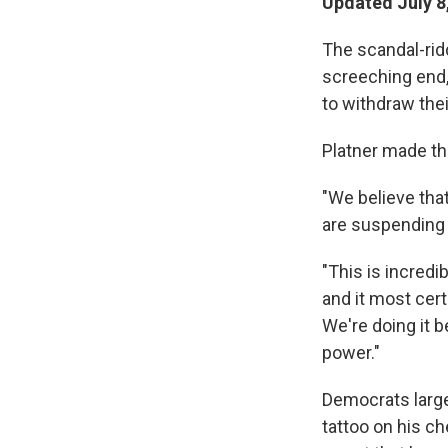
Updated July 8
The scandal-rid
screeching end, 
to withdraw thei
Platner made t
"We believe that
are suspending 
"This is incredib
and it most cert
We're doing it 
power."
Democrats large
tattoo on his c