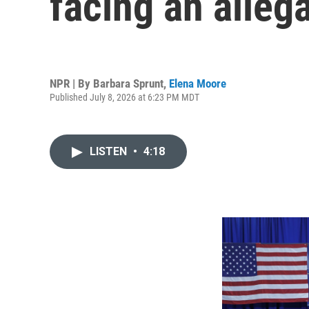
facing an alleg
NPR | By
Barbara Sprunt
,
Elena Moore
Published July 8, 2026 at 6:23 PM MDT
LISTEN
•
4:18