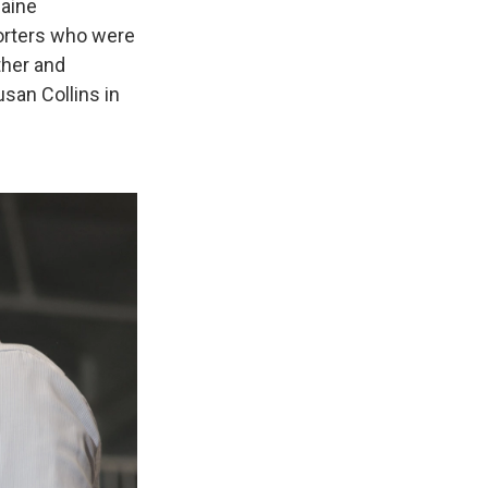
aine
porters who were
ther and
san Collins in