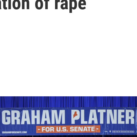
ation of rape