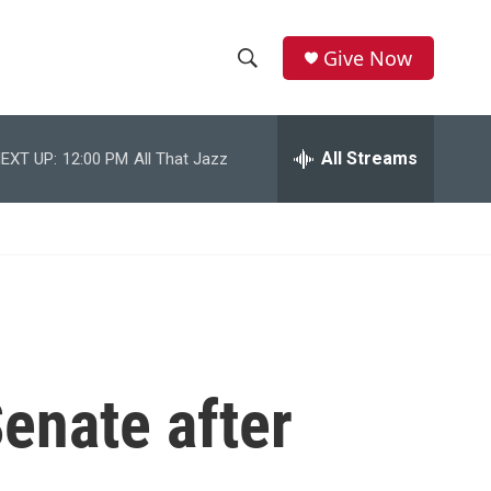
Give Now
S
S
e
h
a
r
All Streams
EXT UP:
12:00 PM
All That Jazz
o
c
h
w
Q
u
S
e
r
e
y
a
r
Senate after
c
h