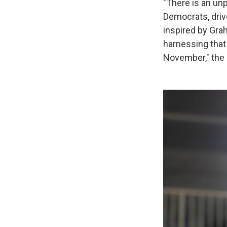
"There is an u
Democrats, driv
inspired by Gra
harnessing that
November," the 