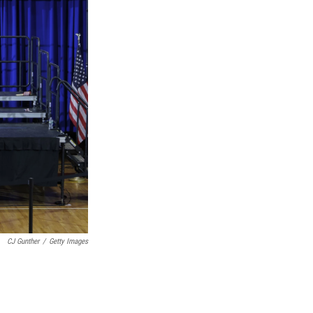
CJ Gunther
/
Getty Images