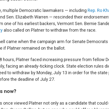
, multiple Democratic lawmakers — including
Rep. Ro Kh
nd Sen. Elizabeth Warren — rescinded their endorsements
om one of his earliest backers, Vermont Sen. Bernie Sand
ty
also called on Platner to withdraw from the race.
knell came when the campaign arm for Senate Democrats
ce if Platner remained on the ballot.
8
hours, Platner faced increasing pressure from fellow 
y, facing an already-ticking clock. State election rules di
eed to withdraw by Monday, July 13 in order for the state
ore the deadline of July 27.
ns now?
once viewed Platner not only as a candidate that could