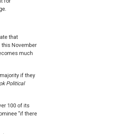
t for
ge.
ate that
ts this November
h becomes much
majority if they
k Political
er 100 of its
minee "if there