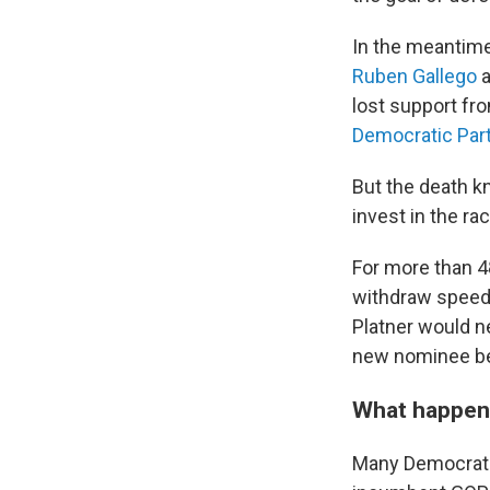
In the meantime
Ruben Gallego
a
lost support fr
Democratic Par
But the death 
invest in the ra
For more than 4
withdraw speedil
Platner would n
new nominee bef
What happe
Many Democrats 