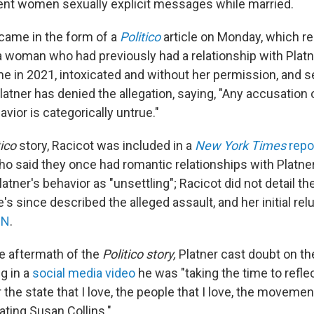
sent women sexually explicit messages while married.
 came in the form of a
Politico
article on Monday, which re
a woman who had previously had a relationship with Platne
e in 2021, intoxicated and without her permission, and s
latner has denied the allegation, saying, "Any accusation 
ior is categorically untrue."
tico
story, Racicot was included in a
New York Times
repo
 said they once had romantic relationships with Platne
atner's behavior as "unsettling"; Racicot did not detail th
he's since described the alleged assault, and her initial re
NN
.
e aftermath of the
Politico story,
Platner cast doubt on the
g in a
social media video
he was "taking the time to refle
 the state that I love, the people that I love, the movemen
ating Susan Collins."