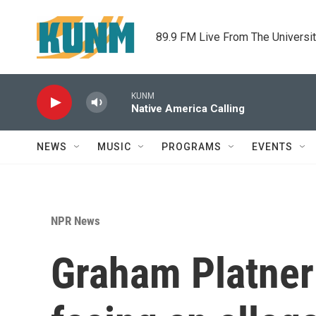
Skip to main content
89.9 FM Live From The Universi
KUNM
Native America Calling
NEWS
MUSIC
PROGRAMS
EVENTS
NPR News
Graham Platner 