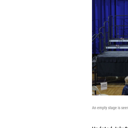
An empty stage is seen