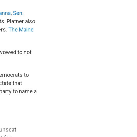
anna
,
Sen.
. Platner also
ers.
The Maine
 vowed to not
Democrats to
ctate that
 party to name a
 unseat