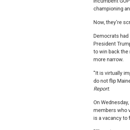
incumbent GOP S
championing an
Now, they're sc
Democrats had h
President Trump
to win back the 
more narrow.
"It is virtually
do not flip Main
Report
.
On Wednesday, t
members who vo
is a vacancy to f