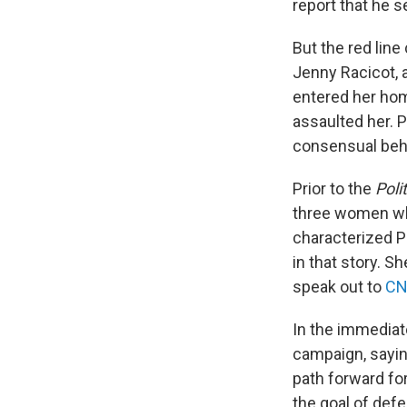
report that he 
But the red line
Jenny Racicot, 
entered her hom
assaulted her. P
consensual behav
Prior to the
Poli
three women who
characterized Pl
in that story. S
speak out to
C
In the immediat
campaign, sayin
path forward for
the goal of defe