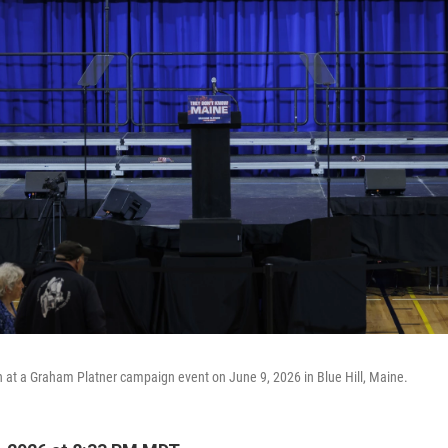
 at a Graham Platner campaign event on June 9, 2026 in Blue Hill, Maine.