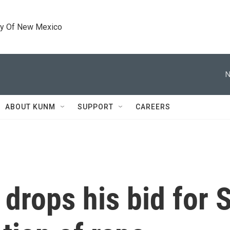
ty Of New Mexico
N
ABOUT KUNM
SUPPORT
CAREERS
drops his bid for 