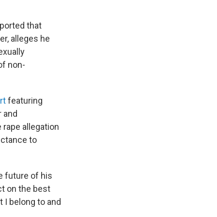
ported that
r, alleges he
exually
of non-
rt
featuring
r and
e rape allegation
luctance to
 future of his
ct on the best
t I belong to and