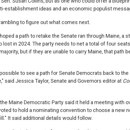
en. Susan Collins, but as one who could offer a blueprin
ti-establishment ideas and an economic populist messa
rambling to figure out what comes next.
oped a path to retake the Senate ran through Maine, a st
 lost in 2024. The party needs to net a total of four sea
majority, but if they are unable to carry Maine, that pat
 impossible to see a path for Senate Democrats back to the 
e," said Jessica Taylor, Senate and Governors editor at
Coo
he Maine Democratic Party said it held a meeting with ov
ted to hold a nominating convention to choose a new no
ill." It said additional details would follow.