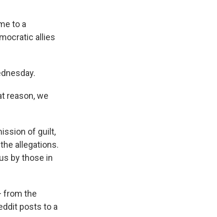
me to a
mocratic allies
ednesday.
at reason, we
ission of guilt,
 the allegations.
us by those in
— from the
ddit posts to a