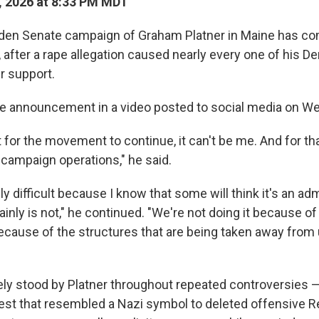
, 2026 at 8:33 PM MDT
den Senate campaign of Graham Platner in Maine has co
after a rape allegation caused nearly every one of his De
r support.
he announcement in a video posted to social media on W
 for the movement to continue, it can't be me. And for th
campaign operations," he said.
ly difficult because I know that some will think it's an adm
ainly is not," he continued. "We're not doing it because of
because of the structures that are being taken away from 
ly stood by Platner throughout repeated controversies 
hest that resembled a Nazi symbol to deleted offensive Re