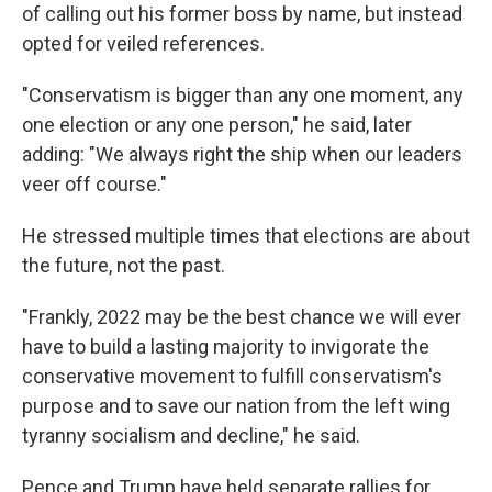
of calling out his former boss by name, but instead
opted for veiled references.
"Conservatism is bigger than any one moment, any
one election or any one person," he said, later
adding: "We always right the ship when our leaders
veer off course."
He stressed multiple times that elections are about
the future, not the past.
"Frankly, 2022 may be the best chance we will ever
have to build a lasting majority to invigorate the
conservative movement to fulfill conservatism's
purpose and to save our nation from the left wing
tyranny socialism and decline," he said.
Pence and Trump have held separate rallies for