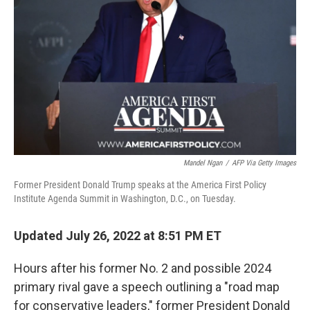
o
k
Mandel Ngan
/
AFP Via Getty Images
Former President Donald Trump speaks at the America First Policy
Institute Agenda Summit in Washington, D.C., on Tuesday.
Updated July 26, 2022 at 8:51 PM ET
Hours after his former No. 2 and possible 2024
primary rival gave a speech outlining a "road map
for conservative leaders," former President Donald