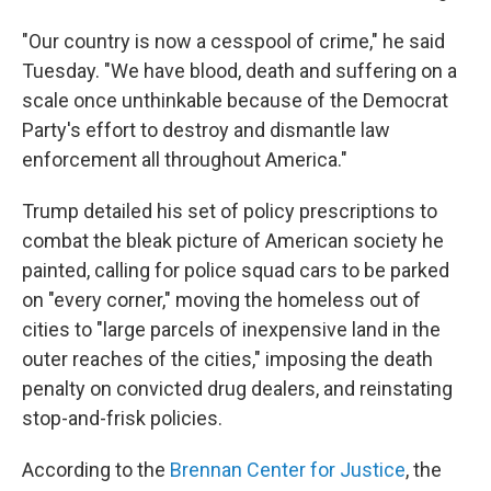
"Our country is now a cesspool of crime," he said
Tuesday. "We have blood, death and suffering on a
scale once unthinkable because of the Democrat
Party's effort to destroy and dismantle law
enforcement all throughout America."
Trump detailed his set of policy prescriptions to
combat the bleak picture of American society he
painted, calling for police squad cars to be parked
on "every corner," moving the homeless out of
cities to "large parcels of inexpensive land in the
outer reaches of the cities," imposing the death
penalty on convicted drug dealers, and reinstating
stop-and-frisk policies.
According to the
Brennan Center for Justice
, the