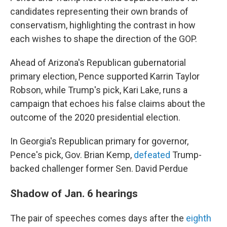
candidates representing their own brands of
conservatism, highlighting the contrast in how
each wishes to shape the direction of the GOP.
Ahead of Arizona's Republican gubernatorial
primary election, Pence supported Karrin Taylor
Robson, while Trump's pick, Kari Lake, runs a
campaign that echoes his false claims about the
outcome of the 2020 presidential election.
In Georgia's Republican primary for governor,
Pence's pick, Gov. Brian Kemp,
defeated
Trump-
backed challenger former Sen. David Perdue
Shadow of Jan. 6 hearings
The pair of speeches comes days after the
eighth