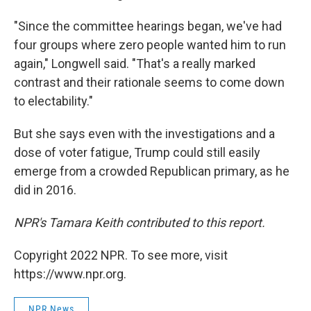
"Since the committee hearings began, we've had
four groups where zero people wanted him to run
again," Longwell said. "That's a really marked
contrast and their rationale seems to come down
to electability."
But she says even with the investigations and a
dose of voter fatigue, Trump could still easily
emerge from a crowded Republican primary, as he
did in 2016.
NPR's Tamara Keith contributed to this report.
Copyright 2022 NPR. To see more, visit
https://www.npr.org.
NPR News