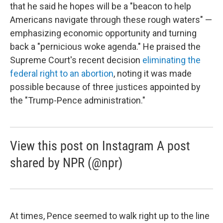
that he said he hopes will be a "beacon to help
Americans navigate through these rough waters" —
emphasizing economic opportunity and turning
back a "pernicious woke agenda." He praised the
Supreme Court's recent decision
eliminating the
federal right to an abortion
, noting it was made
possible because of three justices appointed by
the "Trump-Pence administration."
View this post on Instagram A post
shared by NPR (@npr)
At times, Pence seemed to walk right up to the line