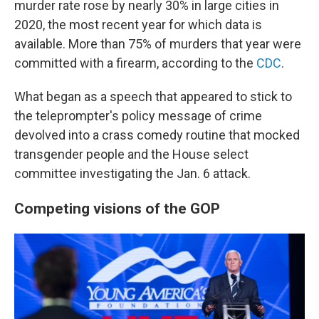
murder rate rose by nearly 30% in large cities in
2020, the most recent year for which data is
available. More than 75% of murders that year were
commit­ted with a fire­arm, according to the
CDC
.
What began as a speech that appeared to stick to
the teleprompter's policy message of crime
devolved into a crass comedy routine that mocked
transgender people and the House select
committee investigating the Jan. 6 attack.
Competing visions of the GOP