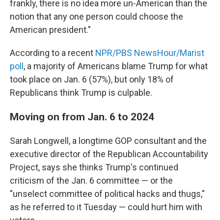
frankly, there is no idea more un-American than the
notion that any one person could choose the
American president."
According to a recent
NPR/PBS NewsHour/Marist
poll
, a majority of Americans blame Trump for what
took place on Jan. 6 (57%), but only 18% of
Republicans think Trump is culpable.
Moving on from Jan. 6 to 2024
Sarah Longwell, a longtime GOP consultant and the
executive director of the Republican Accountability
Project, says she thinks Trump's continued
criticism of the Jan. 6 committee — or the
"unselect committee of political hacks and thugs,"
as he referred to it Tuesday — could hurt him with