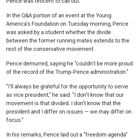
Pence was reticent to call out.
In the Q&A portion of an event at the Young
America's Foundation on Tuesday morning, Pence
was asked by a student whether the divide
between the former running mates extends to the
rest of the conservative movement.
Pence demurred, saying he "couldn't be more proud
of the record of the Trump-Pence administration."
"I'll always be grateful for the opportunity to serve
as vice president," he said. "I don't know that our
movement is that divided. I don't know that the
president and I differ on issues — we may differ on
focus."
In his remarks, Pence laid out a "freedom agenda"