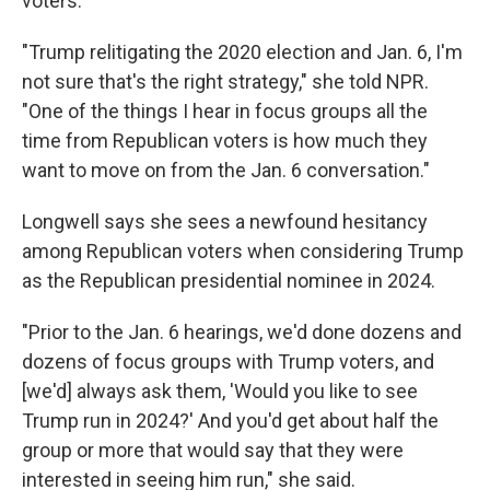
voters.
"Trump relitigating the 2020 election and Jan. 6, I'm
not sure that's the right strategy," she told NPR.
"One of the things I hear in focus groups all the
time from Republican voters is how much they
want to move on from the Jan. 6 conversation."
Longwell says she sees a newfound hesitancy
among Republican voters when considering Trump
as the Republican presidential nominee in 2024.
"Prior to the Jan. 6 hearings, we'd done dozens and
dozens of focus groups with Trump voters, and
[we'd] always ask them, 'Would you like to see
Trump run in 2024?' And you'd get about half the
group or more that would say that they were
interested in seeing him run," she said.