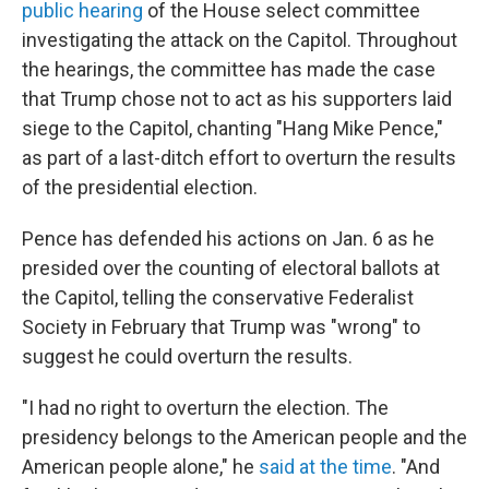
public hearing
of the House select committee
investigating the attack on the Capitol. Throughout
the hearings, the committee has made the case
that Trump chose not to act as his supporters laid
siege to the Capitol, chanting "Hang Mike Pence,"
as part of a last-ditch effort to overturn the results
of the presidential election.
Pence has defended his actions on Jan. 6 as he
presided over the counting of electoral ballots at
the Capitol, telling the conservative Federalist
Society in February that Trump was "wrong" to
suggest he could overturn the results.
"I had no right to overturn the election. The
presidency belongs to the American people and the
American people alone," he
said at the time
. "And