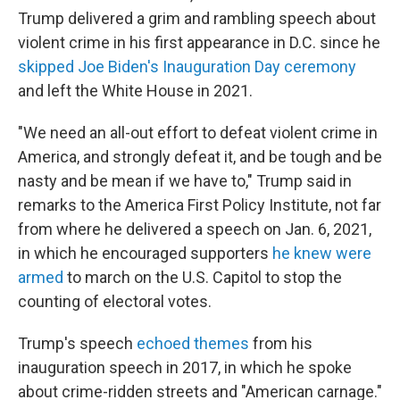
Trump delivered a grim and rambling speech about
violent crime in his first appearance in D.C. since he
skipped Joe Biden's Inauguration Day ceremony
and left the White House in 2021.
"We need an all-out effort to defeat violent crime in
America, and strongly defeat it, and be tough and be
nasty and be mean if we have to," Trump said in
remarks to the America First Policy Institute, not far
from where he delivered a speech on Jan. 6, 2021,
in which he encouraged supporters
he knew were
armed
to march on the U.S. Capitol to stop the
counting of electoral votes.
Trump's speech
echoed themes
from his
inauguration speech in 2017, in which he spoke
about crime-ridden streets and "American carnage."