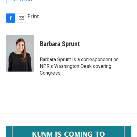
Print
F
E
a
m
c
a
e
i
Barbara Sprunt
b
l
o
o
Barbara Sprunt is a correspondent on
k
NPR's Washington Desk covering
Congress.