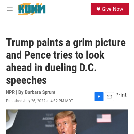
Skip to main content
S
Give Now
e
M
a
e
r
n
c
u
h
Trump paints a grim picture
u
e
and Pence tries to look
r
y
ahead in dueling D.C.
speeches
NPR | By
Barbara Sprunt
Print
Published July 26, 2022 at 4:32 PM MDT
F
E
a
m
c
a
e
i
b
l
o