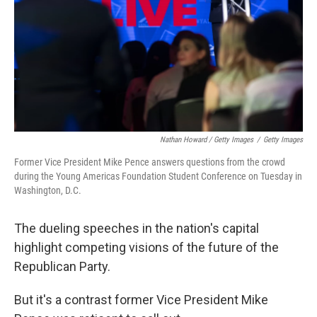
Nathan Howard / Getty Images
/
Getty Images
Former Vice President Mike Pence answers questions from the crowd
during the Young Americas Foundation Student Conference on Tuesday in
Washington, D.C.
The dueling speeches in the nation's capital
highlight competing visions of the future of the
Republican Party.
But it's a contrast former Vice President Mike