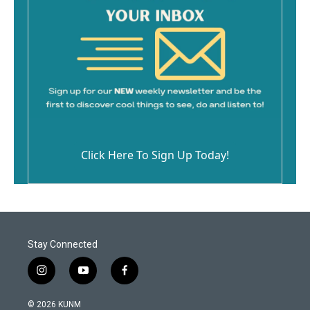
Click Here To Sign Up Today!
Stay Connected
i
y
f
n
o
a
s
u
c
© 2026 KUNM