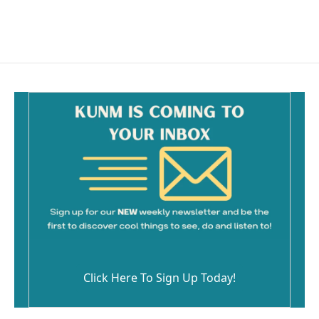
a
m
c
a
e
i
b
l
o
o
k
Click Here To Sign Up Today!