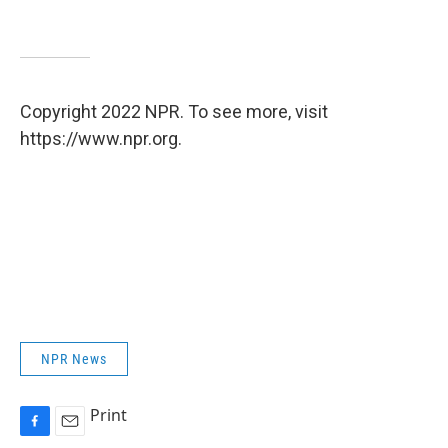
Copyright 2022 NPR. To see more, visit
https://www.npr.org.
NPR News
Print
F
E