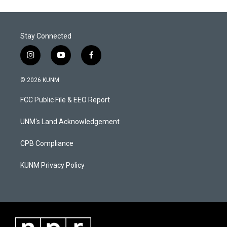
Stay Connected
i
y
f
n
o
a
s
u
c
© 2026 KUNM
t
t
e
a
u
b
FCC Public File & EEO Report
g
b
o
r
e
o
a
k
UNM's Land Acknowledgement
m
CPB Compliance
KUNM Privacy Policy