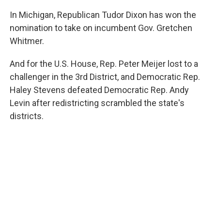
In Michigan, Republican Tudor Dixon has won the
nomination to take on incumbent Gov. Gretchen
Whitmer.
And for the U.S. House, Rep. Peter Meijer lost to a
challenger in the 3rd District, and Democratic Rep.
Haley Stevens defeated Democratic Rep. Andy
Levin after redistricting scrambled the state's
districts.