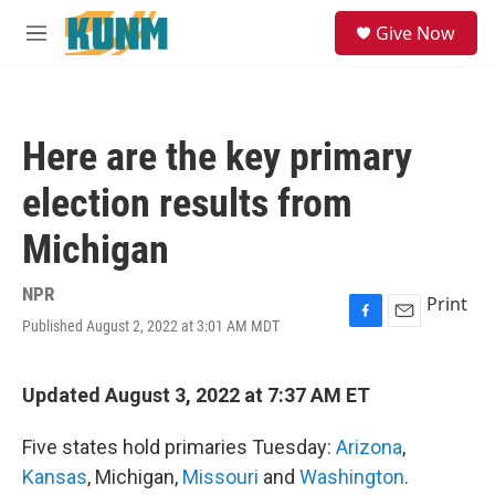
Skip to main content
S
Give Now
e
M
a
e
r
n
c
u
h
Here are the key primary
u
e
election results from
r
y
Michigan
NPR
Print
Published August 2, 2022 at 3:01 AM MDT
F
E
a
m
c
a
e
i
Updated August 3, 2022 at 7:37 AM ET
b
l
o
Five states hold primaries Tuesday:
Arizona
,
o
k
Kansas
, Michigan,
Missouri
and
Washington
.