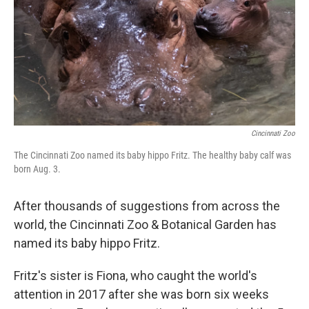
Cincinnati Zoo
The Cincinnati Zoo named its baby hippo Fritz. The healthy baby calf was
born Aug. 3.
After thousands of suggestions from across the
world, the Cincinnati Zoo & Botanical Garden has
named its baby hippo Fritz.
Fritz's sister is Fiona, who caught the world's
attention in 2017 after she was born six weeks