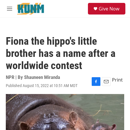
Skip to main content
S
Give Now
e
M
a
e
r
n
c
u
h
Fiona the hippo's little
u
e
brother has a name after a
r
y
worldwide contest
NPR | By
Shauneen Miranda
Print
Published August 15, 2022 at 10:51 AM MDT
F
E
a
m
c
a
e
i
b
l
o
o
k