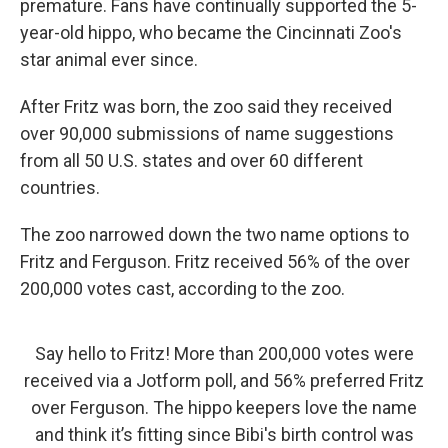
premature. Fans have continually supported the 5-
year-old hippo, who became the Cincinnati Zoo's
star animal ever since.
After Fritz was born, the zoo said they received
over 90,000 submissions of name suggestions
from all 50 U.S. states and over 60 different
countries.
The zoo narrowed down the two name options to
Fritz and Ferguson. Fritz received 56% of the over
200,000 votes cast, according to the zoo.
Say hello to Fritz! More than 200,000 votes were
received via a Jotform poll, and 56% preferred Fritz
over Ferguson. The hippo keepers love the name
and think it’s fitting since Bibi's birth control was