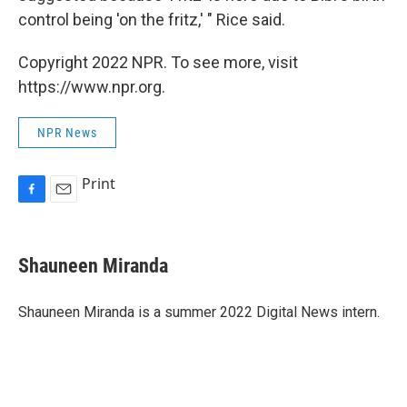
control being 'on the fritz,' " Rice said.
Copyright 2022 NPR. To see more, visit
https://www.npr.org.
NPR News
Print
F
E
a
m
c
a
e
i
Shauneen Miranda
b
l
o
o
Shauneen Miranda is a summer 2022 Digital News intern.
k