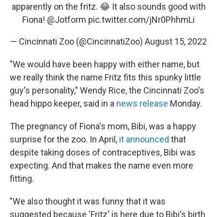
apparently on the fritz. 😂 It also sounds good with
Fiona!
@Jotform
pic.twitter.com/jNr0PhhmLi
— Cincinnati Zoo (@CincinnatiZoo)
August 15, 2022
"We would have been happy with either name, but
we really think the name Fritz fits this spunky little
guy's personality," Wendy Rice, the Cincinnati Zoo's
head hippo keeper, said in a
news release
Monday.
The pregnancy of Fiona's mom, Bibi, was a happy
surprise for the zoo. In April,
it announced
that
despite taking doses of contraceptives, Bibi was
expecting. And that makes the name even more
fitting.
"We also thought it was funny that it was
suggested because 'Fritz' is here due to Bibi's birth