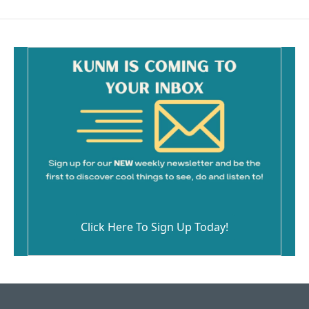
Click Here To Sign Up Today!