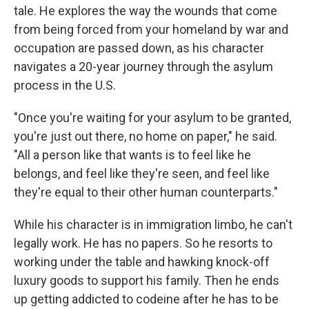
tale. He explores the way the wounds that come
from being forced from your homeland by war and
occupation are passed down, as his character
navigates a 20-year journey through the asylum
process in the U.S.
"Once you're waiting for your asylum to be granted,
you're just out there, no home on paper," he said.
"All a person like that wants is to feel like he
belongs, and feel like they're seen, and feel like
they're equal to their other human counterparts."
While his character is in immigration limbo, he can't
legally work. He has no papers. So he resorts to
working under the table and hawking knock-off
luxury goods to support his family. Then he ends
up getting addicted to codeine after he has to be