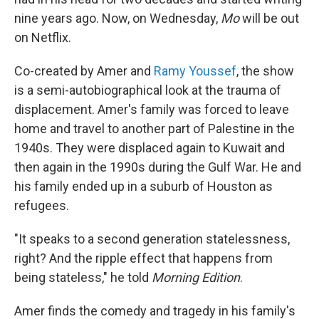
nine years ago. Now, on Wednesday,
Mo
will be out
on Netflix.
Co-created by Amer and
Ramy Youssef
, the show
is a semi-autobiographical look at the trauma of
displacement. Amer's family was forced to leave
home and travel to another part of Palestine in the
1940s. They were displaced again to Kuwait and
then again in the 1990s during the Gulf War. He and
his family ended up in a suburb of Houston as
refugees.
"It speaks to a second generation statelessness,
right? And the ripple effect that happens from
being stateless," he told
Morning Edition
.
Amer finds the comedy and tragedy in his family's