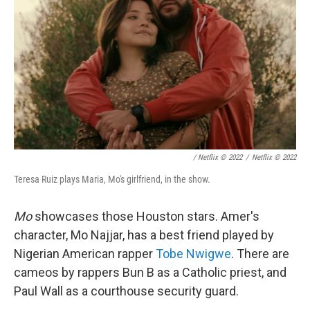
/ Netflix © 2022
/
Netflix © 2022
Teresa Ruiz plays Maria, Mo's girlfriend, in the show.
Mo
showcases those Houston stars. Amer's
character, Mo Najjar, has a best friend played by
Nigerian American rapper
Tobe Nwigwe
. There are
cameos by rappers Bun B as a Catholic priest, and
Paul Wall as a courthouse security guard.