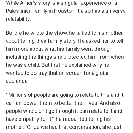
While Amer's story is a singular experience of a
Palestinian family in Houston, it also has a universal
relatability.
Before he wrote the show, he talked to his mother
about telling their family story. He asked her to tell
him more about what his family went through,
including the things she protected him from when
he was a child. But first he explained why he
wanted to portray that on screen for a global
audience.
"'Millions of people are going to relate to this and it
can empower them to better their lives. And also
people who didn't go through it can relate to it and
have empathy for it,'" he recounted telling his
mother. "Once we had that conversation, she just