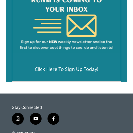
Click Here To Sign Up Today!
Stay Connected
i
y
f
n
o
a
s
u
c