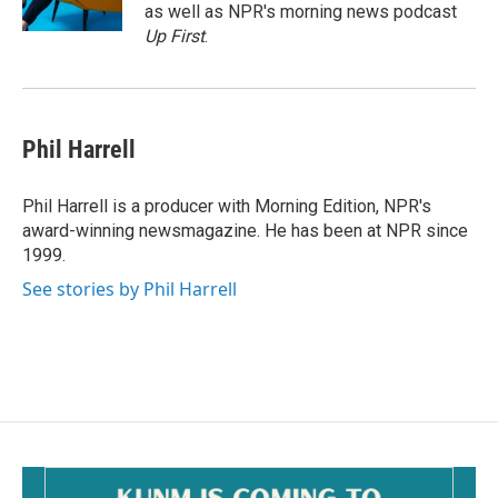
k
as well as NPR's morning news podcast
Up First
.
Phil Harrell
Phil Harrell is a producer with Morning Edition, NPR's
award-winning newsmagazine. He has been at NPR since
1999.
See stories by Phil Harrell