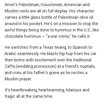
Amer's Palestinian, Houstonian, American and
Muslim roots are all on full display. His character
carries a little glass bottle of Palestinian olive oil
around in his pocket. He's on a mission to stop the
awful things being done to hummus in the U.S., like
chocolate hummus — "a war crime," he calls it.
He switches from a Texas twang, to Spanish to
Arabic seamlessly. He blasts hip hop from his car
then brims with excitement over the traditional
Zaffa (wedding procession) at a friend's nuptials,
and cries at his father's grave as he recites a
Muslim prayer.
It's heartbreaking, heartwarming, hilarious and
tragic all at the same time.