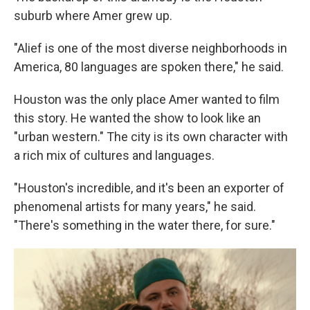
suburb where Amer grew up.
"Alief is one of the most diverse neighborhoods in
America, 80 languages are spoken there," he said.
Houston was the only place Amer wanted to film
this story. He wanted the show to look like an
"urban western." The city is its own character with
a rich mix of cultures and languages.
"Houston's incredible, and it's been an exporter of
phenomenal artists for many years," he said.
"There's something in the water there, for sure."