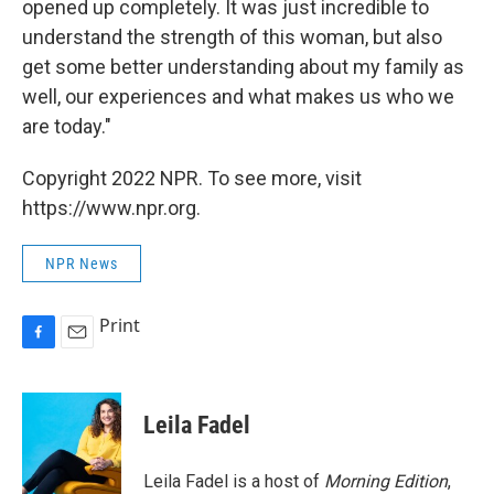
opened up completely. It was just incredible to
understand the strength of this woman, but also
get some better understanding about my family as
well, our experiences and what makes us who we
are today."
Copyright 2022 NPR. To see more, visit
https://www.npr.org.
NPR News
Print
F
E
a
m
c
a
e
i
Leila Fadel
b
l
o
o
Leila Fadel is a host of
Morning Edition
,