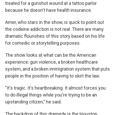
treated for a gunshot wound at a tattoo parlor
because he doesn't have health insurance.
Amer, who stars in the show, is quick to point out
the codeine addiction is not real. There are many
dramatic flourishes of this story based on his life
for comedic or storytelling purposes.
The show looks at what can be the American
experience: gun violence, a broken healthcare
system, and a broken immigration system that puts
people in the position of having to skirt the law.
"It's tragic. It's heartbreaking. It almost forces you
to do illegal things while you're trying to be an
upstanding citizen," he said.
The backdrop of this dramedy is the Houston