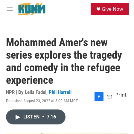
Skip to main content
S
Give Now
e
M
a
e
r
n
c
u
h
Mohammed Amer's new
u
e
series explores the tragedy
r
y
and comedy in the refugee
experience
NPR | By
Leila Fadel
,
Phil Harrell
Print
Published August 23, 2022 at 3:00 AM MDT
F
E
a
m
c
a
LISTEN
•
7:16
e
i
b
l
o