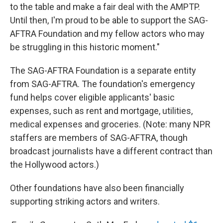
to the table and make a fair deal with the AMPTP.
Until then, I'm proud to be able to support the SAG-
AFTRA Foundation and my fellow actors who may
be struggling in this historic moment."
The SAG-AFTRA Foundation is a separate entity
from SAG-AFTRA. The foundation's emergency
fund helps cover eligible applicants' basic
expenses, such as rent and mortgage, utilities,
medical expenses and groceries. (Note: many NPR
staffers are members of SAG-AFTRA, though
broadcast journalists have a different contract than
the Hollywood actors.)
Other foundations have also been financially
supporting striking actors and writers.