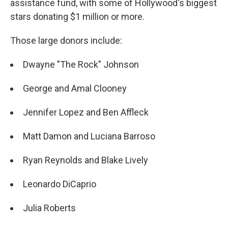
o
assistance fund, with some of Hollywood's biggest
k
stars donating $1 million or more.
Those large donors include:
Dwayne "The Rock" Johnson
George and Amal Clooney
Jennifer Lopez and Ben Affleck
Matt Damon and Luciana Barroso
Ryan Reynolds and Blake Lively
Leonardo DiCaprio
Julia Roberts