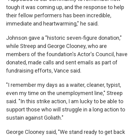
tough it was coming up, and the response to help
their fellow performers has been incredible,
immediate and heartwarming," he said.
Johnson gave a "historic seven-figure donation,"
while Streep and George Clooney, who are
members of the foundation's Actor's Council, have
donated, made calls and sent emails as part of
fundraising efforts, Vance said.
"I remember my days as a waiter, cleaner, typist,
even my time on the unemployment line," Streep
said. "In this strike action, I am lucky to be able to
support those who will struggle in a long action to
sustain against Goliath."
George Clooney said, "We stand ready to get back