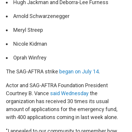
Hugh Jackman and Deborra-Lee Furness
Arnold Schwarzenegger
Meryl Streep
Nicole Kidman
Oprah Winfrey
The SAG-AFTRA strike
began on July 14
.
Actor and SAG-AFTRA Foundation President
Courtney B. Vance
said Wednesday
the
organization has received 30 times its usual
amount of applications for the emergency fund,
with 400 applications coming in last week alone.
"I appealed to our community to remember how