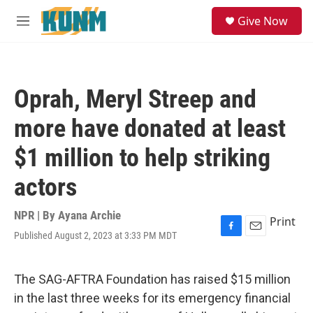
Skip to main content
S
Give Now
e
M
a
e
r
n
c
u
h
Oprah, Meryl Streep and
u
e
more have donated at least
r
y
$1 million to help striking
actors
NPR | By
Ayana Archie
Print
Published August 2, 2023 at 3:33 PM MDT
F
E
a
m
c
a
e
i
The SAG-AFTRA Foundation has raised $15 million
b
l
in the last three weeks for its emergency financial
o