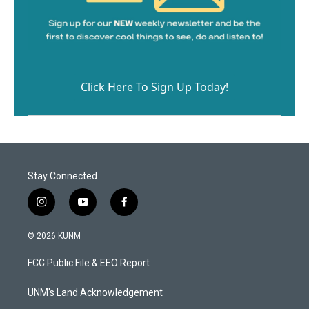
Click Here To Sign Up Today!
Stay Connected
i
y
f
n
o
a
s
u
c
© 2026 KUNM
t
t
e
a
u
b
FCC Public File & EEO Report
g
b
o
r
e
o
a
k
UNM's Land Acknowledgement
m