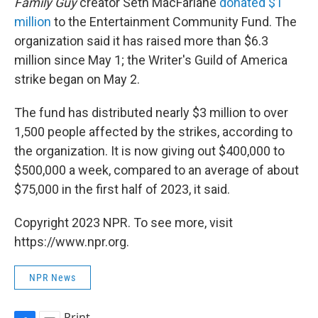
Family Guy
creator Seth MacFarlane
donated $1
million
to the Entertainment Community Fund. The
organization said it has raised more than $6.3
million since May 1; the Writer's Guild of America
strike began on May 2.
The fund has distributed nearly $3 million to over
1,500 people affected by the strikes, according to
the organization. It is now giving out $400,000 to
$500,000 a week, compared to an average of about
$75,000 in the first half of 2023, it said.
Copyright 2023 NPR. To see more, visit
https://www.npr.org.
NPR News
Print