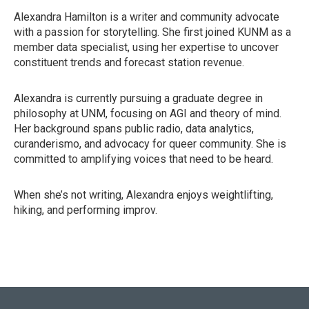
Alexandra Hamilton is a writer and community advocate
with a passion for storytelling. She first joined KUNM as a
member data specialist, using her expertise to uncover
constituent trends and forecast station revenue.
Alexandra is currently pursuing a graduate degree in
philosophy at UNM, focusing on AGI and theory of mind.
Her background spans public radio, data analytics,
curanderismo, and advocacy for queer community. She is
committed to amplifying voices that need to be heard.
When she’s not writing, Alexandra enjoys weightlifting,
hiking, and performing improv.