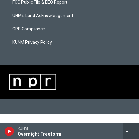
FCC Public File & EEO Report
g
b
o
r
e
o
a
k
UNM's Land Acknowledgement
m
CPB Compliance
KUNM Privacy Policy
KUNM
Overnight Freeform