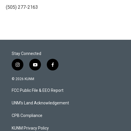
(505) 277-2163
Stay Connected
i
y
f
n
o
a
s
u
c
© 2026 KUNM
t
t
e
a
u
b
FCC Public File & EEO Report
g
b
o
r
e
o
a
k
UNM's Land Acknowledgement
m
CPB Compliance
KUNM Privacy Policy