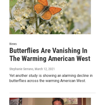
News
Butterflies Are Vanishing In
The Warming American West
Stephanie Serrano
, March 12, 2021
Yet another study is showing an alarming decline in
butterflies across the warming American West.