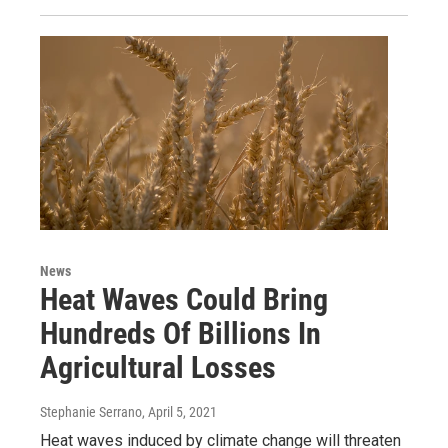
News
Heat Waves Could Bring
Hundreds Of Billions In
Agricultural Losses
Stephanie Serrano
, April 5, 2021
Heat waves induced by climate change will threaten