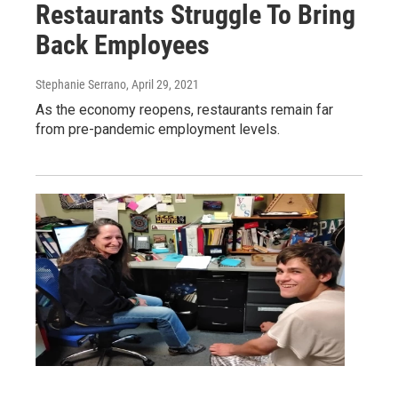
Restaurants Struggle To Bring
Back Employees
Stephanie Serrano
, April 29, 2021
As the economy reopens, restaurants remain far
from pre-pandemic employment levels.