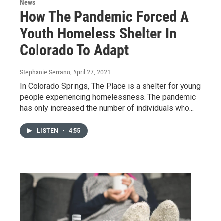
News
How The Pandemic Forced A
Youth Homeless Shelter In
Colorado To Adapt
Stephanie Serrano
, April 27, 2021
In Colorado Springs, The Place is a shelter for young
people experiencing homelessness. The pandemic
has only increased the number of individuals who...
LISTEN
•
4:55