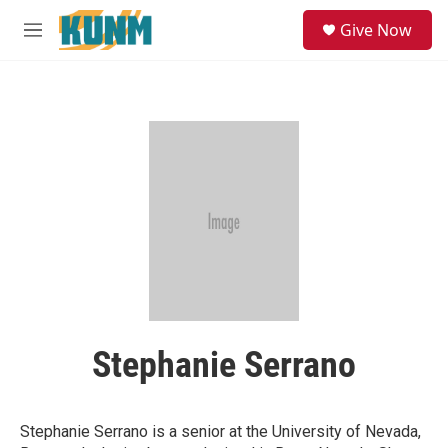
Skip to main content
S
Give Now
e
M
a
e
r
n
c
u
h
u
e
r
y
Stephanie Serrano
Stephanie Serrano is a senior at the University of Nevada,