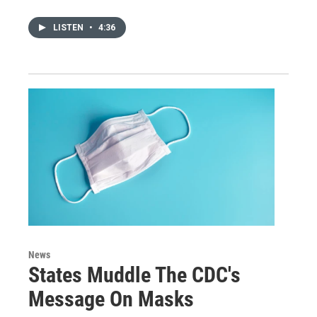
LISTEN
•
4:36
News
States Muddle The CDC's
Message On Masks