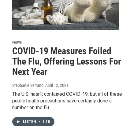
News
COVID-19 Measures Foiled
The Flu, Offering Lessons For
Next Year
Stephanie Serrano
, April 12, 2021
The U.S. hasn’t contained COVID-19, but all of these
public health precautions have certainly done a
number on the flu.
LISTEN
•
1:18