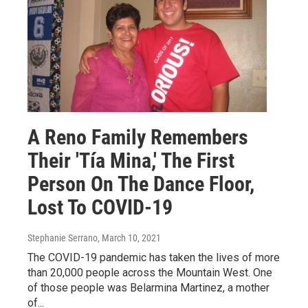
A Reno Family Remembers
Their 'Tía Mina,' The First
Person On The Dance Floor,
Lost To COVID-19
Stephanie Serrano
, March 10, 2021
The COVID-19 pandemic has taken the lives of more
than 20,000 people across the Mountain West. One
of those people was Belarmina Martinez, a mother
of...