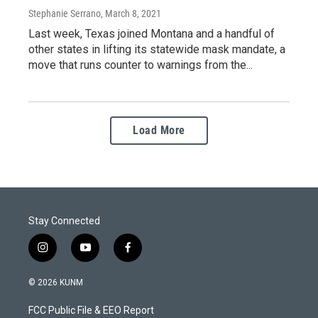
Stephanie Serrano
, March 8, 2021
Last week, Texas joined Montana and a handful of
other states in lifting its statewide mask mandate, a
move that runs counter to warnings from the...
Load More
Stay Connected
i
y
f
n
o
a
s
u
c
© 2026 KUNM
t
t
e
a
u
b
FCC Public File & EEO Report
g
b
o