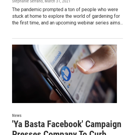
Stephanie Serrano
, March 31, 2021
The pandemic prompted a ton of people who were
stuck at home to explore the world of gardening for
the first time, and an upcoming webinar series aims...
News
'Ya Basta Facebook' Campaign
Presses Company To Curb