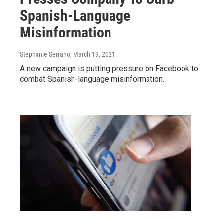
Spanish-Language
Misinformation
Stephanie Serrano
, March 19, 2021
A new campaign is putting pressure on Facebook to
combat Spanish-language misinformation.