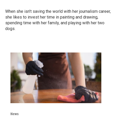
When she isn’t saving the world with her journalism career,
she likes to invest her time in painting and drawing,
spending time with her family, and playing with her two
dogs.
News