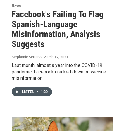
News
Facebook's Failing To Flag
Spanish-Language
Misinformation, Analysis
Suggests
Stephanie Serrano
, March 12, 2021
Last month, almost a year into the COVID-19
pandemic, Facebook cracked down on vaccine
misinformation.
LISTEN
•
1:20