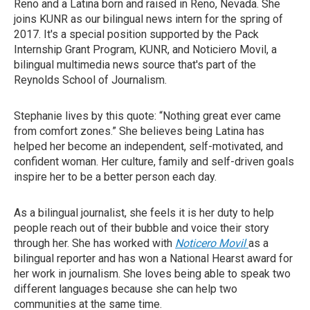
Reno and a Latina born and raised in Reno, Nevada. She
joins KUNR as our bilingual news intern for the spring of
2017. It's a special position supported by the Pack
Internship Grant Program, KUNR, and Noticiero Movil, a
bilingual multimedia news source that's part of the
Reynolds School of Journalism.
Stephanie lives by this quote: “Nothing great ever came
from comfort zones.” She believes being Latina has
helped her become an independent, self-motivated, and
confident woman. Her culture, family and self-driven goals
inspire her to be a better person each day.
As a bilingual journalist, she feels it is her duty to help
people reach out of their bubble and voice their story
through her. She has worked with
Noticero Movil
as a
bilingual reporter and has won a National Hearst award for
her work in journalism. She loves being able to speak two
different languages because she can help two
communities at the same time.