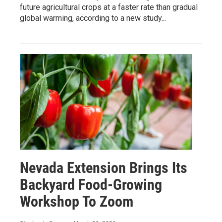
future agricultural crops at a faster rate than gradual
global warming, according to a new study...
Nevada Extension Brings Its
Backyard Food-Growing
Workshop To Zoom