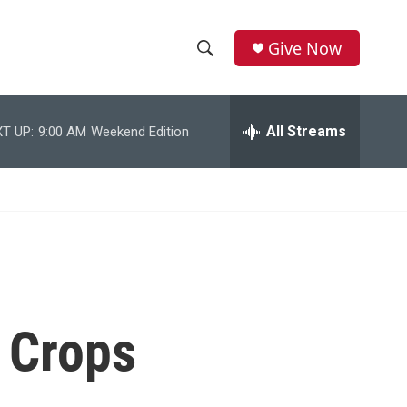
Give Now
S
S
e
h
a
r
All Streams
T UP:
9:00 AM
Weekend Edition
o
c
h
w
Q
u
S
e
r
e
y
a
r
 Crops
c
h