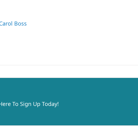
 Carol Boss
 Here To Sign Up Today!