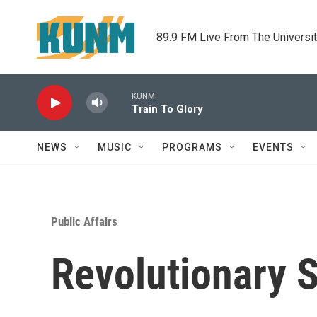
Skip to main content
89.9 FM Live From The Universi
KUNM
Train To Glory
NEWS
MUSIC
PROGRAMS
EVENTS
Public Affairs
Revolutionary 