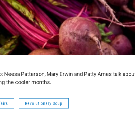
: Neesa Patterson, Mary Erwin and Patty Ames talk abou
ng the cooler months.
fairs
Revolutionary Soup