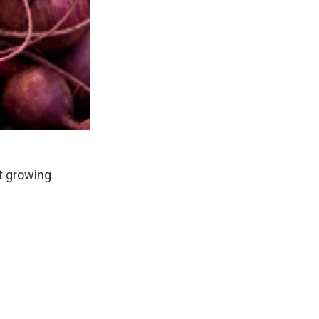
t growing