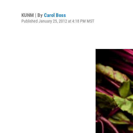
KUNM | By
Carol Boss
Published January 25, 2012 at 4:18 PM MST