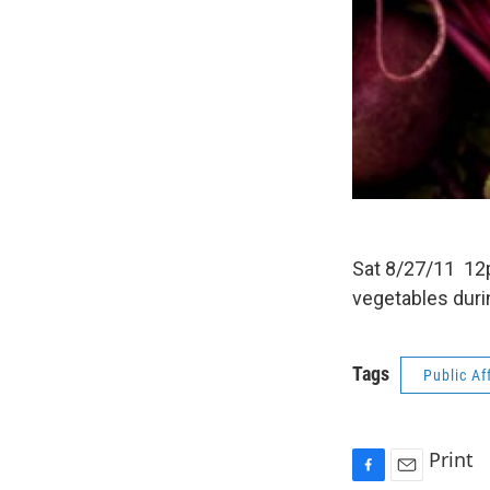
Sat 8/27/11 12p
vegetables duri
Tags
Public Af
Print