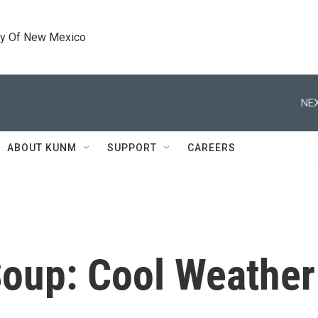
ty Of New Mexico
NEX
ABOUT KUNM
SUPPORT
CAREERS
Soup: Cool Weather