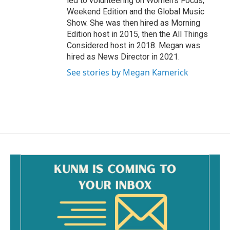
led to volunteering on Women’s Focus,
Weekend Edition and the Global Music
Show. She was then hired as Morning
Edition host in 2015, then the All Things
Considered host in 2018. Megan was
hired as News Director in 2021.
See stories by Megan Kamerick