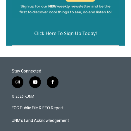
Click Here To Sign Up Today!
Stay Connected
i
y
f
n
o
a
s
u
c
© 2026 KUNM
t
t
e
a
u
b
FCC Public File & EEO Report
g
b
o
r
e
o
a
k
UNM's Land Acknowledgement
m