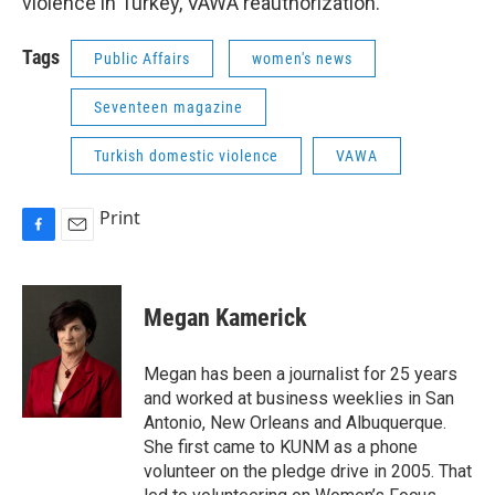
violence in Turkey, VAWA reauthorization.
Tags
Public Affairs
women's news
Seventeen magazine
Turkish domestic violence
VAWA
Print
F
E
a
m
c
a
e
i
Megan Kamerick
b
l
o
o
Megan has been a journalist for 25 years
k
and worked at business weeklies in San
Antonio, New Orleans and Albuquerque.
She first came to KUNM as a phone
volunteer on the pledge drive in 2005. That