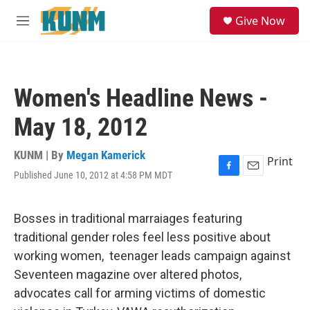
Skip to main content
S
Give Now
e
M
a
e
r
n
c
u
h
Women's Headline News -
u
e
May 18, 2012
r
y
KUNM | By
Megan Kamerick
Print
Published June 10, 2012 at 4:58 PM MDT
F
E
a
m
c
a
e
i
Bosses in traditional marraiages featuring
b
l
traditional gender roles feel less positive about
o
o
working women, teenager leads campaign against
k
Seventeen magazine over altered photos,
advocates call for arming victims of domestic