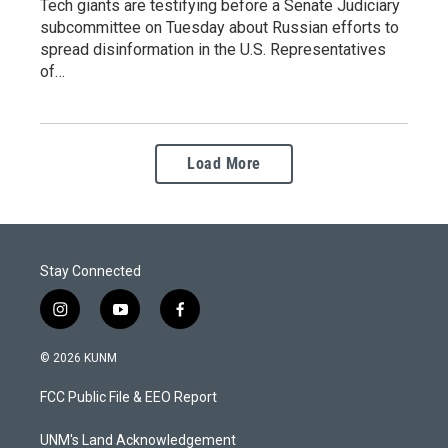
Tech giants are testifying before a Senate Judiciary
subcommittee on Tuesday about Russian efforts to
spread disinformation in the U.S. Representatives
of…
Load More
Stay Connected
i
y
f
n
o
a
s
u
c
© 2026 KUNM
t
t
e
a
u
b
FCC Public File & EEO Report
g
b
o
r
e
o
a
k
UNM's Land Acknowledgement