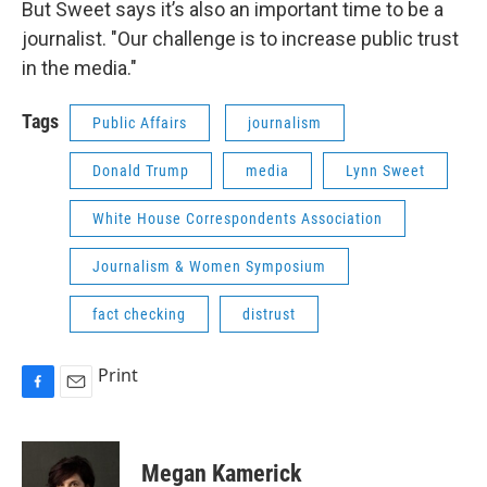
But Sweet says it’s also an important time to be a
journalist. "Our challenge is to increase public trust
in the media."
Tags
Public Affairs
journalism
Donald Trump
media
Lynn Sweet
White House Correspondents Association
Journalism & Women Symposium
fact checking
distrust
Print
F
E
a
m
c
a
e
i
Megan Kamerick
b
l