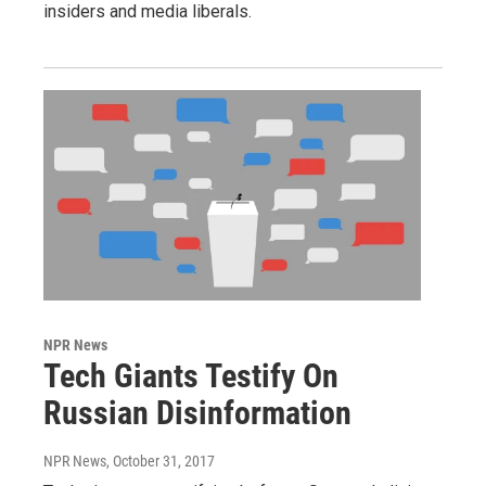
insiders and media liberals.
NPR News
Tech Giants Testify On
Russian Disinformation
NPR News
, October 31, 2017