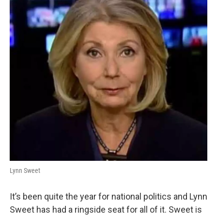
Lynn Sweet
It’s been quite the year for national politics and Lynn
Sweet has had a ringside seat for all of it. Sweet is