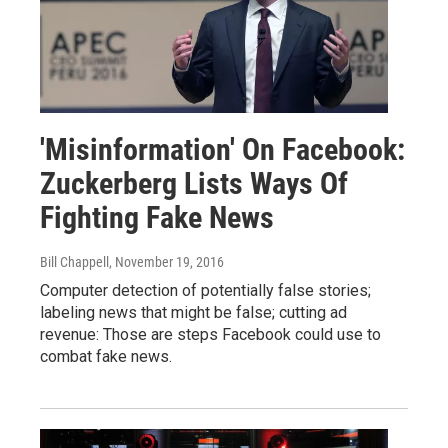
'Misinformation' On Facebook:
Zuckerberg Lists Ways Of
Fighting Fake News
Bill Chappell
, November 19, 2016
Computer detection of potentially false stories;
labeling news that might be false; cutting ad
revenue: Those are steps Facebook could use to
combat fake news.