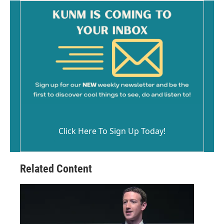
Click Here To Sign Up Today!
Related Content