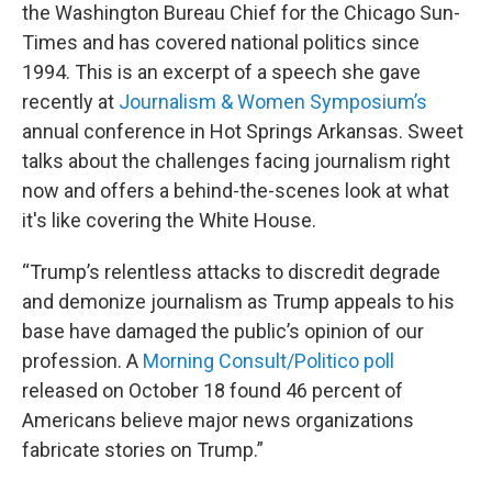
the Washington Bureau Chief for the Chicago Sun-
Times and has covered national politics since
1994. This is an excerpt of a speech she gave
recently at
Journalism & Women Symposium’s
annual conference in Hot Springs Arkansas. Sweet
talks about the challenges facing journalism right
now and offers a behind-the-scenes look at what
it's like covering the White House.
“Trump’s relentless attacks to discredit degrade
and demonize journalism as Trump appeals to his
base have damaged the public’s opinion of our
profession. A
Morning Consult/Politico poll
released on October 18 found 46 percent of
Americans believe major news organizations
fabricate stories on Trump.”