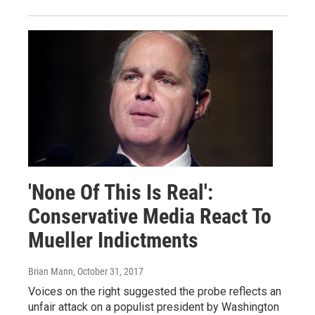
'None Of This Is Real':
Conservative Media React To
Mueller Indictments
Brian Mann
, October 31, 2017
Voices on the right suggested the probe reflects an
unfair attack on a populist president by Washington