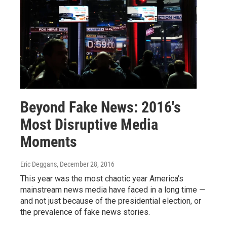
Beyond Fake News: 2016's
Most Disruptive Media
Moments
Eric Deggans
, December 28, 2016
This year was the most chaotic year America's
mainstream news media have faced in a long time —
and not just because of the presidential election, or
the prevalence of fake news stories.