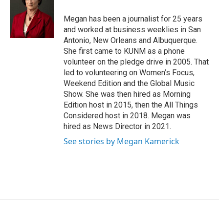
o
o
Megan has been a journalist for 25 years
k
and worked at business weeklies in San
Antonio, New Orleans and Albuquerque.
She first came to KUNM as a phone
volunteer on the pledge drive in 2005. That
led to volunteering on Women’s Focus,
Weekend Edition and the Global Music
Show. She was then hired as Morning
Edition host in 2015, then the All Things
Considered host in 2018. Megan was
hired as News Director in 2021.
See stories by Megan Kamerick