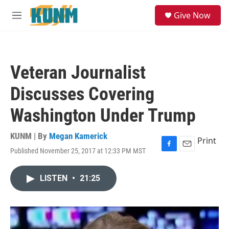
Skip to main content
S
Give Now
e
M
a
e
r
n
c
u
h
Veteran Journalist
u
e
Discusses Covering
r
y
Washington Under Trump
KUNM | By
Megan Kamerick
Print
Published November 25, 2017 at 12:33 PM MST
F
E
a
m
c
a
LISTEN
•
21:25
e
i
b
l
o
o
k