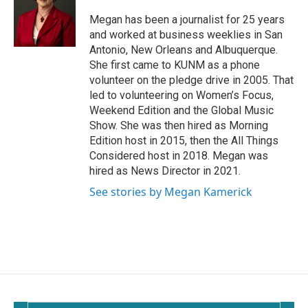
o
o
Megan has been a journalist for 25 years
k
and worked at business weeklies in San
Antonio, New Orleans and Albuquerque.
She first came to KUNM as a phone
volunteer on the pledge drive in 2005. That
led to volunteering on Women’s Focus,
Weekend Edition and the Global Music
Show. She was then hired as Morning
Edition host in 2015, then the All Things
Considered host in 2018. Megan was
hired as News Director in 2021.
See stories by Megan Kamerick