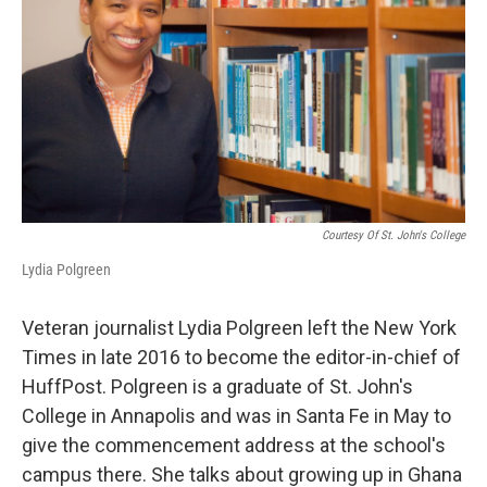
Courtesy Of St. John's College
Lydia Polgreen
Veteran journalist Lydia Polgreen left the New York
Times in late 2016 to become the editor-in-chief of
HuffPost. Polgreen is a graduate of St. John's
College in Annapolis and was in Santa Fe in May to
give the commencement address at the school's
campus there. She talks about growing up in Ghana