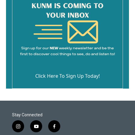
Click Here To Sign Up Today!
Stay Connected
i
y
f
n
o
a