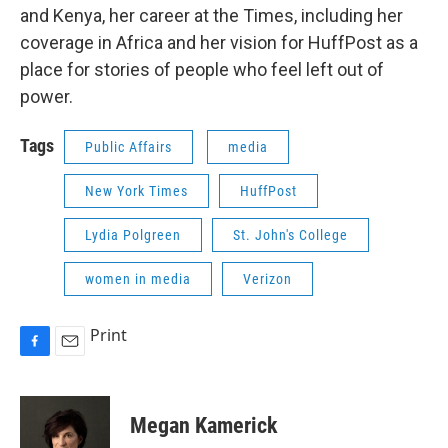
and Kenya, her career at the Times, including her
coverage in Africa and her vision for HuffPost as a
place for stories of people who feel left out of
power.
Tags
Public Affairs
media
New York Times
HuffPost
Lydia Polgreen
St. John's College
women in media
Verizon
Print
F
E
a
m
c
a
e
i
Megan Kamerick
b
l