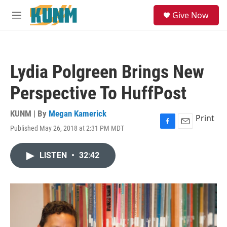
Skip to main content
S
Give Now
e
M
a
e
r
n
c
u
h
Lydia Polgreen Brings New
u
e
Perspective To HuffPost
r
y
KUNM | By
Megan Kamerick
Print
Published May 26, 2018 at 2:31 PM MDT
F
E
a
m
c
a
LISTEN
•
32:42
e
i
b
l
o
o
k