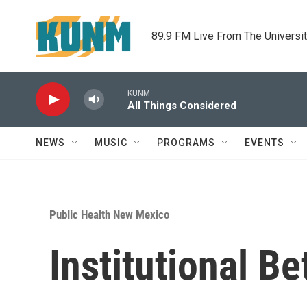
Skip to main content
89.9 FM Live From The Universi
KUNM
All Things Considered
NEWS
MUSIC
PROGRAMS
EVENTS
Public Health New Mexico
Institutional B