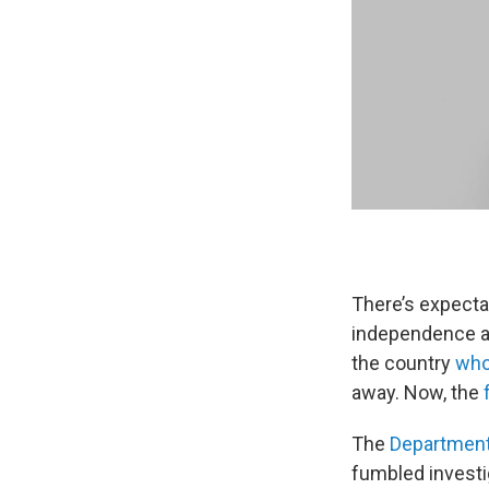
There’s expecta
independence a
the country
who
away. Now, the
The
Department
fumbled investi