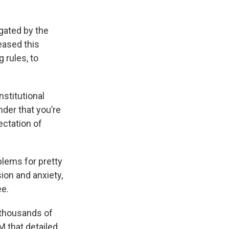
gated by the
eased this
 rules, to
nstitutional
inder that you’re
ectation of
blems for pretty
ion and anxiety,
ee.
 thousands of
M that detailed