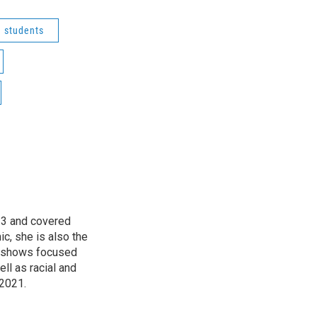
students
13 and covered
ic, she is also the
, shows focused
l as racial and
 2021.