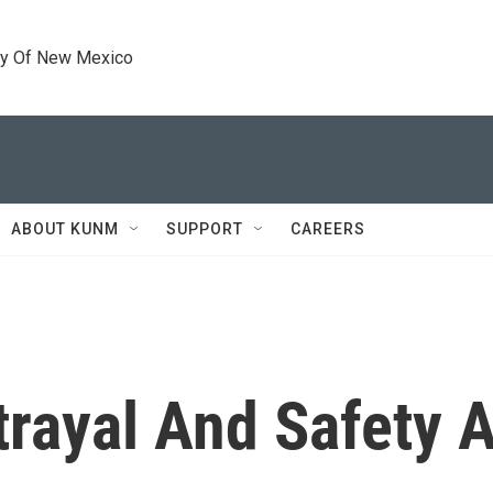
ty Of New Mexico
ABOUT KUNM
SUPPORT
CAREERS
etrayal And Safety