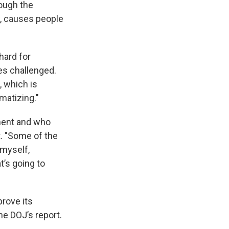
rough the
w, causes people
hard for
es challenged.
, which is
umatizing."
ment and who
t. "Some of the
h myself,
t’s going to
rove its
he DOJ’s report.