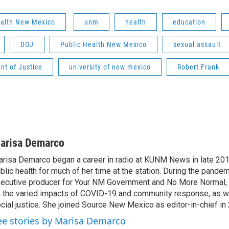
ealth New Mexico
unm
health
education
DOJ
Public Health New Mexico
sexual assault
nt of Justice
university of new mexico
Robert Frank
arisa Demarco
risa Demarco began a career in radio at KUNM News in late 20
blic health for much of her time at the station. During the pandem
ecutive producer for Your NM Government and No More Normal
 the varied impacts of COVID-19 and community response, as wel
cial justice. She joined Source New Mexico as editor-in-chief in
ee stories by Marisa Demarco