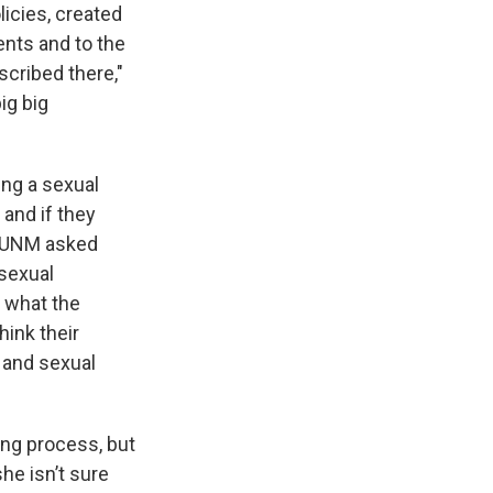
icies, created
ents and to the
scribed there,"
ig big
ing a sexual
 and if they
. KUNM asked
 sexual
f what the
hink their
 and sexual
ing process, but
he isn’t sure