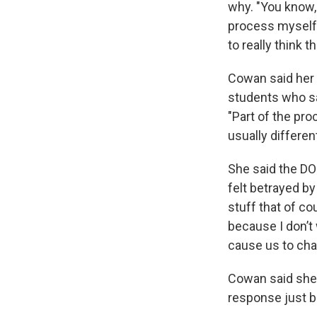
why. "You know,
process myself, 
to really think t
Cowan said her o
students who sa
"Part of the pro
usually different
She said the DO
felt betrayed b
stuff that of cou
because I don’t 
cause us to cha
Cowan said she 
response just be