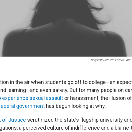
Unsplash.com Via Pexels.com
tion in the air when students go off to college—an expect
nd learning—and even safety. But for many people on 
 experience sexual assault
or harassment, the illusion of
federal government
has begun looking at why.
 of Justice
scrutinized the state’s flagship university an
gations, a perceived culture of indifference and a blame-