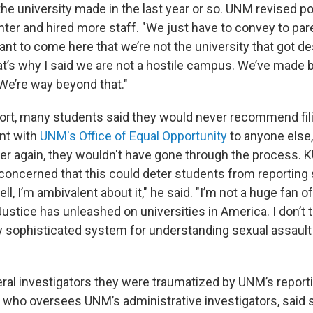
e university made in the last year or so. UNM revised pol
ter and hired more staff. "We just have to convey to par
nt to come here that we’re not the university that got de
at’s why I said we are not a hostile campus. We’ve made b
e’re way beyond that."
port, many students said they would never recommend fil
nt with
UNM's Office of Equal Opportunity
to anyone else,
 over again, they wouldn't have gone through the process
 concerned that this could deter students from reporting
l, I’m ambivalent about it," he said. "I’m not a huge fan o
stice has unleashed on universities in America. I don’t t
y sophisticated system for understanding sexual assault
eral investigators they were traumatized by UNM’s report
who oversees UNM’s administrative investigators, said s