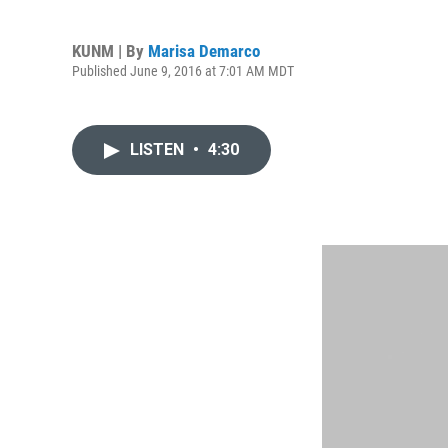
KUNM | By
Marisa Demarco
Published June 9, 2016 at 7:01 AM MDT
LISTEN
•
4:30