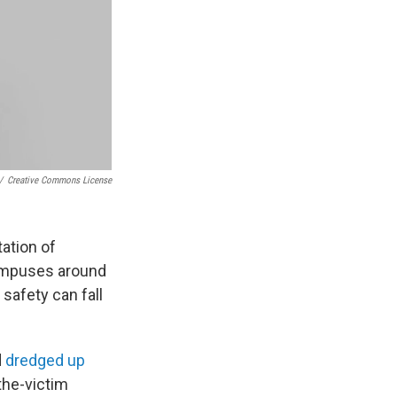
/
Creative Commons License
ation of
campuses around
 safety can fall
d
dredged up
the-victim