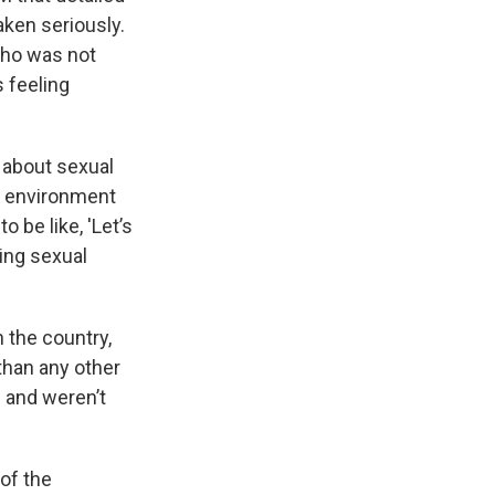
aken seriously.
who was not
 feeling
f about sexual
an environment
 be like, 'Let’s
ting sexual
n the country,
than any other
e and weren’t
of the