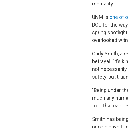
mentality.
UNM is
one of o
DOJ for the way
spring spotligh
overlooked witn
Carly Smith, a re
betrayal. "It’s k
not necessarily 
safety, but trau
"Being under tha
much any human,
too. That can be 
Smith has being
people have fil