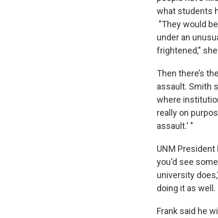
what students h
"They would be 
under an unusua
frightened," she
Then there’s the
assault. Smith s
where institutio
really on purpos
assault.' "
UNM President Ro
you'd see somet
university does
doing it as well
Frank said he w