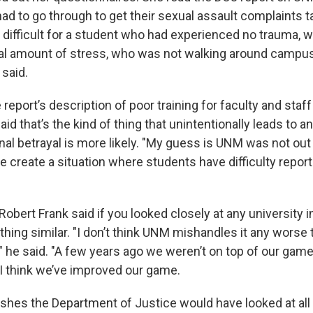
ad to go through to get their sexual assault complaints t
difficult for a student who had experienced no trauma, 
l amount of stress, who was not walking around campus
 said.
 report’s description of poor training for faculty and staf
aid that’s the kind of thing that unintentionally leads to 
nal betrayal is more likely. "My guess is UNM was not out to
e create a situation where students have difficulty repor
bert Frank said if you looked closely at any university i
hing similar. "I don’t think UNM mishandles it any worse 
," he said. "A few years ago we weren’t on top of our gam
. I think we’ve improved our game.
ishes the Department of Justice would have looked at all 