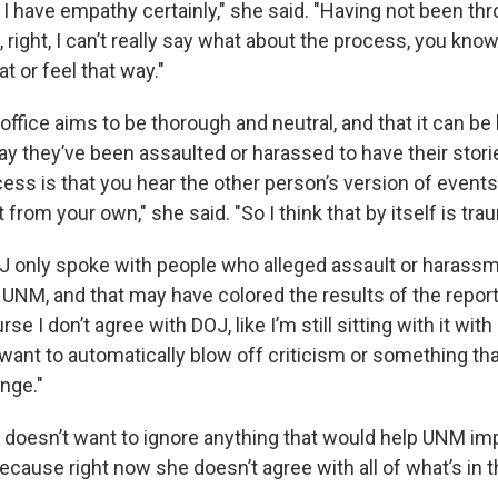
 I have empathy certainly," she said. "Having not been th
right, I can’t really say what about the process, you kno
hat or feel that way."
ffice aims to be thorough and neutral, and that it can be 
y they’ve been assaulted or harassed to have their stori
cess is that you hear the other person’s version of events
 from your own," she said. "So I think that by itself is tra
J only spoke with people who alleged assault or harass
y UNM, and that may have colored the results of the repor
rse I don’t agree with DOJ, like I’m still sitting with it wit
want to automatically blow off criticism or something tha
nge."
doesn’t want to ignore anything that would help UNM imp
cause right now she doesn’t agree with all of what’s in t