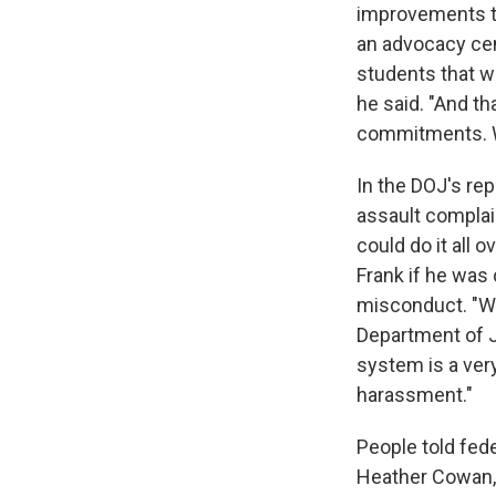
improvements th
an advocacy cen
students that wa
he said. "And th
commitments. W
In the DOJ's re
assault complai
could do it all
Frank if he was
misconduct. "Wel
Department of Ju
system is a ver
harassment."
People told fed
Heather Cowan, 