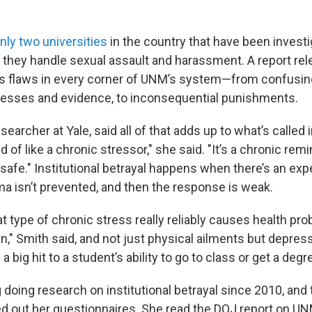
nly two universities
in the country that have been investi
 they handle sexual assault and harassment. A report rel
ts flaws in every corner of UNM’s system—from confusing
esses and evidence, to inconsequential punishments.
searcher at Yale, said all of that adds up to what’s called i
ind of like a chronic stressor," she said. "It’s a chronic rem
safe." Institutional betrayal happens when there’s an exp
ma isn’t prevented, and then the response is weak.
t type of chronic stress really reliably causes health pro
" Smith said, and not just physical ailments but depress
a big hit to a student’s ability to go to class or get a degr
 doing research on institutional betrayal since 2010, and
led out her questionnaires. She read the DOJ report on UN