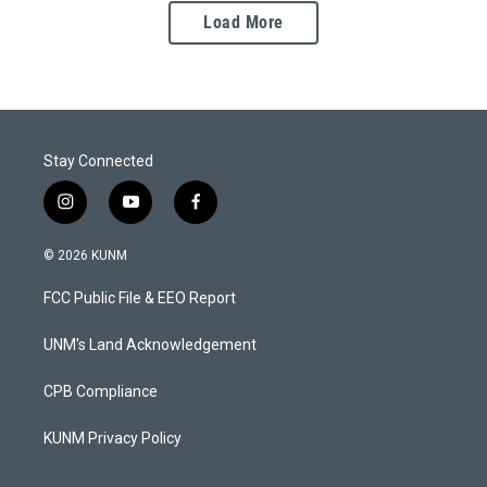
Load More
Stay Connected
i
y
f
n
o
a
s
u
c
© 2026 KUNM
t
t
e
a
u
b
FCC Public File & EEO Report
g
b
o
r
e
o
a
k
UNM's Land Acknowledgement
m
CPB Compliance
KUNM Privacy Policy