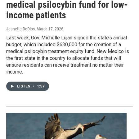
medical psilocybin fund for low-
income patients
Jeanette DeDios
, March 17, 2026
Last week, Gov. Michelle Lujan signed the state’s annual
budget, which included $630,000 for the creation of a
medical psilocybin treatment equity fund. New Mexico is
the first state in the country to allocate funds that will
ensure residents can receive treatment no matter their
income.
LISTEN
•
1:57