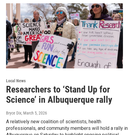
Local News
Researchers to ‘Stand Up for
Science’ in Albuquerque rally
Bryce Dix
, March 5, 2026
A relatively new coalition of scientists, health
professionals, and community members will hold a rally in
Albuquerque on Saturday to highlight ongoing political