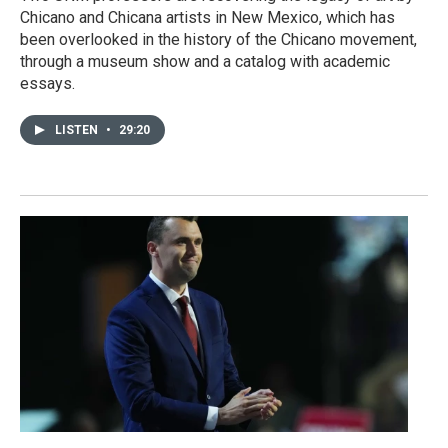
Chicano and Chicana artists in New Mexico, which has
been overlooked in the history of the Chicano movement,
through a museum show and a catalog with academic
essays.
LISTEN
•
29:20