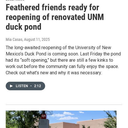
Feathered friends ready for
reopening of renovated UNM
duck pond
Mia Casas
, August 11, 2025
The long-awaited reopening of the University of New
Mexico’s Duck Pond is coming soon. Last Friday the pond
had its “soft opening,” but there are still a few kinks to
work out before the community can fully enjoy the space.
Check out what's new and why it was necessary.
LISTEN
•
2:12