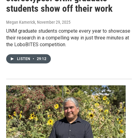
students show off their work
Megan Kamerick
, November 29, 2025
UNM graduate students compete every year to showcase
their research in a compelling way in just three minutes at
the LoboBITES competition.
LISTEN
•
29:12