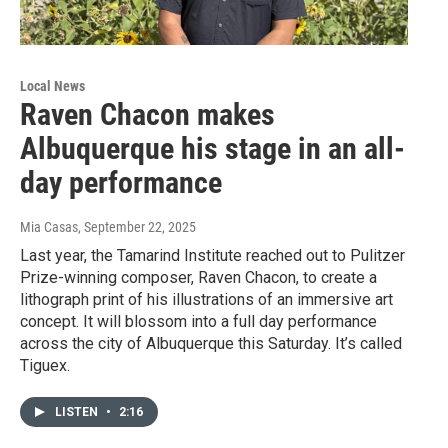
Local News
Raven Chacon makes
Albuquerque his stage in an all-
day performance
Mia Casas
, September 22, 2025
Last year, the Tamarind Institute reached out to Pulitzer
Prize-winning composer, Raven Chacon, to create a
lithograph print of his illustrations of an immersive art
concept. It will blossom into a full day performance
across the city of Albuquerque this Saturday. It’s called
Tiguex.
LISTEN
•
2:16