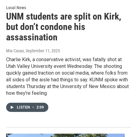
Local News
UNM students are split on Kirk,
but don’t condone his
assassination
Mia Casas
, September 11, 2025
Charlie Kirk, a conservative activist, was fatally shot at
Utah Valley University event Wednesday. The shooting
quickly gained traction on social media, where folks from
all sides of the aisle had things to say. KUNM spoke with
students Thursday at the University of New Mexico about
how they're feeling.
LISTEN
•
2:09