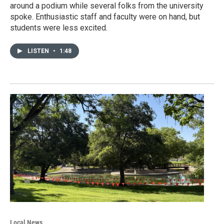
around a podium while several folks from the university
spoke. Enthusiastic staff and faculty were on hand, but
students were less excited.
LISTEN
•
1:48
Local News