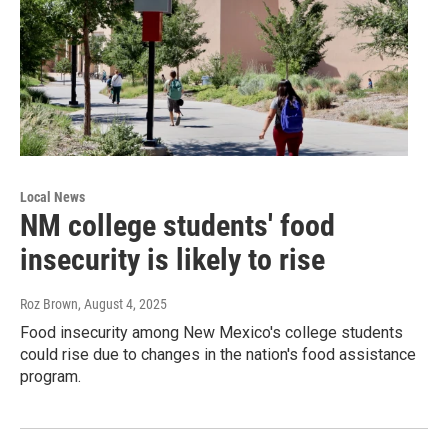
Local News
NM college students' food
insecurity is likely to rise
Roz Brown
, August 4, 2025
Food insecurity among New Mexico's college students
could rise due to changes in the nation's food assistance
program.