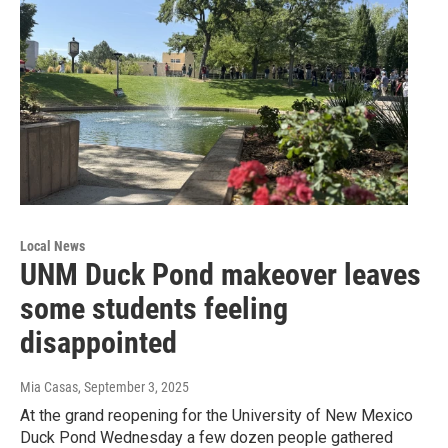
Local News
UNM Duck Pond makeover leaves
some students feeling
disappointed
Mia Casas
, September 3, 2025
At the grand reopening for the University of New Mexico
Duck Pond Wednesday a few dozen people gathered