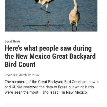
Local News
Here’s what people saw during
the New Mexico Great Backyard
Bird Count
Bryce Dix
, March 12, 2026
The numbers of the Great Backyard Bird Count are now in
and KUNM analyzed the data to figure out which birds
were seen the most – and least – in New Mexico.