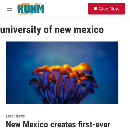
Skip to main content
S
Give Now
e
M
a
e
r
n
c
university of new mexico
u
h
u
e
r
y
Local News
New Mexico creates first-ever