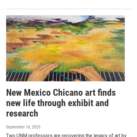
New Mexico Chicano art finds
new life through exhibit and
research
September 16, 2025
Two UNM professors are recovering the legacy of art by