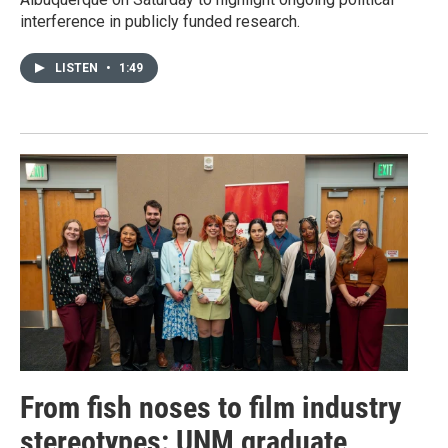
interference in publicly funded research.
LISTEN
•
1:49
From fish noses to film industry
stereotypes: UNM graduate